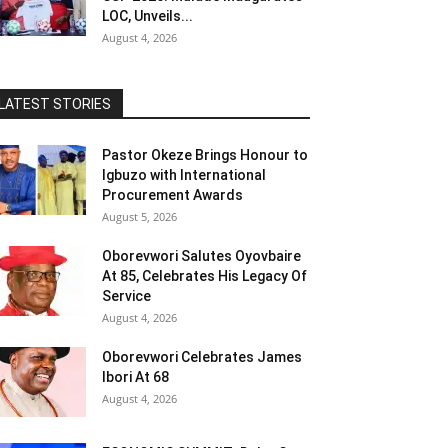
LOC, Unveils...
August 4, 2026
LATEST STORIES
Pastor Okeze Brings Honour to
Igbuzo with International
Procurement Awards
August 5, 2026
Oborevwori Salutes Oyovbaire
At 85, Celebrates His Legacy Of
Service
August 4, 2026
Oborevwori Celebrates James
Ibori At 68
August 4, 2026