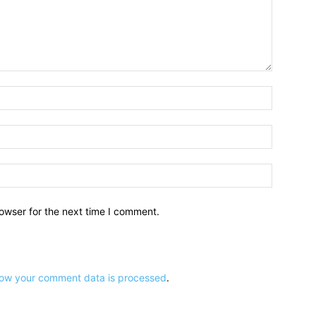
owser for the next time I comment.
ow your comment data is processed
.