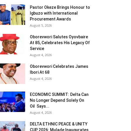
Pastor Okeze Brings Honour to
Igbuzo with International
Procurement Awards
August 5, 2026
Oborevwori Salutes Oyovbaire
At 85, Celebrates His Legacy Of
Service
August 4, 2026
Oborevwori Celebrates James
Ibori At 68
August 4, 2026
ECONOMIC SUMMIT: Delta Can
No Longer Depend Solely On
Oil Says...
August 4, 2026
DELTA ETHNIC PEACE & UNITY
CUP 2026: Mulade Inaugurates