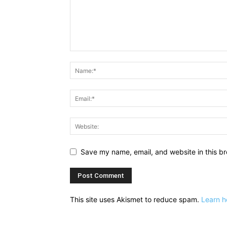
Save my name, email, and website in this br
This site uses Akismet to reduce spam.
Learn h