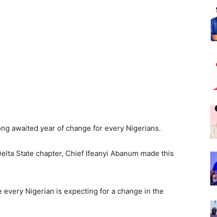
Nigeria
ng awaited year of change for every Nigerians.
elta State chapter, Chief Ifeanyi Abanum made this
 every Nigerian is expecting for a change in the