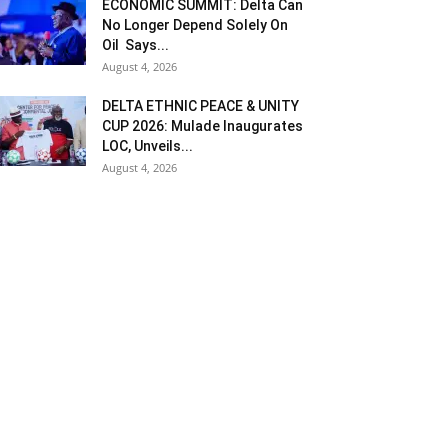
ECONOMIC SUMMIT: Delta Can
No Longer Depend Solely On
Oil Says...
August 4, 2026
DELTA ETHNIC PEACE & UNITY
CUP 2026: Mulade Inaugurates
LOC, Unveils...
August 4, 2026