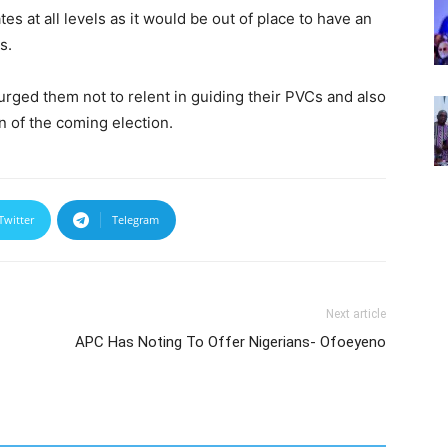
es at all levels as it would be out of place to have an
s.
urged them not to relent in guiding their PVCs and also
on of the coming election.
Twitter
Telegram
Next article
APC Has Noting To Offer Nigerians- Ofoeyeno