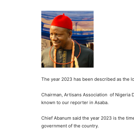
The year 2023 has been described as the lo
Chairman, Artisans Association of Nigeria D
known to our reporter in Asaba.
Chief Abanum said the year 2023 is the time
government of the country.