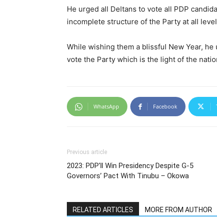
He urged all Deltans to vote all PDP candidat
incomplete structure of the Party at all level
While wishing them a blissful New Year, he 
vote the Party which is the light of the nati
WhatsApp
Facebook
Previous article
2023: PDP’ll Win Presidency Despite G-5
Governors’ Pact With Tinubu – Okowa
RELATED ARTICLES
MORE FROM AUTHOR