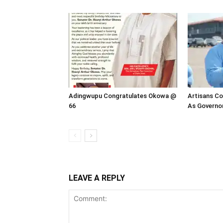
Adingwupu Congratulates Okowa @
Artisans Co
66
As Governor
LEAVE A REPLY