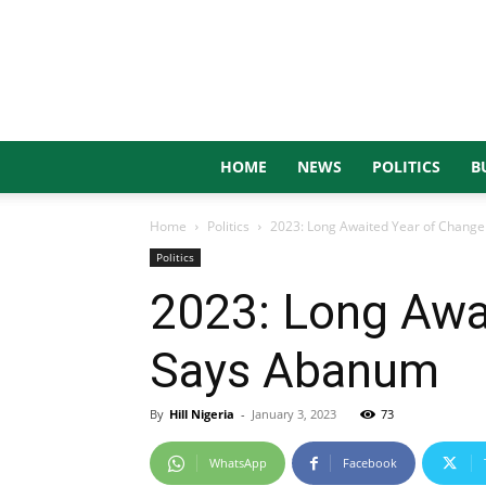
HOME
NEWS
POLITICS
B
Home
Politics
2023: Long Awaited Year of Change
Politics
2023: Long Awai
Says Abanum
By
Hill Nigeria
-
January 3, 2023
73
WhatsApp
Facebook