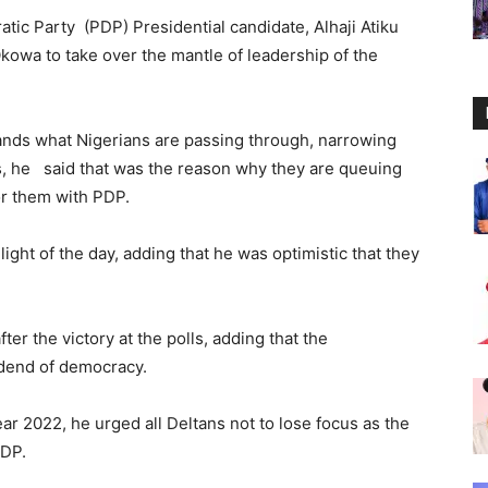
tic Party (PDP) Presidential candidate, Alhaji Atiku
Okowa to take over the mantle of leadership of the
ands what Nigerians are passing through, narrowing
ns, he said that was the reason why they are queuing
for them with PDP.
ight of the day, adding that he was optimistic that they
er the victory at the polls, adding that the
idend of democracy.
ar 2022, he urged all Deltans not to lose focus as the
PDP.