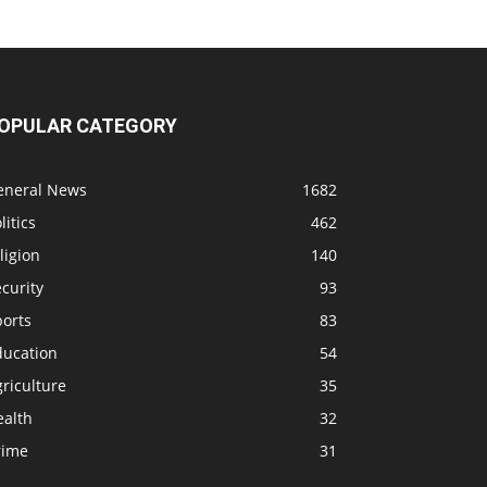
OPULAR CATEGORY
eneral News
1682
litics
462
ligion
140
curity
93
ports
83
ducation
54
riculture
35
ealth
32
rime
31