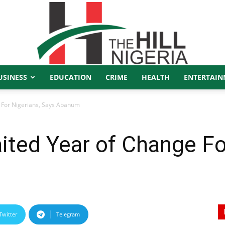
USINESS
EDUCATION
CRIME
HEALTH
ENTERTAIN
The
 For Nigerians, Says Abanum
ted Year of Change Fo
Hill
Twitter
Telegram