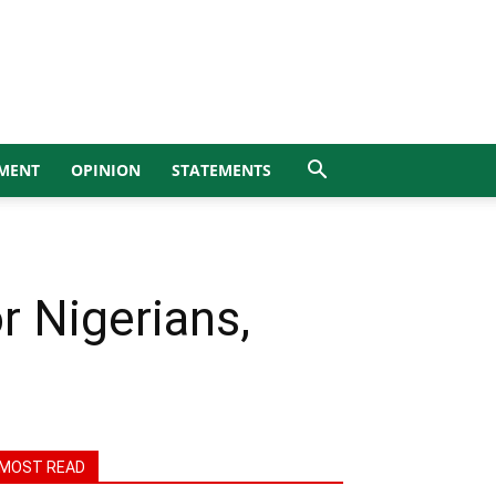
MENT
OPINION
STATEMENTS
r Nigerians,
MOST READ