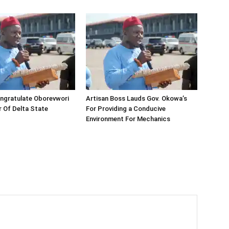
ngratulate Oborevwori
Artisan Boss Lauds Gov. Okowa’s
 Of Delta State
For Providing a Conducive
Environment For Mechanics