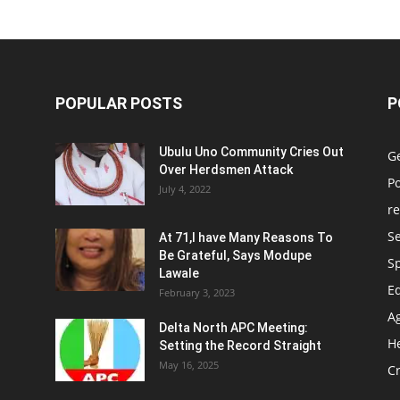
POPULAR POSTS
P
Ubulu Uno Community Cries Out
G
Over Herdsmen Attack
Po
July 4, 2022
re
Se
At 71,I have Many Reasons To
Be Grateful, Says Modupe
S
Lawale
E
February 3, 2023
Ag
Delta North APC Meeting:
H
Setting the Record Straight
May 16, 2025
C