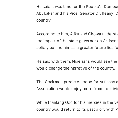
He said it was time for the People’s Democra
Abubakar and his Vice, Senator Dr. Ifeanyi 
country
According to him, Atiku and Okowa underst
the impact of the state governor on Artisa
solidly behind him as a greater future lies 
He said with them, Nigerians would see the l
would change the narrative of the country.
The Chairman predicted hope for Artisans aft
Association would enjoy more from the div
While thanking God for his mercies in the ye
country would return to its past glory with 