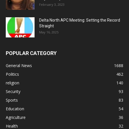
February 3, 2023
Delta North APC Meeting: Setting the Record
Straight
May 16, 2025
POPULAR CATEGORY
General News
1688
Politics
462
religion
140
Security
93
Sports
83
Education
54
Agriculture
36
Health
32