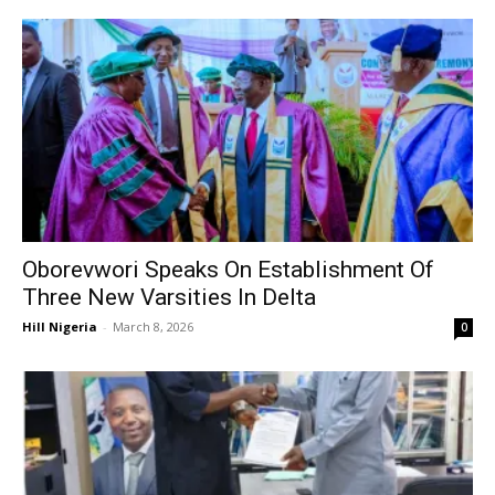
Oborevwori Speaks On Establishment Of
Three New Varsities In Delta
Hill Nigeria
-
March 8, 2026
0