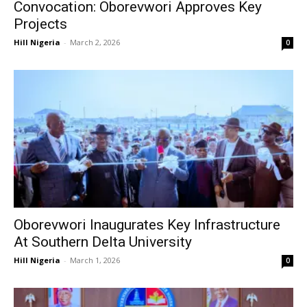
Convocation: Oborevwori Approves Key
Projects
Hill Nigeria
-
March 2, 2026
0
Oborevwori Inaugurates Key Infrastructure
At Southern Delta University
Hill Nigeria
-
March 1, 2026
0