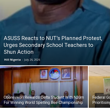
ASUSS Reacts to NUT’s Planned Protest,
Urges Secondary School Teachers to
Shun Action
Hill Nigeria
-
July 26, 2026
Oborevwori Rewards Delta Student With N20m
Federal G
For Winning World Spelling Bee Championship
Prioritisi