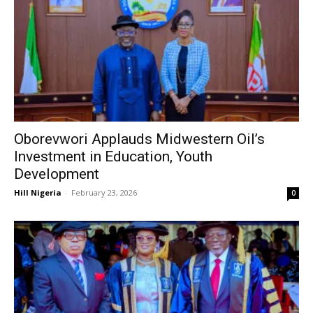
Oborevwori Applauds Midwestern Oil’s
Investment in Education, Youth
Development
Hill Nigeria
-
February 23, 2026
0