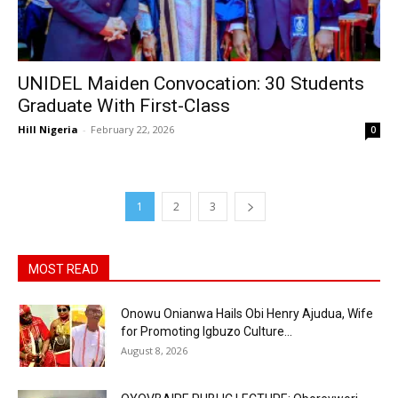
UNIDEL Maiden Convocation: 30 Students
Graduate With First-Class
Hill Nigeria
-
February 22, 2026
0
1
2
3
MOST READ
Onowu Onianwa Hails Obi Henry Ajudua, Wife
for Promoting Igbuzo Culture...
August 8, 2026