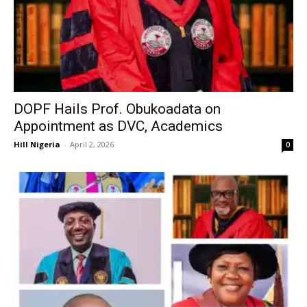
DOPF Hails Prof. Obukoadata on
Appointment as DVC, Academics
Hill Nigeria
-
April 2, 2026
0