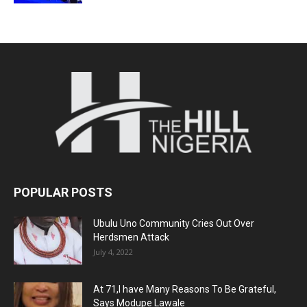
POPULAR POSTS
Ubulu Uno Community Cries Out Over
Herdsmen Attack
July 4, 2022
At 71,I have Many Reasons To Be Grateful,
Says Modupe Lawale