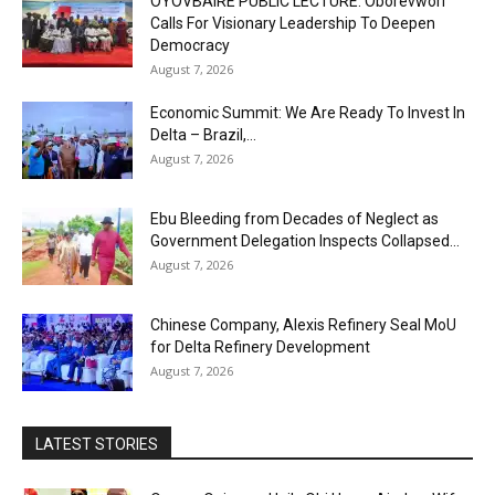
OYOVBAIRE PUBLIC LECTURE: Oborevwori
Calls For Visionary Leadership To Deepen
Democracy
August 7, 2026
Economic Summit: We Are Ready To Invest In
Delta – Brazil,...
August 7, 2026
Ebu Bleeding from Decades of Neglect as
Government Delegation Inspects Collapsed...
August 7, 2026
Chinese Company, Alexis Refinery Seal MoU
for Delta Refinery Development
August 7, 2026
LATEST STORIES