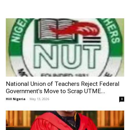
National Union of Teachers Reject Federal
Government’s Move to Scrap UTME...
Hill Nigeria
-
May 13, 2026
0