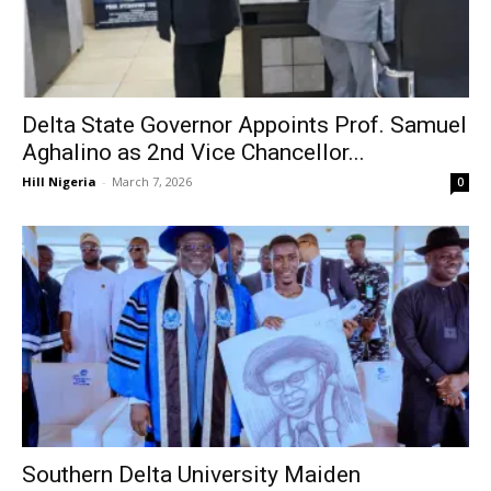
Delta State Governor Appoints Prof. Samuel
Aghalino as 2nd Vice Chancellor...
Hill Nigeria
-
March 7, 2026
0
Southern Delta University Maiden