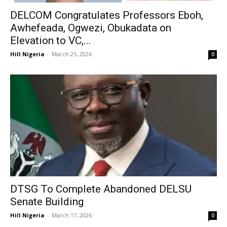
DELCOM Congratulates Professors Eboh,
Awhefeada, Ogwezi, Obukadata on
Elevation to VC,...
Hill Nigeria
-
March 25, 2026
0
DTSG To Complete Abandoned DELSU
Senate Building
Hill Nigeria
-
March 17, 2026
0