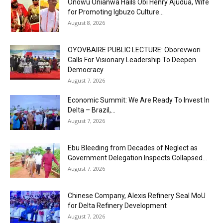
Onowu Onianwa Hails Obi Henry Ajudua, Wife
for Promoting Igbuzo Culture...
August 8, 2026
OYOVBAIRE PUBLIC LECTURE: Oborevwori
Calls For Visionary Leadership To Deepen
Democracy
August 7, 2026
Economic Summit: We Are Ready To Invest In
Delta – Brazil,...
August 7, 2026
Ebu Bleeding from Decades of Neglect as
Government Delegation Inspects Collapsed...
August 7, 2026
Chinese Company, Alexis Refinery Seal MoU
for Delta Refinery Development
August 7, 2026