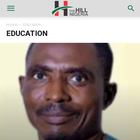
Home
Education
EDUCATION