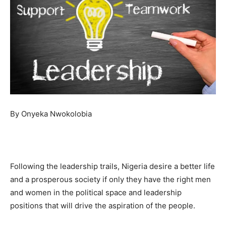
By Onyeka Nwokolobia
Following the leadership trails, Nigeria desire a better life
and a prosperous society if only they have the right men
and women in the political space and leadership
positions that will drive the aspiration of the people.