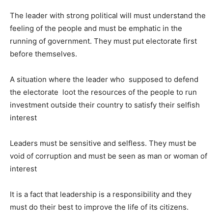
The leader with strong political will must understand the
feeling of the people and must be emphatic in the
running of government. They must put electorate first
before themselves.
A situation where the leader who supposed to defend
the electorate loot the resources of the people to run
investment outside their country to satisfy their selfish
interest
Leaders must be sensitive and selfless. They must be
void of corruption and must be seen as man or woman of
interest
It is a fact that leadership is a responsibility and they
must do their best to improve the life of its citizens.