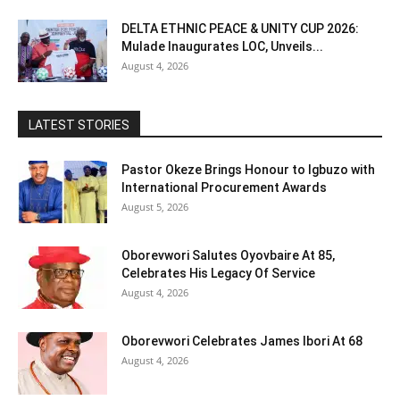
DELTA ETHNIC PEACE & UNITY CUP 2026:
Mulade Inaugurates LOC, Unveils...
August 4, 2026
LATEST STORIES
Pastor Okeze Brings Honour to Igbuzo with
International Procurement Awards
August 5, 2026
Oborevwori Salutes Oyovbaire At 85,
Celebrates His Legacy Of Service
August 4, 2026
Oborevwori Celebrates James Ibori At 68
August 4, 2026