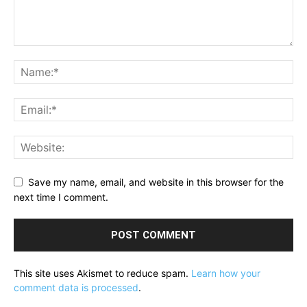
Save my name, email, and website in this browser for the
next time I comment.
This site uses Akismet to reduce spam.
Learn how your
comment data is processed
.