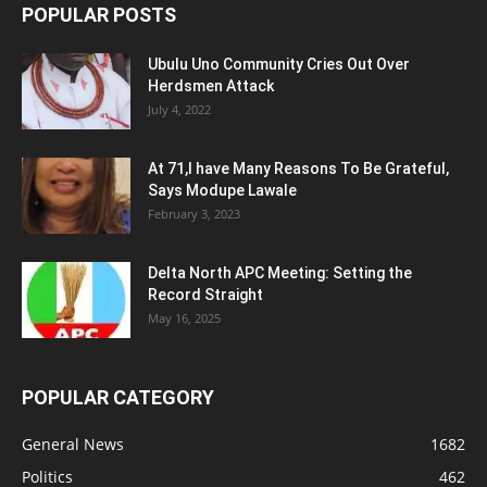
POPULAR POSTS
Ubulu Uno Community Cries Out Over
Herdsmen Attack
July 4, 2022
At 71,I have Many Reasons To Be Grateful,
Says Modupe Lawale
February 3, 2023
Delta North APC Meeting: Setting the
Record Straight
May 16, 2025
POPULAR CATEGORY
General News
1682
Politics
462