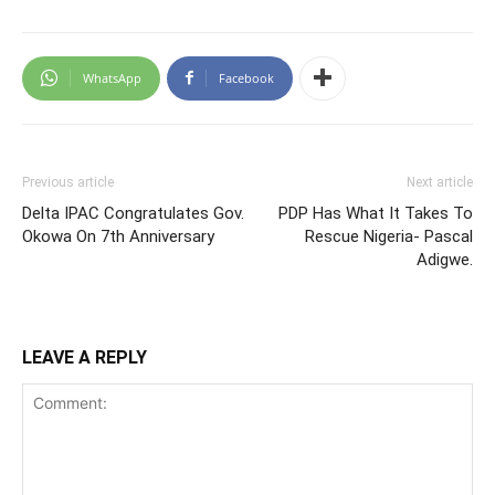
WhatsApp
Facebook
Previous article
Next article
Delta IPAC Congratulates Gov.
PDP Has What It Takes To
Okowa On 7th Anniversary
Rescue Nigeria- Pascal
Adigwe.
LEAVE A REPLY