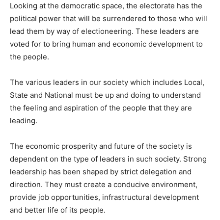
Looking at the democratic space, the electorate has the
political power that will be surrendered to those who will
lead them by way of electioneering. These leaders are
voted for to bring human and economic development to
the people.
The various leaders in our society which includes Local,
State and National must be up and doing to understand
the feeling and aspiration of the people that they are
leading.
The economic prosperity and future of the society is
dependent on the type of leaders in such society. Strong
leadership has been shaped by strict delegation and
direction. They must create a conducive environment,
provide job opportunities, infrastructural development
and better life of its people.