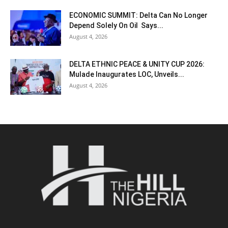
ECONOMIC SUMMIT: Delta Can No Longer
Depend Solely On Oil Says...
August 4, 2026
DELTA ETHNIC PEACE & UNITY CUP 2026:
Mulade Inaugurates LOC, Unveils...
August 4, 2026