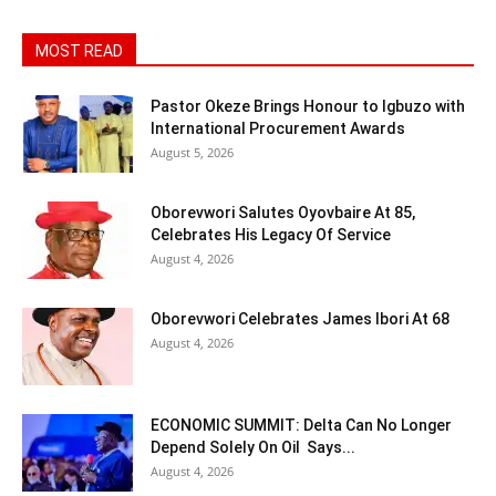
MOST READ
Pastor Okeze Brings Honour to Igbuzo with
International Procurement Awards
August 5, 2026
Oborevwori Salutes Oyovbaire At 85,
Celebrates His Legacy Of Service
August 4, 2026
Oborevwori Celebrates James Ibori At 68
August 4, 2026
ECONOMIC SUMMIT: Delta Can No Longer
Depend Solely On Oil Says...
August 4, 2026