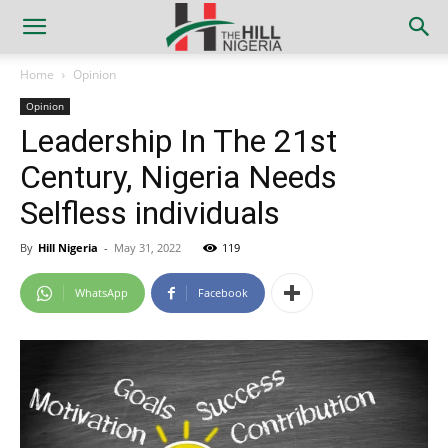
Home
Opinion
Opinion
Leadership In The 21st
Century, Nigeria Needs
Selfless individuals
By
Hill Nigeria
-
May 31, 2022
119
WhatsApp
Facebook