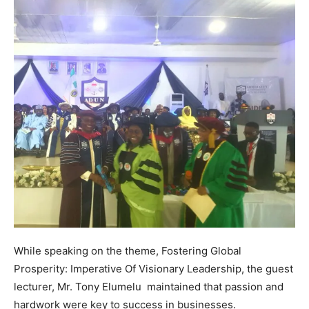
While speaking on the theme, Fostering Global
Prosperity: Imperative Of Visionary Leadership, the guest
lecturer, Mr. Tony Elumelu maintained that passion and
hardwork were key to success in businesses.