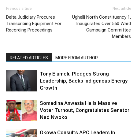
Previous article
Next article
Delta Judiciary Procures
Ughelli North Constituency 1,
Transcribing Equipment For
Inaugurates Over 550 Ward
Recording Proceedings
Campaign Committee
Members
RELATED ARTICLES
MORE FROM AUTHOR
Tony Elumelu Pledges Strong
Leadership, Backs Indigenous Energy
Growth
Somadina Anwasia Hails Massive
Voter Turnout, Congratulates Senator
Ned Nwoko
Okowa Consults APC Leaders In