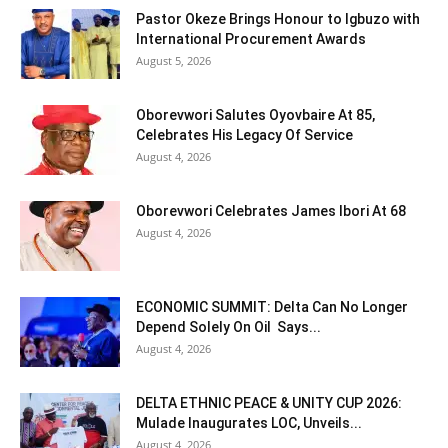
Pastor Okeze Brings Honour to Igbuzo with
International Procurement Awards
August 5, 2026
Oborevwori Salutes Oyovbaire At 85,
Celebrates His Legacy Of Service
August 4, 2026
Oborevwori Celebrates James Ibori At 68
August 4, 2026
ECONOMIC SUMMIT: Delta Can No Longer
Depend Solely On Oil Says...
August 4, 2026
DELTA ETHNIC PEACE & UNITY CUP 2026:
Mulade Inaugurates LOC, Unveils...
August 4, 2026