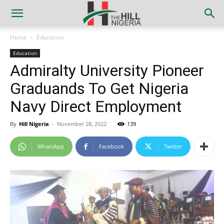
Home
Education
Education
Admiralty University Pioneer
Graduands To Get Nigeria
Navy Direct Employment
By
Hill Nigeria
-
November 28, 2022
139
WhatsApp
Facebook
Twitter