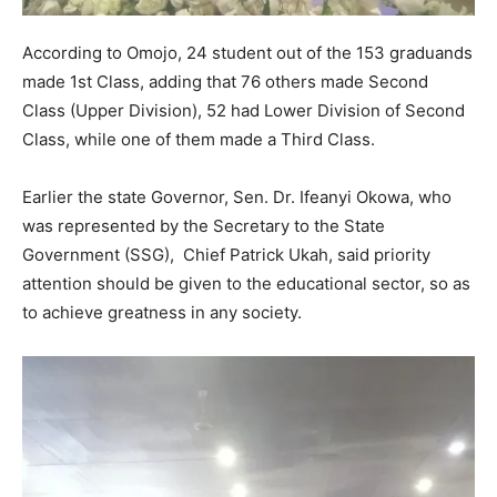
According to Omojo, 24 student out of the 153 graduands
made 1st Class, adding that 76 others made Second
Class (Upper Division), 52 had Lower Division of Second
Class, while one of them made a Third Class.
Earlier the state Governor, Sen. Dr. Ifeanyi Okowa, who
was represented by the Secretary to the State
Government (SSG), Chief Patrick Ukah, said priority
attention should be given to the educational sector, so as
to achieve greatness in any society.