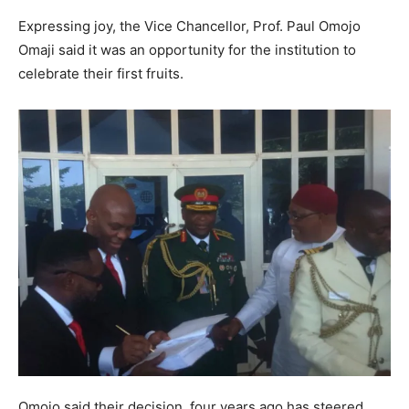
Expressing joy, the Vice Chancellor, Prof. Paul Omojo
Omaji said it was an opportunity for the institution to
celebrate their first fruits.
Omojo said their decision four years ago has steered