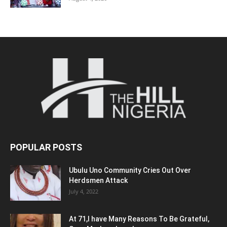
POPULAR POSTS
Ubulu Uno Community Cries Out Over
Herdsmen Attack
July 4, 2022
At 71,I have Many Reasons To Be Grateful,