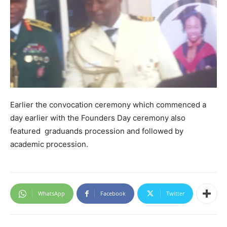
Earlier the convocation ceremony which commenced a
day earlier with the Founders Day ceremony also
featured graduands procession and followed by
academic procession.
WhatsApp
Facebook
Twitter