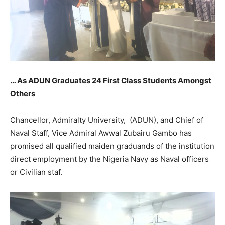
… As ADUN Graduates 24 First Class Students Amongst
Others
Chancellor, Admiralty University, (ADUN), and Chief of
Naval Staff, Vice Admiral Awwal Zubairu Gambo has
promised all qualified maiden graduands of the institution
direct employment by the Nigeria Navy as Naval officers
or Civilian staf.