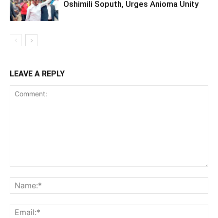
Oshimili Soputh, Urges Anioma Unity
LEAVE A REPLY