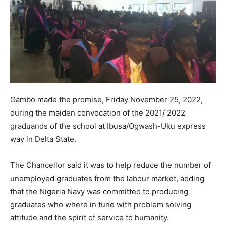
Gambo made the promise, Friday November 25, 2022,
during the maiden convocation of the 2021/ 2022
graduands of the school at Ibusa/Ogwash-Uku express
way in Delta State.
The Chancellor said it was to help reduce the number of
unemployed graduates from the labour market, adding
that the Nigeria Navy was committed to producing
graduates who where in tune with problem solving
attitude and the spirit of service to humanity.