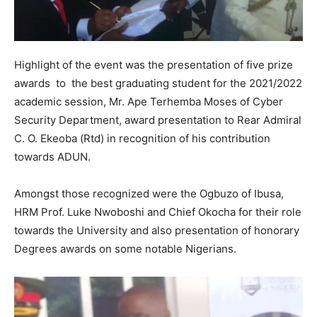
Highlight of the event was the presentation of five prize
awards to the best graduating student for the 2021/2022
academic session, Mr. Ape Terhemba Moses of Cyber
Security Department, award presentation to Rear Admiral
C. O. Ekeoba (Rtd) in recognition of his contribution
towards ADUN.
Amongst those recognized were the Ogbuzo of Ibusa,
HRM Prof. Luke Nwoboshi and Chief Okocha for their role
towards the University and also presentation of honorary
Degrees awards on some notable Nigerians.