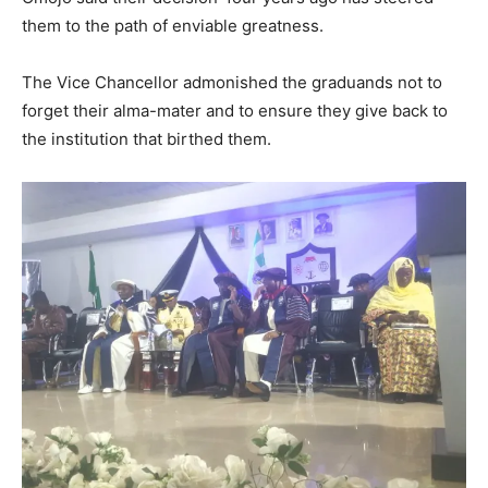
them to the path of enviable greatness.
The Vice Chancellor admonished the graduands not to
forget their alma-mater and to ensure they give back to
the institution that birthed them.