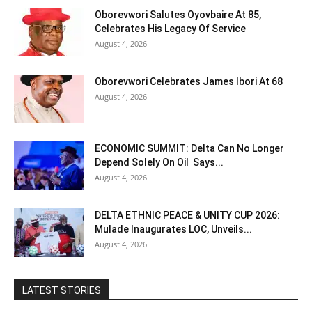
Oborevwori Salutes Oyovbaire At 85,
Celebrates His Legacy Of Service
August 4, 2026
Oborevwori Celebrates James Ibori At 68
August 4, 2026
ECONOMIC SUMMIT: Delta Can No Longer
Depend Solely On Oil Says...
August 4, 2026
DELTA ETHNIC PEACE & UNITY CUP 2026:
Mulade Inaugurates LOC, Unveils...
August 4, 2026
LATEST STORIES