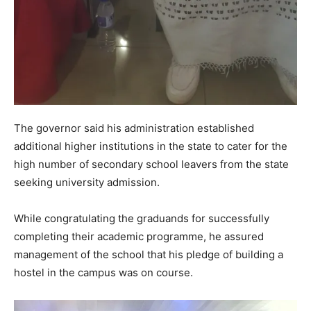
The governor said his administration established
additional higher institutions in the state to cater for the
high number of secondary school leavers from the state
seeking university admission.
While congratulating the graduands for successfully
completing their academic programme, he assured
management of the school that his pledge of building a
hostel in the campus was on course.