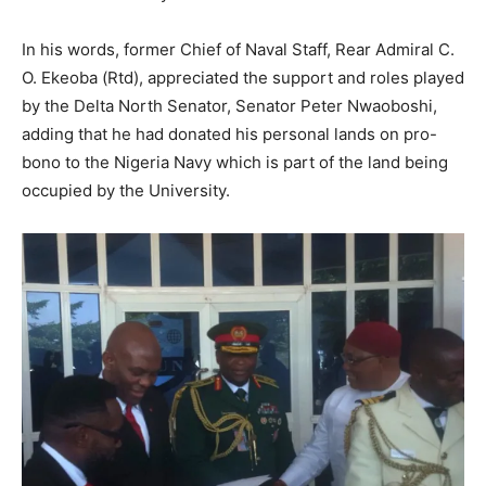
In his words, former Chief of Naval Staff, Rear Admiral C.
O. Ekeoba (Rtd), appreciated the support and roles played
by the Delta North Senator, Senator Peter Nwaoboshi,
adding that he had donated his personal lands on pro-
bono to the Nigeria Navy which is part of the land being
occupied by the University.