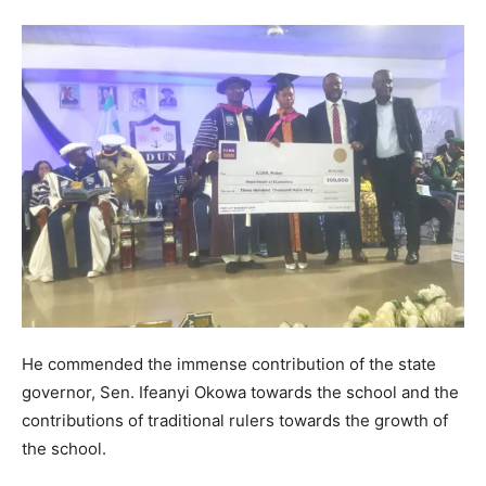
He commended the immense contribution of the state
governor, Sen. Ifeanyi Okowa towards the school and the
contributions of traditional rulers towards the growth of
the school.