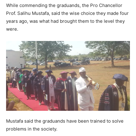
While commending the graduands, the Pro Chancellor
Prof. Salihu Mustafa, said the wise choice they made four
years ago, was what had brought them to the level they
were.
Mustafa said the graduands have been trained to solve
problems in the society.