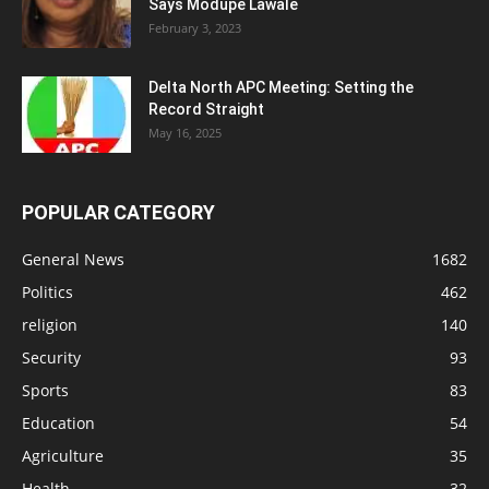
Says Modupe Lawale
February 3, 2023
Delta North APC Meeting: Setting the
Record Straight
May 16, 2025
POPULAR CATEGORY
General News
1682
Politics
462
religion
140
Security
93
Sports
83
Education
54
Agriculture
35
Health
32