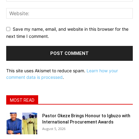
Save my name, email, and website in this browser for the
next time I comment.
This site uses Akismet to reduce spam.
Learn how your
comment data is processed
.
MOST READ
Pastor Okeze Brings Honour to Igbuzo with
International Procurement Awards
August 5, 2026