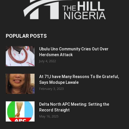
POPULAR POSTS
Ubulu Uno Community Cries Out Over
Herdsmen Attack
July 4, 2022
At 71,I have Many Reasons To Be Grateful,
Says Modupe Lawale
February 3, 2023
Delta North APC Meeting: Setting the
Record Straight
May 16, 2025