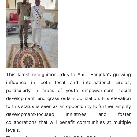
This latest recognition adds to Amb. Enujeko’s growing
influence in both local and international circles,
particularly in areas of youth empowerment, social
development, and grassroots mobilization. His elevation
to this status is seen as an opportunity to further amplify
development-focused initiatives and foster
collaborations that will benefit communities at multiple
levels.