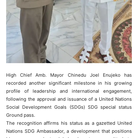
High Chief Amb. Mayor Chinedu Joel Enujeko has
recorded another significant milestone in his growing
profile of leadership and international engagement,
following the approval and issuance of a United Nations
Social Development Goals (SDGs) SDG special status
Ground pass.
The recognition affirms his status as a gazetted United
Nations SDG Ambassador, a development that positions