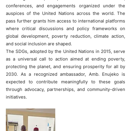
conferences, and engagements organized under the
auspices of the United Nations across the world. The
pass further grants him access to international platforms
where critical discussions and policy frameworks on
global development, poverty reduction, climate action,
and social inclusion are shaped.
The SDGs, adopted by the United Nations in 2015, serve
as a universal call to action aimed at ending poverty,
protecting the planet, and ensuring prosperity for all by
2030. As a recognized ambassador, Amb. Enujeko is
expected to contribute meaningfully to these goals
through advocacy, partnerships, and community-driven
initiatives.