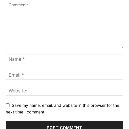
Save my name, email, and website in this browser for the
next time I comment.