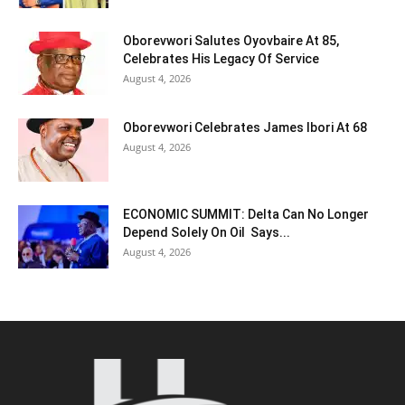
Oborevwori Salutes Oyovbaire At 85,
Celebrates His Legacy Of Service
August 4, 2026
Oborevwori Celebrates James Ibori At 68
August 4, 2026
ECONOMIC SUMMIT: Delta Can No Longer
Depend Solely On Oil Says...
August 4, 2026