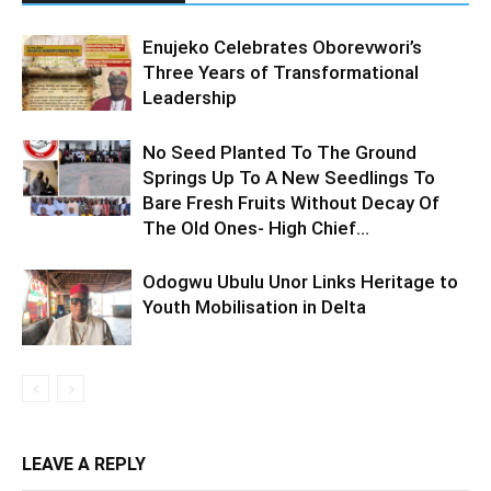
Enujeko Celebrates Oborevwori’s
Three Years of Transformational
Leadership
No Seed Planted To The Ground
Springs Up To A New Seedlings To
Bare Fresh Fruits Without Decay Of
The Old Ones- High Chief...
Odogwu Ubulu Unor Links Heritage to
Youth Mobilisation in Delta
LEAVE A REPLY