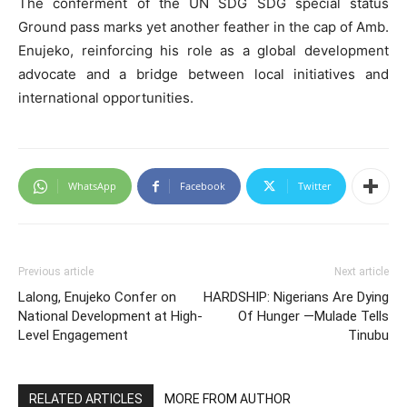
The conferment of the UN SDG SDG special status
Ground pass marks yet another feather in the cap of Amb.
Enujeko, reinforcing his role as a global development
advocate and a bridge between local initiatives and
international opportunities.
WhatsApp
Facebook
Twitter
Previous article
Next article
Lalong, Enujeko Confer on
HARDSHIP: Nigerians Are Dying
National Development at High-
Of Hunger —Mulade Tells
Level Engagement
Tinubu
RELATED ARTICLES
MORE FROM AUTHOR