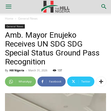
Home
General News
General News
Amb. Mayor Enujeko
Receives UN SDG SDG
Special Status Ground Pass
Recognition
By
Hill Nigeria
-
March 31, 2026
137
WhatsApp
Facebook
Twitter