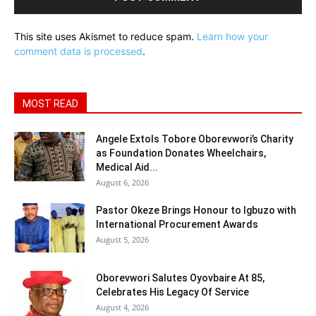
This site uses Akismet to reduce spam.
Learn how your
comment data is processed
.
MOST READ
Angele Extols Tobore Oborevwori’s Charity
as Foundation Donates Wheelchairs,
Medical Aid...
August 6, 2026
Pastor Okeze Brings Honour to Igbuzo with
International Procurement Awards
August 5, 2026
Oborevwori Salutes Oyovbaire At 85,
Celebrates His Legacy Of Service
August 4, 2026