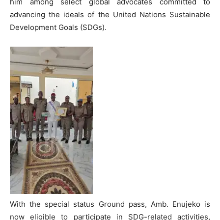
him among select global advocates committed to
advancing the ideals of the United Nations Sustainable
Development Goals (SDGs).
With the special status Ground pass, Amb. Enujeko is
now eligible to participate in SDG-related activities,