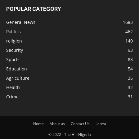
POPULAR CATEGORY
General News
1683
Politics
462
religion
140
Security
93
Sports
83
Education
54
Agriculture
35
Health
32
Crime
31
Home
About us
Contact Us
Latest
© 2022 - The Hill Nigeria