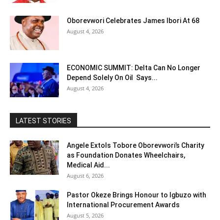
Oborevwori Celebrates James Ibori At 68
August 4, 2026
ECONOMIC SUMMIT: Delta Can No Longer
Depend Solely On Oil Says...
August 4, 2026
LATEST STORIES
Angele Extols Tobore Oborevwori’s Charity
as Foundation Donates Wheelchairs,
Medical Aid...
August 6, 2026
Pastor Okeze Brings Honour to Igbuzo with
International Procurement Awards
August 5, 2026