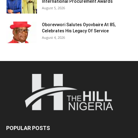
International Procurement Awards
August 5, 2026
Oborevwori Salutes Oyovbaire At 85,
Celebrates His Legacy Of Service
August 4, 2026
POPULAR POSTS