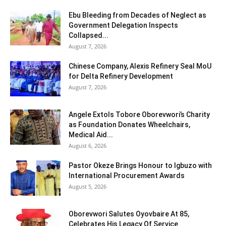
Ebu Bleeding from Decades of Neglect as
Government Delegation Inspects
Collapsed...
August 7, 2026
Chinese Company, Alexis Refinery Seal MoU
for Delta Refinery Development
August 7, 2026
Angele Extols Tobore Oborevwori’s Charity
as Foundation Donates Wheelchairs,
Medical Aid...
August 6, 2026
Pastor Okeze Brings Honour to Igbuzo with
International Procurement Awards
August 5, 2026
Oborevwori Salutes Oyovbaire At 85,
Celebrates His Legacy Of Service