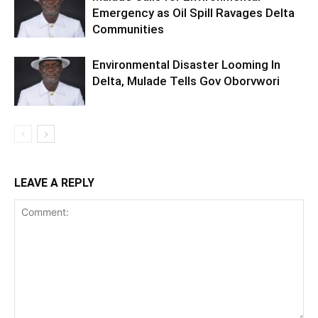
Emergency as Oil Spill Ravages Delta
Communities
Environmental Disaster Looming In
Delta, Mulade Tells Gov Oborvwori
LEAVE A REPLY