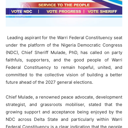
Leading aspirant for the Warri Federal Constituency seat
under the platform of the Nigeria Democratic Congress
(NDC), Chief Sheriff Mulade, PhD, has called on party
faithfuls, supporters, and the good people of Warri
Federal Constituency to remain hopeful, united, and
committed to the collective vision of building a better
future ahead of the 2027 general elections.
Chief Mulade, a renowned peace advocate, development
strategist, and grassroots mobiliser, stated that the
growing support and acceptance being enjoyed by the
NDC across Delta State and particularly within Warri
Federal Constituency is a clear indication that the people