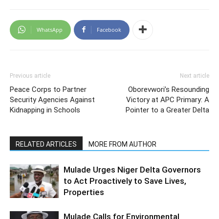
WhatsApp
Facebook
Previous article
Next article
Peace Corps to Partner
Oborevwori’s Resounding
Security Agencies Against
Victory at APC Primary: A
Kidnapping in Schools
Pointer to a Greater Delta
RELATED ARTICLES
MORE FROM AUTHOR
Mulade Urges Niger Delta Governors
to Act Proactively to Save Lives,
Properties
Mulade Calls for Environmental