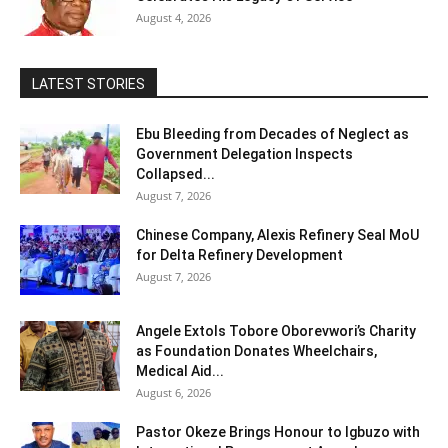
August 4, 2026
LATEST STORIES
Ebu Bleeding from Decades of Neglect as
Government Delegation Inspects
Collapsed...
August 7, 2026
Chinese Company, Alexis Refinery Seal MoU
for Delta Refinery Development
August 7, 2026
Angele Extols Tobore Oborevwori’s Charity
as Foundation Donates Wheelchairs,
Medical Aid...
August 6, 2026
Pastor Okeze Brings Honour to Igbuzo with