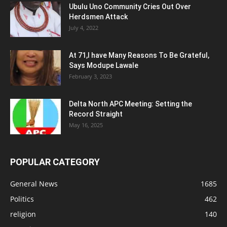
Ubulu Uno Community Cries Out Over
Herdsmen Attack
July 4, 2022
At 71,I have Many Reasons To Be Grateful,
Says Modupe Lawale
February 3, 2023
Delta North APC Meeting: Setting the
Record Straight
May 16, 2025
POPULAR CATEGORY
General News
1685
Politics
462
religion
140