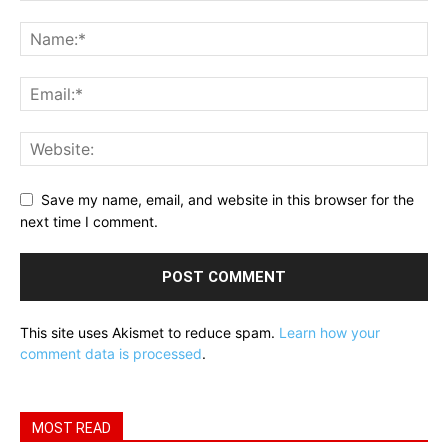
Save my name, email, and website in this browser for the
next time I comment.
This site uses Akismet to reduce spam.
Learn how your
comment data is processed
.
MOST READ