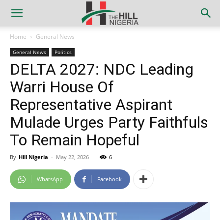
Home
General News
General News
Politics
DELTA 2027: NDC Leading
Warri House Of
Representative Aspirant
Mulade Urges Party Faithfuls
To Remain Hopeful
By
Hill Nigeria
-
May 22, 2026
6
WhatsApp
Facebook