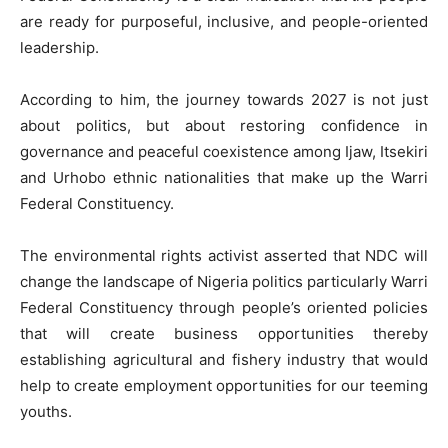
are ready for purposeful, inclusive, and people-oriented
leadership.
According to him, the journey towards 2027 is not just
about politics, but about restoring confidence in
governance and peaceful coexistence among Ijaw, Itsekiri
and Urhobo ethnic nationalities that make up the Warri
Federal Constituency.
The environmental rights activist asserted that NDC will
change the landscape of Nigeria politics particularly Warri
Federal Constituency through people’s oriented policies
that will create business opportunities thereby
establishing agricultural and fishery industry that would
help to create employment opportunities for our teeming
youths.