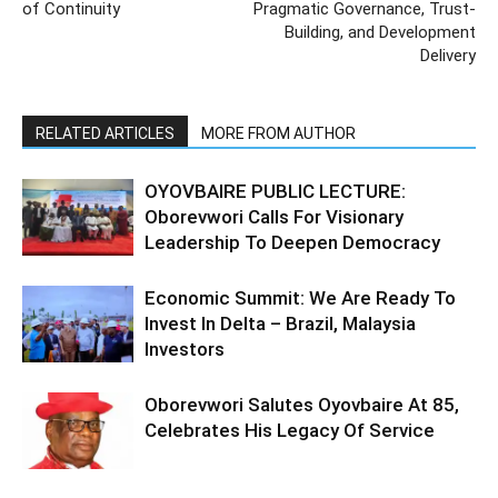
of Continuity
Pragmatic Governance, Trust-
Building, and Development
Delivery
RELATED ARTICLES
MORE FROM AUTHOR
OYOVBAIRE PUBLIC LECTURE:
Oborevwori Calls For Visionary
Leadership To Deepen Democracy
Economic Summit: We Are Ready To
Invest In Delta – Brazil, Malaysia
Investors
Oborevwori Salutes Oyovbaire At 85,
Celebrates His Legacy Of Service