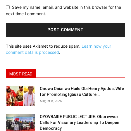
Save my name, email, and website in this browser for the
next time I comment.
This site uses Akismet to reduce spam.
Learn how your
comment data is processed
.
MOST READ
Onowu Onianwa Hails Obi Henry Ajudua, Wife
for Promoting Igbuzo Culture...
August 8, 2026
OYOVBAIRE PUBLIC LECTURE: Oborevwori
Calls For Visionary Leadership To Deepen
Democracy