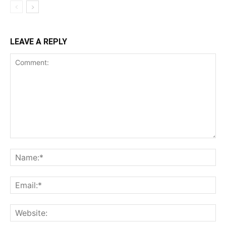
LEAVE A REPLY