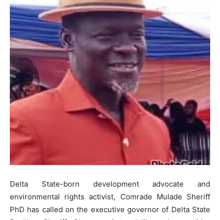
Delta State-born development advocate and
environmental rights activist, Comrade Mulade Sheriff
PhD has called on the executive governor of Delta State