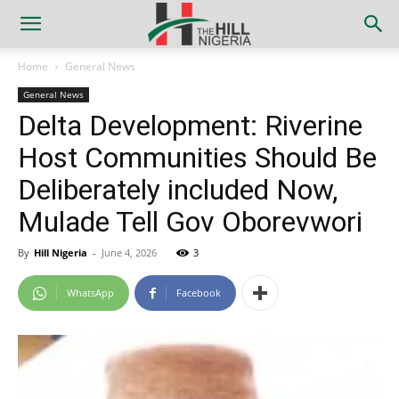
Home
General News
General News
Delta Development: Riverine
Host Communities Should Be
Deliberately included Now,
Mulade Tell Gov Oborevwori
By
Hill Nigeria
-
June 4, 2026
3
WhatsApp
Facebook