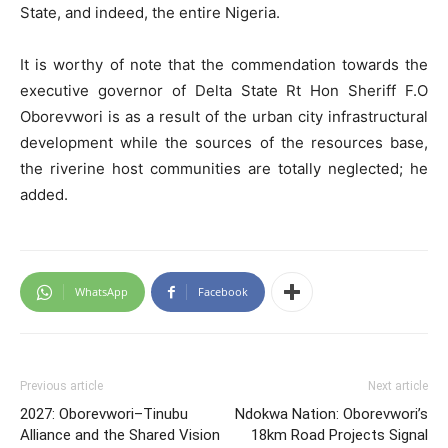
State, and indeed, the entire Nigeria.
It is worthy of note that the commendation towards the
executive governor of Delta State Rt Hon Sheriff F.O
Oborevwori is as a result of the urban city infrastructural
development while the sources of the resources base,
the riverine host communities are totally neglected; he
added.
WhatsApp
Facebook
Previous article
Next article
2027: Oborevwori–Tinubu
Ndokwa Nation: Oborevwori’s
Alliance and the Shared Vision
18km Road Projects Signal