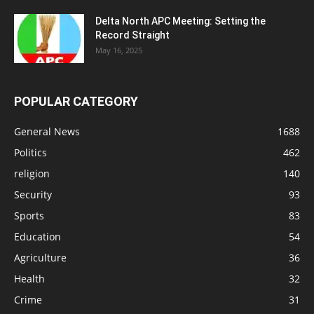
Delta North APC Meeting: Setting the
Record Straight
May 16, 2025
POPULAR CATEGORY
General News
1688
Politics
462
religion
140
Security
93
Sports
83
Education
54
Agriculture
36
Health
32
Crime
31