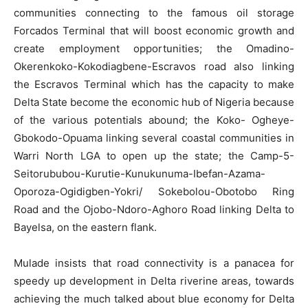
communities connecting to the famous oil storage
Forcados Terminal that will boost economic growth and
create employment opportunities; the Omadino-
Okerenkoko-Kokodiagbene-Escravos road also linking
the Escravos Terminal which has the capacity to make
Delta State become the economic hub of Nigeria because
of the various potentials abound; the Koko- Ogheye-
Gbokodo-Opuama linking several coastal communities in
Warri North LGA to open up the state; the Camp-5-
Seitorububou-Kurutie-Kunukunuma-Ibefan-Azama-
Oporoza-Ogidigben-Yokri/ Sokebolou-Obotobo Ring
Road and the Ojobo-Ndoro-Aghoro Road linking Delta to
Bayelsa, on the eastern flank.
Mulade insists that road connectivity is a panacea for
speedy up development in Delta riverine areas, towards
achieving the much talked about blue economy for Delta