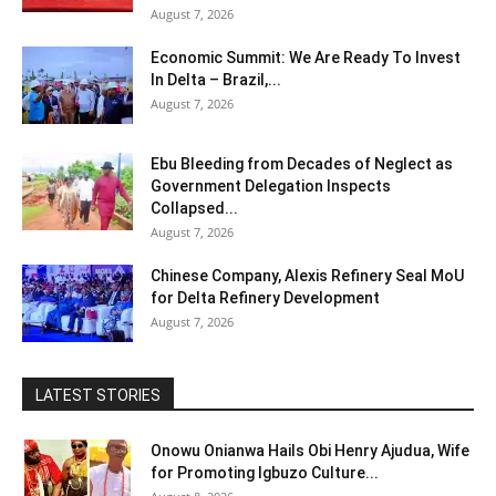
August 7, 2026
Economic Summit: We Are Ready To Invest
In Delta – Brazil,...
August 7, 2026
Ebu Bleeding from Decades of Neglect as
Government Delegation Inspects
Collapsed...
August 7, 2026
Chinese Company, Alexis Refinery Seal MoU
for Delta Refinery Development
August 7, 2026
LATEST STORIES
Onowu Onianwa Hails Obi Henry Ajudua, Wife
for Promoting Igbuzo Culture...