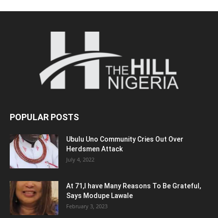
POPULAR POSTS
Ubulu Uno Community Cries Out Over
Herdsmen Attack
July 4, 2022
At 71,I have Many Reasons To Be Grateful,
Says Modupe Lawale
February 3, 2023