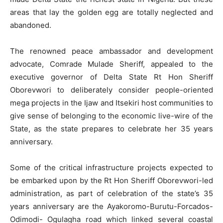
areas that lay the golden egg are totally neglected and
abandoned.
The renowned peace ambassador and development
advocate, Comrade Mulade Sheriff, appealed to the
executive governor of Delta State Rt Hon Sheriff
Oborevwori to deliberately consider people-oriented
mega projects in the Ijaw and Itsekiri host communities to
give sense of belonging to the economic live-wire of the
State, as the state prepares to celebrate her 35 years
anniversary.
Some of the critical infrastructure projects expected to
be embarked upon by the Rt Hon Sheriff Oborevwori-led
administration, as part of celebration of the state’s 35
years anniversary are the Ayakoromo-Burutu-Forcados-
Odimodi- Ogulagha road which linked several coastal