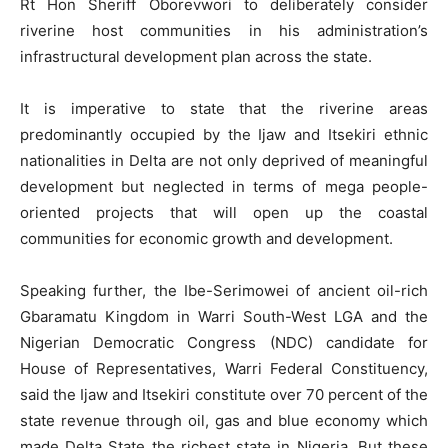
Rt Hon Sheriff Oborevwori to deliberately consider
riverine host communities in his administration’s
infrastructural development plan across the state.
It is imperative to state that the riverine areas
predominantly occupied by the Ijaw and Itsekiri ethnic
nationalities in Delta are not only deprived of meaningful
development but neglected in terms of mega people-
oriented projects that will open up the coastal
communities for economic growth and development.
Speaking further, the Ibe-Serimowei of ancient oil-rich
Gbaramatu Kingdom in Warri South-West LGA and the
Nigerian Democratic Congress (NDC) candidate for
House of Representatives, Warri Federal Constituency,
said the Ijaw and Itsekiri constitute over 70 percent of the
state revenue through oil, gas and blue economy which
made Delta State the richest state in Nigeria. But these