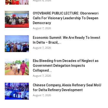
August 8, 2026
OYOVBAIRE PUBLIC LECTURE: Oborevwori
Calls For Visionary Leadership To Deepen
Democracy
August 7, 2026
Economic Summit: We Are Ready To Invest
In Delta – Brazil,...
August 7, 2026
Ebu Bleeding from Decades of Neglect as
Government Delegation Inspects
Collapsed...
August 7, 2026
Chinese Company, Alexis Refinery Seal MoU
for Delta Refinery Development
August 7, 2026