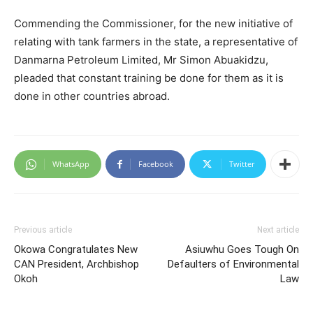
Commending the Commissioner, for the new initiative of
relating with tank farmers in the state, a representative of
Danmarna Petroleum Limited, Mr Simon Abuakidzu,
pleaded that constant training be done for them as it is
done in other countries abroad.
WhatsApp
Facebook
Twitter
Previous article
Next article
Okowa Congratulates New
Asiuwhu Goes Tough On
CAN President, Archbishop
Defaulters of Environmental
Okoh
Law