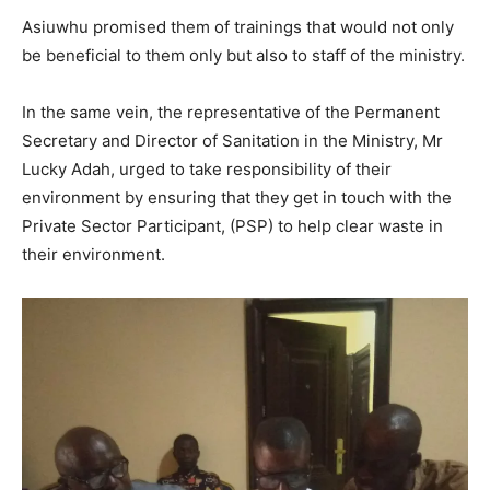
Asiuwhu promised them of trainings that would not only
be beneficial to them only but also to staff of the ministry.
In the same vein, the representative of the Permanent
Secretary and Director of Sanitation in the Ministry, Mr
Lucky Adah, urged to take responsibility of their
environment by ensuring that they get in touch with the
Private Sector Participant, (PSP) to help clear waste in
their environment.