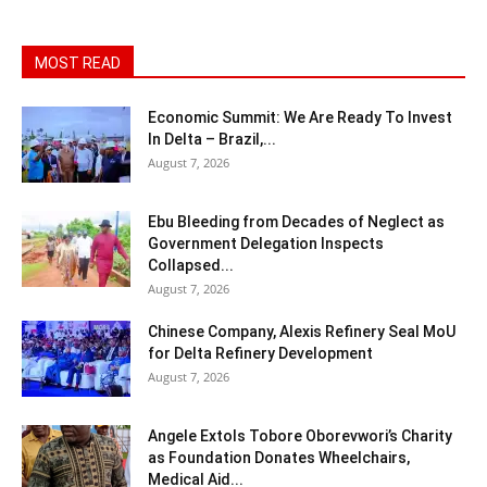
MOST READ
Economic Summit: We Are Ready To Invest
In Delta – Brazil,...
August 7, 2026
Ebu Bleeding from Decades of Neglect as
Government Delegation Inspects
Collapsed...
August 7, 2026
Chinese Company, Alexis Refinery Seal MoU
for Delta Refinery Development
August 7, 2026
Angele Extols Tobore Oborevwori’s Charity
as Foundation Donates Wheelchairs,
Medical Aid...