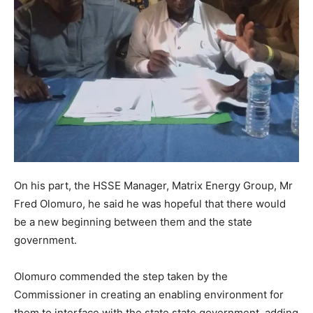
On his part, the HSSE Manager, Matrix Energy Group, Mr
Fred Olomuro, he said he was hopeful that there would
be a new beginning between them and the state
government.
Olomuro commended the step taken by the
Commissioner in creating an enabling environment for
them to interface with the state state government, adding