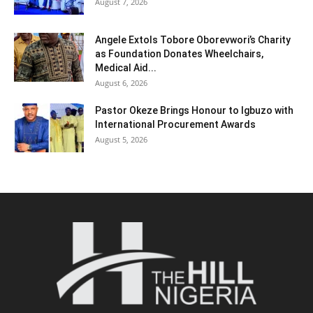
August 7, 2026
Angele Extols Tobore Oborevwori’s Charity
as Foundation Donates Wheelchairs,
Medical Aid...
August 6, 2026
Pastor Okeze Brings Honour to Igbuzo with
International Procurement Awards
August 5, 2026