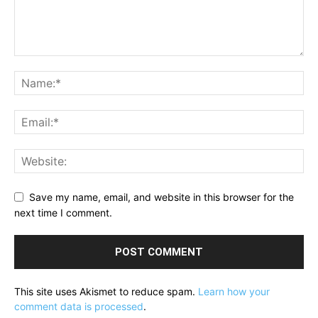
Save my name, email, and website in this browser for the
next time I comment.
This site uses Akismet to reduce spam.
Learn how your
comment data is processed
.