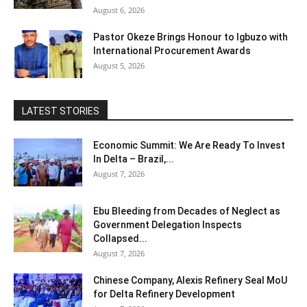
August 6, 2026
Pastor Okeze Brings Honour to Igbuzo with
International Procurement Awards
August 5, 2026
LATEST STORIES
Economic Summit: We Are Ready To Invest
In Delta – Brazil,...
August 7, 2026
Ebu Bleeding from Decades of Neglect as
Government Delegation Inspects
Collapsed...
August 7, 2026
Chinese Company, Alexis Refinery Seal MoU
for Delta Refinery Development