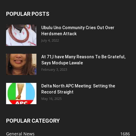
POPULAR POSTS
Ubulu Uno Community Cries Out Over
Herdsmen Attack
July 4, 2022
At 71,I have Many Reasons To Be Grateful,
Says Modupe Lawale
February 3, 2023
Delta North APC Meeting: Setting the
Record Straight
May 16, 2025
POPULAR CATEGORY
General News
1686