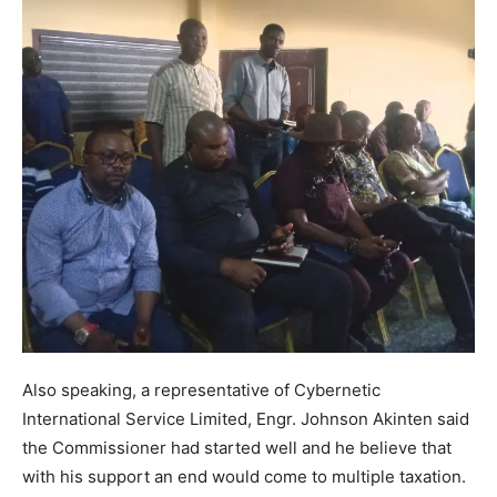
Also speaking, a representative of Cybernetic
International Service Limited, Engr. Johnson Akinten said
the Commissioner had started well and he believe that
with his support an end would come to multiple taxation.