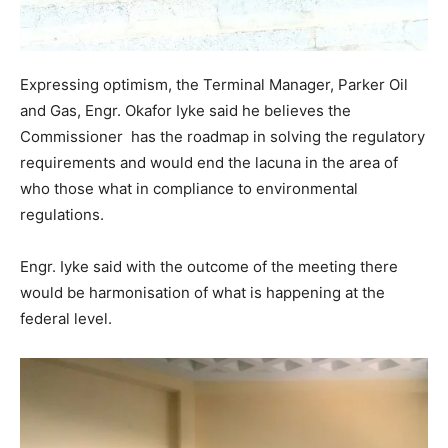
Expressing optimism, the Terminal Manager, Parker Oil
and Gas, Engr. Okafor Iyke said he believes the
Commissioner has the roadmap in solving the regulatory
requirements and would end the lacuna in the area of
who those what in compliance to environmental
regulations.
Engr. Iyke said with the outcome of the meeting there
would be harmonisation of what is happening at the
federal level.