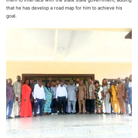
that he has develop a road map for him to achieve his
goal.