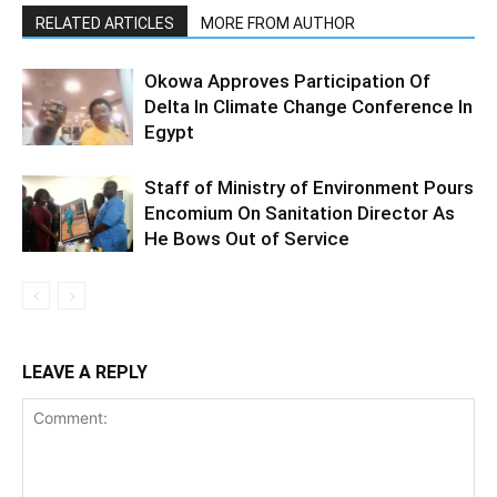
RELATED ARTICLES
MORE FROM AUTHOR
Okowa Approves Participation Of
Delta In Climate Change Conference In
Egypt
Staff of Ministry of Environment Pours
Encomium On Sanitation Director As
He Bows Out of Service
LEAVE A REPLY