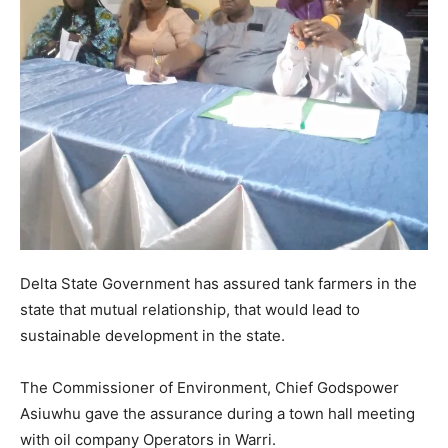
Delta State Government has assured tank farmers in the
state that mutual relationship, that would lead to
sustainable development in the state.
The Commissioner of Environment, Chief Godspower
Asiuwhu gave the assurance during a town hall meeting
with oil company Operators in Warri.