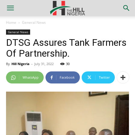
Home
General News
General News
DTSG Assures Tank Farmers
Of Partnership.
By
Hill Nigeria
-
July 31, 2022
30
WhatsApp
Facebook
Twitter