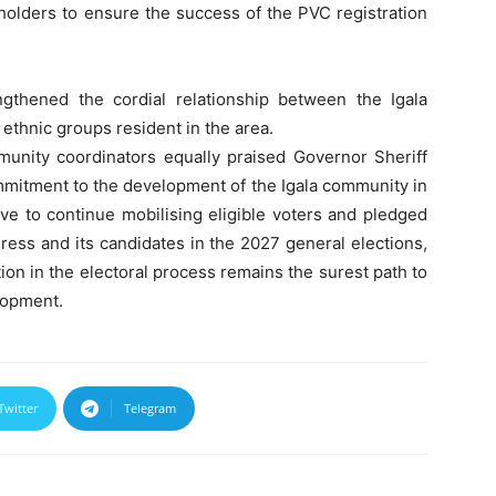
holders to ensure the success of the PVC registration
gthened the cordial relationship between the Igala
ethnic groups resident in the area.
nity coordinators equally praised Governor Sheriff
mmitment to the development of the Igala community in
lve to continue mobilising eligible voters and pledged
ress and its candidates in the 2027 general elections,
ion in the electoral process remains the surest path to
lopment.
Twitter
Telegram