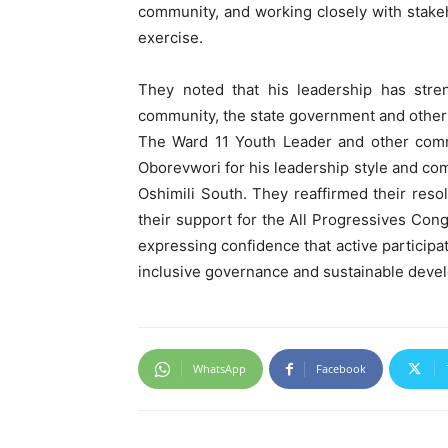
community, and working closely with stake
exercise.
They noted that his leadership has stren
community, the state government and other 
The Ward 11 Youth Leader and other commu
Oborevwori for his leadership style and co
Oshimili South. They reaffirmed their reso
their support for the All Progressives Cong
expressing confidence that active participat
inclusive governance and sustainable deve
WhatsApp
Facebook