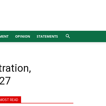
MENT
OPINION
STATEMENTS
ration,
027
MOST READ