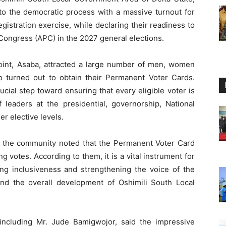
 the democratic process with a massive turnout for
istration exercise, while declaring their readiness to
 Congress (APC) in the 2027 general elections.
Point, Asaba, attracted a large number of men, women
 turned out to obtain their Permanent Voter Cards.
ucial step toward ensuring that every eligible voter is
f leaders at the presidential, governorship, National
r elective levels.
 the community noted that the Permanent Voter Card
 votes. According to them, it is a vital instrument for
ting inclusiveness and strengthening the voice of the
d the overall development of Oshimili South Local
, including Mr. Jude Bamigwojor, said the impressive