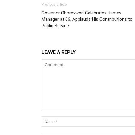
Previous article
Governor Oborevwori Celebrates James
Manager at 66, Applauds His Contributions to
Public Service
LEAVE A REPLY