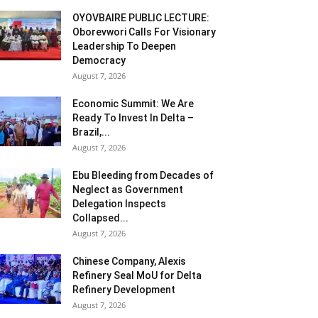
OYOVBAIRE PUBLIC LECTURE:
Oborevwori Calls For Visionary
Leadership To Deepen
Democracy
August 7, 2026
Economic Summit: We Are
Ready To Invest In Delta –
Brazil,...
August 7, 2026
Ebu Bleeding from Decades of
Neglect as Government
Delegation Inspects
Collapsed...
August 7, 2026
Chinese Company, Alexis
Refinery Seal MoU for Delta
Refinery Development
August 7, 2026