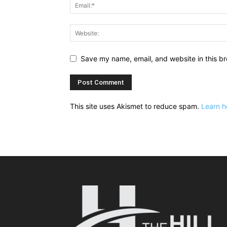
Save my name, email, and website in this br
This site uses Akismet to reduce spam.
Learn h