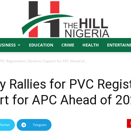
USINESS
EDUCATION
CRIME
HEALTH
ENTERTAIN
The
PVC Registration, Declares Support for APC Ahead of...
 Rallies for PVC Regist
Hill
rt for APC Ahead of 2
Twitter
Telegram