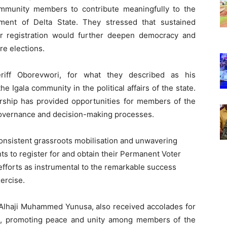
ommunity members to contribute meaningfully to the
ment of Delta State. They stressed that sustained
oter registration would further deepen democracy and
re elections.
ff Oborevwori, for what they described as his
 Igala community in the political affairs of the state.
ership has provided opportunities for members of the
 governance and decision-making processes.
onsistent grassroots mobilisation and unwavering
s to register for and obtain their Permanent Voter
forts as instrumental to the remarkable success
ercise.
 Alhaji Muhammed Yunusa, also received accolades for
hip, promoting peace and unity among members of the