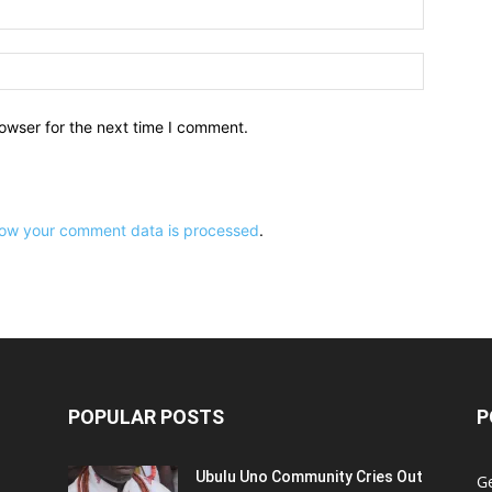
owser for the next time I comment.
ow your comment data is processed
.
POPULAR POSTS
P
Ubulu Uno Community Cries Out
G