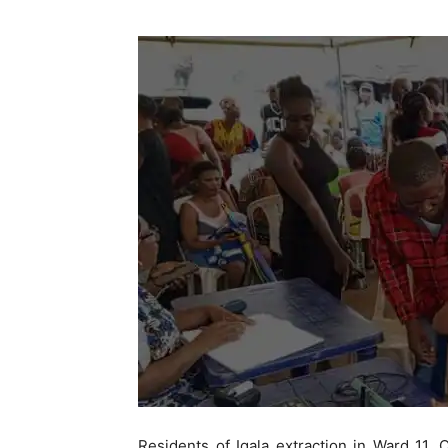
Residents of Igala extraction in Ward 11,