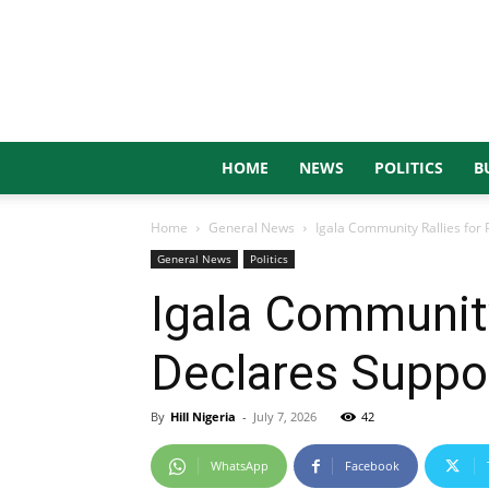
HOME
NEWS
POLITICS
B
Home
General News
Igala Community Rallies for 
General News
Politics
Igala Community
Declares Suppo
By
Hill Nigeria
-
July 7, 2026
42
WhatsApp
Facebook