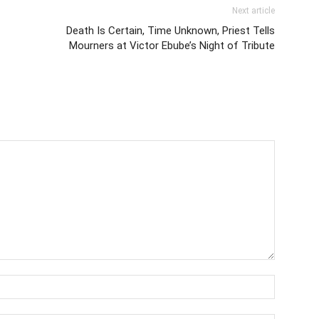
Next article
Death Is Certain, Time Unknown, Priest Tells
Mourners at Victor Ebube’s Night of Tribute