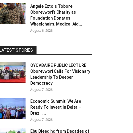
Angele Extols Tobore
Oborevwori’s Charity as
Foundation Donates
Wheelchairs, Medical Aid...
August 6, 2026
LATEST STORIES
OYOVBAIRE PUBLIC LECTURE:
Oborevwori Calls For Visionary
Leadership To Deepen
Democracy
August 7, 2026
Economic Summit: We Are
Ready To Invest In Delta –
Brazil,...
August 7, 2026
Ebu Bleeding from Decades of