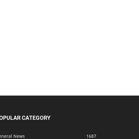
OPULAR CATEGORY
eneral News
1687