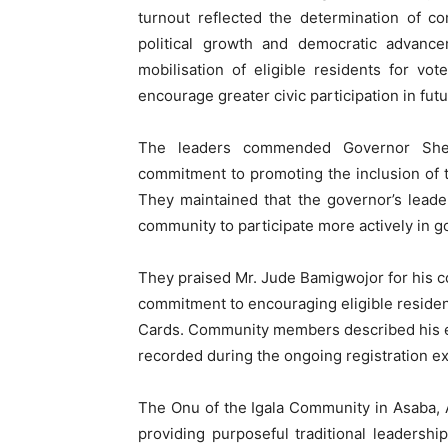
turnout reflected the determination of c
political growth and democratic advance
mobilisation of eligible residents for v
encourage greater civic participation in futu
The leaders commended Governor Sheri
commitment to promoting the inclusion of the
They maintained that the governor’s lead
community to participate more actively in
They praised Mr. Jude Bamigwojor for his c
commitment to encouraging eligible resident
Cards. Community members described his ef
recorded during the ongoing registration ex
The Onu of the Igala Community in Asaba,
providing purposeful traditional leaders