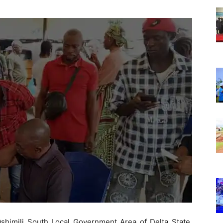
Nigeria
 Oshimili South Local Government Area of Delta State,