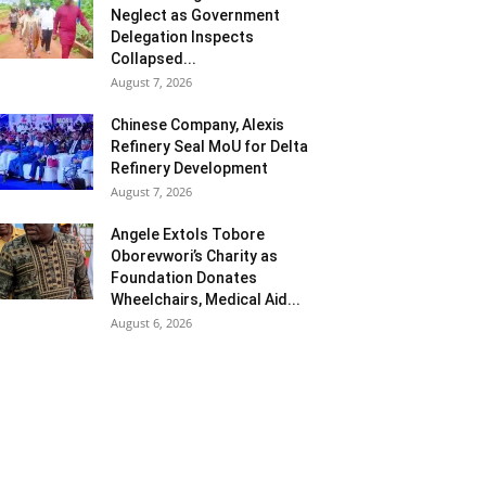
Neglect as Government
Delegation Inspects
Collapsed...
August 7, 2026
Chinese Company, Alexis
Refinery Seal MoU for Delta
Refinery Development
August 7, 2026
Angele Extols Tobore
Oborevwori’s Charity as
Foundation Donates
Wheelchairs, Medical Aid...
August 6, 2026