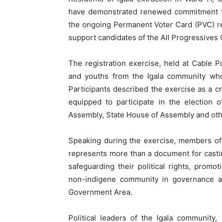
have demonstrated renewed commitment to
the ongoing Permanent Voter Card (PVC) reg
support candidates of the All Progressives
The registration exercise, held at Cable 
and youths from the Igala community who
Participants described the exercise as a cr
equipped to participate in the election o
Assembly, State House of Assembly and othe
Speaking during the exercise, members of
represents more than a document for casting
safeguarding their political rights, promo
non-indigene community in governance an
Government Area.
Political leaders of the Igala community