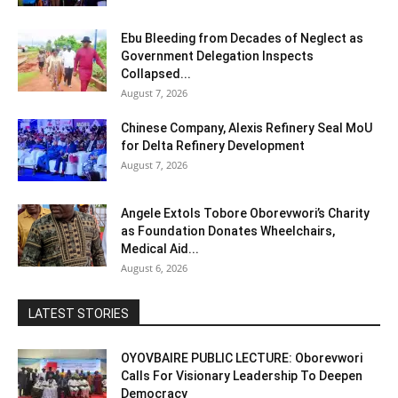
Ebu Bleeding from Decades of Neglect as
Government Delegation Inspects
Collapsed...
August 7, 2026
Chinese Company, Alexis Refinery Seal MoU
for Delta Refinery Development
August 7, 2026
Angele Extols Tobore Oborevwori’s Charity
as Foundation Donates Wheelchairs,
Medical Aid...
August 6, 2026
LATEST STORIES
OYOVBAIRE PUBLIC LECTURE: Oborevwori
Calls For Visionary Leadership To Deepen
Democracy