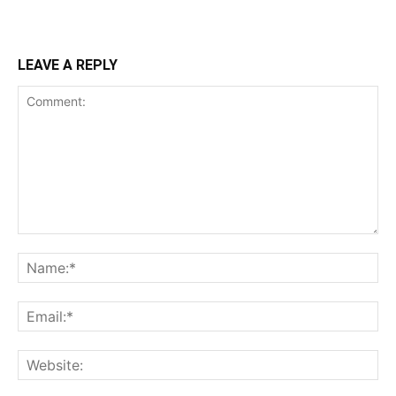
LEAVE A REPLY