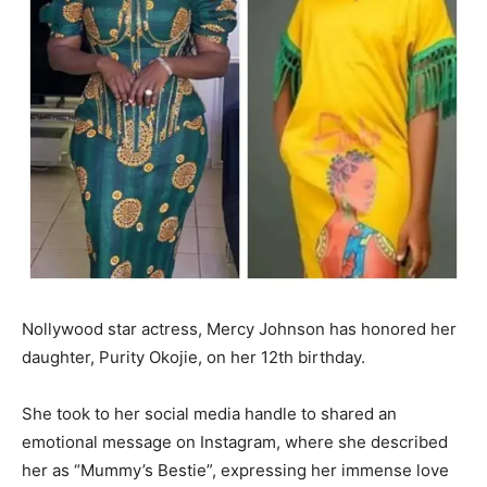
Nollywood star actress, Mercy Johnson has honored her
daughter, Purity Okojie, on her 12th birthday.
She took to her social media handle to shared an
emotional message on Instagram, where she described
her as “Mummy’s Bestie”, expressing her immense love