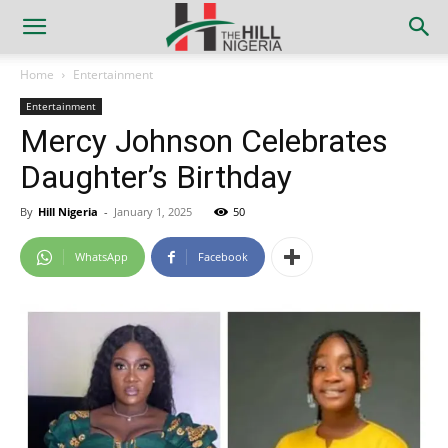
Home
Entertainment
Entertainment
Mercy Johnson Celebrates
Daughter’s Birthday
By
Hill Nigeria
-
January 1, 2025
50
WhatsApp
Facebook