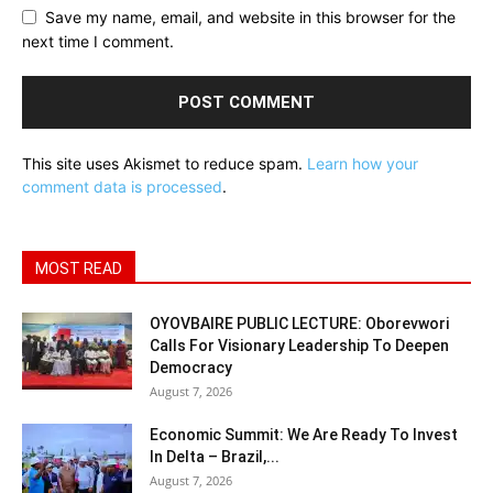
Save my name, email, and website in this browser for the
next time I comment.
This site uses Akismet to reduce spam.
Learn how your
comment data is processed
.
MOST READ
OYOVBAIRE PUBLIC LECTURE: Oborevwori
Calls For Visionary Leadership To Deepen
Democracy
August 7, 2026
Economic Summit: We Are Ready To Invest
In Delta – Brazil,...
August 7, 2026