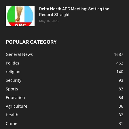
Delta North APC Meeting: Setting the
Record Straight
May 16, 2025
POPULAR CATEGORY
General News
1687
Politics
462
religion
140
Security
93
Sports
83
Education
54
Agriculture
36
Health
32
Crime
31