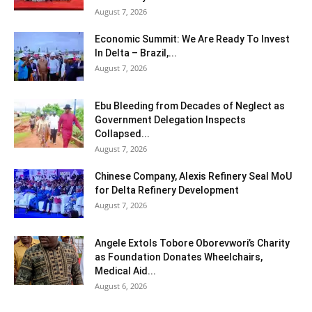
August 7, 2026
Economic Summit: We Are Ready To Invest
In Delta – Brazil,...
August 7, 2026
Ebu Bleeding from Decades of Neglect as
Government Delegation Inspects
Collapsed...
August 7, 2026
Chinese Company, Alexis Refinery Seal MoU
for Delta Refinery Development
August 7, 2026
Angele Extols Tobore Oborevwori’s Charity
as Foundation Donates Wheelchairs,
Medical Aid...
August 6, 2026