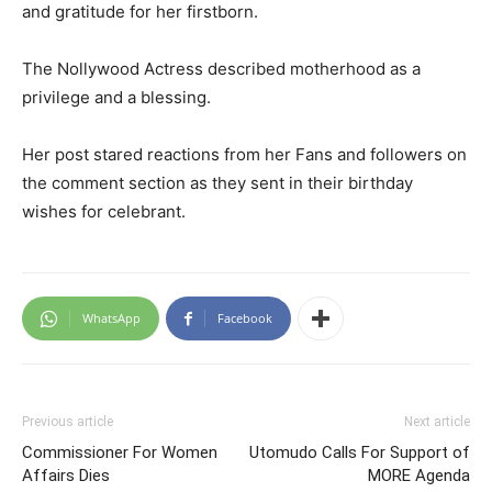
and gratitude for her firstborn.
The Nollywood Actress described motherhood as a
privilege and a blessing.
Her post stared reactions from her Fans and followers on
the comment section as they sent in their birthday
wishes for celebrant.
WhatsApp
Facebook
Previous article
Next article
Commissioner For Women
Utomudo Calls For Support of
Affairs Dies
MORE Agenda