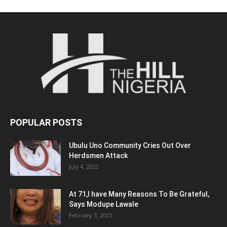
POPULAR POSTS
Ubulu Uno Community Cries Out Over
Herdsmen Attack
July 4, 2022
At 71,I have Many Reasons To Be Grateful,
Says Modupe Lawale
February 3, 2023