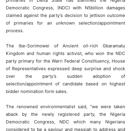
primaries in Delta State has slammed the Nigeria
Democratic Congress, (NDC) with N5billion damages
claimed against the party’s decision to jettison outcome
of primaries for an unknown selection/appointment
process.
The Ibe-Sorimowei of Ancient oil-rich Gbaramatu
Kingdom and human rights activist, who won the NDC
party primary for the Warri Federal Constituency, House
of Representatives expressed deep surprise and shock
over the party’s sudden adoption of
selection/appointment of candidate based on highest
bidder nomination form sales.
The renowned environmentalist said, “we were taken
aback by the newly registered party, the Nigeria
Democratic Congress, NDC which many Nigerians
considered to be a saviour and messiah to address and