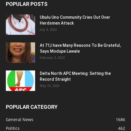
POPULAR POSTS
Ubulu Uno Community Cries Out Over
Herdsmen Attack
July 4, 2022
At 71,I have Many Reasons To Be Grateful,
Says Modupe Lawale
February 3, 2023
Delta North APC Meeting: Setting the
Record Straight
May 16, 2025
POPULAR CATEGORY
General News
1686
Politics
462