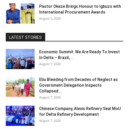
Pastor Okeze Brings Honour to Igbuzo with
International Procurement Awards
August 5, 2026
LATEST STORIES
Economic Summit: We Are Ready To Invest
In Delta – Brazil,...
August 7, 2026
Ebu Bleeding from Decades of Neglect as
Government Delegation Inspects
Collapsed...
August 7, 2026
Chinese Company, Alexis Refinery Seal MoU
for Delta Refinery Development
August 7, 2026