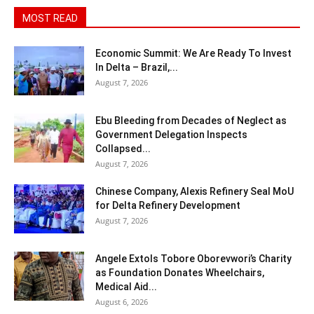
MOST READ
Economic Summit: We Are Ready To Invest
In Delta – Brazil,...
August 7, 2026
Ebu Bleeding from Decades of Neglect as
Government Delegation Inspects
Collapsed...
August 7, 2026
Chinese Company, Alexis Refinery Seal MoU
for Delta Refinery Development
August 7, 2026
Angele Extols Tobore Oborevwori’s Charity
as Foundation Donates Wheelchairs,
Medical Aid...
August 6, 2026