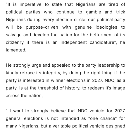
“It is imperative to state that Nigerians are tired of
political parties who continue to gamble and trick
Nigerians during every election circle, our political party
will be purpose-driven with genuine ideologies to
salvage and develop the nation for the betterment of its
citizenry if there is an independent candidature”, he
lamented.
He strongly urge and appealed to the party leadership to
kindly retrace its integrity, by doing the right thing if the
party is interested in winner elections in 2027. NDC, as a
party, is at the threshold of history, to redeem it’s image
across the nation,
” I want to strongly believe that NDC vehicle for 2027
general elections is not intended as “one chance” for
many Nigerians, but a veritable political vehicle designed