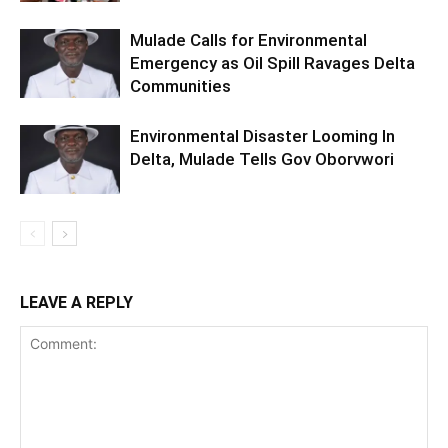
Mulade Calls for Environmental
Emergency as Oil Spill Ravages Delta
Communities
Environmental Disaster Looming In
Delta, Mulade Tells Gov Oborvwori
LEAVE A REPLY