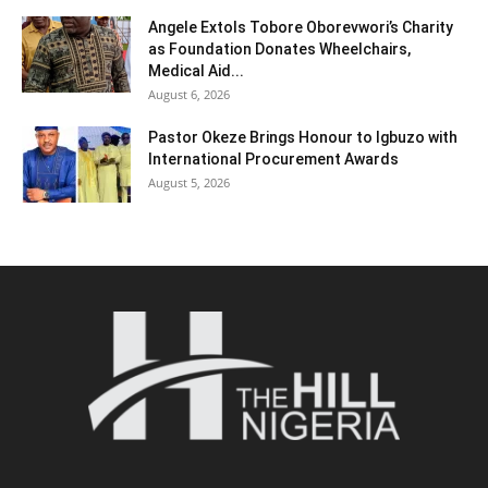
Angele Extols Tobore Oborevwori’s Charity
as Foundation Donates Wheelchairs,
Medical Aid...
August 6, 2026
Pastor Okeze Brings Honour to Igbuzo with
International Procurement Awards
August 5, 2026