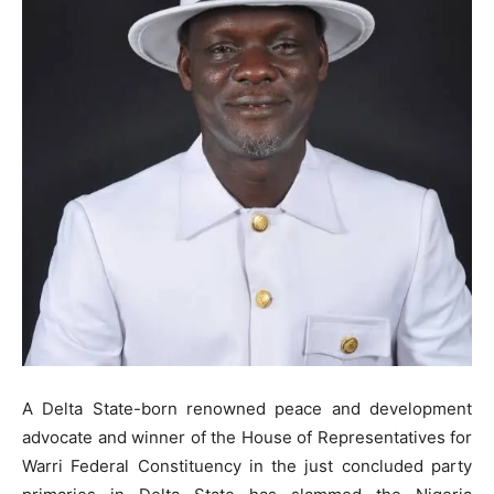
A Delta State-born renowned peace and development
advocate and winner of the House of Representatives for
Warri Federal Constituency in the just concluded party