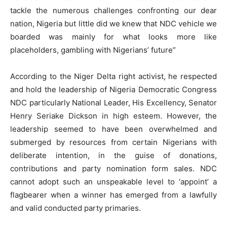
tackle the numerous challenges confronting our dear
nation, Nigeria but little did we knew that NDC vehicle we
boarded was mainly for what looks more like
placeholders, gambling with Nigerians’ future”
According to the Niger Delta right activist, he respected
and hold the leadership of Nigeria Democratic Congress
NDC particularly National Leader, His Excellency, Senator
Henry Seriake Dickson in high esteem. However, the
leadership seemed to have been overwhelmed and
submerged by resources from certain Nigerians with
deliberate intention, in the guise of donations,
contributions and party nomination form sales. NDC
cannot adopt such an unspeakable level to ‘appoint’ a
flagbearer when a winner has emerged from a lawfully
and valid conducted party primaries.