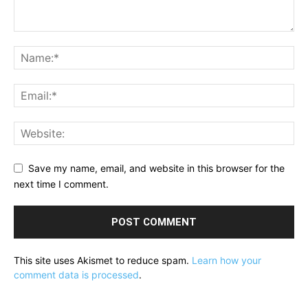
Save my name, email, and website in this browser for the
next time I comment.
This site uses Akismet to reduce spam.
Learn how your
comment data is processed
.