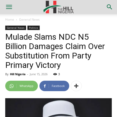
Home
General News
General News
Politics
Mulade Slams NDC N5
Billion Damages Claim Over
Substitution From Party
Primary Victory
By
Hill Nigeria
-
June 15, 2026
3
WhatsApp
Facebook