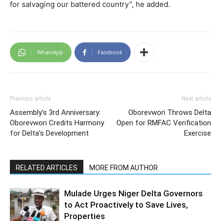
for salvaging our battered country”, he added.
WhatsApp
Facebook
Previous article
Next article
Assembly’s 3rd Anniversary:
Oborevwori Throws Delta
Oborevwori Credits Harmony
Open for RMFAC Verification
for Delta’s Development
Exercise
RELATED ARTICLES
MORE FROM AUTHOR
Mulade Urges Niger Delta Governors
to Act Proactively to Save Lives,
Properties