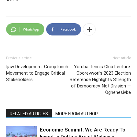
WhatsApp
Facebook
Previous article
Next article
Ijaw Development: Group lunch
Yoruba Tennis Club Lecture:
Movement to Engage Critical
Oborevwori’s 2023 Election
Stakeholders
Reference Highlights Strength
of Democracy, Not Division —
Oghenesivbe
RELATED ARTICLES
MORE FROM AUTHOR
Economic Summit: We Are Ready To
Invest In Delta – Brazil, Malaysia