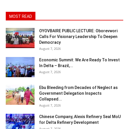
MOST READ
OYOVBAIRE PUBLIC LECTURE: Oborevwori
Calls For Visionary Leadership To Deepen
Democracy
August 7, 2026
Economic Summit: We Are Ready To Invest
In Delta – Brazil,...
August 7, 2026
Ebu Bleeding from Decades of Neglect as
Government Delegation Inspects
Collapsed...
August 7, 2026
Chinese Company, Alexis Refinery Seal MoU
for Delta Refinery Development
August 7, 2026