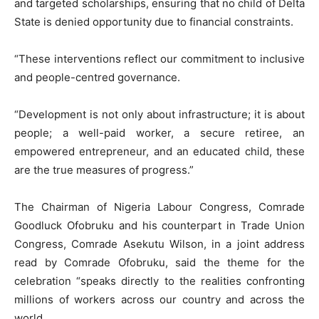
and targeted scholarships, ensuring that no child of Delta
State is denied opportunity due to financial constraints.
“These interventions reflect our commitment to inclusive
and people-centred governance.
“Development is not only about infrastructure; it is about
people; a well-paid worker, a secure retiree, an
empowered entrepreneur, and an educated child, these
are the true measures of progress.”
The Chairman of Nigeria Labour Congress, Comrade
Goodluck Ofobruku and his counterpart in Trade Union
Congress, Comrade Asekutu Wilson, in a joint address
read by Comrade Ofobruku, said the theme for the
celebration “speaks directly to the realities confronting
millions of workers across our country and across the
world.