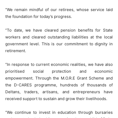
“We remain mindful of our retirees, whose service laid
the foundation for today’s progress.
“To date, we have cleared pension benefits for State
workers and cleared outstanding liabilities at the local
government level. This is our commitment to dignity in
retirement.
“In response to current economic realities, we have also
prioritised social protection and economic
empowerment. Through the M.O.R.E Grant Scheme and
the D-CARES programme, hundreds of thousands of
Deltans, traders, artisans, and entrepreneurs have
received support to sustain and grow their livelihoods.
“We continue to invest in education through bursaries