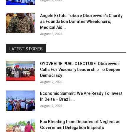
Angele Extols Tobore Oborevwori’s Charity
as Foundation Donates Wheelchairs,
Medical Aid...
August 6, 2026
LATEST STORIES
OYOVBAIRE PUBLIC LECTURE: Oborevwori
Calls For Visionary Leadership To Deepen
Democracy
August 7, 2026
Economic Summit: We Are Ready To Invest
In Delta – Brazil,...
August 7, 2026
Ebu Bleeding from Decades of Neglect as
Government Delegation Inspects