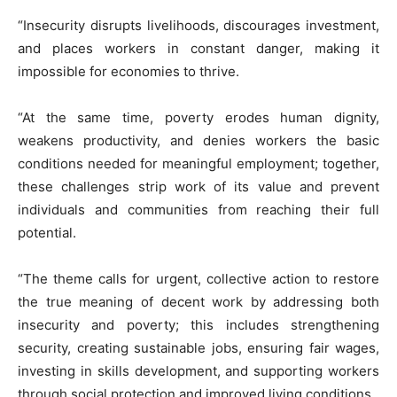
“Insecurity disrupts livelihoods, discourages investment,
and places workers in constant danger, making it
impossible for economies to thrive.
“At the same time, poverty erodes human dignity,
weakens productivity, and denies workers the basic
conditions needed for meaningful employment; together,
these challenges strip work of its value and prevent
individuals and communities from reaching their full
potential.
“The theme calls for urgent, collective action to restore
the true meaning of decent work by addressing both
insecurity and poverty; this includes strengthening
security, creating sustainable jobs, ensuring fair wages,
investing in skills development, and supporting workers
through social protection and improved living conditions.