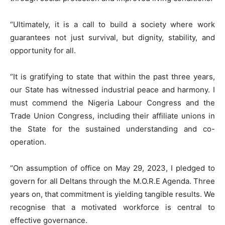
“Ultimately, it is a call to build a society where work
guarantees not just survival, but dignity, stability, and
opportunity for all.
“It is gratifying to state that within the past three years,
our State has witnessed industrial peace and harmony. I
must commend the Nigeria Labour Congress and the
Trade Union Congress, including their affiliate unions in
the State for the sustained understanding and co-
operation.
“On assumption of office on May 29, 2023, I pledged to
govern for all Deltans through the M.O.R.E Agenda. Three
years on, that commitment is yielding tangible results. We
recognise that a motivated workforce is central to
effective governance.