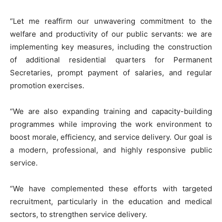
“Let me reaffirm our unwavering commitment to the
welfare and productivity of our public servants: we are
implementing key measures, including the construction
of additional residential quarters for Permanent
Secretaries, prompt payment of salaries, and regular
promotion exercises.
“We are also expanding training and capacity-building
programmes while improving the work environment to
boost morale, efficiency, and service delivery. Our goal is
a modern, professional, and highly responsive public
service.
“We have complemented these efforts with targeted
recruitment, particularly in the education and medical
sectors, to strengthen service delivery.