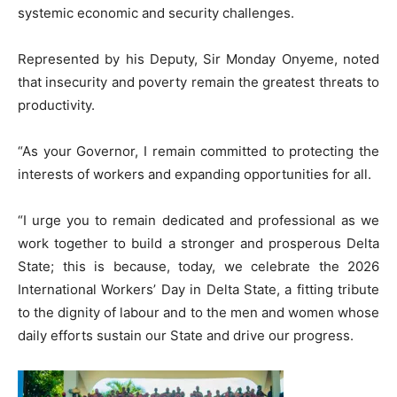
systemic economic and security challenges.
Represented by his Deputy, Sir Monday Onyeme, noted
that insecurity and poverty remain the greatest threats to
productivity.
“As your Governor, I remain committed to protecting the
interests of workers and expanding opportunities for all.
“I urge you to remain dedicated and professional as we
work together to build a stronger and prosperous Delta
State; this is because, today, we celebrate the 2026
International Workers’ Day in Delta State, a fitting tribute
to the dignity of labour and to the men and women whose
daily efforts sustain our State and drive our progress.