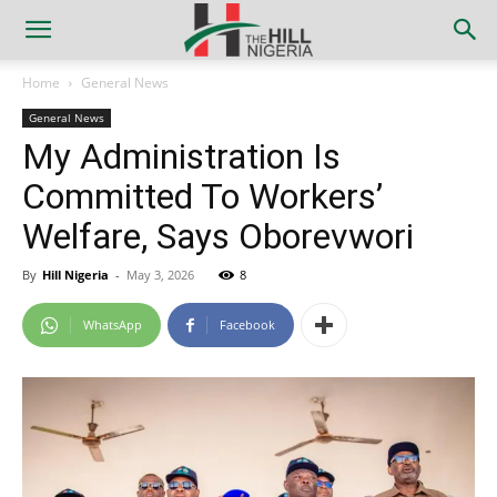
Home
General News
General News
My Administration Is
Committed To Workers’
Welfare, Says Oborevwori
By
Hill Nigeria
-
May 3, 2026
8
WhatsApp
Facebook