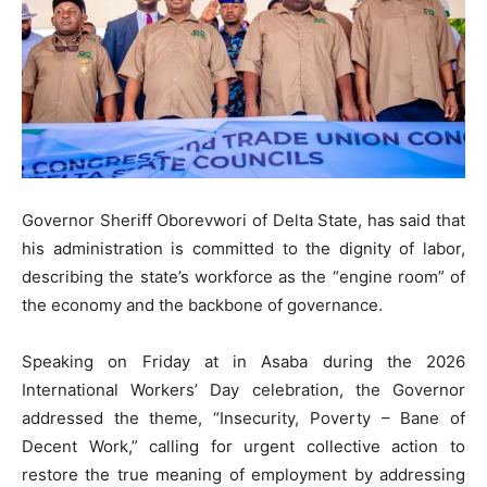
Governor Sheriff Oborevwori of Delta State, has said that
his administration is committed to the dignity of labor,
describing the state’s workforce as the “engine room” of
the economy and the backbone of governance.
​Speaking on Friday at in Asaba during the 2026
International Workers’ Day celebration, the Governor
addressed the theme, “Insecurity, Poverty – Bane of
Decent Work,” calling for urgent collective action to
restore the true meaning of employment by addressing