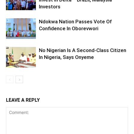
Investors
Ndokwa Nation Passes Vote Of
Confidence In Oborevwori
No Nigerian Is A Second-Class Citizen
In Nigeria, Says Onyeme
LEAVE A REPLY