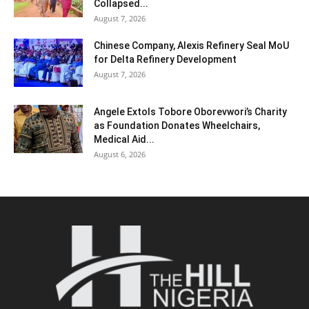
Collapsed...
August 7, 2026
Chinese Company, Alexis Refinery Seal MoU
for Delta Refinery Development
August 7, 2026
Angele Extols Tobore Oborevwori’s Charity
as Foundation Donates Wheelchairs,
Medical Aid...
August 6, 2026