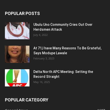
POPULAR POSTS
Ubulu Uno Community Cries Out Over
Herdsmen Attack
July 4, 2022
At 71,I have Many Reasons To Be Grateful,
Says Modupe Lawale
February 3, 2023
Delta North APC Meeting: Setting the
Record Straight
May 16, 2025
POPULAR CATEGORY