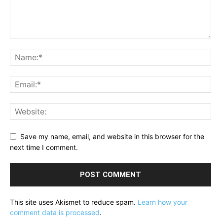
Save my name, email, and website in this browser for the
next time I comment.
This site uses Akismet to reduce spam.
Learn how your
comment data is processed
.