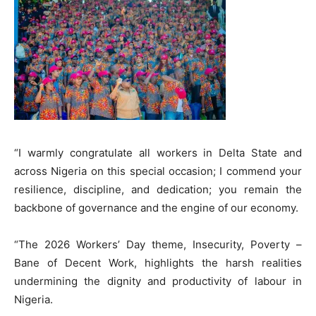
“I warmly congratulate all workers in Delta State and
across Nigeria on this special occasion; I commend your
resilience, discipline, and dedication; you remain the
backbone of governance and the engine of our economy.
“The 2026 Workers’ Day theme, Insecurity, Poverty –
Bane of Decent Work, highlights the harsh realities
undermining the dignity and productivity of labour in
Nigeria.