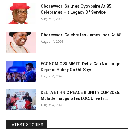
Oborevwori Salutes Oyovbaire At 85,
Celebrates His Legacy Of Service
August 4, 2026
Oborevwori Celebrates James Ibori At 68
August 4, 2026
ECONOMIC SUMMIT: Delta Can No Longer
Depend Solely On Oil Says...
August 4, 2026
DELTA ETHNIC PEACE & UNITY CUP 2026:
Mulade Inaugurates LOC, Unveils...
August 4, 2026
LATEST STORIES