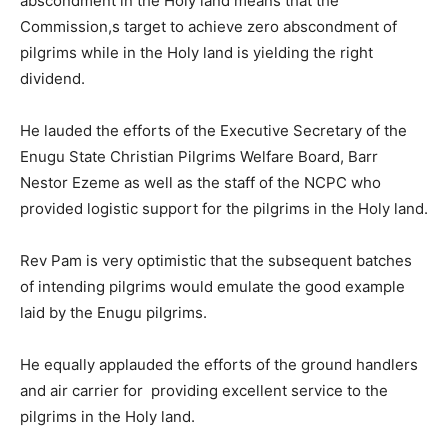
abscondment in the Holy land means that the
Commission,s target to achieve zero abscondment of
pilgrims while in the Holy land is yielding the right
dividend.
He lauded the efforts of the Executive Secretary of the
Enugu State Christian Pilgrims Welfare Board, Barr
Nestor Ezeme as well as the staff of the NCPC who
provided logistic support for the pilgrims in the Holy land.
Rev Pam is very optimistic that the subsequent batches
of intending pilgrims would emulate the good example
laid by the Enugu pilgrims.
He equally applauded the efforts of the ground handlers
and air carrier for providing excellent service to the
pilgrims in the Holy land.