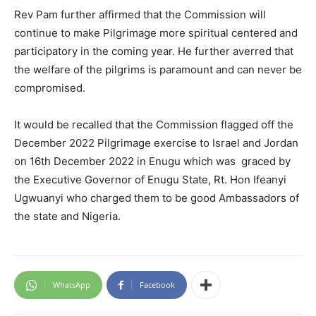
Rev Pam further affirmed that the Commission will
continue to make Pilgrimage more spiritual centered and
participatory in the coming year. He further averred that
the welfare of the pilgrims is paramount and can never be
compromised.
It would be recalled that the Commission flagged off the
December 2022 Pilgrimage exercise to Israel and Jordan
on 16th December 2022 in Enugu which was graced by
the Executive Governor of Enugu State, Rt. Hon Ifeanyi
Ugwuanyi who charged them to be good Ambassadors of
the state and Nigeria.
WhatsApp
Facebook