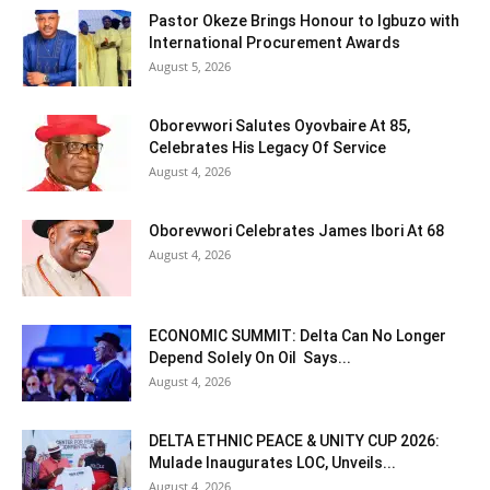
Pastor Okeze Brings Honour to Igbuzo with
International Procurement Awards
August 5, 2026
Oborevwori Salutes Oyovbaire At 85,
Celebrates His Legacy Of Service
August 4, 2026
Oborevwori Celebrates James Ibori At 68
August 4, 2026
ECONOMIC SUMMIT: Delta Can No Longer
Depend Solely On Oil Says...
August 4, 2026
DELTA ETHNIC PEACE & UNITY CUP 2026:
Mulade Inaugurates LOC, Unveils...
August 4, 2026