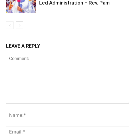
Led Administration – Rev. Pam
LEAVE A REPLY