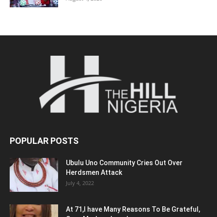
POPULAR POSTS
Ubulu Uno Community Cries Out Over
Herdsmen Attack
July 4, 2022
At 71,I have Many Reasons To Be Grateful,