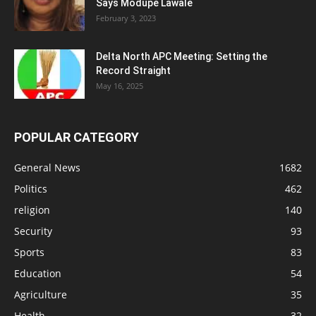
Says Modupe Lawale
February 3, 2023
Delta North APC Meeting: Setting the
Record Straight
May 16, 2025
POPULAR CATEGORY
General News
1682
Politics
462
religion
140
Security
93
Sports
83
Education
54
Agriculture
35
Health
32