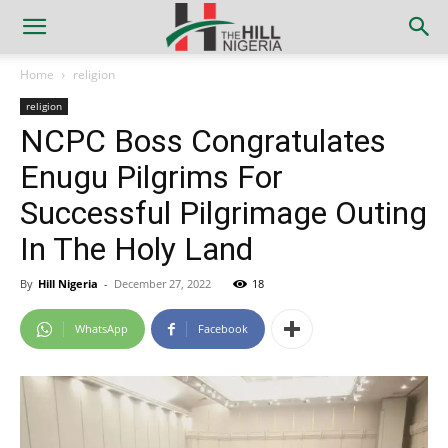
Home
religion
religion
NCPC Boss Congratulates
Enugu Pilgrims For
Successful Pilgrimage Outing
In The Holy Land
By
Hill Nigeria
-
December 27, 2022
18
WhatsApp
Facebook