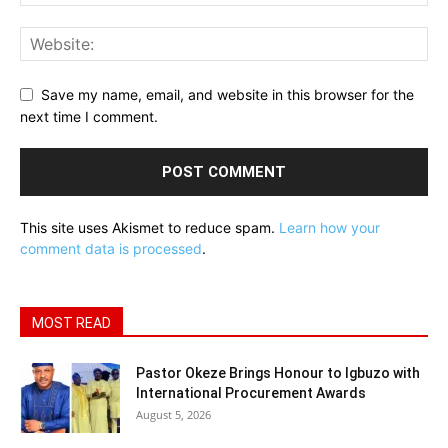
Save my name, email, and website in this browser for the
next time I comment.
This site uses Akismet to reduce spam.
Learn how your
comment data is processed
.
MOST READ
Pastor Okeze Brings Honour to Igbuzo with
International Procurement Awards
August 5, 2026