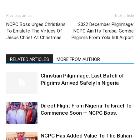
Previous article
Next article
NCPC Boss Urges Christians
2022 December Pilgrimage:
To Emulate The Virtues Of
NCPC Airlifts Taraba, Gombe
Jesus Christ At Christmas
Pilgrims From Yola Intl Airport
RELATED ARTICLES
MORE FROM AUTHOR
Christian Pilgrimage: Last Batch of
Pilgrims Arrived Safely In Nigeria
Direct Flight From Nigeria To Israel To
Commence Soon — NCPC Boss.
NCPC Has Added Value To The Buhari