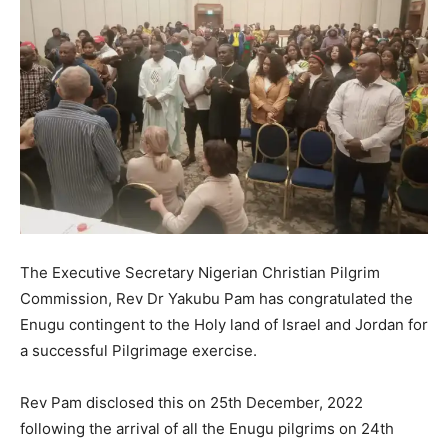
The Executive Secretary Nigerian Christian Pilgrim
Commission, Rev Dr Yakubu Pam has congratulated the
Enugu contingent to the Holy land of Israel and Jordan for
a successful Pilgrimage exercise.
Rev Pam disclosed this on 25th December, 2022
following the arrival of all the Enugu pilgrims on 24th