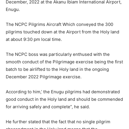
December, 2022 at the Akanu Ibiam International Airport,
Enugu.
The NCPC Pilgrims Aircraft Which conveyed the 300
pilgrims touched down at the Airport from the Holy land
at about 9:30 pm local time.
The NCPC boss was particularly enthused with the
smooth conduct of the Pilgrimage exercise being the first
batch to be airlifted to the Holy land in the ongoing
December 2022 Pilgrimage exercise.
According to him,’ the Enugu pilgrims had demonstrated
good conduct in the Holy land and should be commended
for arriving safely and complete”, he said.
He further stated that the fact that no single pilgrim