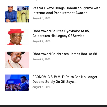
Pastor Okeze Brings Honour to Igbuzo with
International Procurement Awards
August 5, 2026
Oborevwori Salutes Oyovbaire At 85,
Celebrates His Legacy Of Service
August 4, 2026
Oborevwori Celebrates James Ibori At 68
August 4, 2026
ECONOMIC SUMMIT: Delta Can No Longer
Depend Solely On Oil Says...
August 4, 2026