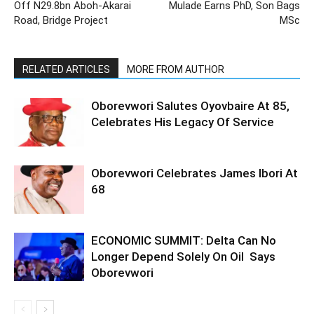
Off N29.8bn Aboh-Akarai
Mulade Earns PhD, Son Bags
Road, Bridge Project
MSc
RELATED ARTICLES
MORE FROM AUTHOR
Oborevwori Salutes Oyovbaire At 85,
Celebrates His Legacy Of Service
Oborevwori Celebrates James Ibori At
68
ECONOMIC SUMMIT: Delta Can No
Longer Depend Solely On Oil Says
Oborevwori