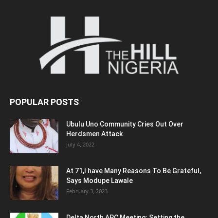
POPULAR POSTS
Ubulu Uno Community Cries Out Over
Herdsmen Attack
July 4, 2022
At 71,I have Many Reasons To Be Grateful,
Says Modupe Lawale
February 3, 2023
Delta North APC Meeting: Setting the