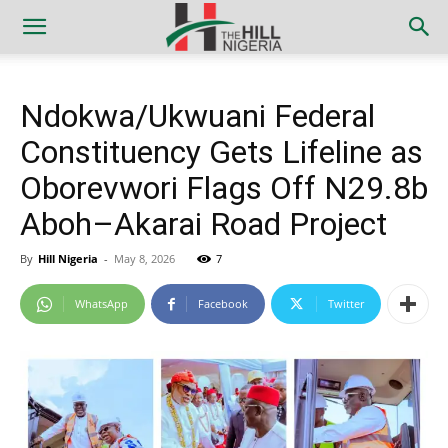
Ndokwa/Ukwuani Federal
Constituency Gets Lifeline as
Oborevwori Flags Off N29.8b
Aboh–Akarai Road Project
By
Hill Nigeria
-
May 8, 2026
7
WhatsApp
Facebook
Twitter