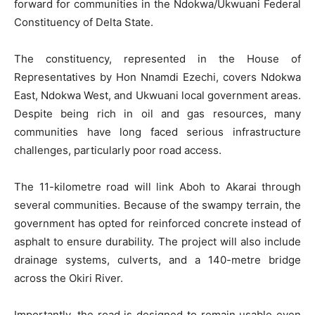
forward for communities in the Ndokwa/Ukwuani Federal
Constituency of Delta State.
The constituency, represented in the House of
Representatives by Hon Nnamdi Ezechi, covers Ndokwa
East, Ndokwa West, and Ukwuani local government areas.
Despite being rich in oil and gas resources, many
communities have long faced serious infrastructure
challenges, particularly poor road access.
The 11-kilometre road will link Aboh to Akarai through
several communities. Because of the swampy terrain, the
government has opted for reinforced concrete instead of
asphalt to ensure durability. The project will also include
drainage systems, culverts, and a 140-metre bridge
across the Okiri River.
Importantly, the road is designed to remain usable even