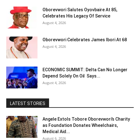
Oborevwori Salutes Oyovbaire At 85,
Celebrates His Legacy Of Service
August 4, 2026
Oborevwori Celebrates James Ibori At 68
August 4, 2026
ECONOMIC SUMMIT: Delta Can No Longer
Depend Solely On Oil Says...
August 4, 2026
LATEST STORIES
Angele Extols Tobore Oborevwori’s Charity
as Foundation Donates Wheelchairs,
Medical Aid...
August 6, 2026