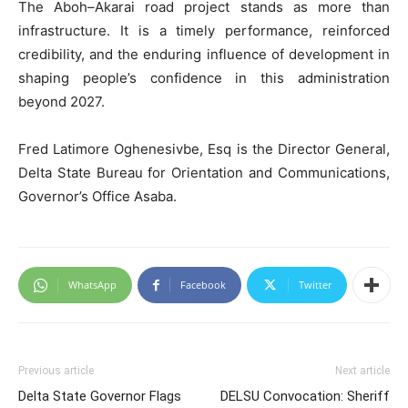
The Aboh–Akarai road project stands as more than
infrastructure. It is a timely performance, reinforced
credibility, and the enduring influence of development in
shaping people’s confidence in this administration
beyond 2027.
Fred Latimore Oghenesivbe, Esq is the Director General,
Delta State Bureau for Orientation and Communications,
Governor’s Office Asaba.
WhatsApp
Facebook
Twitter
Previous article
Next article
Delta State Governor Flags
DELSU Convocation: Sheriff