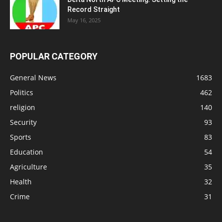
Record Straight
May 16, 2025
POPULAR CATEGORY
General News
1683
Politics
462
religion
140
Security
93
Sports
83
Education
54
Agriculture
35
Health
32
Crime
31