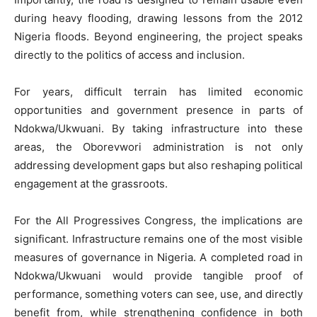
during heavy flooding, drawing lessons from the 2012
Nigeria floods. Beyond engineering, the project speaks
directly to the politics of access and inclusion.
For years, difficult terrain has limited economic
opportunities and government presence in parts of
Ndokwa/Ukwuani. By taking infrastructure into these
areas, the Oborevwori administration is not only
addressing development gaps but also reshaping political
engagement at the grassroots.
For the All Progressives Congress, the implications are
significant. Infrastructure remains one of the most visible
measures of governance in Nigeria. A completed road in
Ndokwa/Ukwuani would provide tangible proof of
performance, something voters can see, use, and directly
benefit from, while strengthening confidence in both