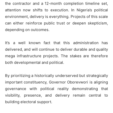
the contractor and a 12-month completion timeline set,
attention now shifts to execution. In Nigeria’s political
environment, delivery is everything. Projects of this scale
can either reinforce public trust or deepen skepticism,
depending on outcomes.
It’s a well known fact that this administration has
delivered, and will continue to deliver durable and quality
mega infrastructure projects. The stakes are therefore
both developmental and political.
By prioritizing a historically underserved but strategically
important constituency, Governor Oborevwori is aligning
governance with political reality demonstrating that
visibility, presence, and delivery remain central to
building electoral support.