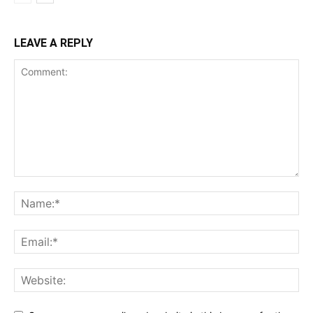
LEAVE A REPLY