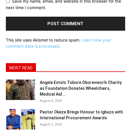
Save my name, email, and website in this browser for the
next time I comment.
This site uses Akismet to reduce spam.
Learn how your
comment data is processed
.
MOST READ
Angele Extols Tobore Oborevwori’s Charity
as Foundation Donates Wheelchairs,
Medical Aid...
August 6, 2026
Pastor Okeze Brings Honour to Igbuzo with
International Procurement Awards
August 5, 2026