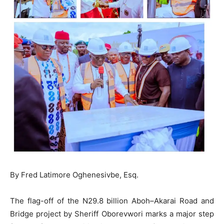
By Fred Latimore Oghenesivbe, Esq.
The flag-off of the N29.8 billion Aboh–Akarai Road and
Bridge project by Sheriff Oborevwori marks a major step