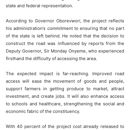
state and federal representation.
According to Governor Oborevwori, the project reflects
his administration’s commitment to ensuring that no part
of the state is left behind. He noted that the decision to
construct the road was influenced by reports from the
Deputy Governor, Sir Monday Onyeme, who experienced
firsthand the difficulty of accessing the area.
The expected impact is far-reaching. Improved road
access will ease the movement of goods and people,
support farmers in getting produce to market, attract
investment, and create jobs. It will also enhance access
to schools and healthcare, strengthening the social and
economic fabric of the constituency.
With 40 percent of the project cost already released to