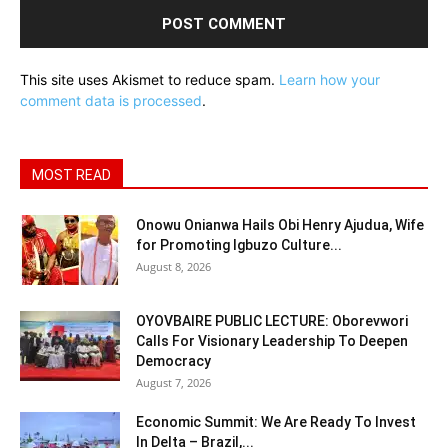
This site uses Akismet to reduce spam.
Learn how your
comment data is processed
.
MOST READ
Onowu Onianwa Hails Obi Henry Ajudua, Wife
for Promoting Igbuzo Culture...
August 8, 2026
OYOVBAIRE PUBLIC LECTURE: Oborevwori
Calls For Visionary Leadership To Deepen
Democracy
August 7, 2026
Economic Summit: We Are Ready To Invest
In Delta – Brazil,...