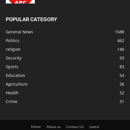
POPULAR CATEGORY
General News
1688
Politics
462
religion
140
Security
93
Sports
83
Education
54
Agriculture
36
Health
32
Crime
31
Home
About us
Contact Us
Latest