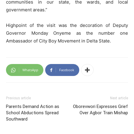
communities in our state, the wards, and local
government areas.”
Highpoint of the visit was the decoration of Deputy
Governor Monday Onyeme as the number one
Ambassador of City Boy Movement in Delta State.
WhatsApp
Facebook
Previous article
Next article
Parents Demand Action as
Oborevwori Expresses Grief
School Abductions Spread
Over Agbor Train Mishap
Southward