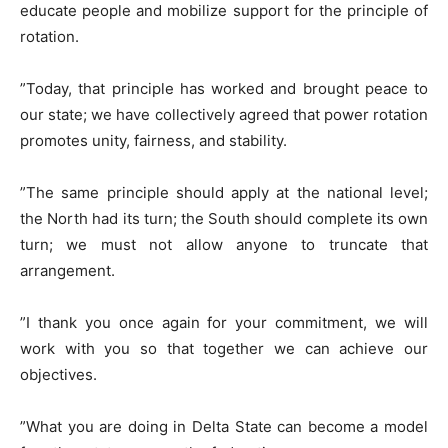
educate people and mobilize support for the principle of
rotation.
​”Today, that principle has worked and brought peace to
our state; we have collectively agreed that power rotation
promotes unity, fairness, and stability.
​”The same principle should apply at the national level;
the North had its turn; the South should complete its own
turn; we must not allow anyone to truncate that
arrangement.
​”I thank you once again for your commitment, we will
work with you so that together we can achieve our
objectives.
​”What you are doing in Delta State can become a model