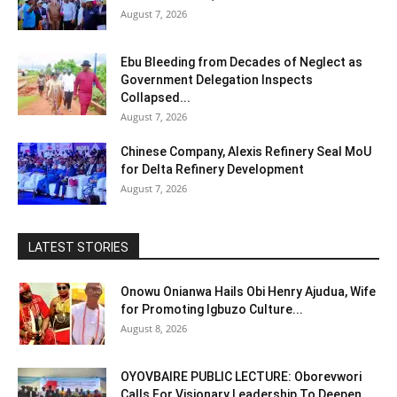
August 7, 2026
Ebu Bleeding from Decades of Neglect as
Government Delegation Inspects
Collapsed...
August 7, 2026
Chinese Company, Alexis Refinery Seal MoU
for Delta Refinery Development
August 7, 2026
LATEST STORIES
Onowu Onianwa Hails Obi Henry Ajudua, Wife
for Promoting Igbuzo Culture...
August 8, 2026
OYOVBAIRE PUBLIC LECTURE: Oborevwori
Calls For Visionary Leadership To Deepen