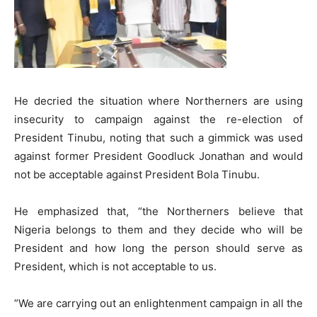
​He decried the situation where Northerners are using
insecurity to campaign against the re-election of
President Tinubu, noting that such a gimmick was used
against former President Goodluck Jonathan and would
not be acceptable against President Bola Tinubu.
​He emphasized that, “the Northerners believe that
Nigeria belongs to them and they decide who will be
President and how long the person should serve as
President, which is not acceptable to us.
​”We are carrying out an enlightenment campaign in all the