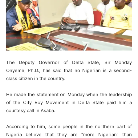
The Deputy Governor of Delta State, Sir Monday
Onyeme, Ph.D., has said that no Nigerian is a second-
class citizen in the country.
​He made the statement on Monday when the leadership
of the City Boy Movement in Delta State paid him a
courtesy call in Asaba.
​According to him, some people in the northern part of
Nigeria believe that they are “more Nigerian” than