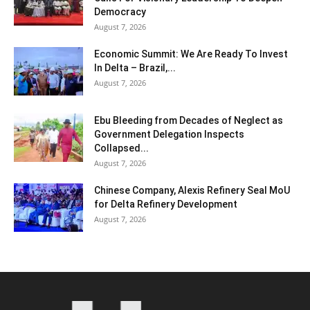
Democracy
August 7, 2026
Economic Summit: We Are Ready To Invest
In Delta – Brazil,...
August 7, 2026
Ebu Bleeding from Decades of Neglect as
Government Delegation Inspects
Collapsed...
August 7, 2026
Chinese Company, Alexis Refinery Seal MoU
for Delta Refinery Development
August 7, 2026