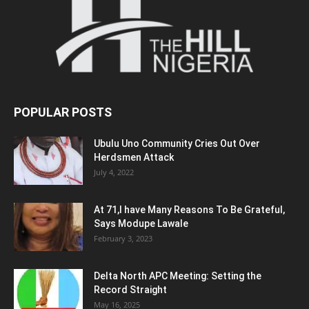
POPULAR POSTS
Ubulu Uno Community Cries Out Over
Herdsmen Attack
July 4, 2022
At 71,I have Many Reasons To Be Grateful,
Says Modupe Lawale
February 3, 2023
Delta North APC Meeting: Setting the
Record Straight
May 16, 2025