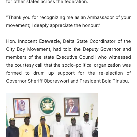
for other states across the federation.
​”Thank you for recognizing me as an Ambassador of your
movement; I deeply appreciate the honour.”
​Hon. Innocent Ezewezie, Delta State Coordinator of the
City Boy Movement, had told the Deputy Governor and
members of the state Executive Council who witnessed
the courtesy call that the socio-political organization was
formed to drum up support for the re-election of
Governor Sheriff Oborevwori and President Bola Tinubu.