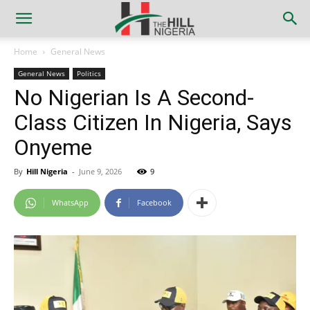
Home
General News
General News
Politics
No Nigerian Is A Second-
Class Citizen In Nigeria, Says
Onyeme
By
Hill Nigeria
-
June 9, 2026
9
WhatsApp
Facebook