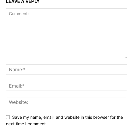
LEAVE A REPLY
Save my name, email, and website in this browser for the
next time I comment.