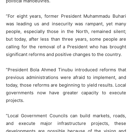
political manoeuvres.
​”For eight years, former President Muhammadu Buhari
was leading us and insecurity was rampant, yet many
people, especially those in the North, remained silent;
but today, after less than three years, some people are
calling for the removal of a President who has brought
significant reforms and positive changes to the country.
​”President Bola Ahmed Tinubu introduced reforms that
previous administrations were afraid to implement, and
today, those reforms are beginning to yield results. Local
governments now have greater capacity to execute
projects.
​”Local Government Councils can build markets, roads,
and execute major infrastructure projects, these
developments are possible because of the vision and