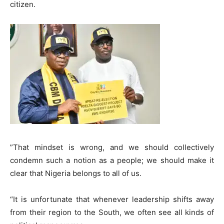
citizen.
​”That mindset is wrong, and we should collectively
condemn such a notion as a people; we should make it
clear that Nigeria belongs to all of us.
“It is unfortunate that whenever leadership shifts away
from their region to the South, we often see all kinds of