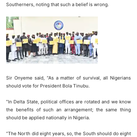
Southerners, noting that such a belief is wrong.
​Sir Onyeme said, “As a matter of survival, all Nigerians
should vote for President Bola Tinubu.
​”In Delta State, political offices are rotated and we know
the benefits of such an arrangement; the same thing
should be applied nationally in Nigeria.
“The North did eight years, so, the South should do eight