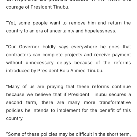
courage of President Tinubu.
​”Yet, some people want to remove him and return the
country to an era of uncertainty and hopelessness.
“Our Governor boldly says everywhere he goes that
contractors can complete projects and receive payment
without unnecessary delays because of the reforms
introduced by President Bola Ahmed Tinubu.
​”Many of us are praying that these reforms continue
because we believe that if President Tinubu secures a
second term, there are many more transformative
policies he intends to implement for the benefit of this
country.
​”Some of these policies may be difficult in the short term,