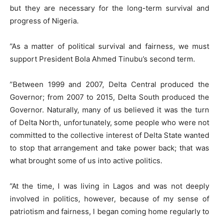
but they are necessary for the long-term survival and
progress of Nigeria.
​”As a matter of political survival and fairness, we must
support President Bola Ahmed Tinubu’s second term.
​”Between 1999 and 2007, Delta Central produced the
Governor; from 2007 to 2015, Delta South produced the
Governor. Naturally, many of us believed it was the turn
of Delta North, unfortunately, some people who were not
committed to the collective interest of Delta State wanted
to stop that arrangement and take power back; that was
what brought some of us into active politics.
​”At the time, I was living in Lagos and was not deeply
involved in politics, however, because of my sense of
patriotism and fairness, I began coming home regularly to