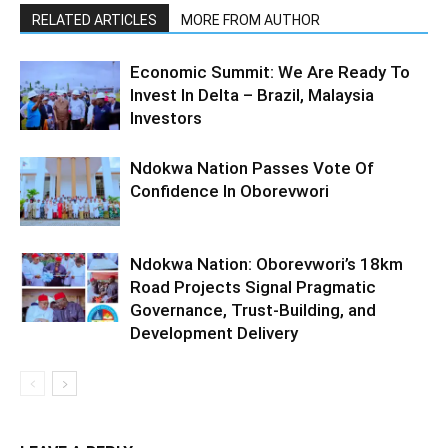
RELATED ARTICLES
MORE FROM AUTHOR
Economic Summit: We Are Ready To
Invest In Delta – Brazil, Malaysia
Investors
Ndokwa Nation Passes Vote Of
Confidence In Oborevwori
Ndokwa Nation: Oborevwori’s 18km
Road Projects Signal Pragmatic
Governance, Trust-Building, and
Development Delivery