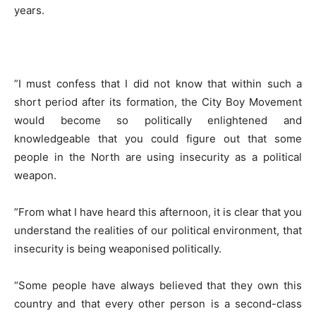
years.
​”I must confess that I did not know that within such a
short period after its formation, the City Boy Movement
would become so politically enlightened and
knowledgeable that you could figure out that some
people in the North are using insecurity as a political
weapon.
​”From what I have heard this afternoon, it is clear that you
understand the realities of our political environment, that
insecurity is being weaponised politically.
“Some people have always believed that they own this
country and that every other person is a second-class