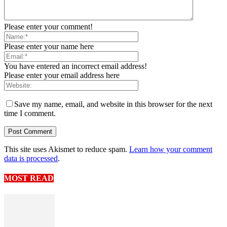
Please enter your comment!
Please enter your name here
You have entered an incorrect email address!
Please enter your email address here
Save my name, email, and website in this browser for the next
time I comment.
This site uses Akismet to reduce spam.
Learn how your comment
data is processed
.
MOST READ