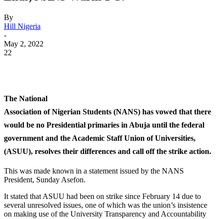
By
Hill Nigeria
-
May 2, 2022
22
WhatsApp
Facebook
Twitter
Telegram
The National
Association of Nigerian Students (NANS) has vowed that there
would be no Presidential primaries in Abuja until the federal
government and the Academic Staff Union of Universities,
(ASUU), resolves their differences and call off the strike action.
This was made known in a statement issued by
the NANS
President, Sunday Asefon.
It stated that ASUU had been on strike since
February 14 due to
several unresolved issues, one of which was the union’s insistence
on making use of the University Transparency and Accountability