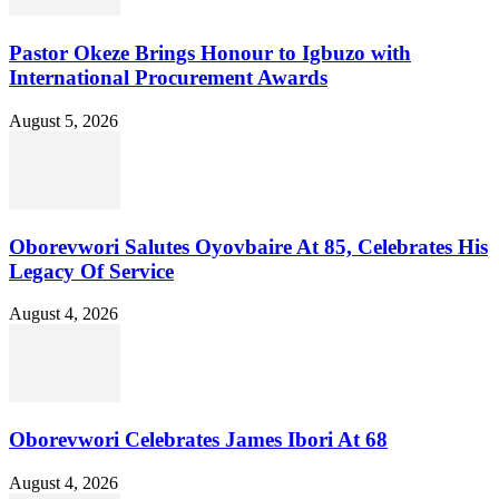
Pastor Okeze Brings Honour to Igbuzo with
International Procurement Awards
August 5, 2026
Oborevwori Salutes Oyovbaire At 85, Celebrates His
Legacy Of Service
August 4, 2026
Oborevwori Celebrates James Ibori At 68
August 4, 2026