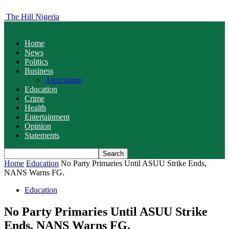
The Hill Nigeria
Home
News
Politics
Business
Agriculture
Education
Crime
Health
Entertainment
Opinion
Statements
Home
Education
No Party Primaries Until ASUU Strike Ends,
NANS Warns FG.
Education
No Party Primaries Until ASUU Strike
Ends, NANS Warns FG.