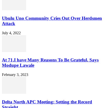
Ubulu Uno Community Cries Out Over Herdsmen
Attack
July 4, 2022
At 71,I have Many Reasons To Be Grateful, Says
Modupe Lawale
February 3, 2023
Delta North APC Meeting: Setting the Record
Straight