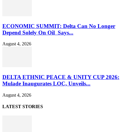
ECONOMIC SUMMIT: Delta Can No Longer
Depend Solely On Oil Says...
August 4, 2026
DELTA ETHNIC PEACE & UNITY CUP 2026:
Mulade Inaugurates LOC, Unveils...
August 4, 2026
LATEST STORIES