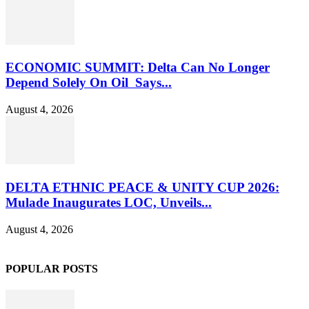
ECONOMIC SUMMIT: Delta Can No Longer
Depend Solely On Oil Says...
August 4, 2026
DELTA ETHNIC PEACE & UNITY CUP 2026:
Mulade Inaugurates LOC, Unveils...
August 4, 2026
POPULAR POSTS