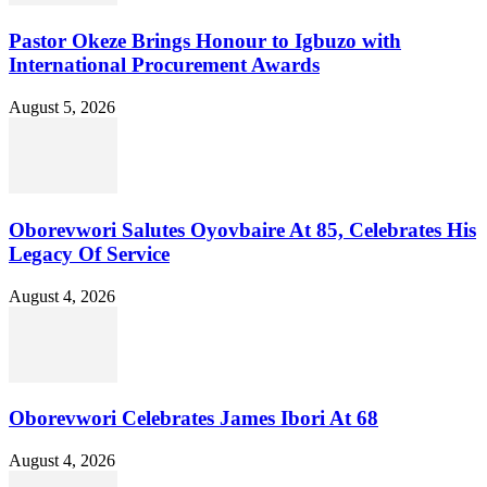
Pastor Okeze Brings Honour to Igbuzo with
International Procurement Awards
August 5, 2026
Oborevwori Salutes Oyovbaire At 85, Celebrates His
Legacy Of Service
August 4, 2026
Oborevwori Celebrates James Ibori At 68
August 4, 2026