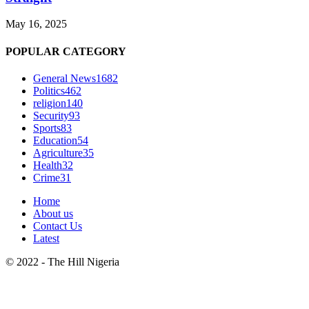
May 16, 2025
POPULAR CATEGORY
General News
1682
Politics
462
religion
140
Security
93
Sports
83
Education
54
Agriculture
35
Health
32
Crime
31
Home
About us
Contact Us
Latest
© 2022 - The Hill Nigeria