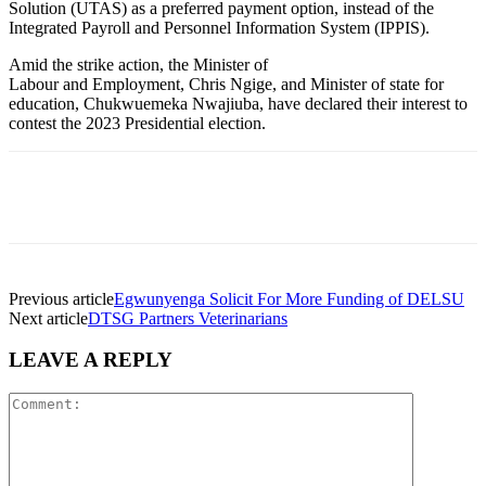
Solution (UTAS) as a preferred payment option, instead of the
Integrated Payroll and Personnel Information System (IPPIS).
Amid the strike action, the Minister of
Labour and Employment, Chris Ngige, and Minister of state for
education,
Chukwuemeka Nwajiuba, have declared their interest to
contest the 2023 Presidential election.
WhatsApp
Facebook
Twitter
Telegram
Previous article
Egwunyenga Solicit For More Funding of DELSU
Next article
DTSG Partners Veterinarians
LEAVE A REPLY