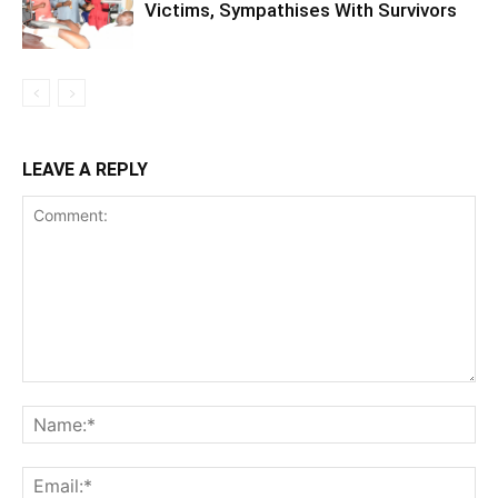
Victims, Sympathises With Survivors
LEAVE A REPLY