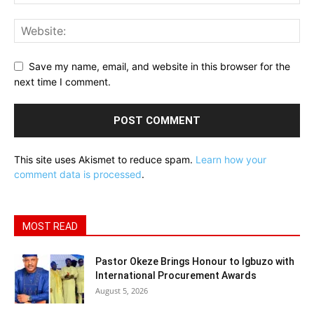
Save my name, email, and website in this browser for the
next time I comment.
This site uses Akismet to reduce spam.
Learn how your
comment data is processed
.
MOST READ
Pastor Okeze Brings Honour to Igbuzo with
International Procurement Awards
August 5, 2026