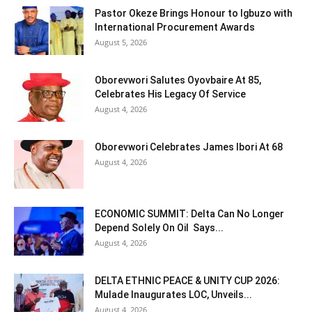
Pastor Okeze Brings Honour to Igbuzo with
International Procurement Awards
August 5, 2026
Oborevwori Salutes Oyovbaire At 85,
Celebrates His Legacy Of Service
August 4, 2026
Oborevwori Celebrates James Ibori At 68
August 4, 2026
ECONOMIC SUMMIT: Delta Can No Longer
Depend Solely On Oil Says...
August 4, 2026
DELTA ETHNIC PEACE & UNITY CUP 2026:
Mulade Inaugurates LOC, Unveils...
August 4, 2026