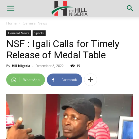
Home
General News
General News
Sports
NSF : Igali Calls for Timely
Release of Medal Table
By
Hill Nigeria
-
December 8, 2022
19
WhatsApp
Facebook