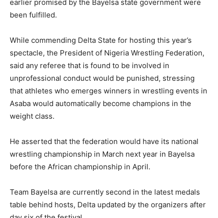
earlier promised by the Bayelsa state government were
been fulfilled.
While commending Delta State for hosting this year’s
spectacle, the President of Nigeria Wrestling Federation,
said any referee that is found to be involved in
unprofessional conduct would be punished, stressing
that athletes who emerges winners in wrestling events in
Asaba would automatically become champions in the
weight class.
He asserted that the federation would have its national
wrestling championship in March next year in Bayelsa
before the African championship in April.
Team Bayelsa are currently second in the latest medals
table behind hosts, Delta updated by the organizers after
day six of the festival