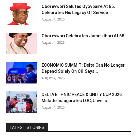
Oborevwori Salutes Oyovbaire At 85,
Celebrates His Legacy Of Service
August 4, 2026
Oborevwori Celebrates James Ibori At 68
August 4, 2026
ECONOMIC SUMMIT: Delta Can No Longer
Depend Solely On Oil Says...
August 4, 2026
DELTA ETHNIC PEACE & UNITY CUP 2026:
Mulade Inaugurates LOC, Unveils...
August 4, 2026
LATEST STORIES