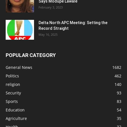
Says Modupe Lawale
February 3, 2023
Delta North APC Meeting: Setting the
Record Straight
May 16, 2025
POPULAR CATEGORY
General News
1682
Politics
462
religion
140
Security
93
Sports
83
Education
54
Agriculture
35
Health
32