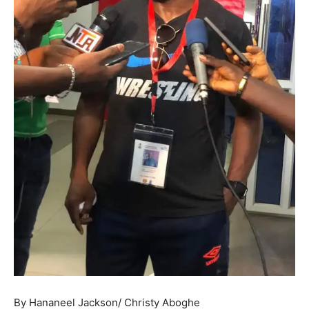
By Hananeel Jackson/ Christy Aboghe