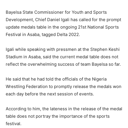
Bayelsa State Commissioner for Youth and Sports
Development, Chief Daniel Igali has called for the prompt
update medals table in the ongoing 21st National Sports
Festival in Asaba, tagged Delta 2022.
Igali while speaking with pressmen at the Stephen Keshi
Stadium in Asaba, said the current medal table does not
reflect the overwhelming success of team Bayelsa so far.
He said that he had told the officials of the Nigeria
Wrestling Federation to promptly release the medals won
each day before the next session of events.
According to him, the lateness in the release of the medal
table does not portray the importance of the sports
festival.