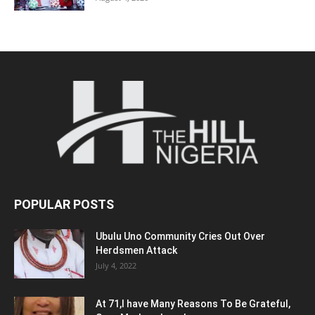
POPULAR POSTS
Ubulu Uno Community Cries Out Over
Herdsmen Attack
July 4, 2022
At 71,I have Many Reasons To Be Grateful,