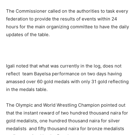
The Commissioner called on the authorities to task every
federation to provide the results of events within 24
hours for the main organizing committee to have the daily
updates of the table.
Igali noted that what was currently in the log, does not
reflect team Bayelsa performance on two days having
amassed over 60 gold medals with only 31 gold reflecting
in the medals table.
The Olympic and World Wrestling Champion pointed out
that the instant reward of two hundred thousand naira for
gold medalists, one hundred thousand naira for silver
medalists and fifty thousand naira for bronze medalists