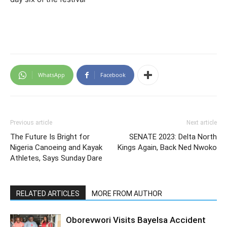
WhatsApp
Facebook
Previous article
Next article
The Future Is Bright for
SENATE 2023: Delta North
Nigeria Canoeing and Kayak
Kings Again, Back Ned Nwoko
Athletes, Says Sunday Dare
RELATED ARTICLES
MORE FROM AUTHOR
Oborevwori Visits Bayelsa Accident