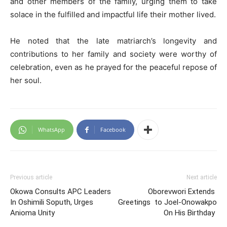
and other members of the family, urging them to take
solace in the fulfilled and impactful life their mother lived.
He noted that the late matriarch’s longevity and
contributions to her family and society were worthy of
celebration, even as he prayed for the peaceful repose of
her soul.
WhatsApp
Facebook
Previous article
Next article
Okowa Consults APC Leaders
Oborevwori Extends
In Oshimili Soputh, Urges
Greetings to Joel-Onowakpo
Anioma Unity
On His Birthday