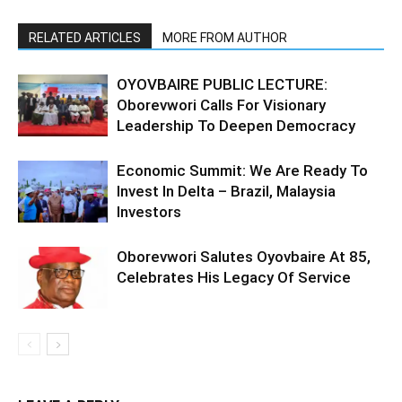
RELATED ARTICLES
MORE FROM AUTHOR
OYOVBAIRE PUBLIC LECTURE:
Oborevwori Calls For Visionary
Leadership To Deepen Democracy
Economic Summit: We Are Ready To
Invest In Delta – Brazil, Malaysia
Investors
Oborevwori Salutes Oyovbaire At 85,
Celebrates His Legacy Of Service