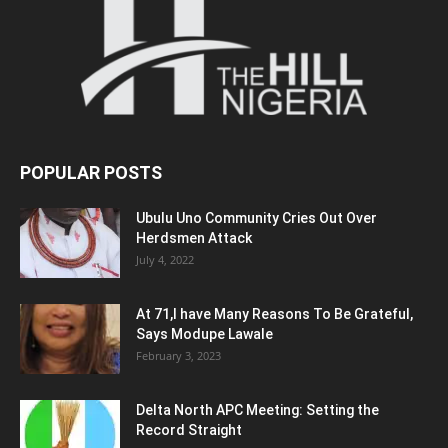
POPULAR POSTS
Ubulu Uno Community Cries Out Over
Herdsmen Attack
July 4, 2022
At 71,I have Many Reasons To Be Grateful,
Says Modupe Lawale
February 3, 2023
Delta North APC Meeting: Setting the
Record Straight