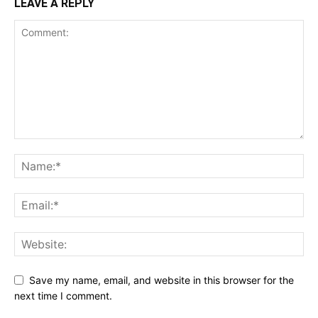
LEAVE A REPLY
Save my name, email, and website in this browser for the
next time I comment.