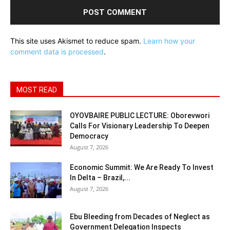
This site uses Akismet to reduce spam.
Learn how your
comment data is processed
.
MOST READ
OYOVBAIRE PUBLIC LECTURE: Oborevwori
Calls For Visionary Leadership To Deepen
Democracy
August 7, 2026
Economic Summit: We Are Ready To Invest
In Delta – Brazil,...
August 7, 2026
Ebu Bleeding from Decades of Neglect as
Government Delegation Inspects