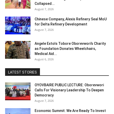
Collapsed...
August 7, 2026
Chinese Company, Alexis Refinery Seal MoU
for Delta Refinery Development
August 7, 2026
Angele Extols Tobore Oborevwori’s Charity
as Foundation Donates Wheelchairs,
Medical Aid...
August 6, 2026
LATEST STORIES
OYOVBAIRE PUBLIC LECTURE: Oborevwori
Calls For Visionary Leadership To Deepen
Democracy
August 7, 2026
Economic Summit: We Are Ready To Invest