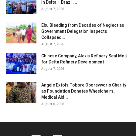
In Delta – Brazil,...
August 7, 2026
Ebu Bleeding from Decades of Neglect as
Government Delegation Inspects
Collapsed...
August 7, 2026
Chinese Company, Alexis Refinery Seal MoU
for Delta Refinery Development
August 7, 2026
Angele Extols Tobore Oborevwori’s Charity
as Foundation Donates Wheelchairs,
Medical Aid...
August 6, 2026