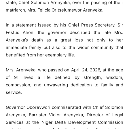
state, Chief Solomon Arenyeka, over the passing of their
matriarch, Mrs. Felicia Oritselumewor Arenyeka.
In a statement issued by his Chief Press Secretary, Sir
Festus Ahon, the governor described the late Mrs.
Arenyeka’s death as a great loss not only to her
immediate family but also to the wider community that
benefited from her exemplary life.
Mrs. Arenyeka, who passed on April 24, 2026, at the age
of 91, lived a life defined by strength, wisdom,
compassion, and unwavering dedication to family and
service.
Governor Oborevwori commiserated with Chief Solomon
Arenyeka, Barrister Victor Arenyeka, Director of Legal
Services at the Niger Delta Development Commission