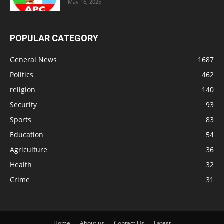
May 16, 2025
POPULAR CATEGORY
General News
1687
Politics
462
religion
140
Security
93
Sports
83
Education
54
Agriculture
36
Health
32
Crime
31
Home
About us
Contact Us
Latest