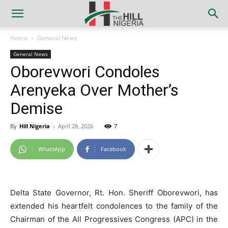
Home
General News
General News
Oborevwori Condoles
Arenyeka Over Mother’s
Demise
By
Hill Nigeria
-
April 28, 2026
7
WhatsApp
Facebook
Delta State Governor, Rt. Hon. Sheriff Oborevwori, has
extended his heartfelt condolences to the family of the
Chairman of the All Progressives Congress (APC) in the