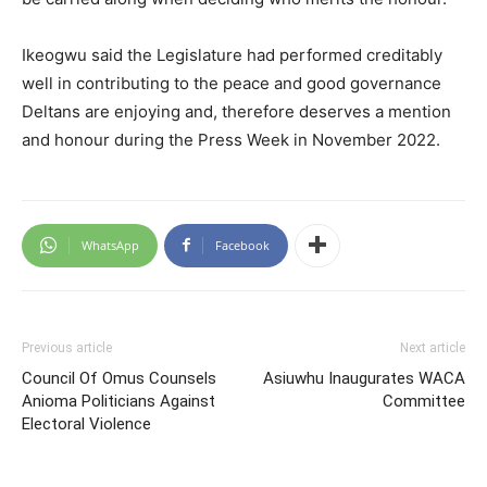
Ikeogwu said the Legislature had performed creditably
well in contributing to the peace and good governance
Deltans are enjoying and, therefore deserves a mention
and honour during the Press Week in November 2022.
WhatsApp
Facebook
Previous article
Next article
Council Of Omus Counsels
Asiuwhu Inaugurates WACA
Anioma Politicians Against
Committee
Electoral Violence