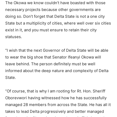
The Okowa we know couldn’t have boasted with those
necessary projects because other governments are
doing so. Don’t forget that Delta State is not a one city
State but a multiplicity of cities, where well over six cities
exist in it, and you must ensure to retain their city
statuses.
“I wish that the next Governor of Delta State will be able
to wear the big shoe that Senator Ifeanyi Okowa will
leave behind. The person definitely must be well
informed about the deep nature and complexity of Delta
State.
“Of course, that is why I am rooting for Rt. Hon. Sheriff
Oborevwori having witnessed how he has successfully
managed 28 members from across the State. He has all it
takes to lead Delta progressively and better managed