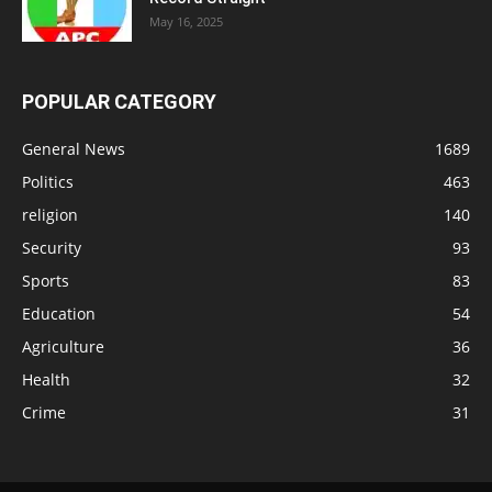
May 16, 2025
POPULAR CATEGORY
General News
1689
Politics
463
religion
140
Security
93
Sports
83
Education
54
Agriculture
36
Health
32
Crime
31