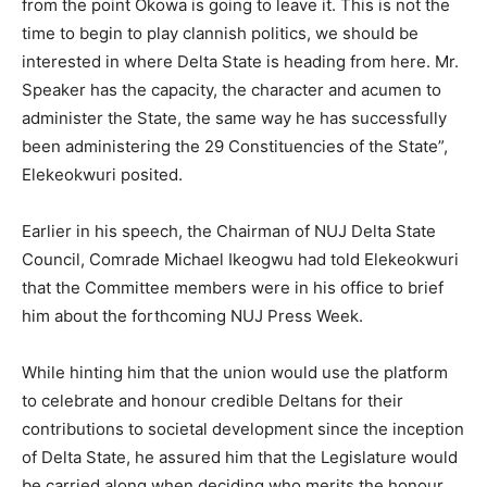
from the point Okowa is going to leave it. This is not the
time to begin to play clannish politics, we should be
interested in where Delta State is heading from here. Mr.
Speaker has the capacity, the character and acumen to
administer the State, the same way he has successfully
been administering the 29 Constituencies of the State”,
Elekeokwuri posited.
Earlier in his speech, the Chairman of NUJ Delta State
Council, Comrade Michael Ikeogwu had told Elekeokwuri
that the Committee members were in his office to brief
him about the forthcoming NUJ Press Week.
While hinting him that the union would use the platform
to celebrate and honour credible Deltans for their
contributions to societal development since the inception
of Delta State, he assured him that the Legislature would
be carried along when deciding who merits the honour.