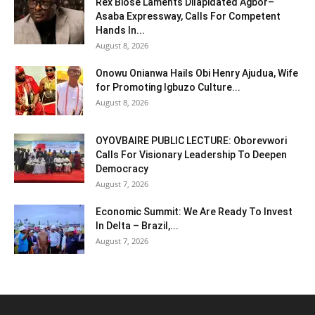
Rex Biose Laments Dilapidated Agbor–
Asaba Expressway, Calls For Competent
Hands In...
August 8, 2026
Onowu Onianwa Hails Obi Henry Ajudua, Wife
for Promoting Igbuzo Culture...
August 8, 2026
OYOVBAIRE PUBLIC LECTURE: Oborevwori
Calls For Visionary Leadership To Deepen
Democracy
August 7, 2026
Economic Summit: We Are Ready To Invest
In Delta – Brazil,...
August 7, 2026