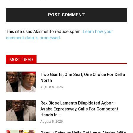
This site uses Akismet to reduce spam.
Learn how your
comment data is processed
.
MOST READ
Two Giants, One Seat, One Choice For Delta
North
August 8, 2026
Rex Biose Laments Dilapidated Agbor–
Asaba Expressway, Calls For Competent
Hands In...
August 8, 2026