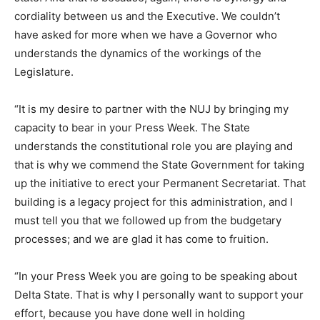
cordiality between us and the Executive. We couldn’t
have asked for more when we have a Governor who
understands the dynamics of the workings of the
Legislature.
“It is my desire to partner with the NUJ by bringing my
capacity to bear in your Press Week. The State
understands the constitutional role you are playing and
that is why we commend the State Government for taking
up the initiative to erect your Permanent Secretariat. That
building is a legacy project for this administration, and I
must tell you that we followed up from the budgetary
processes; and we are glad it has come to fruition.
“In your Press Week you are going to be speaking about
Delta State. That is why I personally want to support your
effort, because you have done well in holding