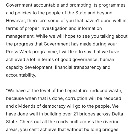
Government accountable and promoting its programmes
and policies to the people of the State and beyond.
However, there are some of you that haven’t done well in
terms of proper investigation and information
management. While we will hope to see you talking about
the progress that Government has made during your
Press Week programme, I will like to say that we have
achieved a lot in terms of good governance, human
capacity development, financial transparency and
accountability.
“We have at the level of the Legislature reduced waste;
because when that is done, corruption will be reduced
and dividends of democracy will go to the people. We
have done well in building over 21 bridges across Delta
State. Check out all the roads built across the riverine
areas, you can’t achieve that without building bridges.