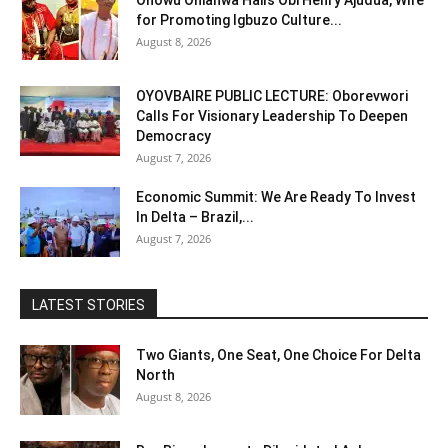
Onowu Onianwa Hails Obi Henry Ajudua, Wife
for Promoting Igbuzo Culture...
August 8, 2026
OYOVBAIRE PUBLIC LECTURE: Oborevwori
Calls For Visionary Leadership To Deepen
Democracy
August 7, 2026
Economic Summit: We Are Ready To Invest
In Delta – Brazil,...
August 7, 2026
LATEST STORIES
Two Giants, One Seat, One Choice For Delta
North
August 8, 2026