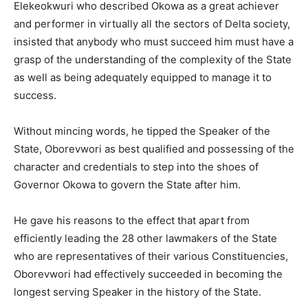
Elekeokwuri who described Okowa as a great achiever
and performer in virtually all the sectors of Delta society,
insisted that anybody who must succeed him must have a
grasp of the understanding of the complexity of the State
as well as being adequately equipped to manage it to
success.
Without mincing words, he tipped the Speaker of the
State, Oborevwori as best qualified and possessing of the
character and credentials to step into the shoes of
Governor Okowa to govern the State after him.
He gave his reasons to the effect that apart from
efficiently leading the 28 other lawmakers of the State
who are representatives of their various Constituencies,
Oborevwori had effectively succeeded in becoming the
longest serving Speaker in the history of the State.