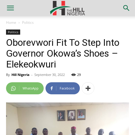
Home
Politics
Politics
Oborevwori Fit To Step Into
Governor Okowa’s Shoes –
Elekeokwuri
By
Hill Nigeria
-
September 30, 2022
29
WhatsApp
Facebook