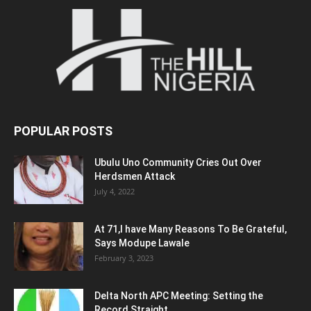
POPULAR POSTS
Ubulu Uno Community Cries Out Over
Herdsmen Attack
July 4, 2022
At 71,I have Many Reasons To Be Grateful,
Says Modupe Lawale
February 3, 2023
Delta North APC Meeting: Setting the
Record Straight