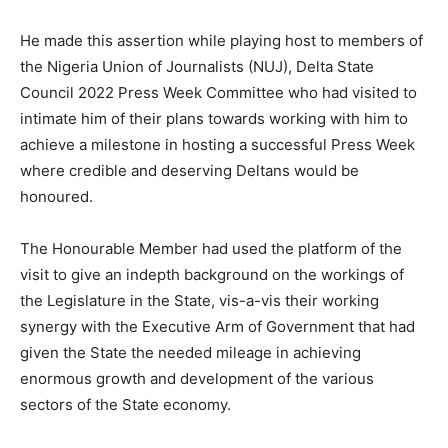
He made this assertion while playing host to members of
the Nigeria Union of Journalists (NUJ), Delta State
Council 2022 Press Week Committee who had visited to
intimate him of their plans towards working with him to
achieve a milestone in hosting a successful Press Week
where credible and deserving Deltans would be
honoured.
The Honourable Member had used the platform of the
visit to give an indepth background on the workings of
the Legislature in the State, vis-a-vis their working
synergy with the Executive Arm of Government that had
given the State the needed mileage in achieving
enormous growth and development of the various
sectors of the State economy.