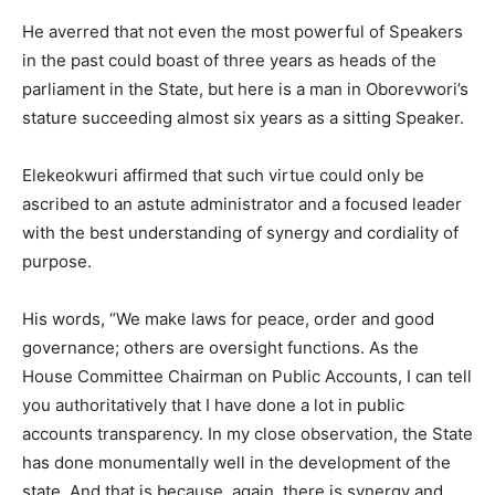
He averred that not even the most powerful of Speakers
in the past could boast of three years as heads of the
parliament in the State, but here is a man in Oborevwori’s
stature succeeding almost six years as a sitting Speaker.
Elekeokwuri affirmed that such virtue could only be
ascribed to an astute administrator and a focused leader
with the best understanding of synergy and cordiality of
purpose.
His words, “We make laws for peace, order and good
governance; others are oversight functions. As the
House Committee Chairman on Public Accounts, I can tell
you authoritatively that I have done a lot in public
accounts transparency. In my close observation, the State
has done monumentally well in the development of the
state. And that is because, again, there is synergy and