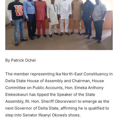
By Patrick Ochei
The member representing Ika North-East Constituency in
Delta State House of Assembly and Chairman, House
Committee on Public Accounts, Hon. Emeka Anthony
Elekeokwuri has tipped the Speaker of the State
Assembly, Rt. Hon. Sheriff Oborevwori to emerge as the
next Governor of Delta State, affirming he is qualified to
step into Senator Ifeanyi Okowa’s shoes.