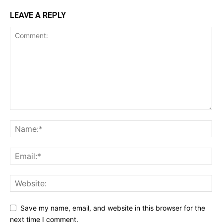
LEAVE A REPLY
Save my name, email, and website in this browser for the
next time I comment.