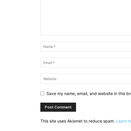
Save my name, email, and website in this br
This site uses Akismet to reduce spam.
Learn h