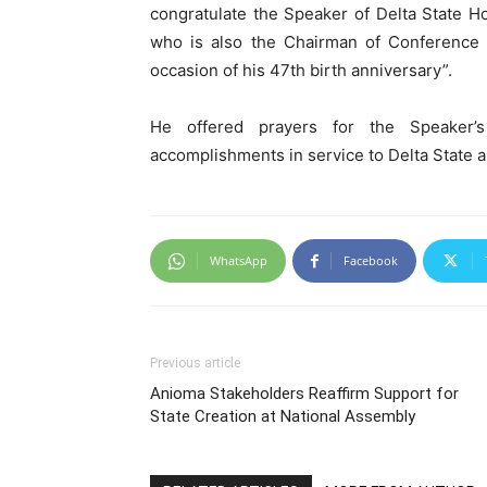
congratulate the Speaker of Delta State 
who is also the Chairman of Conference o
occasion of his 47th birth anniversary”.
He offered prayers for the Speaker’s
accomplishments in service to Delta State 
WhatsApp
Facebook
Previous article
Anioma Stakeholders Reaffirm Support for
State Creation at National Assembly