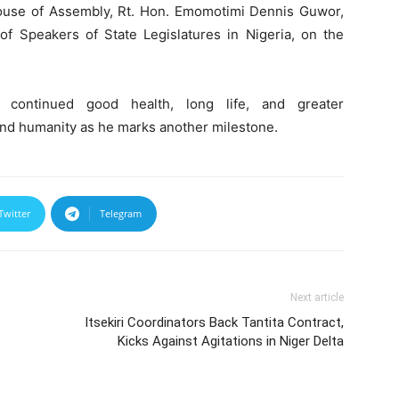
House of Assembly, Rt. Hon. Emomotimi Dennis Guwor,
f Speakers of State Legislatures in Nigeria, on the
 continued good health, long life, and greater
and humanity as he marks another milestone.
Twitter
Telegram
Next article
Itsekiri Coordinators Back Tantita Contract,
Kicks Against Agitations in Niger Delta