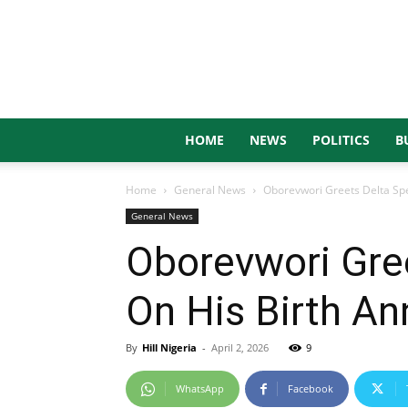
HOME
NEWS
POLITICS
B
Home
General News
Oborevwori Greets Delta Sp
General News
Oborevwori Gre
On His Birth An
By
Hill Nigeria
-
April 2, 2026
9
WhatsApp
Facebook