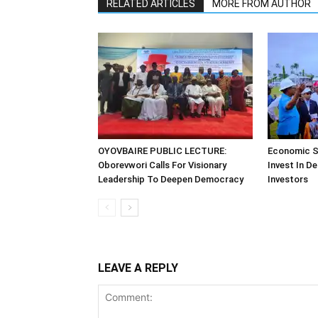
RELATED ARTICLES
MORE FROM AUTHOR
OYOVBAIRE PUBLIC LECTURE:
Economic S
Oborevwori Calls For Visionary
Invest In De
Leadership To Deepen Democracy
Investors
LEAVE A REPLY