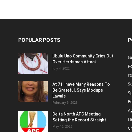
POPULAR POSTS
P
Ubulu Uno Community Cries Out
G
Over Herdsmen Attack
Po
July 4, 2022
re
Se
At 71,I have Many Reasons To
Be Grateful, Says Modupe
S
Lawale
E
February 3, 2023
Ag
Delta North APC Meeting:
H
Setting the Record Straight
May 16, 2025
C