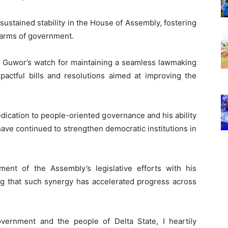
sustained stability in the House of Assembly, fostering
 arms of government.
r Guwor’s watch for maintaining a seamless lawmaking
mpactful bills and resolutions aimed at improving the
dication to people-oriented governance and his ability
ave continued to strengthen democratic institutions in
ent of the Assembly’s legislative efforts with his
g that such synergy has accelerated progress across
vernment and the people of Delta State, I heartily