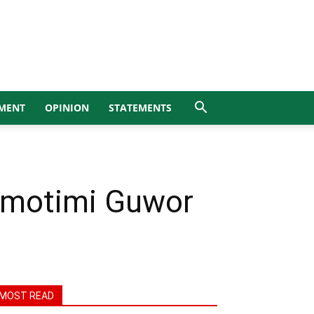
MENT
OPINION
STATEMENTS
omotimi Guwor
MOST READ