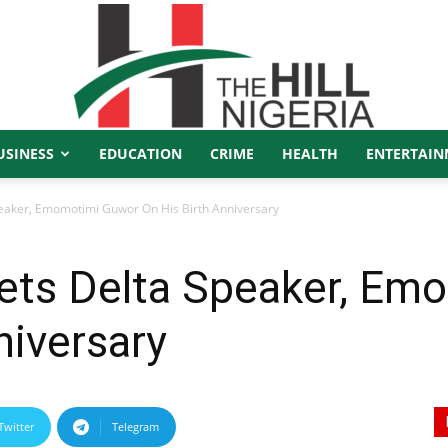
USINESS
EDUCATION
CRIME
HEALTH
ENTERTAIN
The
eaker, Emomotimi Guwor On His Birth Anniversary
ets Delta Speaker, Em
Hill
niversary
Twitter
Telegram