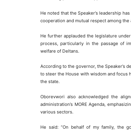
He noted that the Speaker’s leadership has 
cooperation and mutual respect among the
He further applauded the legislature unde
process, particularly in the passage of i
welfare of Deltans.
According to the governor, the Speaker’s de
to steer the House with wisdom and focus h
the state.
Oborevwori also acknowledged the alignm
administration’s MORE Agenda, emphasizin
various sectors.
He said: “On behalf of my family, the go