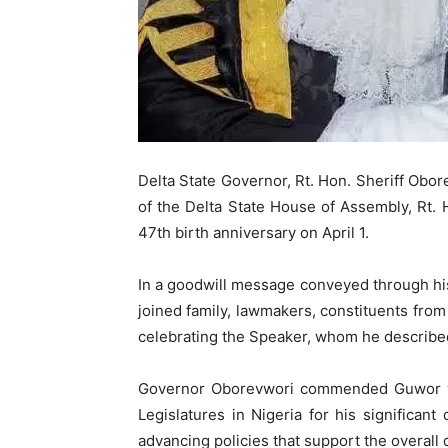
Delta State Governor, Rt. Hon. Sheriff Obor
of the Delta State House of Assembly, Rt.
47th birth anniversary on April 1.
In a goodwill message conveyed through his
joined family, lawmakers, constituents from
celebrating the Speaker, whom he described
Governor Oborevwori commended Guwor wh
Legislatures in Nigeria for his significant 
advancing policies that support the overall