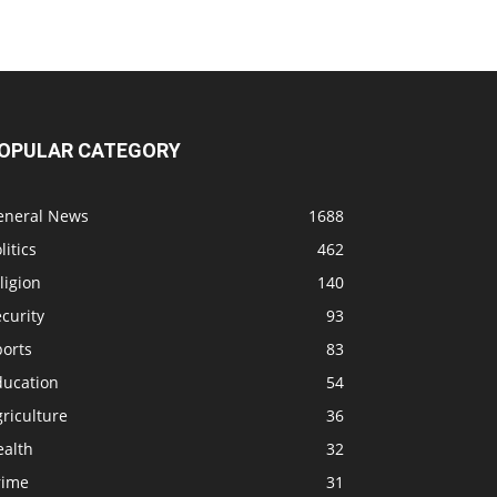
OPULAR CATEGORY
eneral News
1688
litics
462
ligion
140
curity
93
ports
83
ducation
54
riculture
36
ealth
32
rime
31