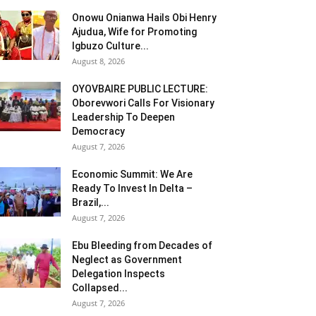
Onowu Onianwa Hails Obi Henry
Ajudua, Wife for Promoting
Igbuzo Culture...
August 8, 2026
OYOVBAIRE PUBLIC LECTURE:
Oborevwori Calls For Visionary
Leadership To Deepen
Democracy
August 7, 2026
Economic Summit: We Are
Ready To Invest In Delta –
Brazil,...
August 7, 2026
Ebu Bleeding from Decades of
Neglect as Government
Delegation Inspects
Collapsed...
August 7, 2026