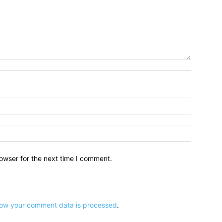
owser for the next time I comment.
ow your comment data is processed
.