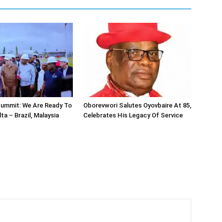
ummit: We Are Ready To
Oborevwori Salutes Oyovbaire At 85,
lta – Brazil, Malaysia
Celebrates His Legacy Of Service