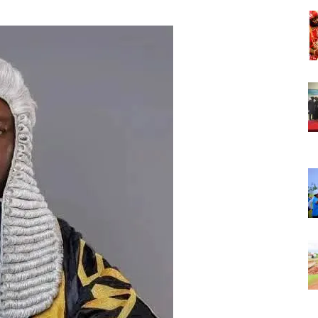
Nigeria