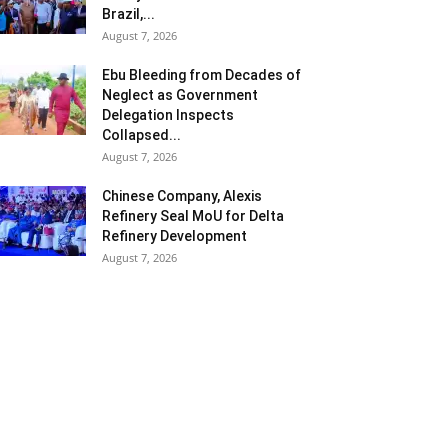
Brazil,...
August 7, 2026
Ebu Bleeding from Decades of
Neglect as Government
Delegation Inspects
Collapsed...
August 7, 2026
Chinese Company, Alexis
Refinery Seal MoU for Delta
Refinery Development
August 7, 2026