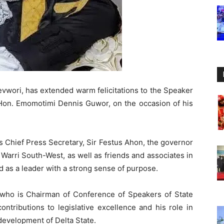
evwori, has extended warm felicitations to the Speaker
 Hon. Emomotimi Dennis Guwor, on the occasion of his
 Chief Press Secretary, Sir Festus Ahon, the governor
 Warri South-West, as well as friends and associates in
 as a leader with a strong sense of purpose.
o is Chairman of Conference of Speakers of State
contributions to legislative excellence and his role in
 development of Delta State.