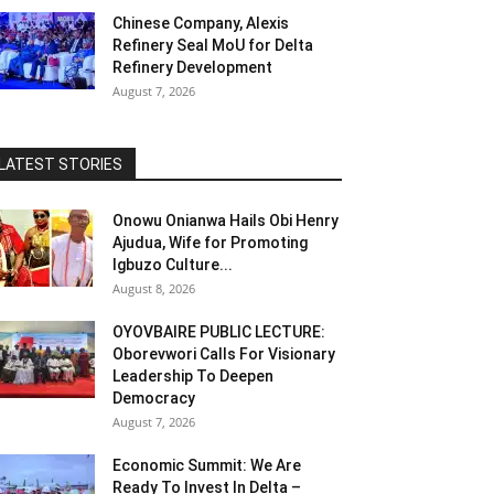
Chinese Company, Alexis
Refinery Seal MoU for Delta
Refinery Development
August 7, 2026
LATEST STORIES
Onowu Onianwa Hails Obi Henry
Ajudua, Wife for Promoting
Igbuzo Culture...
August 8, 2026
OYOVBAIRE PUBLIC LECTURE:
Oborevwori Calls For Visionary
Leadership To Deepen
Democracy
August 7, 2026
Economic Summit: We Are
Ready To Invest In Delta –