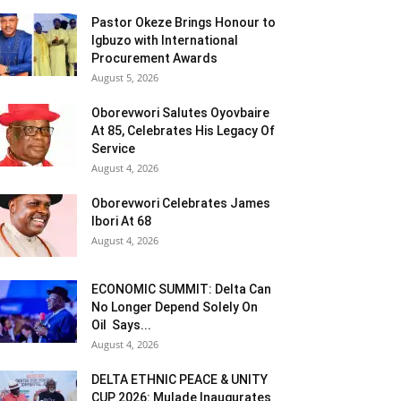
Pastor Okeze Brings Honour to
Igbuzo with International
Procurement Awards
August 5, 2026
Oborevwori Salutes Oyovbaire
At 85, Celebrates His Legacy Of
Service
August 4, 2026
Oborevwori Celebrates James
Ibori At 68
August 4, 2026
ECONOMIC SUMMIT: Delta Can
No Longer Depend Solely On
Oil Says...
August 4, 2026
DELTA ETHNIC PEACE & UNITY
CUP 2026: Mulade Inaugurates