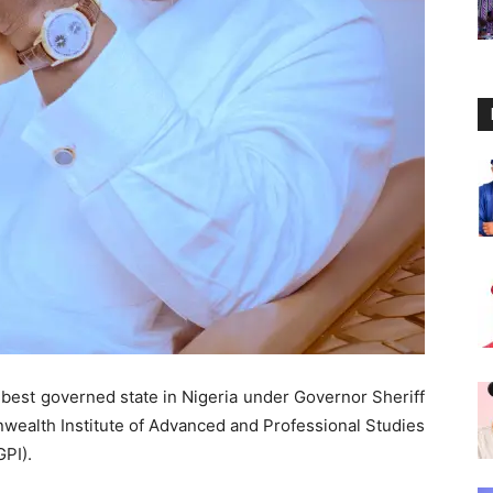
best governed state in Nigeria under Governor Sheriff
ealth Institute of Advanced and Professional Studies
PI).