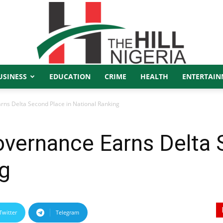
USINESS
EDUCATION
CRIME
HEALTH
ENTERTAIN
The
ns Delta Second Place in National Ranking
overnance Earns Delta 
Hill
ng
Twitter
Telegram