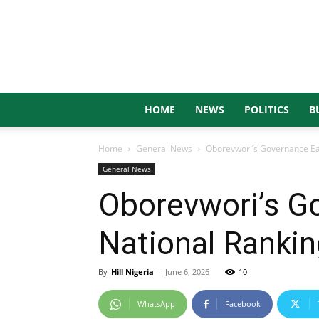
HOME
NEWS
POLITICS
B
Home
General News
Oborevwori’s Governance Ear
General News
Oborevwori’s G
National Ranki
By
Hill Nigeria
-
June 6, 2026
10
WhatsApp
Facebook