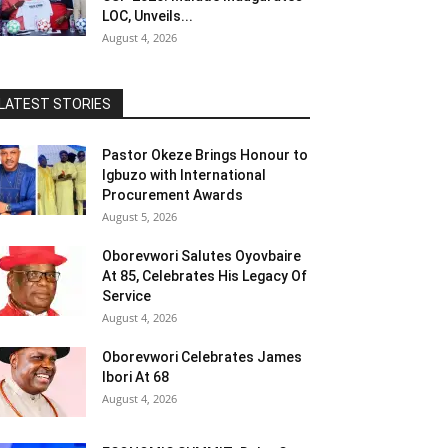
LOC, Unveils...
August 4, 2026
LATEST STORIES
Pastor Okeze Brings Honour to
Igbuzo with International
Procurement Awards
August 5, 2026
Oborevwori Salutes Oyovbaire
At 85, Celebrates His Legacy Of
Service
August 4, 2026
Oborevwori Celebrates James
Ibori At 68
August 4, 2026