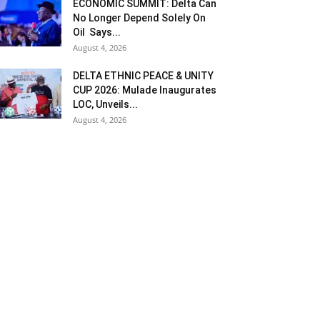
ECONOMIC SUMMIT: Delta Can
No Longer Depend Solely On
Oil Says...
August 4, 2026
DELTA ETHNIC PEACE & UNITY
CUP 2026: Mulade Inaugurates
LOC, Unveils...
August 4, 2026