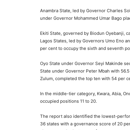
Anambra State, led by Governor Charles Solu
under Governor Mohammed Umar Bago placed
Ekiti State, governed by Biodun Oyebanji, c
Lagos States, led by Governors Umo Eno an
per cent to occupy the sixth and seventh po
Oyo State under Governor Seyi Makinde sec
State under Governor Peter Mbah with 56.5
Zulum, completed the top ten with 54 per c
In the middle-tier category, Kwara, Abia, 
occupied positions 11 to 20.
The report also identified the lowest-perfo
36 states with a governance score of 20 pe