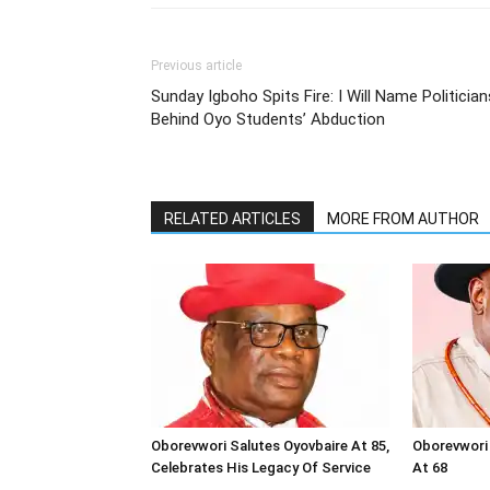
Previous article
Sunday Igboho Spits Fire: I Will Name Politician
Behind Oyo Students’ Abduction
RELATED ARTICLES
MORE FROM AUTHOR
Oborevwori Salutes Oyovbaire At 85,
Oborevwori 
Celebrates His Legacy Of Service
At 68