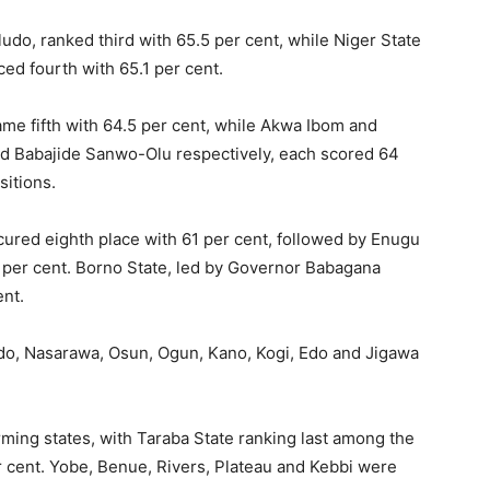
do, ranked third with 65.5 per cent, while Niger State
 fourth with 65.1 per cent.
ame fifth with 64.5 per cent, while Akwa Ibom and
d Babajide Sanwo-Olu respectively, each scored 64
sitions.
ured eighth place with 61 per cent, followed by Enugu
 per cent. Borno State, led by Governor Babagana
ent.
Ondo, Nasarawa, Osun, Ogun, Kano, Kogi, Edo and Jigawa
rming states, with Taraba State ranking last among the
r cent. Yobe, Benue, Rivers, Plateau and Kebbi were