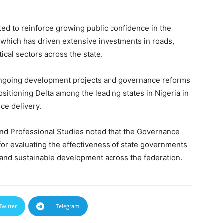
ed to reinforce growing public confidence in the
which has driven extensive investments in roads,
ical sectors across the state.
 ongoing development projects and governance reforms
sitioning Delta among the leading states in Nigeria in
ce delivery.
d Professional Studies noted that the Governance
r evaluating the effectiveness of state governments
 and sustainable development across the federation.
Twitter
Telegram