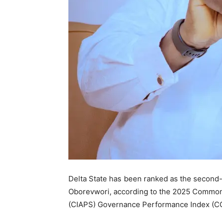
Delta State has been ranked as the second-
Oborevwori, according to the 2025 Commonw
(CIAPS) Governance Performance Index (CG