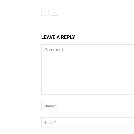
LEAVE A REPLY