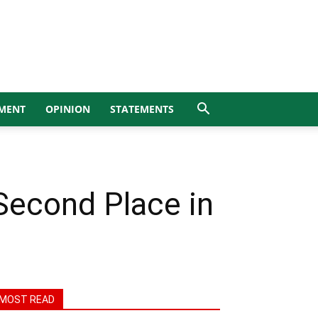
MENT
OPINION
STATEMENTS
Second Place in
MOST READ