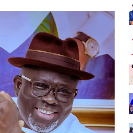
Nigeria