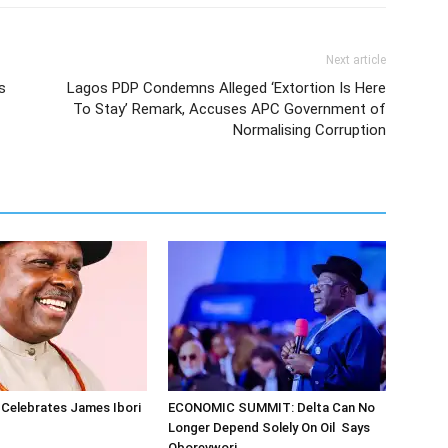
Next article
s
Lagos PDP Condemns Alleged ‘Extortion Is Here
To Stay’ Remark, Accuses APC Government of
Normalising Corruption
Celebrates James Ibori
ECONOMIC SUMMIT: Delta Can No
Longer Depend Solely On Oil Says
Oborevwori