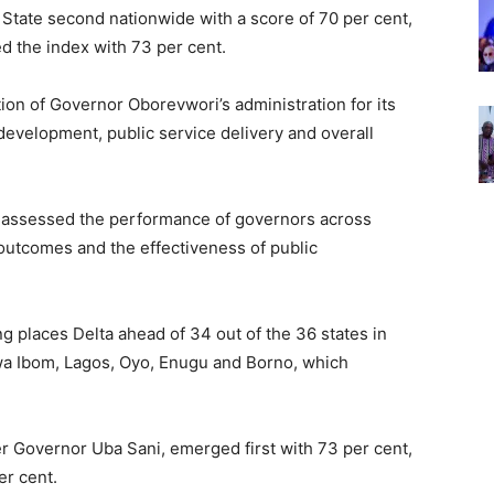
State second nationwide with a score of 70 per cent,
d the index with 73 per cent.
ion of Governor Oborevwori’s administration for its
development, public service delivery and overall
assessed the performance of governors across
outcomes and the effectiveness of public
 places Delta ahead of 34 out of the 36 states in
kwa Ibom, Lagos, Oyo, Enugu and Borno, which
r Governor Uba Sani, emerged first with 73 per cent,
er cent.