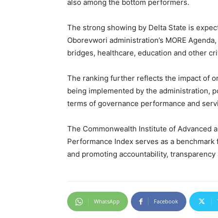
also among the bottom performers.
The strong showing by Delta State is expect
Oborevwori administration’s MORE Agenda, 
bridges, healthcare, education and other crit
The ranking further reflects the impact of
being implemented by the administration, po
terms of governance performance and servi
The Commonwealth Institute of Advanced an
Performance Index serves as a benchmark fo
and promoting accountability, transparency
WhatsApp
Facebook