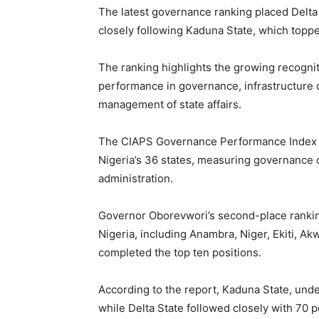
The latest governance ranking placed Delta 
closely following Kaduna State, which toppe
The ranking highlights the growing recognit
performance in governance, infrastructure 
management of state affairs.
The CIAPS Governance Performance Index 
Nigeria’s 36 states, measuring governance 
administration.
Governor Oborevwori’s second-place ranking
Nigeria, including Anambra, Niger, Ekiti, A
completed the top ten positions.
According to the report, Kaduna State, unde
while Delta State followed closely with 70 p