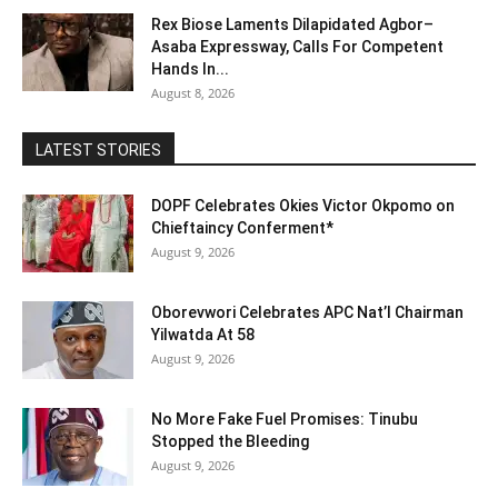
Rex Biose Laments Dilapidated Agbor–
Asaba Expressway, Calls For Competent
Hands In...
August 8, 2026
LATEST STORIES
DOPF Celebrates Okies Victor Okpomo on
Chieftaincy Conferment*
August 9, 2026
Oborevwori Celebrates APC Nat’l Chairman
Yilwatda At 58
August 9, 2026
No More Fake Fuel Promises: Tinubu
Stopped the Bleeding
August 9, 2026