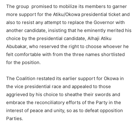
The group promised to mobilize its members to garner
more support for the Atiku/Okowa presidential ticket and
also to resist any attempt to replace the Governor with
another candidate, insisting that he eminently merited his
choice by the presidential candidate, Alhaji Atiku
Abubakar, who reserved the right to choose whoever he
felt comfortable with from the three names shortlisted
for the position.
The Coalition restated its earlier support for Okowa in
the vice presidential race and appealed to those
aggrieved by his choice to sheathe their swords and
embrace the reconciliatory efforts of the Party in the
interest of peace and unity, so as to defeat opposition
Parties.