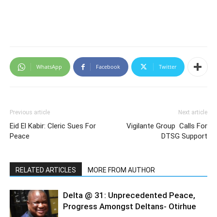
WhatsApp
Facebook
Twitter
Previous article
Next article
Eid El Kabir: Cleric Sues For
Vigilante Group Calls For
Peace
DTSG Support
RELATED ARTICLES
MORE FROM AUTHOR
Delta @ 31: Unprecedented Peace,
Progress Amongst Deltans- Otirhue