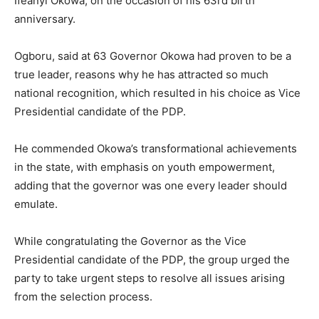
Ifeanyi Okowa, on the occasion of his 63rd birth
anniversary.
Ogboru, said at 63 Governor Okowa had proven to be a
true leader, reasons why he has attracted so much
national recognition, which resulted in his choice as Vice
Presidential candidate of the PDP.
He commended Okowa’s transformational achievements
in the state, with emphasis on youth empowerment,
adding that the governor was one every leader should
emulate.
While congratulating the Governor as the Vice
Presidential candidate of the PDP, the group urged the
party to take urgent steps to resolve all issues arising
from the selection process.