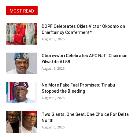
MOST READ
DOPF Celebrates Okies Victor Okpomo on
Chieftaincy Conferment*
August 9, 2026
Oborevwori Celebrates APC Nat’l Chairman
Yilwatda At 58
August 9, 2026
No More Fake Fuel Promises: Tinubu
Stopped the Bleeding
August 9, 2026
Two Giants, One Seat, One Choice For Delta
North
August 8, 2026