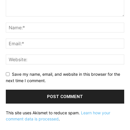
Save my name, email, and website in this browser for the
next time I comment.
This site uses Akismet to reduce spam.
Learn how your
comment data is processed
.