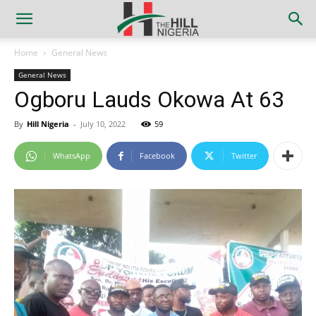
Home
General News
General News
Ogboru Lauds Okowa At 63
By
Hill Nigeria
-
July 10, 2022
59
WhatsApp
Facebook
Twitter