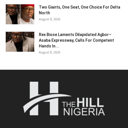
Two Giants, One Seat, One Choice For Delta
North
August 8, 2026
Rex Biose Laments Dilapidated Agbor–
Asaba Expressway, Calls For Competent
Hands In...
August 8, 2026