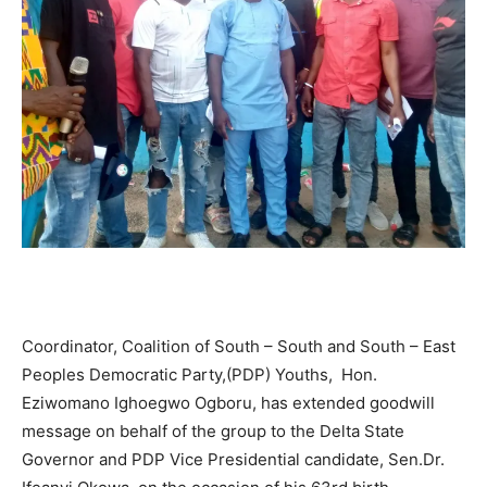
Coordinator, Coalition of South – South and South – East
Peoples Democratic Party,(PDP) Youths, Hon.
Eziwomano Ighoegwo Ogboru, has extended goodwill
message on behalf of the group to the Delta State
Governor and PDP Vice Presidential candidate, Sen.Dr.