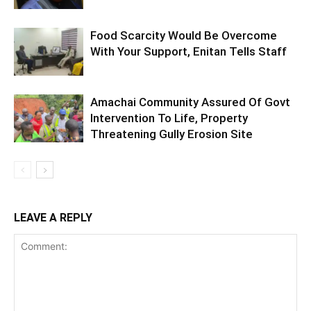
Food Scarcity Would Be Overcome
With Your Support, Enitan Tells Staff
Amachai Community Assured Of Govt
Intervention To Life, Property
Threatening Gully Erosion Site
LEAVE A REPLY