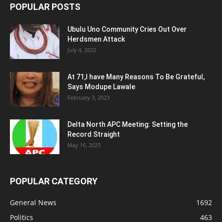
POPULAR POSTS
Ubulu Uno Community Cries Out Over
Herdsmen Attack
July 4, 2022
At 71,I have Many Reasons To Be Grateful,
Says Modupe Lawale
February 3, 2023
Delta North APC Meeting: Setting the
Record Straight
May 16, 2025
POPULAR CATEGORY
General News
1692
Politics
463