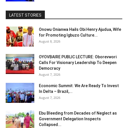
LATEST STORIES
Onowu Onianwa Hails Obi Henry Ajudua, Wife
for Promoting Igbuzo Culture...
August 8, 2026
OYOVBAIRE PUBLIC LECTURE: Oborevwori
Calls For Visionary Leadership To Deepen
Democracy
August 7, 2026
Economic Summit: We Are Ready To Invest
In Delta – Brazil,...
August 7, 2026
Ebu Bleeding from Decades of Neglect as
Government Delegation Inspects
Collapsed...