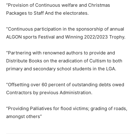
“Provision of Continuous welfare and Christmas
Packages to Staff And the electorates.
“Continuous participation in the sponsorship of annual
ALGON sports Festival and Winning 2022/2023 Trophy.
“Partnering with renowned authors to provide and
Distribute Books on the eradication of Cultism to both
primary and secondary school students in the LGA.
“Offsetting over 60 percent of outstanding debts owed
Contractors by previous Administration.
“Providing Palliatives for flood victims; grading of roads,
amongst others”