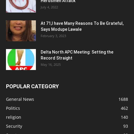
Herdsmen Attack
July 4, 2022
At 71,I have Many Reasons To Be Grateful,
Says Modupe Lawale
February 3, 2023
Delta North APC Meeting: Setting the
Record Straight
May 16, 2025
POPULAR CATEGORY
General News
1688
Politics
462
religion
140
Security
93