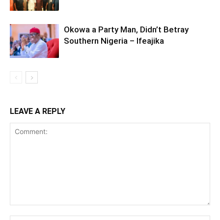
Okowa a Party Man, Didn’t Betray
Southern Nigeria – Ifeajika
LEAVE A REPLY