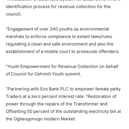
Identification process for revenue collection for the
council.
“Engagement of over 240 youths as environmental
marshals to enforce compliance to extant laws/rules
regulating a clean and safe environment and also the
establishment of a mobile court to prosecute offenders.
“Youth Empowerment for Revenue Collection on behalf
of Council for Oshimili Youth summit.
“Partnering with Eco Bank PLC to empower female petty
Traders at a zero percent interest rate. “Restoration of
power through the repairs of the Transformer and
Offsetting 50 percent of the outstanding electricity bill at
the Ogbeogonogo modern Market.