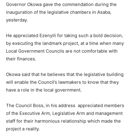
Governor Okowa gave the commendation during the
inauguration of the legislative chambers in Asaba,
yesterday.
He appreciated Ezenyili for taking such a bold decision,
by executing the landmark project, at a time when many
Local Government Councils are not comfortable with
their finances.
Okowa said that he believes that the legislative building
will enable the Council’s lawmakers to know that they
have a role in the local government.
The Council Boss, in his address appreciated members
of the Executive Arm, Legislative Arm and management
staff for their harmonious relationship which made the
project a reality.