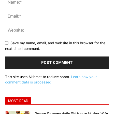
Save my name, email, and website in this browser for the
next time I comment.
This site uses Akismet to reduce spam.
Learn how your
comment data is processed
.
MOST READ
Onowu Onianwa Hails Obi Henry Ajudua, Wife