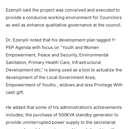
Ezenyili said the project was conceived and executed to
provide a conducive working environment for Councilors
as well as enhance qualitative governance at the council.
Dr. Ezenyili noted that his development plan tagged Y-
PEP Agenda with focus on “Youth and Women
Empowerment, Peace and Security, Environmental
Sanitation, Primary Health Care, Infrastructural
Development etc,” is being used as a tool to actualize the
development of the Local Government Area;
Empowerment of Youths , widows and less Privilege With
cash gift.
He added that some of his administration’s achievements
includes; the purchase of 500KVA standby generator to
provide uninterrupted power supply to the secretariat