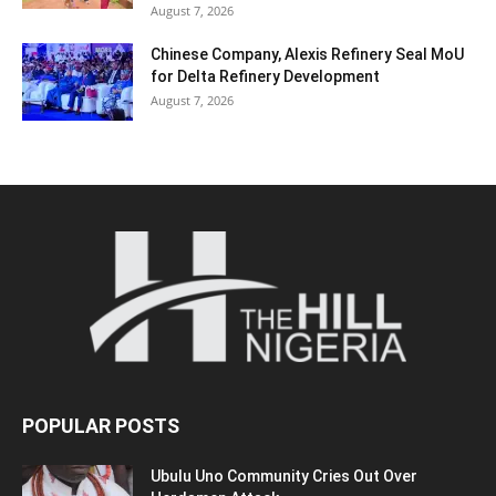
August 7, 2026
Chinese Company, Alexis Refinery Seal MoU
for Delta Refinery Development
August 7, 2026
POPULAR POSTS
Ubulu Uno Community Cries Out Over