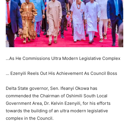
…As He Commissions Ultra Modern Legislative Complex
… Ezenyili Reels Out His Achievement As Council Boss
Delta State governor, Sen. Ifeanyi Okowa has
commended the Chairman of Oshimili South Local
Government Area, Dr. Kelvin Ezenyili, for his efforts
towards the building of an ultra modern legislative
complex in the Council.