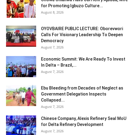
for Promoting Igbuzo Culture...
August 8, 2026
OYOVBAIRE PUBLIC LECTURE: Oborevwori
Calls For Visionary Leadership To Deepen
Democracy
August 7, 2026
Economic Summit: We Are Ready To Invest
In Delta – Brazil,...
August 7, 2026
Ebu Bleeding from Decades of Neglect as
Government Delegation Inspects
Collapsed...
August 7, 2026
Chinese Company, Alexis Refinery Seal MoU
for Delta Refinery Development
August 7, 2026