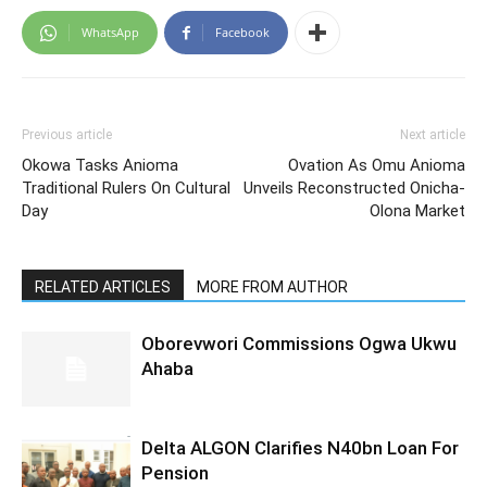
WhatsApp
Facebook
Previous article
Next article
Okowa Tasks Anioma
Ovation As Omu Anioma
Traditional Rulers On Cultural
Unveils Reconstructed Onicha-
Day
Olona Market
RELATED ARTICLES
MORE FROM AUTHOR
Oborevwori Commissions Ogwa Ukwu
Ahaba
Delta ALGON Clarifies N40bn Loan For
Pension