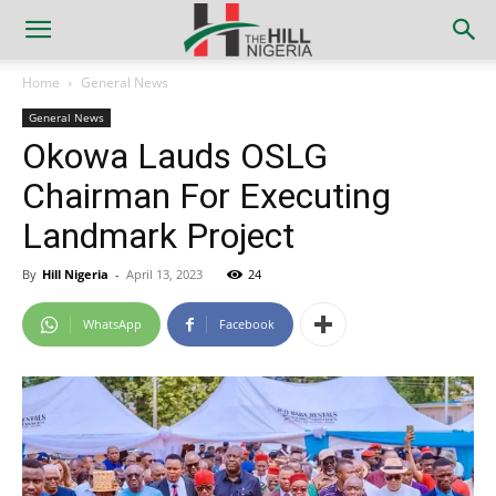
Home
General News
General News
Okowa Lauds OSLG
Chairman For Executing
Landmark Project
By
Hill Nigeria
-
April 13, 2023
24
WhatsApp
Facebook