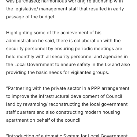
was purchased; harmonious working relationship with
the legislative/ management staff that resulted in early
passage of the budget.
Highlighting some of the achievement of his
administration he said, there is collaboration with the
security personnel by ensuring periodic meetings are
held monthly with all security personnel and agencies in
the Local Government to ensure safety in the LG and also
providing the basic needs for vigilantes groups.
“Partnering with the private sector in a PPP arrangement
to improve the infrastructural development of Council
land by revamping/ reconstructing the local government
staff quarters and also constructing modern housing
apartment on behalf of the council.
“Introduction of automatic System for Local Government