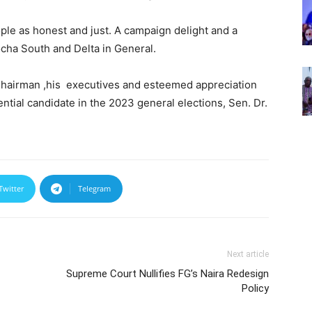
ple as honest and just. A campaign delight and a
cha South and Delta in General.
Chairman ,his executives and esteemed appreciation
tial candidate in the 2023 general elections, Sen. Dr.
Twitter
Telegram
Next article
Supreme Court Nullifies FG’s Naira Redesign
Policy