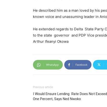
He described him as a man loved by his peo
known voice and unassuming leader in Anio
He extended regards to Delta State Party 
to the state governor and PDP Vice presiden
Arthur Ifeanyi Okowa
WhatsApp
Facebook
Previous article
I Would Ensure Lending Rate Does Not Exceed
One Percent, Says Ned Nwoko