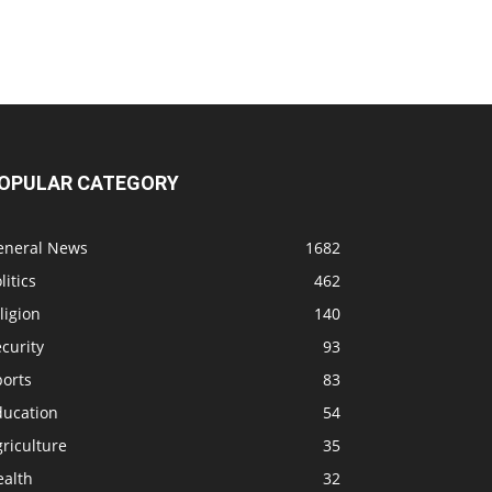
OPULAR CATEGORY
eneral News
1682
litics
462
ligion
140
curity
93
ports
83
ducation
54
riculture
35
ealth
32