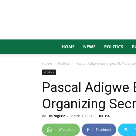
HOME
NEWS
POLITICS
B
Home
Politics
Pascal Adigwe Emerges PDP Deputy 
Politics
Pascal Adigwe 
Organizing Secr
By
Hill Nigeria
-
March 3, 2023
196
WhatsApp
Facebook