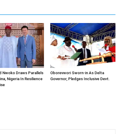
d Nwoko Draws Parallels
Oborevwori Sworn-in As Delta
a, Nigeria In Resilience
Governor, Pledges Inclusive Devt.
ise