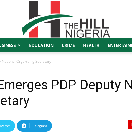
USINESS
EDUCATION
CRIME
HEALTH
ENTERTAIN
The
National Organizing Secretary
Emerges PDP Deputy N
Hill
etary
Twitter
Telegram