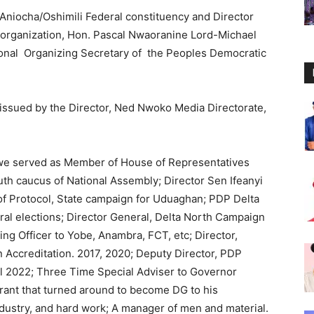
niocha/Oshimili Federal constituency and Director
organization, Hon. Pascal Nwaoranine Lord-Michael
nal Organizing Secretary of the Peoples Democratic
issued by the Director, Ned Nwoko Media Directorate,
igwe served as Member of House of Representatives
h caucus of National Assembly; Director Sen Ifeanyi
of Protocol, State campaign for Uduaghan; PDP Delta
ral elections; Director General, Delta North Campaign
ng Officer to Yobe, Anambra, FCT, etc; Director,
Accreditation. 2017, 2020; Deputy Director, PDP
l 2022; Three Time Special Adviser to Governor
irant that turned around to become DG to his
ndustry, and hard work; A manager of men and material.