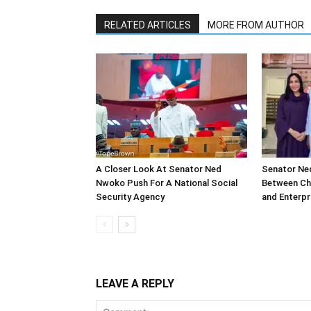
RELATED ARTICLES
MORE FROM AUTHOR
A Closer Look At Senator Ned
Senator Ne
Nwoko Push For A National Social
Between Chin
Security Agency
and Enterpr
LEAVE A REPLY