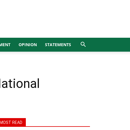
MENT
OPINION
STATEMENTS
ational
MOST READ