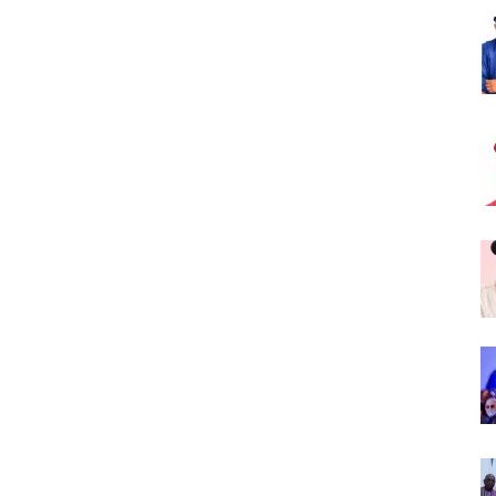
Nigeria