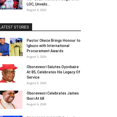
LOC, Unveils...
August 4, 2026
LATEST STORIES
Pastor Okeze Brings Honour to
Igbuzo with International
Procurement Awards
August 5, 2026
Oborevwori Salutes Oyovbaire
At 85, Celebrates His Legacy Of
Service
August 4, 2026
Oborevwori Celebrates James
Ibori At 68
August 4, 2026