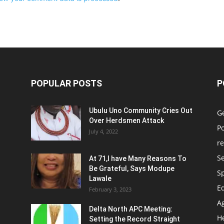
POPULAR POSTS
P
Ubulu Uno Community Cries Out
G
Over Herdsmen Attack
Po
July 4, 2022
re
Se
At 71,I have Many Reasons To
Be Grateful, Says Modupe
S
Lawale
E
February 3, 2023
Ag
Delta North APC Meeting:
H
Setting the Record Straight