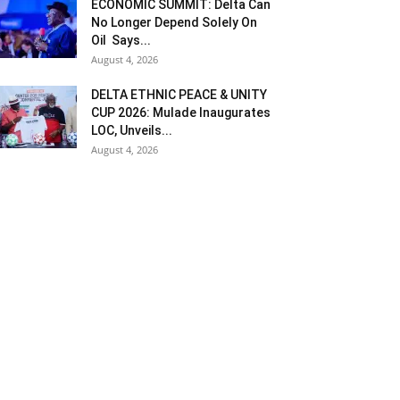
ECONOMIC SUMMIT: Delta Can
No Longer Depend Solely On
Oil Says...
August 4, 2026
DELTA ETHNIC PEACE & UNITY
CUP 2026: Mulade Inaugurates
LOC, Unveils...
August 4, 2026