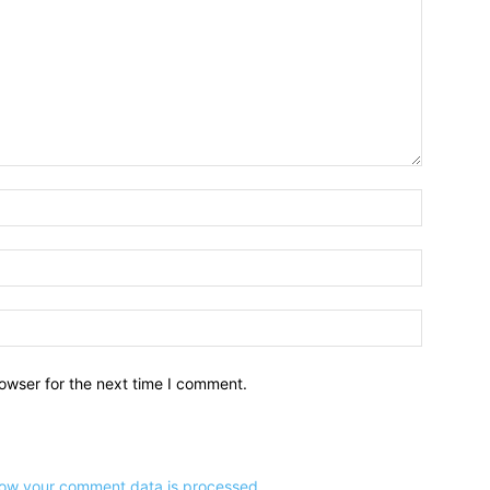
owser for the next time I comment.
ow your comment data is processed
.