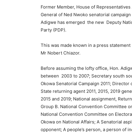
Former Member, House of Representatives A
General of Ned Nwoko senatorial campaign 
Adigwe has emerged the new Deputy Natio
Party (PDP).
This was made known in a press statement 
Mr Nobert Chiazor.
Before assuming the lofty office, Hon. Ad
between 2003 to 2007; Secretary south sout
Okowa Senatorial Campaign 2011; Director 
State returning agent 2011, 2015, 2019 gene
2015 and 2019; National assignment, Returni
Group B. National Convention Committee on 
National Convention Committee on Electora
Okowa on National Affairs; A Senatorial asp
opponent; A people’s person, a person of i