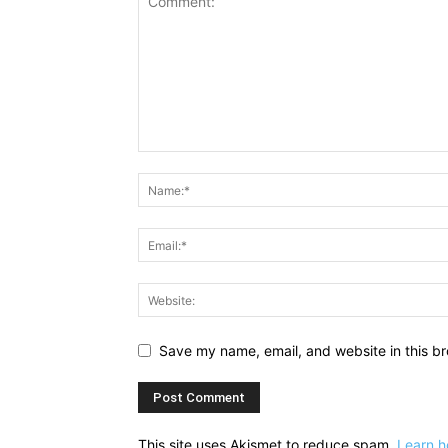
Save my name, email, and website in this br
This site uses Akismet to reduce spam.
Learn h