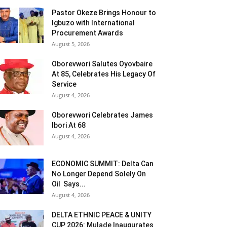
Pastor Okeze Brings Honour to
Igbuzo with International
Procurement Awards
August 5, 2026
Oborevwori Salutes Oyovbaire
At 85, Celebrates His Legacy Of
Service
August 4, 2026
Oborevwori Celebrates James
Ibori At 68
August 4, 2026
ECONOMIC SUMMIT: Delta Can
No Longer Depend Solely On
Oil Says...
August 4, 2026
DELTA ETHNIC PEACE & UNITY
CUP 2026: Mulade Inaugurates