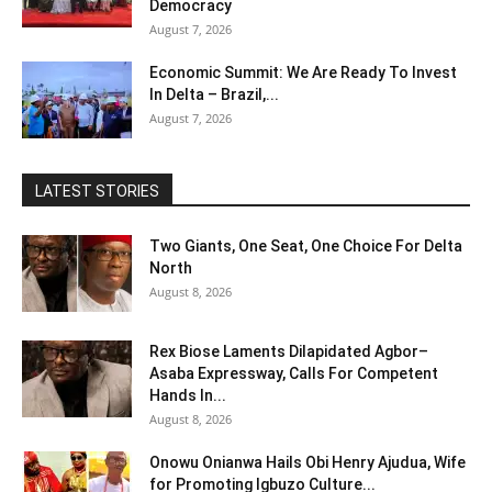
Democracy
August 7, 2026
Economic Summit: We Are Ready To Invest
In Delta – Brazil,...
August 7, 2026
LATEST STORIES
Two Giants, One Seat, One Choice For Delta
North
August 8, 2026
Rex Biose Laments Dilapidated Agbor–
Asaba Expressway, Calls For Competent
Hands In...
August 8, 2026
Onowu Onianwa Hails Obi Henry Ajudua, Wife
for Promoting Igbuzo Culture...