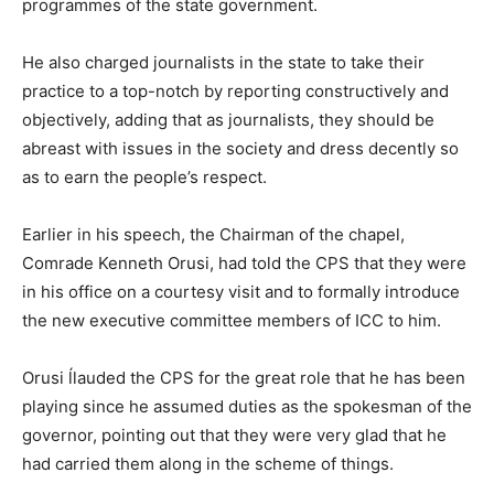
programmes of the state government.
He also charged journalists in the state to take their
practice to a top-notch by reporting constructively and
objectively, adding that as journalists, they should be
abreast with issues in the society and dress decently so
as to earn the people’s respect.
Earlier in his speech, the Chairman of the chapel,
Comrade Kenneth Orusi, had told the CPS that they were
in his office on a courtesy visit and to formally introduce
the new executive committee members of ICC to him.
Orusi ĺlauded the CPS for the great role that he has been
playing since he assumed duties as the spokesman of the
governor, pointing out that they were very glad that he
had carried them along in the scheme of things.