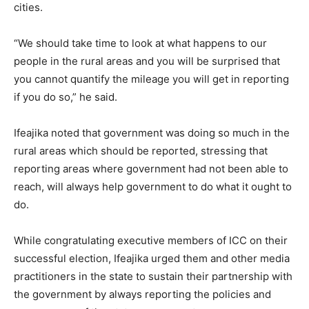
cities.
“We should take time to look at what happens to our
people in the rural areas and you will be surprised that
you cannot quantify the mileage you will get in reporting
if you do so,” he said.
Ifeajika noted that government was doing so much in the
rural areas which should be reported, stressing that
reporting areas where government had not been able to
reach, will always help government to do what it ought to
do.
While congratulating executive members of ICC on their
successful election, Ifeajika urged them and other media
practitioners in the state to sustain their partnership with
the government by always reporting the policies and