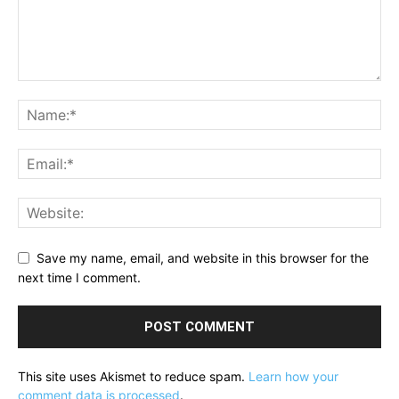
Save my name, email, and website in this browser for the
next time I comment.
This site uses Akismet to reduce spam.
Learn how your
comment data is processed
.