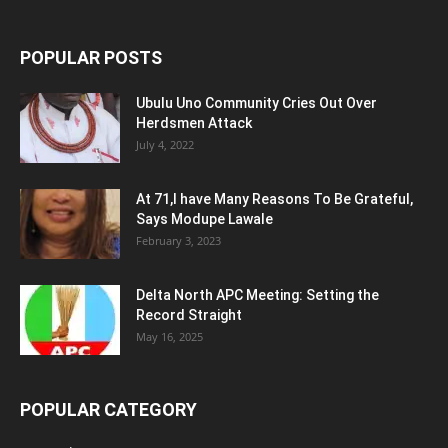
POPULAR POSTS
Ubulu Uno Community Cries Out Over
Herdsmen Attack
July 4, 2022
At 71,I have Many Reasons To Be Grateful,
Says Modupe Lawale
February 3, 2023
Delta North APC Meeting: Setting the
Record Straight
May 16, 2025
POPULAR CATEGORY