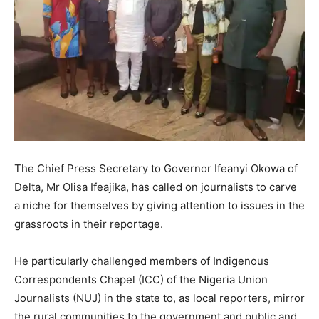
The Chief Press Secretary to Governor Ifeanyi Okowa of
Delta, Mr Olisa Ifeajika, has called on journalists to carve
a niche for themselves by giving attention to issues in the
grassroots in their reportage.
He particularly challenged members of Indigenous
Correspondents Chapel (ICC) of the Nigeria Union
Journalists (NUJ) in the state to, as local reporters, mirror
the rural communities to the government and public and