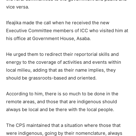
vice versa.
Ifeajika made the call when he received the new
Executive Committee members of ICC who visited him at
his office at Government House, Asaba.
He urged them to redirect their reportorial skills and
energy to the coverage of activities and events within
local milieu, adding that as their name implies, they
should be grassroots-based and oriented.
According to him, there is so much to be done in the
remote areas, and those that are indigenous should
always be local and be there with the local people.
The CPS maintained that a situation where those that
were indigenous, going by their nomenclature, always