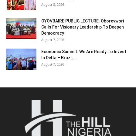
August 8, 2026
OYOVBAIRE PUBLIC LECTURE: Oborevwori
Calls For Visionary Leadership To Deepen
Democracy
August 7, 2026
Economic Summit: We Are Ready To Invest
In Delta – Brazil,...
August 7, 2026