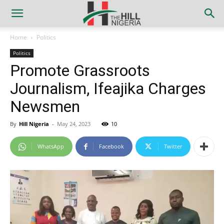
Home
Politics
Politics
Promote Grassroots
Journalism, Ifeajika Charges
Newsmen
By
Hill Nigeria
-
May 24, 2023
10
WhatsApp
Facebook
Twitter