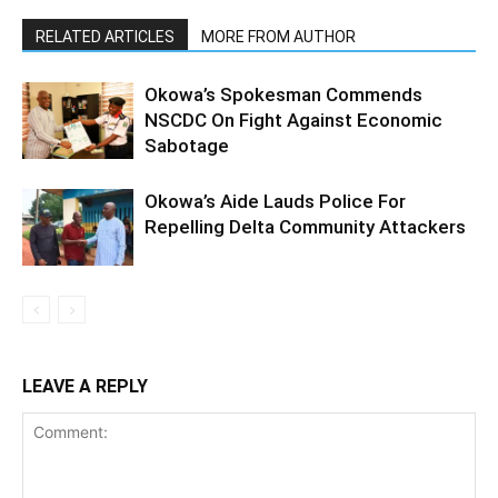
RELATED ARTICLES
MORE FROM AUTHOR
Okowa’s Spokesman Commends
NSCDC On Fight Against Economic
Sabotage
Okowa’s Aide Lauds Police For
Repelling Delta Community Attackers
LEAVE A REPLY