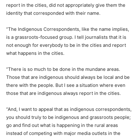
report in the cities, did not appropriately give them the
identity that corresponded with their name.
“The Indigenous Correspondents, like the name implies,
is a grassroots-focused group. I tell journalists that it is
not enough for everybody to be in the cities and report
what happens in the cities.
“There is so much to be done in the mundane areas.
Those that are indigenous should always be local and be
there with the people. But I see a situation where even
those that are indigenous always report in the cities.
“And, I want to appeal that as indigenous correspondents,
you should truly to be indigenous and grassroots people;
go and find out what is happening in the rural areas
instead of competing with major media outlets in the