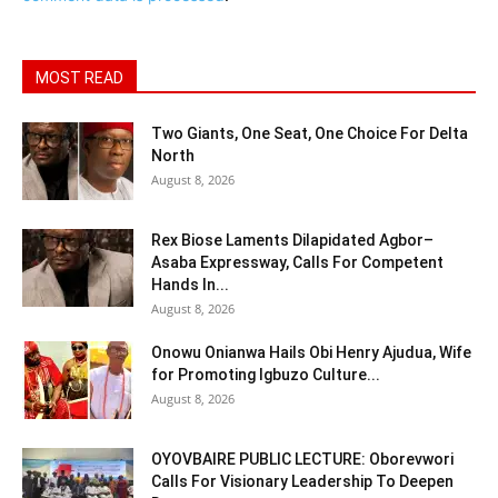
MOST READ
Two Giants, One Seat, One Choice For Delta
North
August 8, 2026
Rex Biose Laments Dilapidated Agbor–
Asaba Expressway, Calls For Competent
Hands In...
August 8, 2026
Onowu Onianwa Hails Obi Henry Ajudua, Wife
for Promoting Igbuzo Culture...
August 8, 2026
OYOVBAIRE PUBLIC LECTURE: Oborevwori
Calls For Visionary Leadership To Deepen