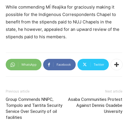
While commending Mĺ Ifeajika for graciously making it
possible for the Indigenous Correspondents Chapel to
benefit from the stipends paid to NUJ Chapels in the
state, he however, appealed for an upward review of the
stipends paid to his members.
WhatsApp
Facebook
Twitter
Previous article
Next article
Group Commends NNPC,
Asaba Communities Protest
Tompolo and Tantita Security
Against Dennis Osadebe
Service Over Security of oil
University
facilities