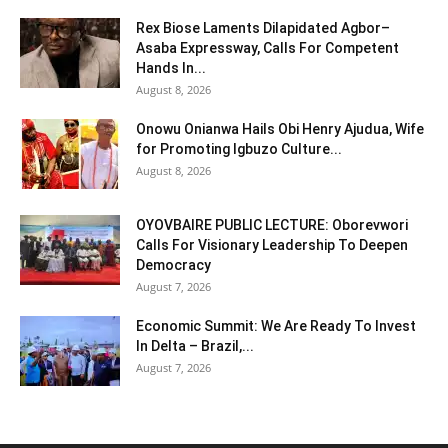
Rex Biose Laments Dilapidated Agbor–
Asaba Expressway, Calls For Competent
Hands In...
August 8, 2026
Onowu Onianwa Hails Obi Henry Ajudua, Wife
for Promoting Igbuzo Culture...
August 8, 2026
OYOVBAIRE PUBLIC LECTURE: Oborevwori
Calls For Visionary Leadership To Deepen
Democracy
August 7, 2026
Economic Summit: We Are Ready To Invest
In Delta – Brazil,...
August 7, 2026