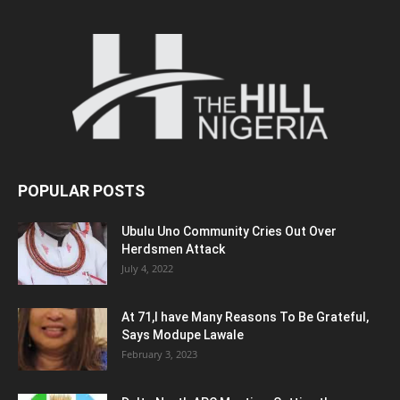
POPULAR POSTS
Ubulu Uno Community Cries Out Over
Herdsmen Attack
July 4, 2022
At 71,I have Many Reasons To Be Grateful,
Says Modupe Lawale
February 3, 2023