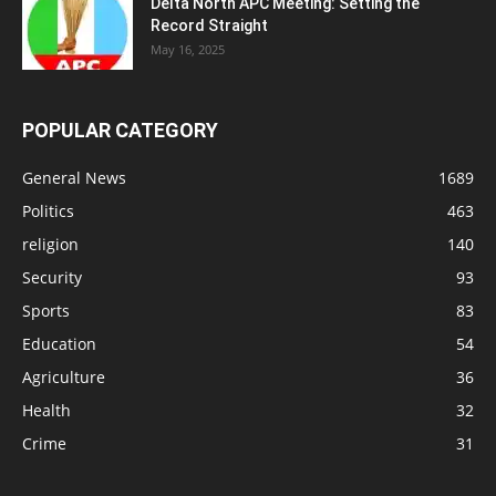
Delta North APC Meeting: Setting the
Record Straight
May 16, 2025
POPULAR CATEGORY
General News
1689
Politics
463
religion
140
Security
93
Sports
83
Education
54
Agriculture
36
Health
32
Crime
31