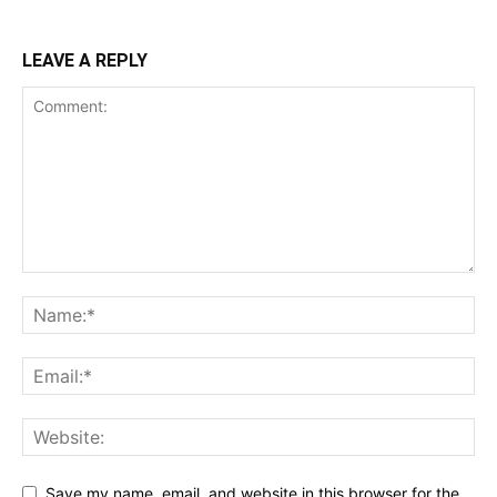
LEAVE A REPLY
Save my name, email, and website in this browser for the