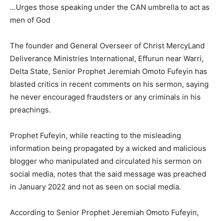
…Urges those speaking under the CAN umbrella to act as
men of God
The founder and General Overseer of Christ MercyLand
Deliverance Ministries International, Effurun near Warri,
Delta State, Senior Prophet Jeremiah Omoto Fufeyin has
blasted critics in recent comments on his sermon, saying
he never encouraged fraudsters or any criminals in his
preachings.
Prophet Fufeyin, while reacting to the misleading
information being propagated by a wicked and malicious
blogger who manipulated and circulated his sermon on
social media, notes that the said message was preached
in January 2022 and not as seen on social media.
According to Senior Prophet Jeremiah Omoto Fufeyin,