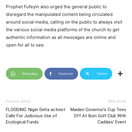
Prophet Fufeyin also urged the general public to
disregard the manipulated content being circulated
around social media, calling on the public to always visit
the various social media platforms of the church to get
authentic information as all messages are online and
open for all to see.
WhatsApp
Facebook
Twitter
Previous article
Next article
FLOODING: Niger Delta activist
Maiden Governor’s Cup Tees
Calls For Judicious Use of
Off At Ibori Golf Club With
Ecological Funds
Caddies’ Event