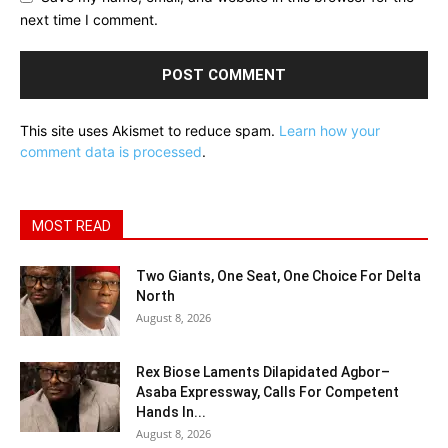
next time I comment.
This site uses Akismet to reduce spam.
Learn how your
comment data is processed
.
MOST READ
Two Giants, One Seat, One Choice For Delta
North
August 8, 2026
Rex Biose Laments Dilapidated Agbor–
Asaba Expressway, Calls For Competent
Hands In...
August 8, 2026