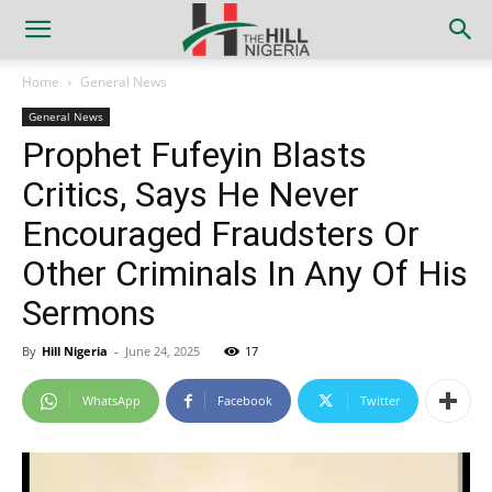
Home
General News
General News
Prophet Fufeyin Blasts
Critics, Says He Never
Encouraged Fraudsters Or
Other Criminals In Any Of His
Sermons
By
Hill Nigeria
-
June 24, 2025
17
WhatsApp
Facebook
Twitter