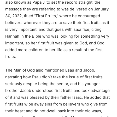
also known as Papa J, to set the record straight, the
message they are referring to was delivered on January
30, 2022, titled “First Fruits,” where he encouraged
believers wherever they are to save their first fruits as it
is very important, and that goes with sacrifice, citing
Hannah in the Bible who was looking for something very
important, so her first fruit was given to God, and God
added more children to her life as a result of the first
fruits.
The Man of God also mentioned Esau and Jacob,
narrating how Esau didn’t take the issue of first fruits
seriously despite being the senior, and his younger
brother Jacob understood first fruits and took advantage
of it and was blessed by their father Isaac. He added that
first fruits wipe away sins from believers who give from
their heart and do not dwell back into their old ways,