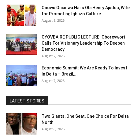
Onowu Onianwa Hails Obi Henry Ajudua, Wife
for Promoting Igbuzo Culture...
August 8, 2026
OYOVBAIRE PUBLIC LECTURE: Oborevwori
Calls For Visionary Leadership To Deepen
Democracy
August 7, 2026
Economic Summit: We Are Ready To Invest
In Delta – Brazil,...
August 7, 2026
LATEST STORIES
Two Giants, One Seat, One Choice For Delta
North
August 8, 2026