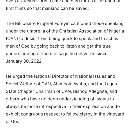
even as Jesus Christ came and died for us as a result of
first fruits so that mankind can be saved.
The Billionaire Prophet Fufeyin cautioned those speaking
under the umbrella of the Christian Association of Nigeria
(CAN) to desist from being quick to speak and to act as
men of God by going back to listen and get the true
understanding of the message he delivered since
January 30, 2022.
He urged the National Director of National Issues and
Social Welfare of CAN, Abimbola Ayuba, and the Lagos
State Chapter Chairman of CAN, Bishop Adegbite, and
others who have no deep understanding of issues to
always be more introspective in their expression and to
exhibit congruous respect to fellow clergy in the vineyard
of God.