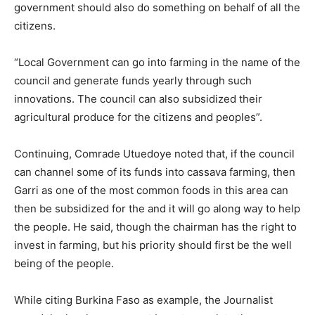
government should also do something on behalf of all the
citizens.
“Local Government can go into farming in the name of the
council and generate funds yearly through such
innovations. The council can also subsidized their
agricultural produce for the citizens and peoples”.
Continuing, Comrade Utuedoye noted that, if the council
can channel some of its funds into cassava farming, then
Garri as one of the most common foods in this area can
then be subsidized for the and it will go along way to help
the people. He said, though the chairman has the right to
invest in farming, but his priority should first be the well
being of the people.
While citing Burkina Faso as example, the Journalist