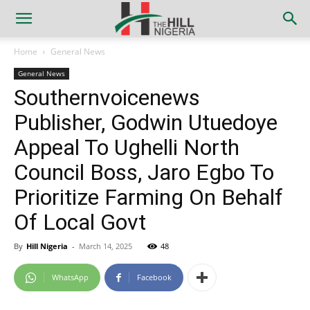
Home
General News
General News
Southernvoicenews
Publisher, Godwin Utuedoye
Appeal To Ughelli North
Council Boss, Jaro Egbo To
Prioritize Farming On Behalf
Of Local Govt
By
Hill Nigeria
-
March 14, 2025
48
WhatsApp
Facebook