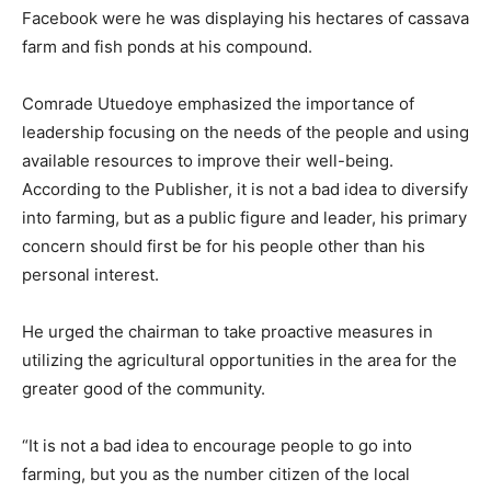
Facebook were he was displaying his hectares of cassava
farm and fish ponds at his compound.
Comrade Utuedoye emphasized the importance of
leadership focusing on the needs of the people and using
available resources to improve their well-being.
According to the Publisher, it is not a bad idea to diversify
into farming, but as a public figure and leader, his primary
concern should first be for his people other than his
personal interest.
He urged the chairman to take proactive measures in
utilizing the agricultural opportunities in the area for the
greater good of the community.
“It is not a bad idea to encourage people to go into
farming, but you as the number citizen of the local