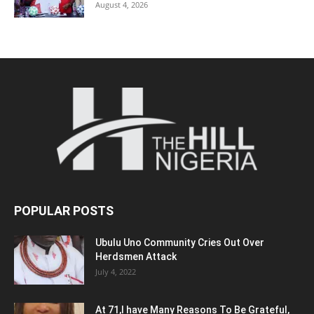
August 4, 2026
POPULAR POSTS
Ubulu Uno Community Cries Out Over
Herdsmen Attack
July 4, 2022
At 71,I have Many Reasons To Be Grateful,