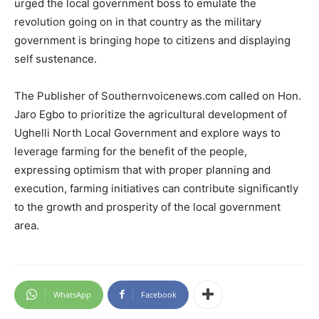
urged the local government boss to emulate the
revolution going on in that country as the military
government is bringing hope to citizens and displaying
self sustenance.
The Publisher of Southernvoicenews.com called on Hon.
Jaro Egbo to prioritize the agricultural development of
Ughelli North Local Government and explore ways to
leverage farming for the benefit of the people,
expressing optimism that with proper planning and
execution, farming initiatives can contribute significantly
to the growth and prosperity of the local government
area.
WhatsApp
Facebook