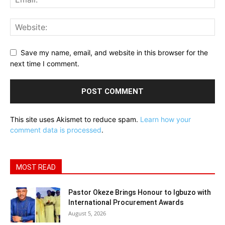
Save my name, email, and website in this browser for the
next time I comment.
This site uses Akismet to reduce spam.
Learn how your
comment data is processed
.
MOST READ
Pastor Okeze Brings Honour to Igbuzo with
International Procurement Awards
August 5, 2026