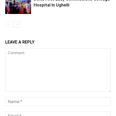
Hospital In Ughelli
LEAVE A REPLY