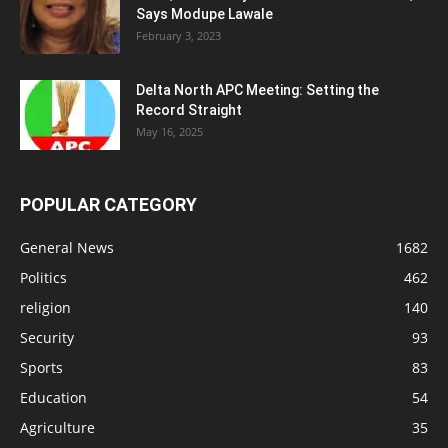
Says Modupe Lawale
February 3, 2023
Delta North APC Meeting: Setting the
Record Straight
May 16, 2025
POPULAR CATEGORY
General News
1682
Politics
462
religion
140
Security
93
Sports
83
Education
54
Agriculture
35