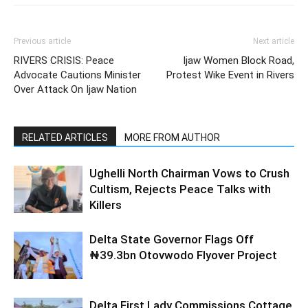
Previous article
Next article
RIVERS CRISIS: Peace
Ijaw Women Block Road,
Advocate Cautions Minister
Protest Wike Event in Rivers
Over Attack On Ijaw Nation
RELATED ARTICLES
MORE FROM AUTHOR
Ughelli North Chairman Vows to Crush
Cultism, Rejects Peace Talks with
Killers
Delta State Governor Flags Off
₦39.3bn Otovwodo Flyover Project
Delta First Lady Commissions Cottage