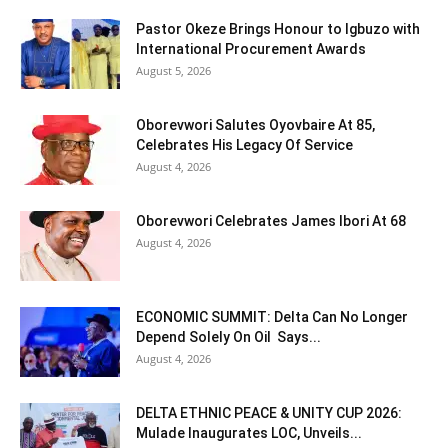
Pastor Okeze Brings Honour to Igbuzo with
International Procurement Awards
August 5, 2026
Oborevwori Salutes Oyovbaire At 85,
Celebrates His Legacy Of Service
August 4, 2026
Oborevwori Celebrates James Ibori At 68
August 4, 2026
ECONOMIC SUMMIT: Delta Can No Longer
Depend Solely On Oil Says...
August 4, 2026
DELTA ETHNIC PEACE & UNITY CUP 2026:
Mulade Inaugurates LOC, Unveils...