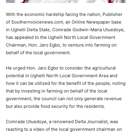
With the economic hardship facing the nation, Publisher
of Southernvoicenews.com, an Online Newspaper base
in Ughelli Delta State, Comrade Godwin-Maria Utuedoye,
has appealed to the Ughelli North Local Government
Chairman, Hon. Jaro Egbo, to venture into farming on
behalf of the local government.
He urged Hon. Jaro Egbo to consider the agricultural
potential in Ughelli North Local Government Area and
how it can be utilized for the benefit of the people, noting
that by investing in farming on behalf of the local
government, the council can not only generate revenue
but also provide food security for the residents.
Comrade Utuedoye, a renowned Delta Journalist, was
reacting to a video of the local government chairman on