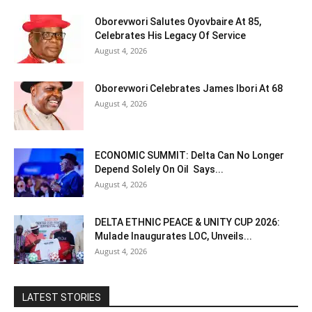
Oborevwori Salutes Oyovbaire At 85,
Celebrates His Legacy Of Service
August 4, 2026
Oborevwori Celebrates James Ibori At 68
August 4, 2026
ECONOMIC SUMMIT: Delta Can No Longer
Depend Solely On Oil Says...
August 4, 2026
DELTA ETHNIC PEACE & UNITY CUP 2026:
Mulade Inaugurates LOC, Unveils...
August 4, 2026
LATEST STORIES