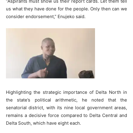
“Aspirants must show us their report cards. Let them tell
us what they have done for the people. Only then can we
consider endorsement,” Enujeko said.
Highlighting the strategic importance of Delta North in
the state’s political arithmetic, he noted that the
senatorial district, with its nine local government areas,
remains a decisive force compared to Delta Central and
Delta South, which have eight each.