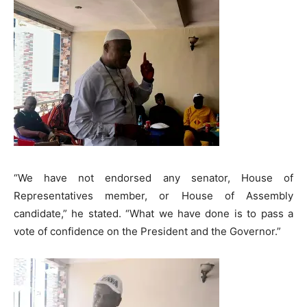
“We have not endorsed any senator, House of
Representatives member, or House of Assembly
candidate,” he stated. “What we have done is to pass a
vote of confidence on the President and the Governor.”