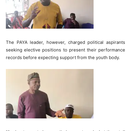
The PAYA leader, however, charged political aspirants
seeking elective positions to present their performance
records before expecting support from the youth body.