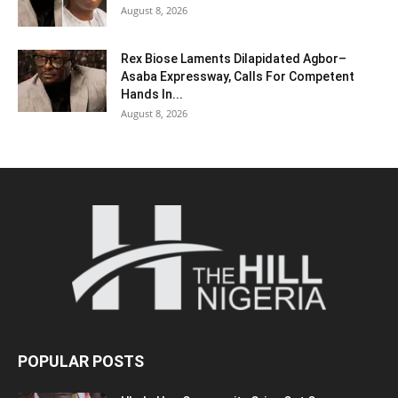
August 8, 2026
Rex Biose Laments Dilapidated Agbor–
Asaba Expressway, Calls For Competent
Hands In...
August 8, 2026
POPULAR POSTS