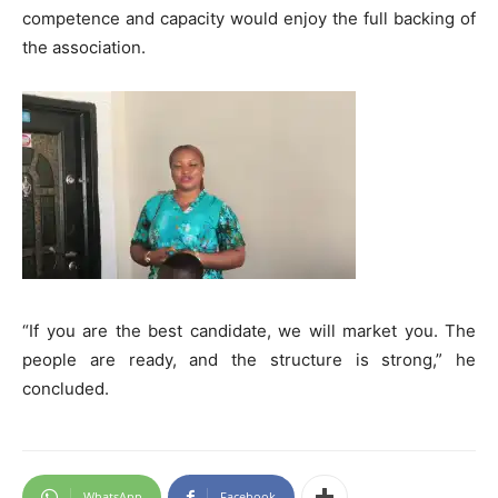
competence and capacity would enjoy the full backing of
the association.
“If you are the best candidate, we will market you. The
people are ready, and the structure is strong,” he
concluded.
WhatsApp
Facebook