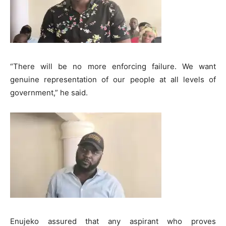
“There will be no more enforcing failure. We want
genuine representation of our people at all levels of
government,” he said.
Enujeko assured that any aspirant who proves