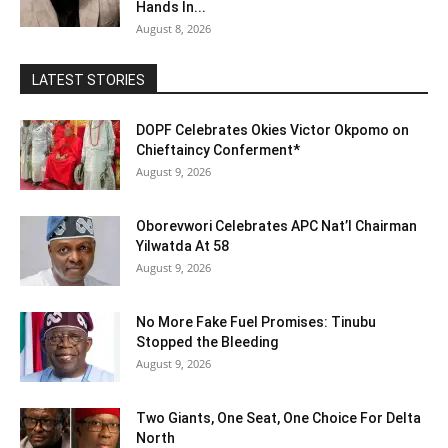
Hands In...
August 8, 2026
LATEST STORIES
DOPF Celebrates Okies Victor Okpomo on
Chieftaincy Conferment*
August 9, 2026
Oborevwori Celebrates APC Nat’l Chairman
Yilwatda At 58
August 9, 2026
No More Fake Fuel Promises: Tinubu
Stopped the Bleeding
August 9, 2026
Two Giants, One Seat, One Choice For Delta
North