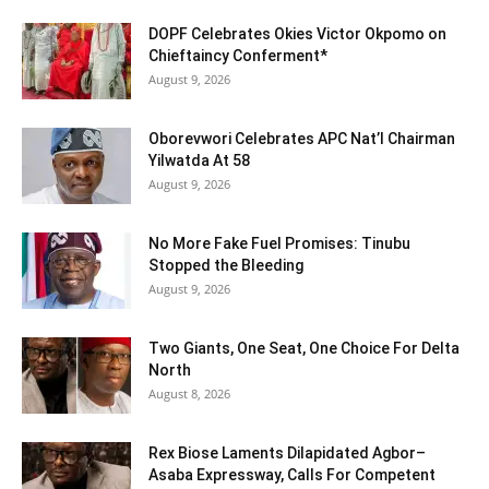
DOPF Celebrates Okies Victor Okpomo on
Chieftaincy Conferment*
August 9, 2026
Oborevwori Celebrates APC Nat’l Chairman
Yilwatda At 58
August 9, 2026
No More Fake Fuel Promises: Tinubu
Stopped the Bleeding
August 9, 2026
Two Giants, One Seat, One Choice For Delta
North
August 8, 2026
Rex Biose Laments Dilapidated Agbor–
Asaba Expressway, Calls For Competent