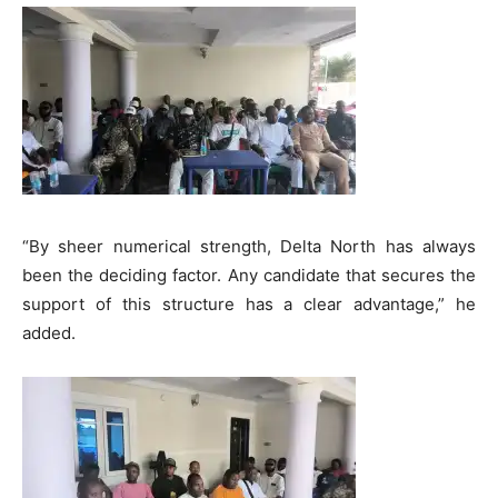
“By sheer numerical strength, Delta North has always
been the deciding factor. Any candidate that secures the
support of this structure has a clear advantage,” he
added.