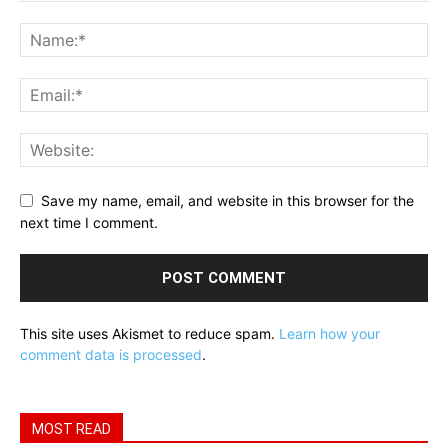
Save my name, email, and website in this browser for the
next time I comment.
This site uses Akismet to reduce spam.
Learn how your
comment data is processed
.
MOST READ