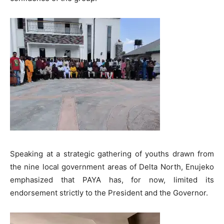
Speaking at a strategic gathering of youths drawn from
the nine local government areas of Delta North, Enujeko
emphasized that PAYA has, for now, limited its
endorsement strictly to the President and the Governor.