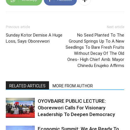
Previous article
Next article
Sunday Kotor Demise A Huge
No Seed Planted To The
Loss, Says Oborevwori
Ground Springs Up To A New
Seedlings To Bare Fresh Fruits
Without Decay Of The Old
Ones- High Chief Amb. Mayor
Chinedu Enujeko Affirms
RELATED ARTICLES
MORE FROM AUTHOR
OYOVBAIRE PUBLIC LECTURE:
Oborevwori Calls For Visionary
Leadership To Deepen Democracy
Economic Summit: We Are Ready To