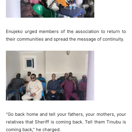
Enujeko urged members of the association to return to
their communities and spread the message of continuity.
“Go back home and tell your fathers, your mothers, your
relatives that Sheriff is coming back. Tell them Tinubu is
coming back,” he charged.