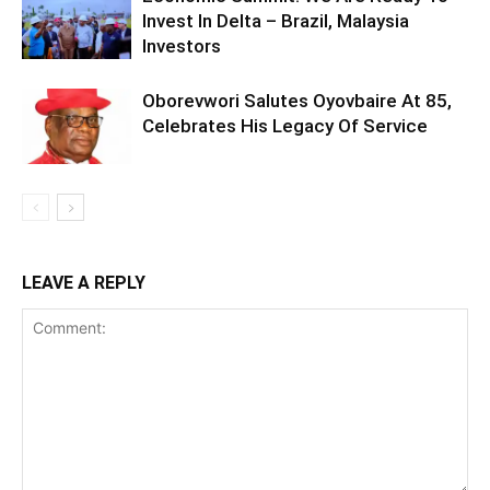
Invest In Delta – Brazil, Malaysia
Investors
Oborevwori Salutes Oyovbaire At 85,
Celebrates His Legacy Of Service
LEAVE A REPLY