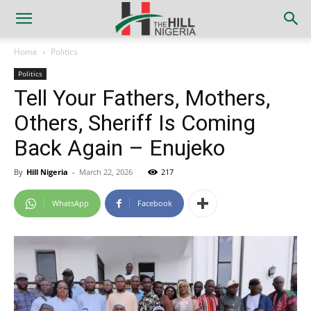
Home
Politics
Politics
Tell Your Fathers, Mothers,
Others, Sheriff Is Coming
Back Again – Enujeko
By
Hill Nigeria
-
March 22, 2026
217
WhatsApp
Facebook