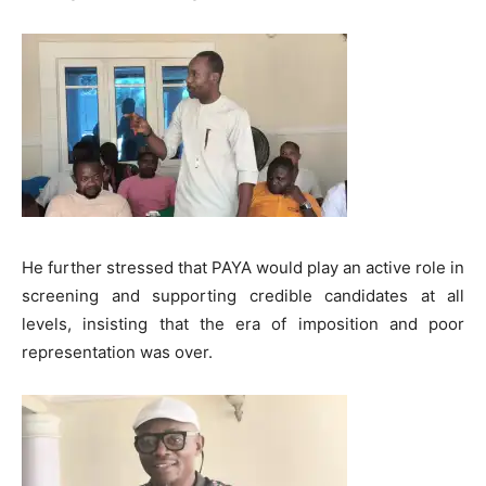
He further stressed that PAYA would play an active role in
screening and supporting credible candidates at all
levels, insisting that the era of imposition and poor
representation was over.