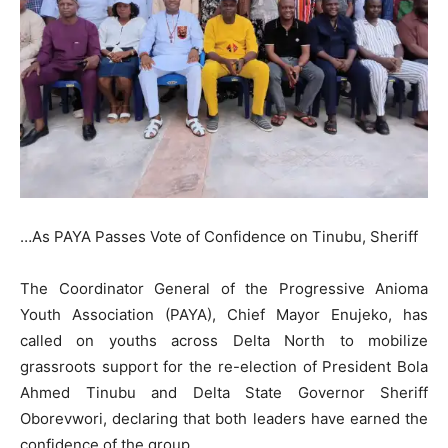
…As PAYA Passes Vote of Confidence on Tinubu, Sheriff
The Coordinator General of the Progressive Anioma
Youth Association (PAYA), Chief Mayor Enujeko, has
called on youths across Delta North to mobilize
grassroots support for the re-election of President Bola
Ahmed Tinubu and Delta State Governor Sheriff
Oborevwori, declaring that both leaders have earned the
confidence of the group.