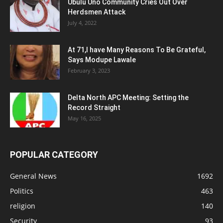
Ubulu Uno Community Cries Out Over
Herdsmen Attack
July 4, 2022
At 71,I have Many Reasons To Be Grateful,
Says Modupe Lawale
February 3, 2023
Delta North APC Meeting: Setting the
Record Straight
May 16, 2025
POPULAR CATEGORY
General News
1692
Politics
463
religion
140
Security
93