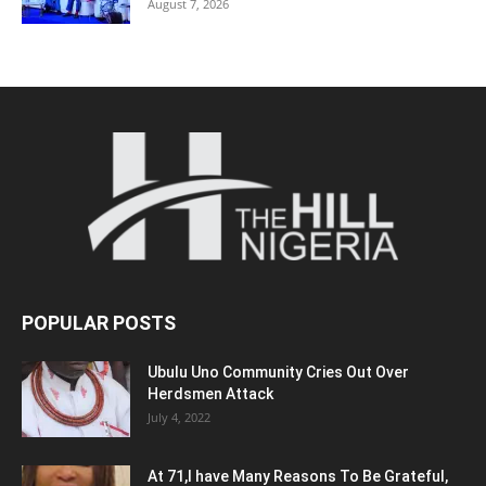
August 7, 2026
POPULAR POSTS
Ubulu Uno Community Cries Out Over
Herdsmen Attack
July 4, 2022
At 71,I have Many Reasons To Be Grateful,