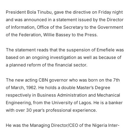
President Bola Tinubu, gave the directive on Friday night
and was announced in a statement issued by the Director
of Information, Office of the Secretary to the Government
of the Federation, Willie Bassey to the Press.
The statement reads that the suspension of Emefiele was
based on an ongoing investigation as well as because of
a planned reform of the financial sector.
The new acting CBN governor who was born on the 7th
of March, 1962. He holds a double Master’s Degree
respectively in Business Administration and Mechanical
Engineering, from the University of Lagos. He is a banker
with over 30 year’s professional experience.
He was the Managing Director/CEO of the Nigeria Inter-