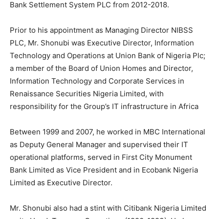
Bank Settlement System PLC from 2012-2018.
Prior to his appointment as Managing Director NIBSS
PLC, Mr. Shonubi was Executive Director, Information
Technology and Operations at Union Bank of Nigeria Plc;
a member of the Board of Union Homes and Director,
Information Technology and Corporate Services in
Renaissance Securities Nigeria Limited, with
responsibility for the Group’s IT infrastructure in Africa
Between 1999 and 2007, he worked in MBC International
as Deputy General Manager and supervised their IT
operational platforms, served in First City Monument
Bank Limited as Vice President and in Ecobank Nigeria
Limited as Executive Director.
Mr. Shonubi also had a stint with Citibank Nigeria Limited