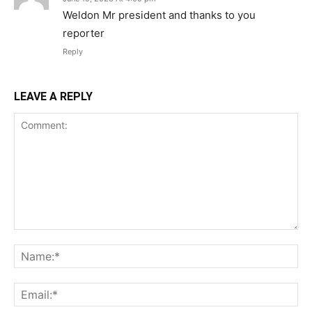
Weldon Mr president and thanks to you
reporter
Reply
LEAVE A REPLY