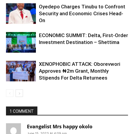
Oyedepo Charges Tinubu to Confront
Security and Economic Crises Head-
On
ECONOMIC SUMMIT: Delta, First-Order
Investment Destination – Shettima
XENOPHOBIC ATTACK: Oborevwori
Approves ₦2m Grant, Monthly
Stipends For Delta Returnees
1 COMMENT
Evangelist Mrs happy okolo
June 15, 2023 At 4:09 pm