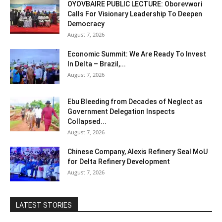
OYOVBAIRE PUBLIC LECTURE: Oborevwori
Calls For Visionary Leadership To Deepen
Democracy
August 7, 2026
Economic Summit: We Are Ready To Invest
In Delta – Brazil,...
August 7, 2026
Ebu Bleeding from Decades of Neglect as
Government Delegation Inspects
Collapsed...
August 7, 2026
Chinese Company, Alexis Refinery Seal MoU
for Delta Refinery Development
August 7, 2026
LATEST STORIES