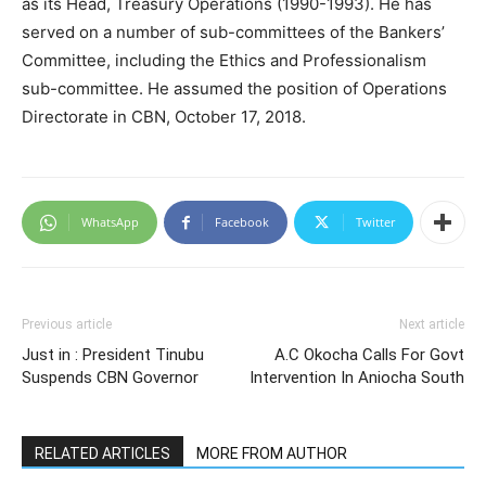
as its Head, Treasury Operations (1990-1993). He has
served on a number of sub-committees of the Bankers’
Committee, including the Ethics and Professionalism
sub-committee. He assumed the position of Operations
Directorate in CBN, October 17, 2018.
WhatsApp
Facebook
Twitter
Previous article
Next article
Just in : President Tinubu
A.C Okocha Calls For Govt
Suspends CBN Governor
Intervention In Aniocha South
RELATED ARTICLES
MORE FROM AUTHOR