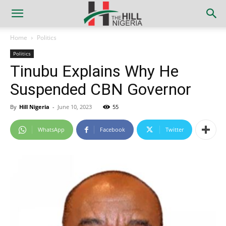
Home
Politics
Politics
Tinubu Explains Why He
Suspended CBN Governor
By
Hill Nigeria
-
June 10, 2023
55
WhatsApp
Facebook
Twitter