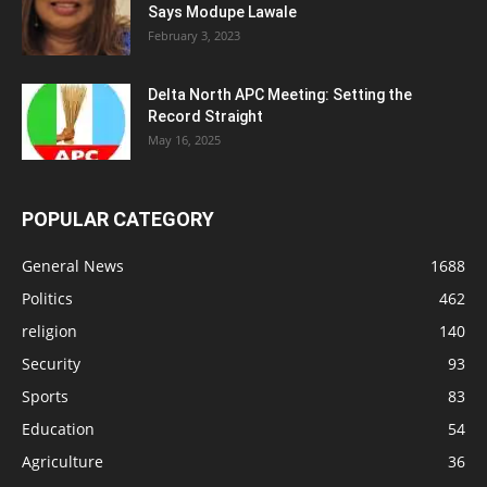
Says Modupe Lawale
February 3, 2023
Delta North APC Meeting: Setting the
Record Straight
May 16, 2025
POPULAR CATEGORY
General News
1688
Politics
462
religion
140
Security
93
Sports
83
Education
54
Agriculture
36