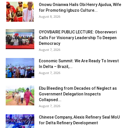
Onowu Onianwa Hails Obi Henry Ajudua, Wife
for Promoting Igbuzo Culture...
August 8, 2026
OYOVBAIRE PUBLIC LECTURE: Oborevwori
Calls For Visionary Leadership To Deepen
Democracy
August 7, 2026
Economic Summit: We Are Ready To Invest
In Delta – Brazil,...
August 7, 2026
Ebu Bleeding from Decades of Neglect as
Government Delegation Inspects
Collapsed...
August 7, 2026
Chinese Company, Alexis Refinery Seal MoU
for Delta Refinery Development