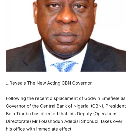
…Reveals The New Acting CBN Governor
Following the recent displacement of Godwin Emefiele as
Governor of the Central Bank of Nigeria, (CBN), President
Bola Tinubu has directed that his Deputy (Operations
Directorate) Mr Folashodun Adebisi Shonubi, takes over
his office with immediate effect.