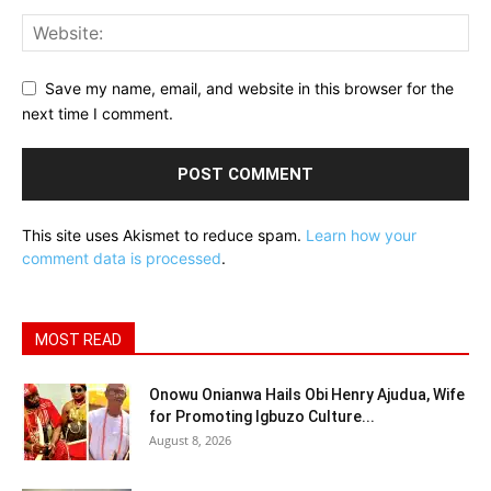
Save my name, email, and website in this browser for the
next time I comment.
This site uses Akismet to reduce spam.
Learn how your
comment data is processed
.
MOST READ
Onowu Onianwa Hails Obi Henry Ajudua, Wife
for Promoting Igbuzo Culture...
August 8, 2026