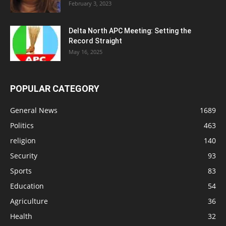
February 3, 2023
Delta North APC Meeting: Setting the
Record Straight
May 16, 2025
POPULAR CATEGORY
General News
1689
Politics
463
religion
140
Security
93
Sports
83
Education
54
Agriculture
36
Health
32