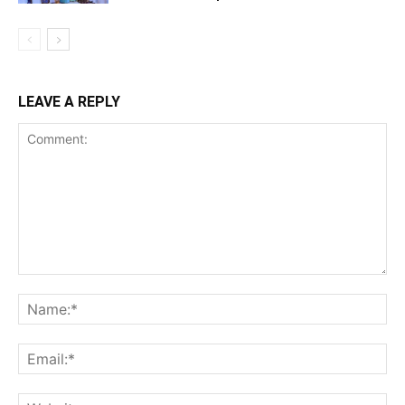
LEAVE A REPLY