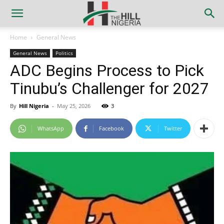
Home
General News
General News
Politics
ADC Begins Process to Pick
Tinubu’s Challenger for 2027
By
Hill Nigeria
-
May 25, 2026
3
WhatsApp
Facebook
Twitter