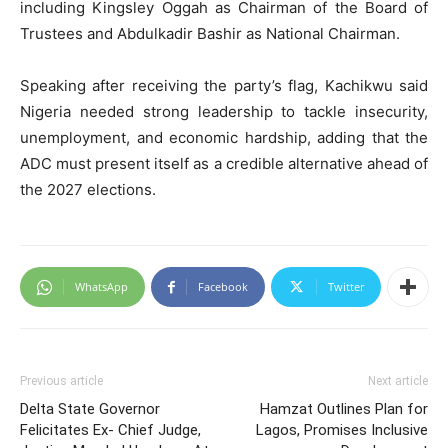
including Kingsley Oggah as Chairman of the Board of
Trustees and Abdulkadir Bashir as National Chairman.
Speaking after receiving the party’s flag, Kachikwu said
Nigeria needed strong leadership to tackle insecurity,
unemployment, and economic hardship, adding that the
ADC must present itself as a credible alternative ahead of
the 2027 elections.
WhatsApp
Facebook
Twitter
Previous article
Next article
Delta State Governor
Hamzat Outlines Plan for
Felicitates Ex- Chief Judge,
Lagos, Promises Inclusive