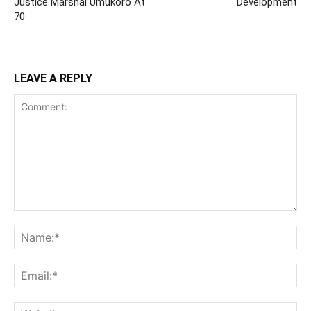
Justice Marshal Umukoro At
Development
70
LEAVE A REPLY