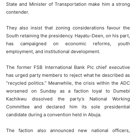
State and Minister of Transportation make him a strong
contender.
They also insist that zoning considerations favour the
South retaining the presidency. Hayatu-Deen, on his part,
has campaigned on economic reforms, youth
employment, and institutional development.
The former FSB International Bank Plc chief executive
has urged party members to reject what he described as
“recycled politics.” Meanwhile, the crisis within the ADC
worsened on Sunday as a faction loyal to Dumebi
Kachikwu dissolved the party’s National Working
Committee and declared him its sole presidential
candidate during a convention held in Abuja.
The faction also announced new national officers,