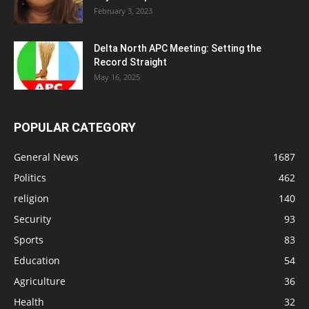
February 3, 2023
Delta North APC Meeting: Setting the
Record Straight
May 16, 2025
POPULAR CATEGORY
General News
1687
Politics
462
religion
140
Security
93
Sports
83
Education
54
Agriculture
36
Health
32