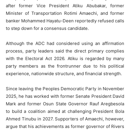
after former Vice President Atiku Abubakar, former
Minister of Transportation Rotimi Amaechi, and former
banker Mohammed Hayatu-Deen reportedly refused calls
to step down for a consensus candidate.
Although the ADC had considered using an affirmation
process, party leaders said the direct primary complies
with the Electoral Act 2026. Atiku is regarded by many
party members as the frontrunner due to his political
experience, nationwide structure, and financial strength.
Since leaving the Peoples Democratic Party in November
2025, he has worked with former Senate President David
Mark and former Osun State Governor Rauf Aregbesola
to build a coalition aimed at challenging President Bola
Ahmed Tinubu in 2027. Supporters of Amaechi, however,
argue that his achievements as former governor of Rivers