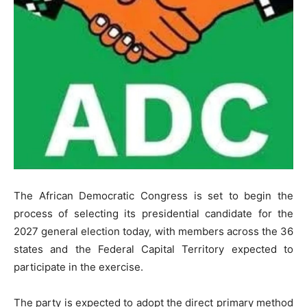
The African Democratic Congress is set to begin the
process of selecting its presidential candidate for the
2027 general election today, with members across the 36
states and the Federal Capital Territory expected to
participate in the exercise.
The party is expected to adopt the direct primary method