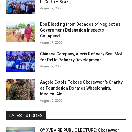
In Delta – Brazil,...
August 7, 2026
Ebu Bleeding from Decades of Neglect as
Government Delegation Inspects
Collapsed...
August 7, 2026
Chinese Company, Alexis Refinery Seal MoU
for Delta Refinery Development
August 7, 2026
Angele Extols Tobore Oborevwori’s Charity
as Foundation Donates Wheelchairs,
Medical Aid...
August 6, 2026
LATEST STORIES
OYOVBAIRE PUBLIC LECTURE: Oborevwori