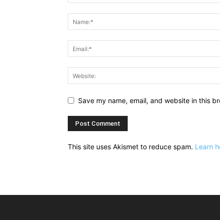
Save my name, email, and website in this br
This site uses Akismet to reduce spam.
Learn h