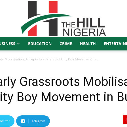
USINESS
EDUCATION
CRIME
HEALTH
ENTERTAIN
The
s Mobilisation, Accepts Leadership of City Boy Movement in...
rly Grassroots Mobilis
Hill
City Boy Movement in B
Twitter
Telegram