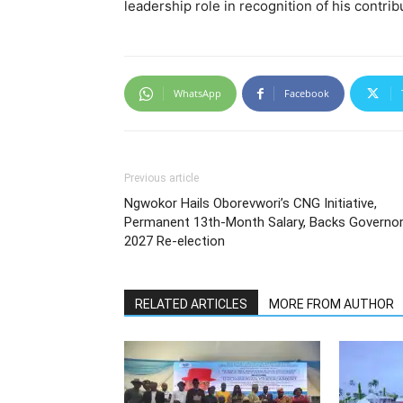
leadership role in recognition of his contri
WhatsApp
Facebook
Previous article
Ngwokor Hails Oborevwori’s CNG Initiative,
Permanent 13th-Month Salary, Backs Governor
2027 Re-election
RELATED ARTICLES
MORE FROM AUTHOR