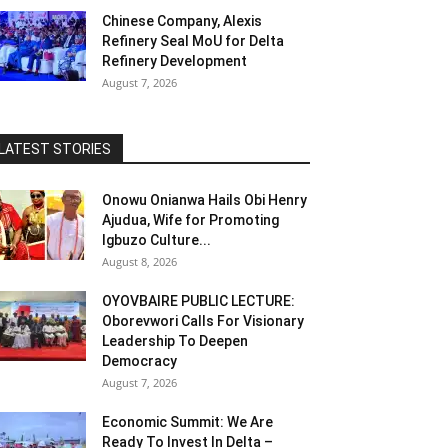
Chinese Company, Alexis
Refinery Seal MoU for Delta
Refinery Development
August 7, 2026
LATEST STORIES
Onowu Onianwa Hails Obi Henry
Ajudua, Wife for Promoting
Igbuzo Culture...
August 8, 2026
OYOVBAIRE PUBLIC LECTURE:
Oborevwori Calls For Visionary
Leadership To Deepen
Democracy
August 7, 2026
Economic Summit: We Are
Ready To Invest In Delta –