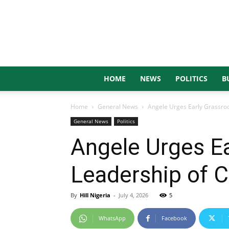
HOME
NEWS
POLITICS
B
Home
General News
Angele Urges Early Grassroot
General News
Politics
Angele Urges Ea
Leadership of 
By
Hill Nigeria
-
July 4, 2026
5
WhatsApp
Facebook