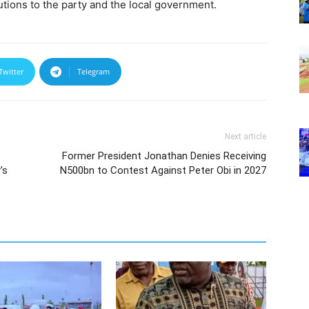
butions to the party and the local government.
Twitter
Telegram
Next article
Former President Jonathan Denies Receiving
’s
N500bn to Contest Against Peter Obi in 2027