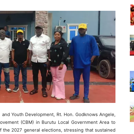
Nigeria
g and Youth Development, Rt. Hon. Godknows Angele,
Movement (CBM) in Burutu Local Government Area to
f the 2027 general elections, stressing that sustained