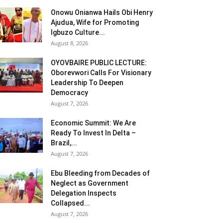
Onowu Onianwa Hails Obi Henry
Ajudua, Wife for Promoting
Igbuzo Culture...
August 8, 2026
OYOVBAIRE PUBLIC LECTURE:
Oborevwori Calls For Visionary
Leadership To Deepen
Democracy
August 7, 2026
Economic Summit: We Are
Ready To Invest In Delta –
Brazil,...
August 7, 2026
Ebu Bleeding from Decades of
Neglect as Government
Delegation Inspects
Collapsed...
August 7, 2026