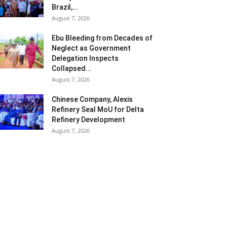
Brazil,...
August 7, 2026
Ebu Bleeding from Decades of
Neglect as Government
Delegation Inspects
Collapsed...
August 7, 2026
Chinese Company, Alexis
Refinery Seal MoU for Delta
Refinery Development
August 7, 2026