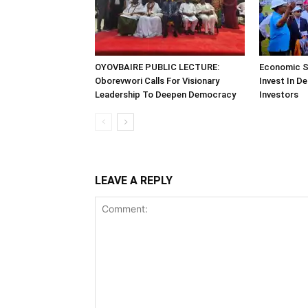
OYOVBAIRE PUBLIC LECTURE:
Economic S
Oborevwori Calls For Visionary
Invest In De
Leadership To Deepen Democracy
Investors
LEAVE A REPLY