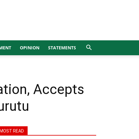
MENT
OPINION
STATEMENTS
ation, Accepts
urutu
MOST READ