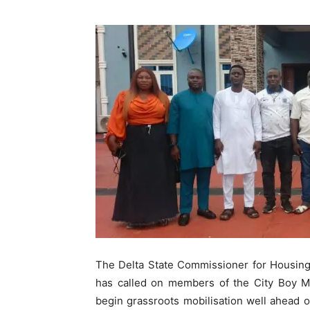
The Delta State Commissioner for Housin
has called on members of the City Boy 
begin grassroots mobilisation well ahead o