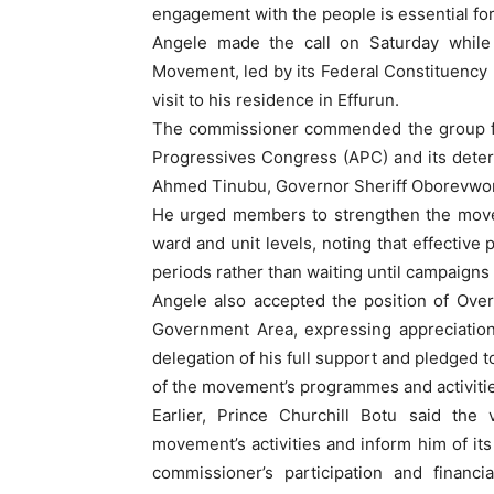
engagement with the people is essential for
Angele made the call on Saturday while
Movement, led by its Federal Constituency Di
visit to his residence in Effurun.
The commissioner commended the group for
Progressives Congress (APC) and its determ
Ahmed Tinubu, Governor Sheriff Oborevwori
He urged members to strengthen the movem
ward and unit levels, noting that effective 
periods rather than waiting until campaig
Angele also accepted the position of Ove
Government Area, expressing appreciation
delegation of his full support and pledged 
of the movement’s programmes and activitie
Earlier, Prince Churchill Botu said the 
movement’s activities and inform him of it
commissioner’s participation and financi