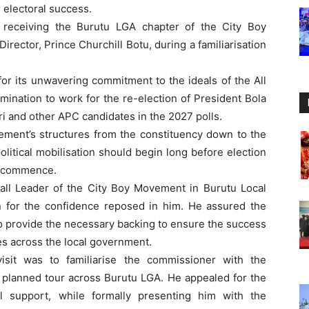
 electoral success.
 receiving the Burutu LGA chapter of the City Boy
rector, Prince Churchill Botu, during a familiarisation
 its unwavering commitment to the ideals of the All
ination to work for the re-election of President Bola
 and other APC candidates in the 2027 polls.
ent’s structures from the constituency down to the
political mobilisation should begin long before election
ns commence.
rall Leader of the City Boy Movement in Burutu Local
 for the confidence reposed in him. He assured the
to provide the necessary backing to ensure the success
s across the local government.
visit was to familiarise the commissioner with the
s planned tour across Burutu LGA. He appealed for the
al support, while formally presenting him with the