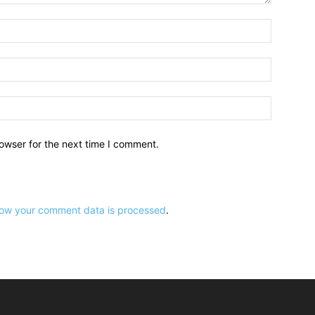
owser for the next time I comment.
ow your comment data is processed
.