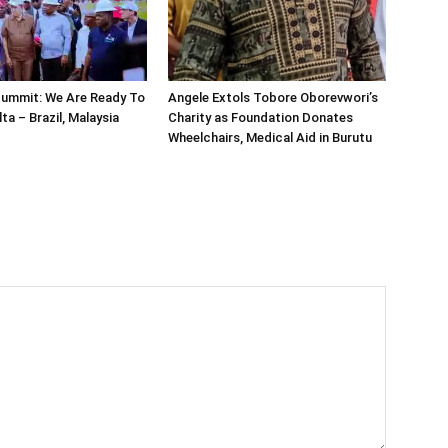
ummit: We Are Ready To
Angele Extols Tobore Oborevwori’s
lta – Brazil, Malaysia
Charity as Foundation Donates
Wheelchairs, Medical Aid in Burutu