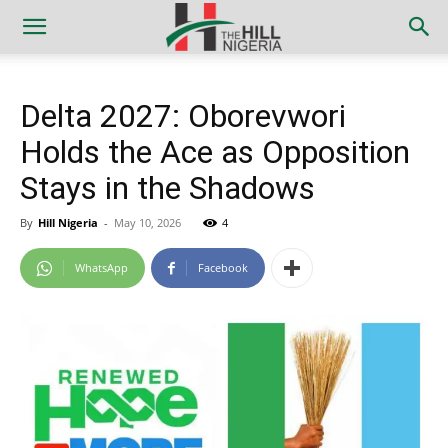
Delta 2027: Oborevwori
Holds the Ace as Opposition
Stays in the Shadows
By
Hill Nigeria
-
May 10, 2026
4
WhatsApp
Facebook