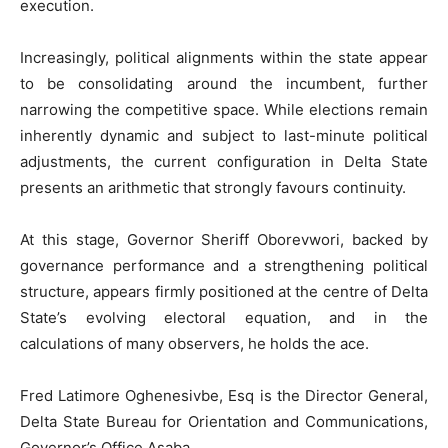
execution.
Increasingly, political alignments within the state appear
to be consolidating around the incumbent, further
narrowing the competitive space. While elections remain
inherently dynamic and subject to last-minute political
adjustments, the current configuration in Delta State
presents an arithmetic that strongly favours continuity.
At this stage, Governor Sheriff Oborevwori, backed by
governance performance and a strengthening political
structure, appears firmly positioned at the centre of Delta
State’s evolving electoral equation, and in the
calculations of many observers, he holds the ace.
Fred Latimore Oghenesivbe, Esq is the Director General,
Delta State Bureau for Orientation and Communications,
Governor’s Office Asaba.