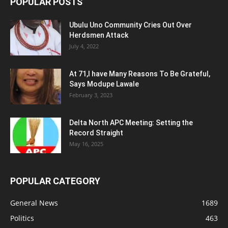
POPULAR POSTS
Ubulu Uno Community Cries Out Over
Herdsmen Attack
July 4, 2022
At 71,I have Many Reasons To Be Grateful,
Says Modupe Lawale
February 3, 2023
Delta North APC Meeting: Setting the
Record Straight
May 16, 2025
POPULAR CATEGORY
General News
1689
Politics
463