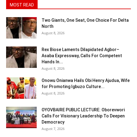
MOST READ
Two Giants, One Seat, One Choice For Delta
North
August 8, 2026
Rex Biose Laments Dilapidated Agbor–
Asaba Expressway, Calls For Competent
Hands In...
August 8, 2026
Onowu Onianwa Hails Obi Henry Ajudua, Wife
for Promoting Igbuzo Culture...
August 8, 2026
OYOVBAIRE PUBLIC LECTURE: Oborevwori
Calls For Visionary Leadership To Deepen
Democracy
August 7, 2026