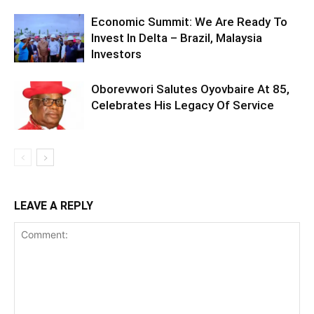
Economic Summit: We Are Ready To
Invest In Delta – Brazil, Malaysia
Investors
Oborevwori Salutes Oyovbaire At 85,
Celebrates His Legacy Of Service
LEAVE A REPLY