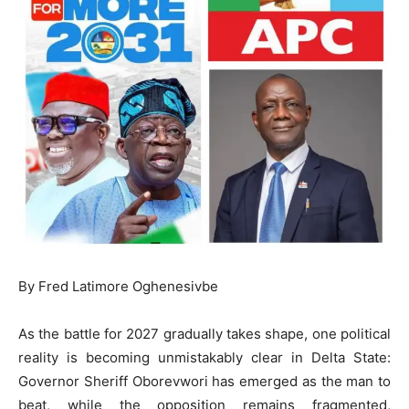
By Fred Latimore Oghenesivbe
As the battle for 2027 gradually takes shape, one political
reality is becoming unmistakably clear in Delta State:
Governor Sheriff Oborevwori has emerged as the man to
beat, while the opposition remains fragmented,