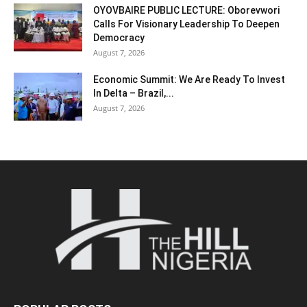
OYOVBAIRE PUBLIC LECTURE: Oborevwori
Calls For Visionary Leadership To Deepen
Democracy
August 7, 2026
Economic Summit: We Are Ready To Invest
In Delta – Brazil,...
August 7, 2026