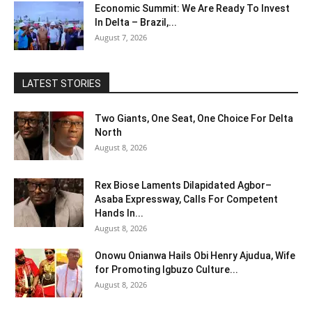
Economic Summit: We Are Ready To Invest
In Delta – Brazil,...
August 7, 2026
LATEST STORIES
Two Giants, One Seat, One Choice For Delta
North
August 8, 2026
Rex Biose Laments Dilapidated Agbor–
Asaba Expressway, Calls For Competent
Hands In...
August 8, 2026
Onowu Onianwa Hails Obi Henry Ajudua, Wife
for Promoting Igbuzo Culture...
August 8, 2026