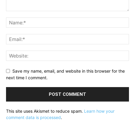
Save my name, email, and website in this browser for the
next time I comment.
This site uses Akismet to reduce spam.
Learn how your
comment data is processed
.