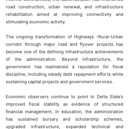
road construction, urban renewal, and infrastructure
rehabilitation aimed at improving connectivity and
stimulating economic activity.
The ongoing transformation of Highways -Rural-Urban
corridor through major road and flyover projects has
become one of the defining infrastructure achievements
of the administration. Beyond infrastructure, the
government has maintained a reputation for fiscal
discipline, including steady debt repayment efforts while
sustaining capital projects and government services.
Economic observers continue to point to Delta State’s
improved fiscal stability as evidence of structured
financial management. In education, the administration
has sustained bursary and scholarship schemes,
upgraded infrastructure, expanded technical and