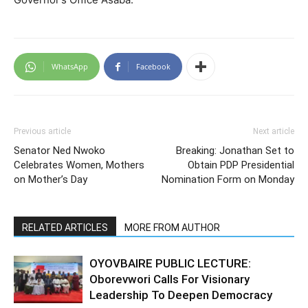
WhatsApp
Facebook
Previous article
Next article
Senator Ned Nwoko
Breaking: Jonathan Set to
Celebrates Women, Mothers
Obtain PDP Presidential
on Mother’s Day
Nomination Form on Monday
RELATED ARTICLES
MORE FROM AUTHOR
OYOVBAIRE PUBLIC LECTURE:
Oborevwori Calls For Visionary
Leadership To Deepen Democracy