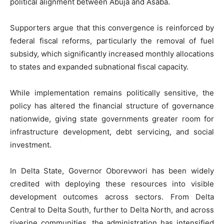
political alignment between Abuja and Asaba.
Supporters argue that this convergence is reinforced by
federal fiscal reforms, particularly the removal of fuel
subsidy, which significantly increased monthly allocations
to states and expanded subnational fiscal capacity.
While implementation remains politically sensitive, the
policy has altered the financial structure of governance
nationwide, giving state governments greater room for
infrastructure development, debt servicing, and social
investment.
In Delta State, Governor Oborevwori has been widely
credited with deploying these resources into visible
development outcomes across sectors. From Delta
Central to Delta South, further to Delta North, and across
riverine communities, the administration has intensified