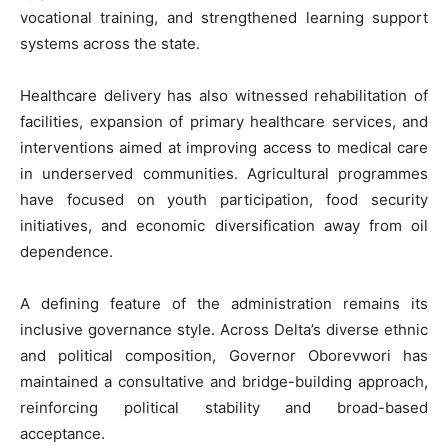
vocational training, and strengthened learning support
systems across the state.
Healthcare delivery has also witnessed rehabilitation of
facilities, expansion of primary healthcare services, and
interventions aimed at improving access to medical care
in underserved communities. Agricultural programmes
have focused on youth participation, food security
initiatives, and economic diversification away from oil
dependence.
A defining feature of the administration remains its
inclusive governance style. Across Delta’s diverse ethnic
and political composition, Governor Oborevwori has
maintained a consultative and bridge-building approach,
reinforcing political stability and broad-based
acceptance.