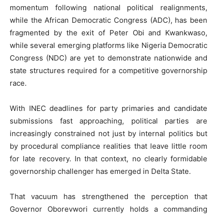
momentum following national political realignments,
while the African Democratic Congress (ADC), has been
fragmented by the exit of Peter Obi and Kwankwaso,
while several emerging platforms like Nigeria Democratic
Congress (NDC) are yet to demonstrate nationwide and
state structures required for a competitive governorship
race.
With INEC deadlines for party primaries and candidate
submissions fast approaching, political parties are
increasingly constrained not just by internal politics but
by procedural compliance realities that leave little room
for late recovery. In that context, no clearly formidable
governorship challenger has emerged in Delta State.
That vacuum has strengthened the perception that
Governor Oborevwori currently holds a commanding