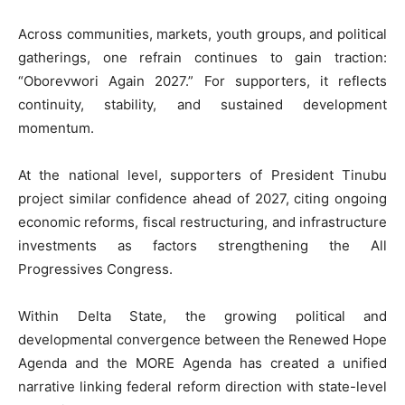
Across communities, markets, youth groups, and political
gatherings, one refrain continues to gain traction:
“Oborevwori Again 2027.” For supporters, it reflects
continuity, stability, and sustained development
momentum.
At the national level, supporters of President Tinubu
project similar confidence ahead of 2027, citing ongoing
economic reforms, fiscal restructuring, and infrastructure
investments as factors strengthening the All
Progressives Congress.
Within Delta State, the growing political and
developmental convergence between the Renewed Hope
Agenda and the MORE Agenda has created a unified
narrative linking federal reform direction with state-level