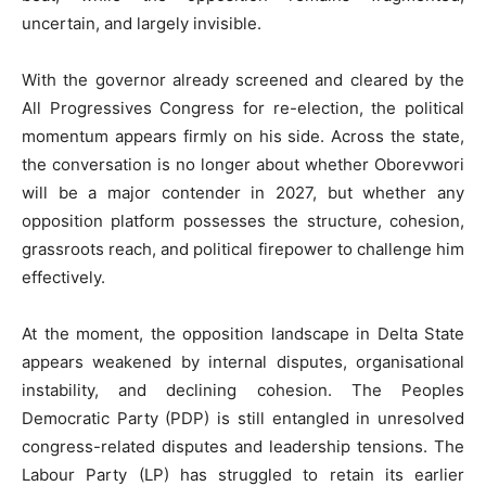
uncertain, and largely invisible.
With the governor already screened and cleared by the
All Progressives Congress for re-election, the political
momentum appears firmly on his side. Across the state,
the conversation is no longer about whether Oborevwori
will be a major contender in 2027, but whether any
opposition platform possesses the structure, cohesion,
grassroots reach, and political firepower to challenge him
effectively.
At the moment, the opposition landscape in Delta State
appears weakened by internal disputes, organisational
instability, and declining cohesion. The Peoples
Democratic Party (PDP) is still entangled in unresolved
congress-related disputes and leadership tensions. The
Labour Party (LP) has struggled to retain its earlier