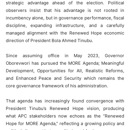
strategic advantage ahead of the election. Political
observers insist that his advantage is not rooted in
incumbency alone, but in governance performance, fiscal
discipline, expanding infrastructure, and a carefully
managed alignment with the Renewed Hope economic
direction of President Bola Ahmed Tinubu.
Since assuming office in May 2023, Governor
Oborevwori has pursued the MORE Agenda; Meaningful
Development, Opportunities for All, Realistic Reforms,
and Enhanced Peace and Security which remains the
core governance framework of his administration.
That agenda has increasingly found convergence with
President Tinubu’s Renewed Hope vision, producing
what APC stakeholders now echoes as the “Renewed
Hope for MORE Agenda,” reflecting a growing policy and