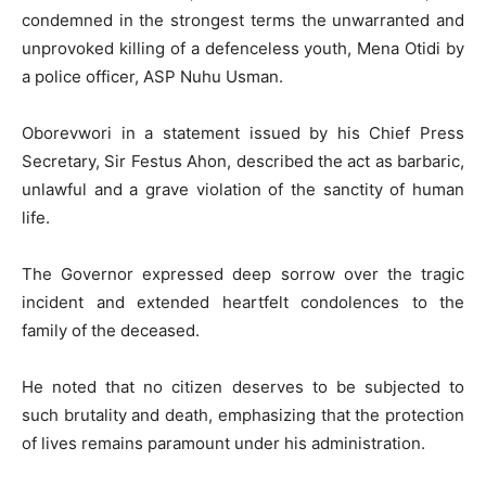
condemned in the strongest terms the unwarranted and
unprovoked killing of a defenceless youth, Mena Otidi by
a police officer, ASP Nuhu Usman.
Oborevwori in a statement issued by his Chief Press
Secretary, Sir Festus Ahon, described the act as barbaric,
unlawful and a grave violation of the sanctity of human
life.
The Governor expressed deep sorrow over the tragic
incident and extended heartfelt condolences to the
family of the deceased.
He noted that no citizen deserves to be subjected to
such brutality and death, emphasizing that the protection
of lives remains paramount under his administration.