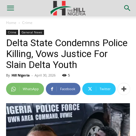
Home
Crime
Crime
General News
Delta State Condemns Police
Killing, Vows Justice For
Slain Delta Youth
By
Hill Nigeria
-
April 30, 2026
5
WhatsApp
Facebook
Twitter