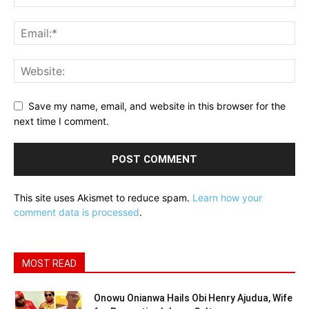
Save my name, email, and website in this browser for the
next time I comment.
This site uses Akismet to reduce spam.
Learn how your
comment data is processed
.
MOST READ
Onowu Onianwa Hails Obi Henry Ajudua, Wife