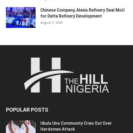
Chinese Company, Alexis Refinery Seal MoU
for Delta Refinery Development
August 7, 2026
POPULAR POSTS
Ubulu Uno Community Cries Out Over
Herdsmen Attack