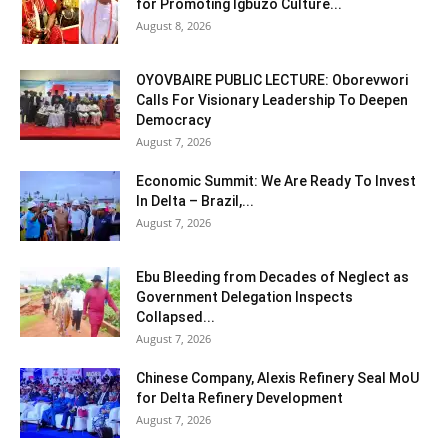
for Promoting Igbuzo Culture...
August 8, 2026
OYOVBAIRE PUBLIC LECTURE: Oborevwori
Calls For Visionary Leadership To Deepen
Democracy
August 7, 2026
Economic Summit: We Are Ready To Invest
In Delta – Brazil,...
August 7, 2026
Ebu Bleeding from Decades of Neglect as
Government Delegation Inspects
Collapsed...
August 7, 2026
Chinese Company, Alexis Refinery Seal MoU
for Delta Refinery Development
August 7, 2026