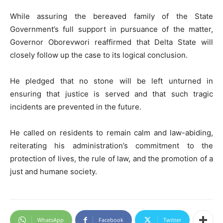
While assuring the bereaved family of the State
Government’s full support in pursuance of the matter,
Governor Oborevwori reaffirmed that Delta State will
closely follow up the case to its logical conclusion.
He pledged that no stone will be left unturned in
ensuring that justice is served and that such tragic
incidents are prevented in the future.
He called on residents to remain calm and law-abiding,
reiterating his administration’s commitment to the
protection of lives, the rule of law, and the promotion of a
just and humane society.
WhatsApp
Facebook
Twitter