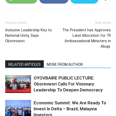
Previous article
Next article
Inclusive Leadership Key to
The President has Approves
National Unity, Says
Land Allocation for 70
Oborevwori
Ambassadorial Ministers in
Abuja.
RELATED ARTICLES
MORE FROM AUTHOR
OYOVBAIRE PUBLIC LECTURE:
Oborevwori Calls For Visionary
Leadership To Deepen Democracy
Economic Summit: We Are Ready To
Invest In Delta – Brazil, Malaysia
Investors