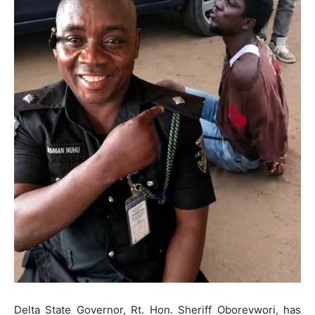
Delta State Governor, Rt. Hon. Sheriff Oborevwori, has