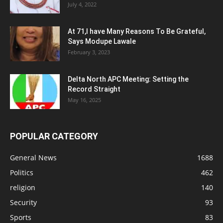
July 4, 2022
At 71,I have Many Reasons To Be Grateful,
Says Modupe Lawale
February 3, 2023
Delta North APC Meeting: Setting the
Record Straight
May 16, 2025
POPULAR CATEGORY
General News
1688
Politics
462
religion
140
Security
93
Sports
83