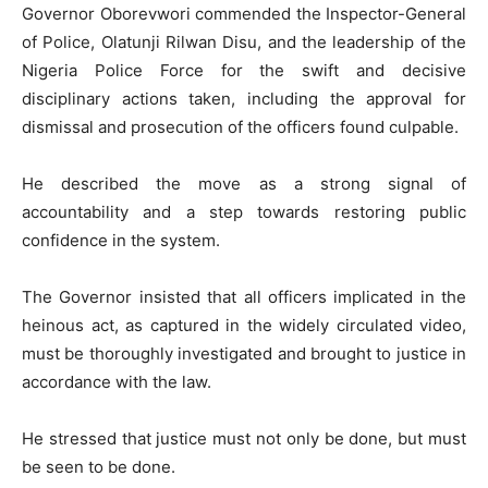
Governor Oborevwori commended the Inspector-General
of Police, Olatunji Rilwan Disu, and the leadership of the
Nigeria Police Force for the swift and decisive
disciplinary actions taken, including the approval for
dismissal and prosecution of the officers found culpable.
He described the move as a strong signal of
accountability and a step towards restoring public
confidence in the system.
The Governor insisted that all officers implicated in the
heinous act, as captured in the widely circulated video,
must be thoroughly investigated and brought to justice in
accordance with the law.
He stressed that justice must not only be done, but must
be seen to be done.