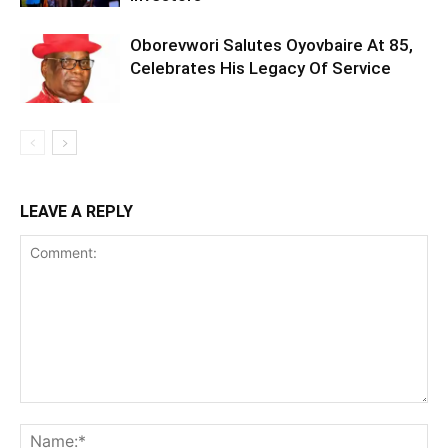
Oborevwori Salutes Oyovbaire At 85,
Celebrates His Legacy Of Service
LEAVE A REPLY