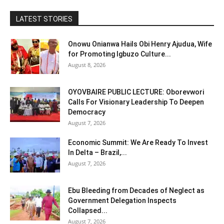
LATEST STORIES
Onowu Onianwa Hails Obi Henry Ajudua, Wife
for Promoting Igbuzo Culture...
August 8, 2026
OYOVBAIRE PUBLIC LECTURE: Oborevwori
Calls For Visionary Leadership To Deepen
Democracy
August 7, 2026
Economic Summit: We Are Ready To Invest
In Delta – Brazil,...
August 7, 2026
Ebu Bleeding from Decades of Neglect as
Government Delegation Inspects
Collapsed...
August 7, 2026