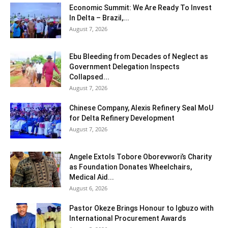
Economic Summit: We Are Ready To Invest
In Delta – Brazil,...
August 7, 2026
Ebu Bleeding from Decades of Neglect as
Government Delegation Inspects
Collapsed...
August 7, 2026
Chinese Company, Alexis Refinery Seal MoU
for Delta Refinery Development
August 7, 2026
Angele Extols Tobore Oborevwori’s Charity
as Foundation Donates Wheelchairs,
Medical Aid...
August 6, 2026
Pastor Okeze Brings Honour to Igbuzo with
International Procurement Awards