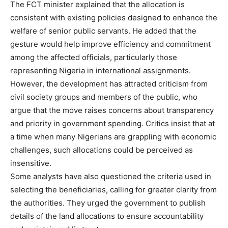
The FCT minister explained that the allocation is
consistent with existing policies designed to enhance the
welfare of senior public servants. He added that the
gesture would help improve efficiency and commitment
among the affected officials, particularly those
representing Nigeria in international assignments.
However, the development has attracted criticism from
civil society groups and members of the public, who
argue that the move raises concerns about transparency
and priority in government spending. Critics insist that at
a time when many Nigerians are grappling with economic
challenges, such allocations could be perceived as
insensitive.
Some analysts have also questioned the criteria used in
selecting the beneficiaries, calling for greater clarity from
the authorities. They urged the government to publish
details of the land allocations to ensure accountability