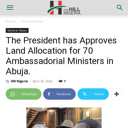
Home
General News
General News
The President has Approves
Land Allocation for 70
Ambassadorial Ministers in
Abuja.
By
Hill Nigeria
-
April 30, 2026
8
WhatsApp
Facebook
Twitter