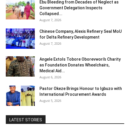
Ebu Bleeding from Decades of Neglect as
Government Delegation Inspects
Collapsed...
August 7, 2026
Chinese Company, Alexis Refinery Seal MoU
for Delta Refinery Development
August 7, 2026
Angele Extols Tobore Oborevwori’s Charity
as Foundation Donates Wheelchairs,
Medical Aid...
August 6, 2026
Pastor Okeze Brings Honour to Igbuzo with
International Procurement Awards
August 5, 2026
LATEST STORIES