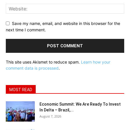
Save my name, email, and website in this browser for the
next time I comment.
This site uses Akismet to reduce spam.
Learn how your
comment data is processed
.
MOST READ
Economic Summit: We Are Ready To Invest
In Delta – Brazil,...
August 7, 2026