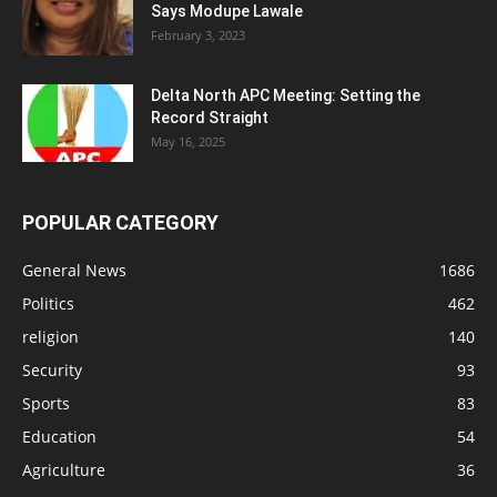
Says Modupe Lawale
February 3, 2023
Delta North APC Meeting: Setting the
Record Straight
May 16, 2025
POPULAR CATEGORY
General News
1686
Politics
462
religion
140
Security
93
Sports
83
Education
54
Agriculture
36