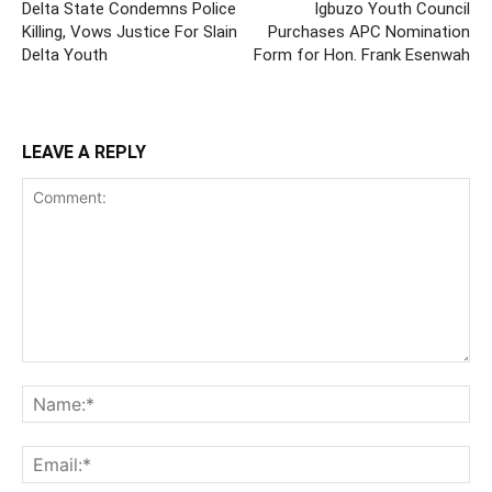
Delta State Condemns Police
Igbuzo Youth Council
Killing, Vows Justice For Slain
Purchases APC Nomination
Delta Youth
Form for Hon. Frank Esenwah
LEAVE A REPLY