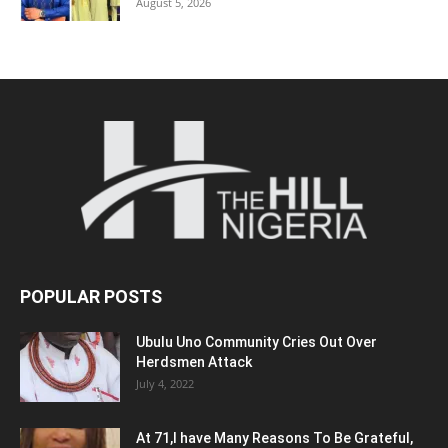
August 5, 2026
POPULAR POSTS
Ubulu Uno Community Cries Out Over
Herdsmen Attack
July 4, 2022
At 71,I have Many Reasons To Be Grateful,