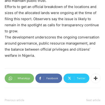
and maintain public trust.
Efforts to get an official breakdown of the locations and
sizes of the allocated lands were ongoing at the time of
filing this report. Observers say the issue is likely to
remain in the spotlight as calls for transparency continue
to grow.
The development underscores the ongoing conversation
around governance, public resource management, and
the balance between official privileges and citizens’
welfare in Nigeria.
WhatsApp
Facebook
Twitter
Previous article
Next article