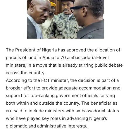
The President of Nigeria has approved the allocation of
parcels of land in Abuja to 70 ambassadorial-level
ministers, in a move that is already stirring public debate
across the country.
According to the FCT minister, the decision is part of a
broader effort to provide adequate accommodation and
support for top-ranking government officials serving
both within and outside the country. The beneficiaries
are said to include ministers with ambassadorial status
who have played key roles in advancing Nigeria’s
diplomatic and administrative interests.