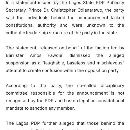
In a statement issued by the Lagos State PDP Publicity
Secretary, Prince Dr. Christopher Odianarewo, the party
said the individuals behind the announcement lacked
constitutional authority and were unknown to the
authentic leadership structure of the party in the state.
The statement, released on behalf of the faction led by
Barrister Amos Fawole, dismissed the alleged
suspension as a “laughable, baseless and mischievous”
attempt to create confusion within the opposition party.
According to the party, the so-called disciplinary
committee responsible for the announcement is not
recognised by the PDP and has no legal or constitutional
mandate to sanction any member.
The Lagos PDP further alleged that those behind the