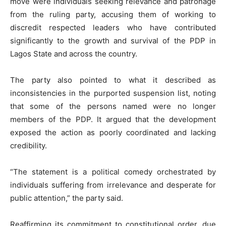
move were individuals seeking relevance and patronage
from the ruling party, accusing them of working to
discredit respected leaders who have contributed
significantly to the growth and survival of the PDP in
Lagos State and across the country.
The party also pointed to what it described as
inconsistencies in the purported suspension list, noting
that some of the persons named were no longer
members of the PDP. It argued that the development
exposed the action as poorly coordinated and lacking
credibility.
“The statement is a political comedy orchestrated by
individuals suffering from irrelevance and desperate for
public attention,” the party said.
Reaffirming its commitment to constitutional order, due