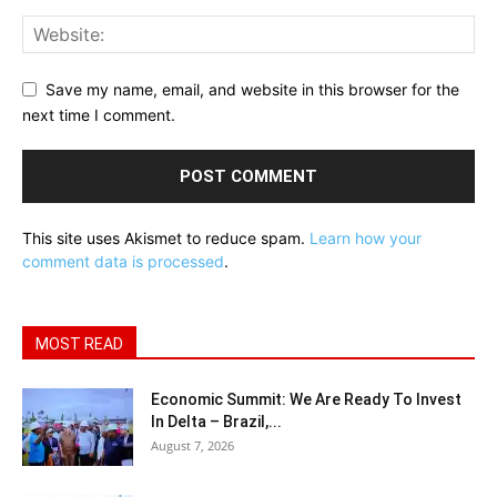
Save my name, email, and website in this browser for the
next time I comment.
This site uses Akismet to reduce spam.
Learn how your
comment data is processed
.
MOST READ
Economic Summit: We Are Ready To Invest
In Delta – Brazil,...
August 7, 2026