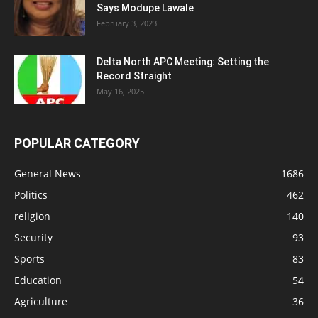
Says Modupe Lawale
February 3, 2023
Delta North APC Meeting: Setting the
Record Straight
May 16, 2025
POPULAR CATEGORY
General News
1686
Politics
462
religion
140
Security
93
Sports
83
Education
54
Agriculture
36