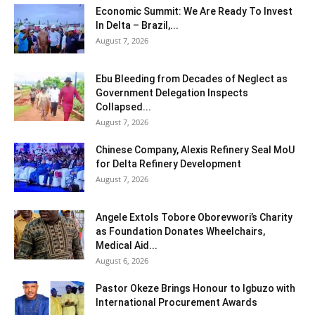
Economic Summit: We Are Ready To Invest
In Delta – Brazil,...
August 7, 2026
Ebu Bleeding from Decades of Neglect as
Government Delegation Inspects
Collapsed...
August 7, 2026
Chinese Company, Alexis Refinery Seal MoU
for Delta Refinery Development
August 7, 2026
Angele Extols Tobore Oborevwori’s Charity
as Foundation Donates Wheelchairs,
Medical Aid...
August 6, 2026
Pastor Okeze Brings Honour to Igbuzo with
International Procurement Awards