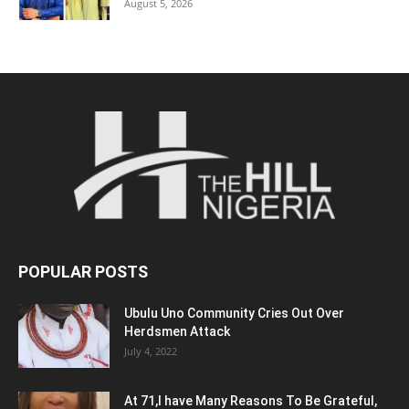
August 5, 2026
POPULAR POSTS
Ubulu Uno Community Cries Out Over
Herdsmen Attack
July 4, 2022
At 71,I have Many Reasons To Be Grateful,