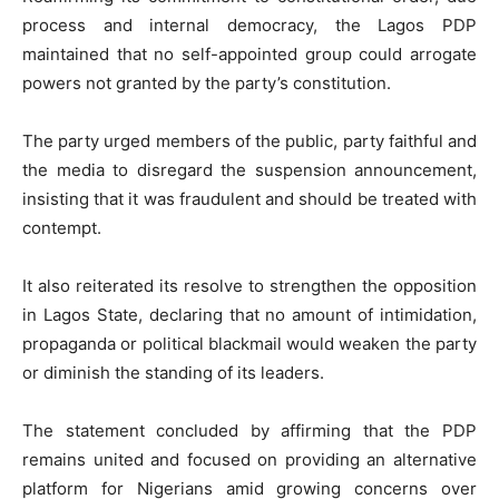
process and internal democracy, the Lagos PDP
maintained that no self-appointed group could arrogate
powers not granted by the party’s constitution.
The party urged members of the public, party faithful and
the media to disregard the suspension announcement,
insisting that it was fraudulent and should be treated with
contempt.
It also reiterated its resolve to strengthen the opposition
in Lagos State, declaring that no amount of intimidation,
propaganda or political blackmail would weaken the party
or diminish the standing of its leaders.
The statement concluded by affirming that the PDP
remains united and focused on providing an alternative
platform for Nigerians amid growing concerns over