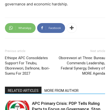
governance and economic hardship.
WhatsApp
Facebook
Previous article
Next article
Ethiope APC Consolidates
Oborevwori at Three: Bureau
Support For Tinubu,
Commends Leadership,
Oborevwori, Dafinone, Ibori-
Federal Synergy, Delivery of
Suenu For 2027
MORE Agenda
RELATED ARTICLES
MORE FROM AUTHOR
APC Primary Crisis: PDP Tells Ruling
Party to Focus on Governance, Stop