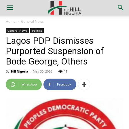
Home
General News
General News
Politics
Lagos PDP Dismisses
Purported Suspension of
Bode George, Others
By
Hill Nigeria
-
May 30, 2026
17
WhatsApp
Facebook