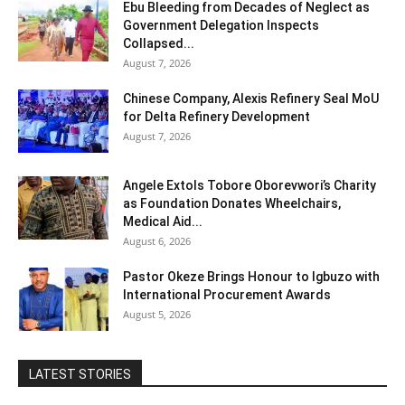
Ebu Bleeding from Decades of Neglect as
Government Delegation Inspects
Collapsed...
August 7, 2026
Chinese Company, Alexis Refinery Seal MoU
for Delta Refinery Development
August 7, 2026
Angele Extols Tobore Oborevwori’s Charity
as Foundation Donates Wheelchairs,
Medical Aid...
August 6, 2026
Pastor Okeze Brings Honour to Igbuzo with
International Procurement Awards
August 5, 2026
LATEST STORIES