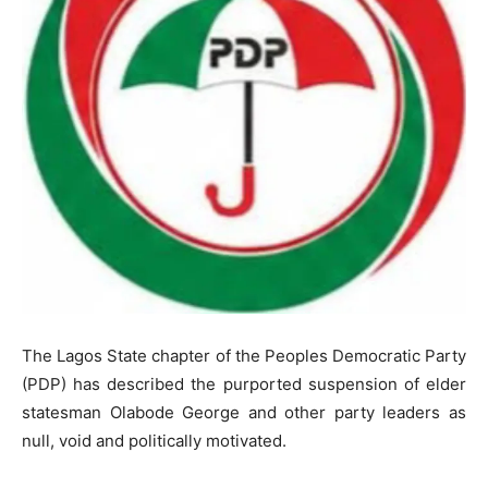
The Lagos State chapter of the Peoples Democratic Party
(PDP) has described the purported suspension of elder
statesman Olabode George and other party leaders as
null, void and politically motivated.