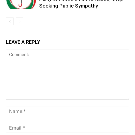
Seeking Public Sympathy
LEAVE A REPLY