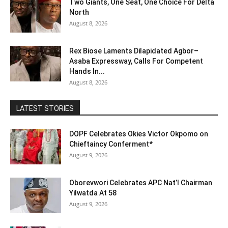
Two Giants, One Seat, One Choice For Delta
North
August 8, 2026
Rex Biose Laments Dilapidated Agbor–
Asaba Expressway, Calls For Competent
Hands In...
August 8, 2026
LATEST STORIES
DOPF Celebrates Okies Victor Okpomo on
Chieftaincy Conferment*
August 9, 2026
Oborevwori Celebrates APC Nat’l Chairman
Yilwatda At 58
August 9, 2026