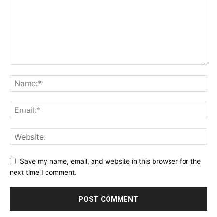
Save my name, email, and website in this browser for the
next time I comment.