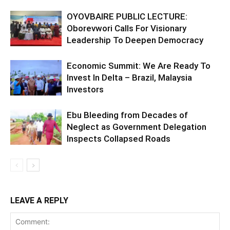
OYOVBAIRE PUBLIC LECTURE:
Oborevwori Calls For Visionary
Leadership To Deepen Democracy
Economic Summit: We Are Ready To
Invest In Delta – Brazil, Malaysia
Investors
Ebu Bleeding from Decades of
Neglect as Government Delegation
Inspects Collapsed Roads
LEAVE A REPLY