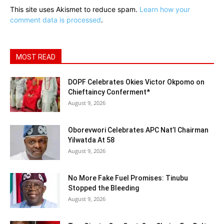
This site uses Akismet to reduce spam.
Learn how your
comment data is processed
.
MOST READ
DOPF Celebrates Okies Victor Okpomo on
Chieftaincy Conferment*
August 9, 2026
Oborevwori Celebrates APC Nat’l Chairman
Yilwatda At 58
August 9, 2026
No More Fake Fuel Promises: Tinubu
Stopped the Bleeding
August 9, 2026