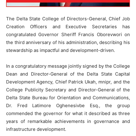
The Delta State College of Directors-General, Chief Job
Creation Officers and Executive Secretaries has
congratulated Governor Sheriff Francis Oborevwori on
the third anniversary of his administration, describing his
stewardship as impactful and development-driven.
In a congratulatory message jointly signed by the College
Dean and Director-General of the Delta State Capital
Development Agency, Chief Patrick Ukah, mnipr, and the
College Publicity Secretary and Director-General of the
Delta State Bureau for Orientation and Communications,
Dr. Fred Latimore Oghenesivbe Esq., the group
commended the governor for what it described as three
years of remarkable achievements in governance and
infrastructure development.