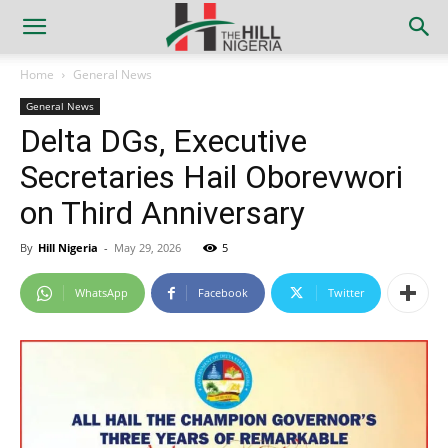
Home
General News
General News
Delta DGs, Executive
Secretaries Hail Oborevwori
on Third Anniversary
By
Hill Nigeria
-
May 29, 2026
5
WhatsApp
Facebook
Twitter