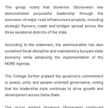
The group noted that Governor Oborevwori has
demonstrated purposeful leadership through the
execution of major road infrastructure projects, including
strategic flyovers, roads and bridges spread across the
three senatorial districts of the state.
According to the statement, the administration has also
sustained fiscal discipline and maintained a buoyant state
economy while advancing the implementation of the
MORE Agenda.
The College further praised the governor’s commitment
to peace, unity and people-oriented governance, noting
that his leadership style continues to drive growth and
development across Delta State.
The group wished Governor Oborevwori continued