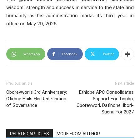
wisdom, strength and success in service to the state and
humanity as his administration marks its third year in
office on May 29, 2026.
WhatsApp
Facebook
Twitter
Previous article
Next article
Oborevwori’s 3rd Anniversary:
Ethiope APC Consolidates
Otirhue Hails His Redefinition
Support For Tinubu,
of Governance
Oborevwori, Dafinone, Ibori-
Suenu For 2027
RELATED ARTICLES
MORE FROM AUTHOR