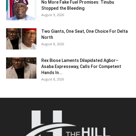
No More Fake Fuel Promises: Tinubu
Stopped the Bleeding
August 9, 2026
Two Giants, One Seat, One Choice For Delta
North
August 8, 2026
Rex Biose Laments Dilapidated Agbor–
Asaba Expressway, Calls For Competent
Hands In...
August 8, 2026