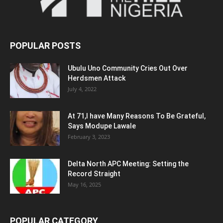
POPULAR POSTS
Ubulu Uno Community Cries Out Over
Herdsmen Attack
July 4, 2022
At 71,I have Many Reasons To Be Grateful,
Says Modupe Lawale
February 3, 2023
Delta North APC Meeting: Setting the
Record Straight
May 16, 2025
POPULAR CATEGORY