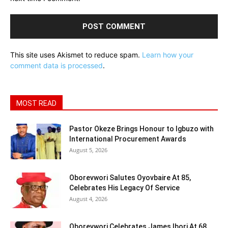
This site uses Akismet to reduce spam.
Learn how your
comment data is processed
.
MOST READ
Pastor Okeze Brings Honour to Igbuzo with
International Procurement Awards
August 5, 2026
Oborevwori Salutes Oyovbaire At 85,
Celebrates His Legacy Of Service
August 4, 2026
Oborevwori Celebrates James Ibori At 68