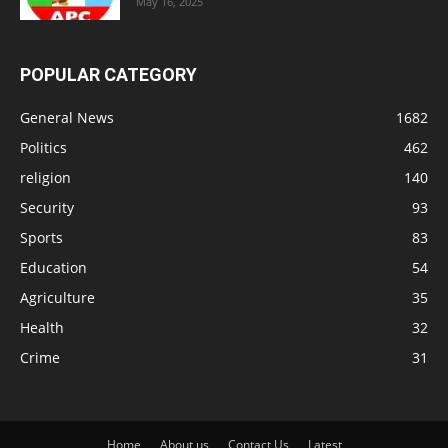
May 16, 2025
POPULAR CATEGORY
General News
1682
Politics
462
religion
140
Security
93
Sports
83
Education
54
Agriculture
35
Health
32
Crime
31
Home
About us
Contact Us
Latest