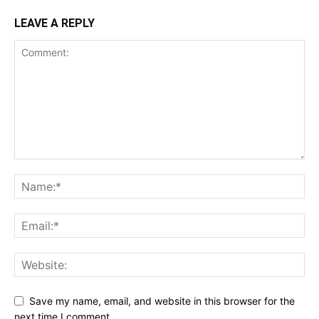
LEAVE A REPLY
Save my name, email, and website in this browser for the
next time I comment.