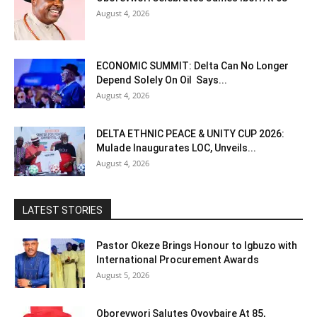
August 4, 2026
ECONOMIC SUMMIT: Delta Can No Longer
Depend Solely On Oil Says...
August 4, 2026
DELTA ETHNIC PEACE & UNITY CUP 2026:
Mulade Inaugurates LOC, Unveils...
August 4, 2026
LATEST STORIES
Pastor Okeze Brings Honour to Igbuzo with
International Procurement Awards
August 5, 2026
Oborevwori Salutes Oyovbaire At 85,