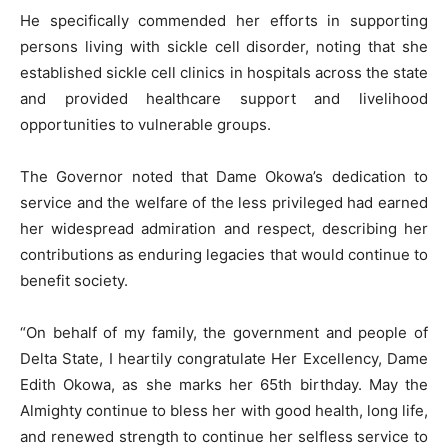
He specifically commended her efforts in supporting
persons living with sickle cell disorder, noting that she
established sickle cell clinics in hospitals across the state
and provided healthcare support and livelihood
opportunities to vulnerable groups.
The Governor noted that Dame Okowa’s dedication to
service and the welfare of the less privileged had earned
her widespread admiration and respect, describing her
contributions as enduring legacies that would continue to
benefit society.
“On behalf of my family, the government and people of
Delta State, I heartily congratulate Her Excellency, Dame
Edith Okowa, as she marks her 65th birthday. May the
Almighty continue to bless her with good health, long life,
and renewed strength to continue her selfless service to