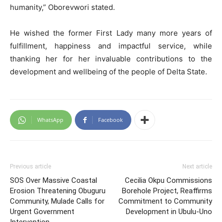
humanity,” Oborevwori stated.
He wished the former First Lady many more years of
fulfillment, happiness and impactful service, while
thanking her for her invaluable contributions to the
development and wellbeing of the people of Delta State.
WhatsApp
Facebook
Previous article
Next article
SOS Over Massive Coastal
Cecilia Okpu Commissions
Erosion Threatening Obuguru
Borehole Project, Reaffirms
Community, Mulade Calls for
Commitment to Community
Urgent Government
Development in Ubulu-Uno