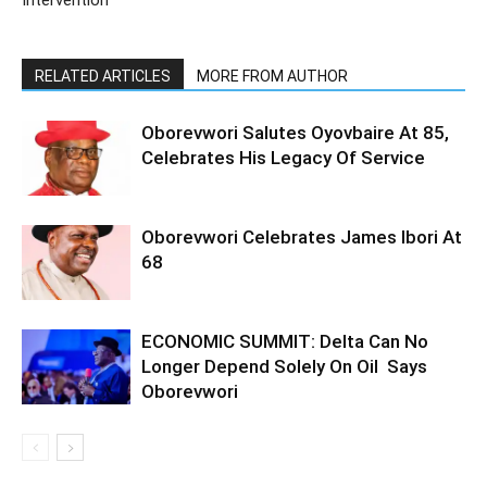
Intervention
RELATED ARTICLES
MORE FROM AUTHOR
Oborevwori Salutes Oyovbaire At 85,
Celebrates His Legacy Of Service
Oborevwori Celebrates James Ibori At
68
ECONOMIC SUMMIT: Delta Can No
Longer Depend Solely On Oil Says
Oborevwori