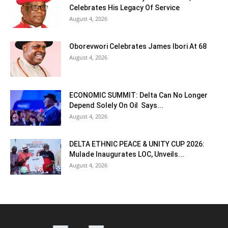
Celebrates His Legacy Of Service
August 4, 2026
Oborevwori Celebrates James Ibori At 68
August 4, 2026
ECONOMIC SUMMIT: Delta Can No Longer
Depend Solely On Oil Says...
August 4, 2026
DELTA ETHNIC PEACE & UNITY CUP 2026:
Mulade Inaugurates LOC, Unveils...
August 4, 2026