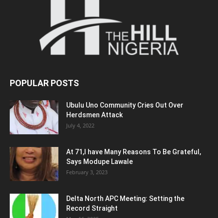
POPULAR POSTS
Ubulu Uno Community Cries Out Over
Herdsmen Attack
July 4, 2022
At 71,I have Many Reasons To Be Grateful,
Says Modupe Lawale
February 3, 2023
Delta North APC Meeting: Setting the
Record Straight