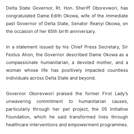
Delta State Governor, Rt. Hon. Sheriff Oborevwori, has
congratulated Dame Edith Okowa, wife of the immediate
past Governor of Delta State, Senator Ifeanyi Okowa, on
the occasion of her 65th birth anniversary.
In a statement issued by his Chief Press Secretary, Sir
Festus Ahon, the Governor described Dame Okowa as a
compassionate humanitarian, a devoted mother, and a
woman whose life has positively impacted countless
individuals across Delta State and beyond.
Governor Oborevwori praised the former First Lady’s
unwavering commitment to humanitarian causes,
particularly through her pet project, the 05 Initiative
Foundation, which he said transformed lives through
healthcare interventions and empowerment programmes.