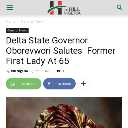
Home
General News
General News
Delta State Governor
Oborevwori Salutes Former
First Lady At 65
By
Hill Nigeria
-
June 1, 2026
3
WhatsApp
Facebook