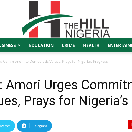
USINESS
EDUCATION
CRIME
HEALTH
ENTERTAIN
The
 Commitment to Democratic Values, Prays for Nigeria’s Progress
: Amori Urges Commit
Hill
es, Prays for Nigeria’s
Twitter
Telegram