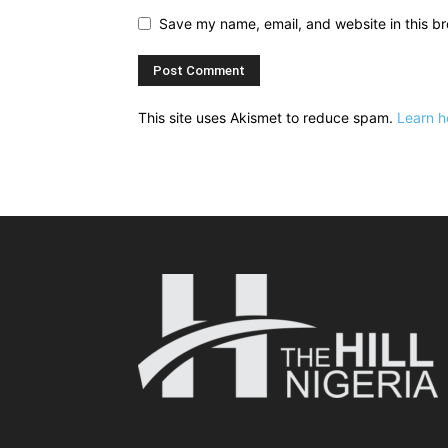
Save my name, email, and website in this br
This site uses Akismet to reduce spam.
Learn h