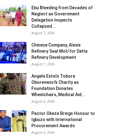
Ebu Bleeding from Decades of
Neglect as Government
Delegation Inspects
Collapsed...
August 7, 2026
Chinese Company, Alexis
Refinery Seal MoU for Delta
Refinery Development
August 7, 2026
Angele Extols Tobore
Oborevwori’s Charity as
Foundation Donates
Wheelchairs, Medical Aid...
August 6, 2026
Pastor Okeze Brings Honour to
Igbuzo with International
Procurement Awards
August 5, 2026