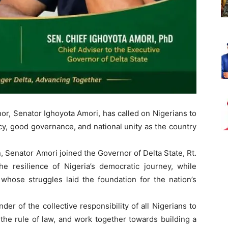
or, Senator Ighoyota Amori, has called on Nigerians to
y, good governance, and national unity as the country
 Senator Amori joined the Governor of Delta State, Rt.
he resilience of Nigeria’s democratic journey, while
 whose struggles laid the foundation for the nation’s
er of the collective responsibility of all Nigerians to
 the rule of law, and work together towards building a