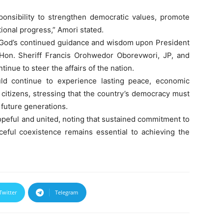
ponsibility to strengthen democratic values, promote
ional progress,” Amori stated.
r God’s continued guidance and wisdom upon President
on. Sheriff Francis Orohwedor Oborevwori, JP, and
inue to steer the affairs of the nation.
ld continue to experience lasting peace, economic
 citizens, stressing that the country’s democracy must
 future generations.
peful and united, noting that sustained commitment to
aceful coexistence remains essential to achieving the
Twitter
Telegram