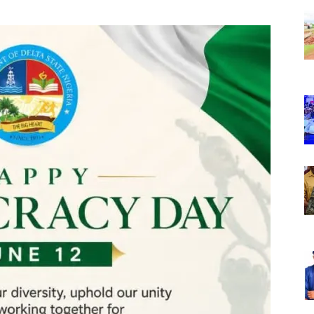
Nigeria