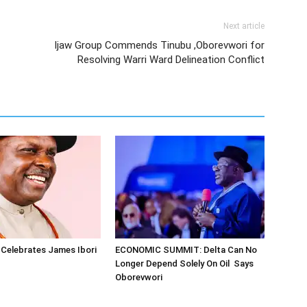
Next article
Ijaw Group Commends Tinubu ,Oborevwori for
Resolving Warri Ward Delineation Conflict
Celebrates James Ibori
ECONOMIC SUMMIT: Delta Can No
Longer Depend Solely On Oil Says
Oborevwori