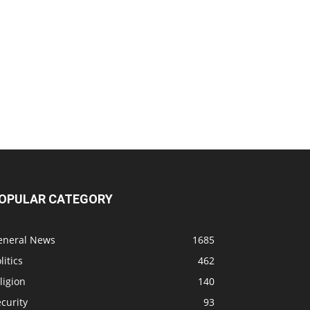
OPULAR CATEGORY
eneral News
1685
litics
462
ligion
140
curity
93