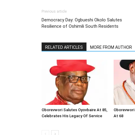
Previous article
Democracy Day: Ogbueshi Okolo Salutes
Resilience of Oshimili South Residents
RELATED ARTICLES
MORE FROM AUTHOR
Oborevwori Salutes Oyovbaire At 85,
Oborevwori 
Celebrates His Legacy Of Service
At 68