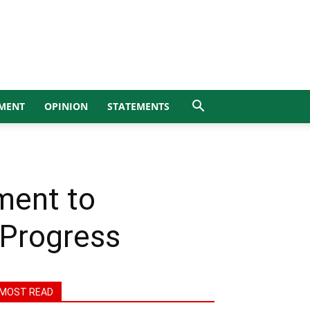
MENT
OPINION
STATEMENTS
ment to
 Progress
MOST READ