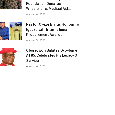
Foundation Donates
Wheelchairs, Medical Aid...
August 6, 2026
Pastor Okeze Brings Honour to
Igbuzo with International
Procurement Awards
August 5, 2026
Oborevwori Salutes Oyovbaire
At 85, Celebrates His Legacy Of
Service
August 4, 2026