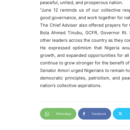
peaceful, united, and prosperous nation.
“June 12 reminds us of our collective res
good governance, and work together for nat
The Chief Adviser also offered prayers fo
Bola Ahmed Tinubu, GCFR, Governor Rt. H
other leaders across the country as they cont
He expressed optimism that Nigeria wou
growth, and expanded opportunities for all
continue to grow stronger for the benefit of
Senator Amori urged Nigerians to remain ho
democratic principles, patriotism, and pe
nation’s collective aspirations.
WhatsApp
Facebook