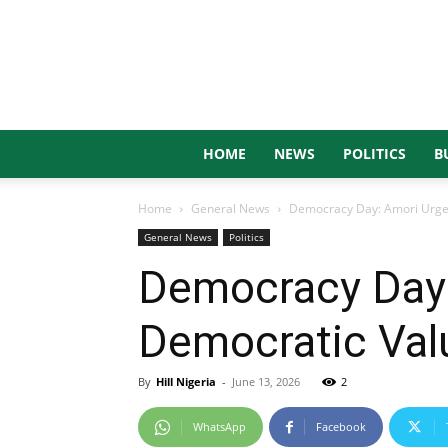
HOME
NEWS
POLITICS
B
Home
General News
Democracy Day: Amori Urges
General News
Politics
Democracy Day
Democratic Valu
By
Hill Nigeria
-
June 13, 2026
2
WhatsApp
Facebook