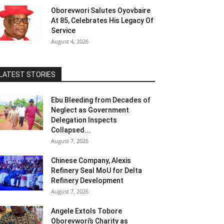
Oborevwori Salutes Oyovbaire
At 85, Celebrates His Legacy Of
Service
August 4, 2026
LATEST STORIES
Ebu Bleeding from Decades of
Neglect as Government
Delegation Inspects
Collapsed...
August 7, 2026
Chinese Company, Alexis
Refinery Seal MoU for Delta
Refinery Development
August 7, 2026
Angele Extols Tobore
Oborevwori’s Charity as