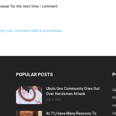
owser for the next time I comment.
ow your comment data is processed
.
POPULAR POSTS
P
Ubulu Uno Community Cries Out
G
Over Herdsmen Attack
Po
July 4, 2022
re
Se
At 71,I have Many Reasons To