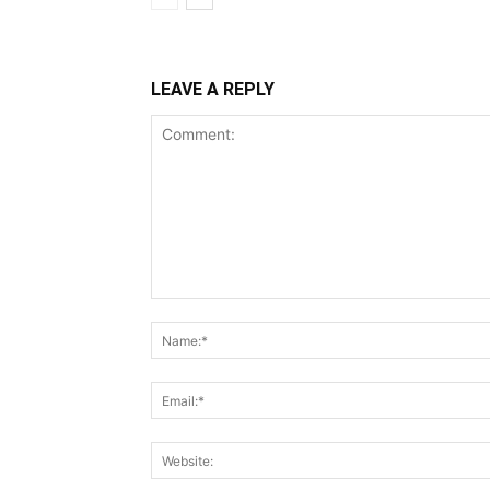
LEAVE A REPLY