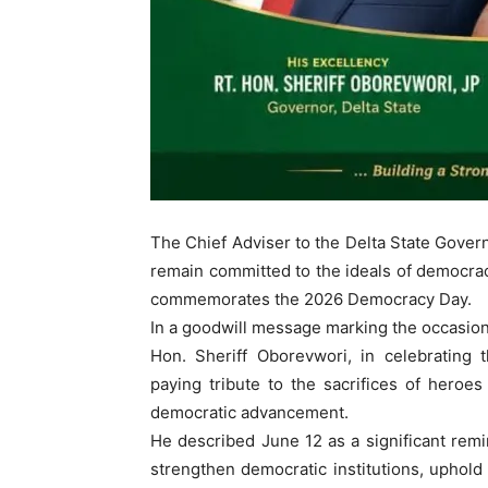
The Chief Adviser to the Delta State Govern
remain committed to the ideals of democrac
commemorates the 2026 Democracy Day.
In a goodwill message marking the occasion,
Hon. Sheriff Oborevwori, in celebrating t
paying tribute to the sacrifices of heroes
democratic advancement.
He described June 12 as a significant remind
strengthen democratic institutions, uphold