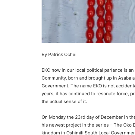
By Patrick Ochei
EKO now in our local political parlance is an
Community, born and brought up in Asaba an
Government. The name EKO is not accidenta
years, it has continued to resonate force,
the actual sense of it.
On Monday the 23rd day of December in the
his newest project in the series – The Oko
kingdom in Oshimili South Local Government