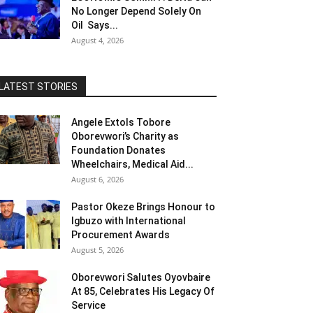
No Longer Depend Solely On
Oil Says...
August 4, 2026
LATEST STORIES
Angele Extols Tobore
Oborevwori’s Charity as
Foundation Donates
Wheelchairs, Medical Aid...
August 6, 2026
Pastor Okeze Brings Honour to
Igbuzo with International
Procurement Awards
August 5, 2026
Oborevwori Salutes Oyovbaire
At 85, Celebrates His Legacy Of
Service