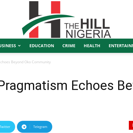
USINESS
EDUCATION
CRIME
HEALTH
ENTERTAIN
The
 Echoes Beyond Oko Community
 Pragmatism Echoes B
Hill
Twitter
Telegram