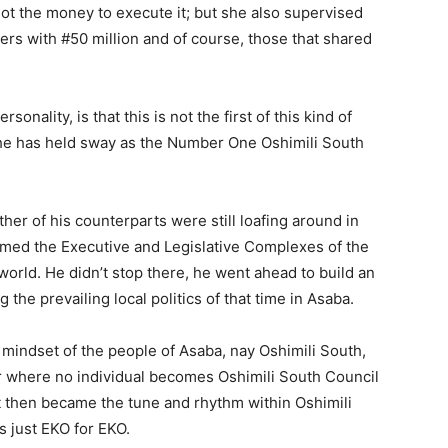
t the money to execute it; but she also supervised
s with #50 million and of course, those that shared
onality, is that this is not the first of this kind of
t he has held sway as the Number One Oshimili South
ther of his counterparts were still loafing around in
ormed the Executive and Legislative Complexes of the
orld. He didn’t stop there, he went ahead to build an
he prevailing local politics of that time in Asaba.
al mindset of the people of Asaba, nay Oshimili South,
r where no individual becomes Oshimili South Council
 then became the tune and rhythm within Oshimili
s just EKO for EKO.