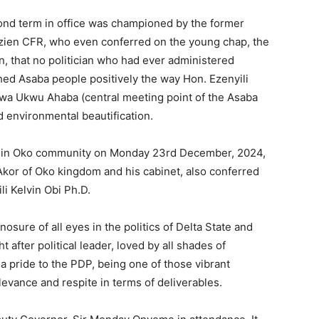
ond term in office was championed by the former
zien CFR, who even conferred on the young chap, the
n, that no politician who had ever administered
ed Asaba people positively the way Hon. Ezenyili
Ogwa Ukwu Ahaba (central meeting point of the Asaba
d environmental beautification.
lf in Oko community on Monday 23rd December, 2024,
Akor of Oko kingdom and his cabinet, also conferred
li Kelvin Obi Ph.D.
ure of all eyes in the politics of Delta State and
fter political leader, loved by all shades of
a pride to the PDP, being one of those vibrant
levance and respite in terms of deliverables.