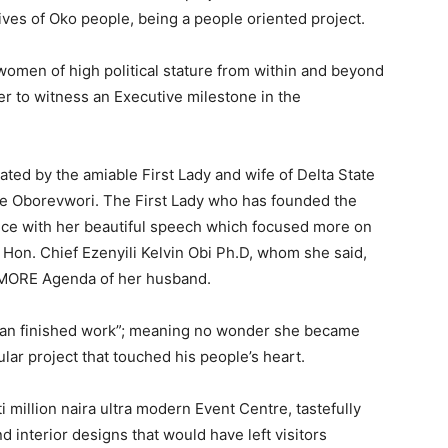
lives of Oko people, being a people oriented project.
men of high political stature from within and beyond
r to witness an Executive milestone in the
ted by the amiable First Lady and wife of Delta State
e Oborevwori. The First Lady who has founded the
nce with her beautiful speech which focused more on
Hon. Chief Ezenyili Kelvin Obi Ph.D, whom she said,
e MORE Agenda of her husband.
oman finished work”; meaning no wonder she became
lar project that touched his people’s heart.
 million naira ultra modern Event Centre, tastefully
nd interior designs that would have left visitors