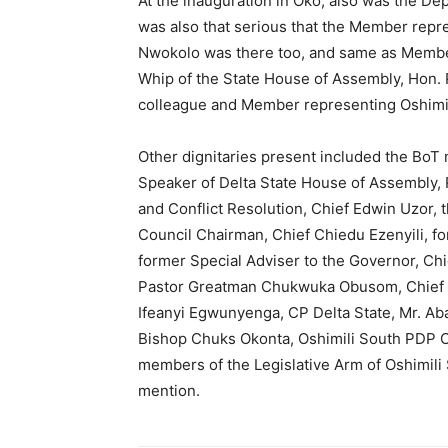
At the inauguration in Oko, also was the D
was also that serious that the Member repre
Nwokolo was there too, and same as Membe
Whip of the State House of Assembly, Hon.
colleague and Member representing Oshimil
Other dignitaries present included the BoT 
Speaker of Delta State House of Assembly,
and Conflict Resolution, Chief Edwin Uzor,
Council Chairman, Chief Chiedu Ezenyili, f
former Special Adviser to the Governor, Chi
Pastor Greatman Chukwuka Obusom, Chief Jo
Ifeanyi Egwunyenga, CP Delta State, Mr. A
Bishop Chuks Okonta, Oshimili South PDP C
members of the Legislative Arm of Oshimil
mention.