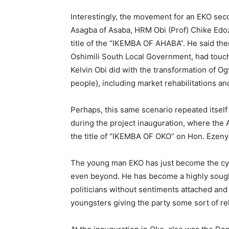
Interestingly, the movement for an EKO sec
Asagba of Asaba, HRM Obi (Prof) Chike Edo
title of the “IKEMBA OF AHABA”. He said the
Oshimili South Local Government, had touch
Kelvin Obi did with the transformation of 
people), including market rehabilitations an
Perhaps, this same scenario repeated itse
during the project inauguration, where the 
the title of “IKEMBA OF OKO” on Hon. Ezenyi
The young man EKO has just become the cynos
even beyond. He has become a highly sought a
politicians without sentiments attached and 
youngsters giving the party some sort of re