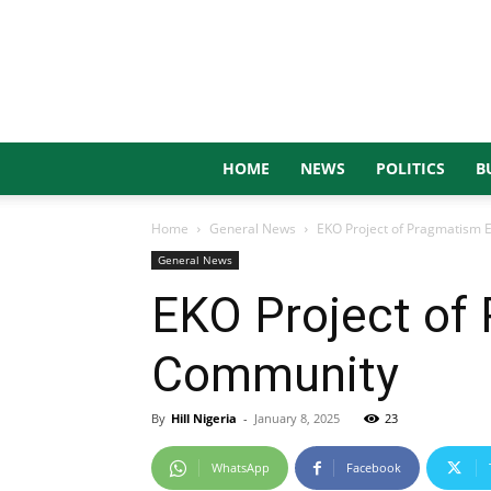
HOME
NEWS
POLITICS
B
Home
General News
EKO Project of Pragmatism
General News
EKO Project of
Community
By
Hill Nigeria
-
January 8, 2025
23
WhatsApp
Facebook