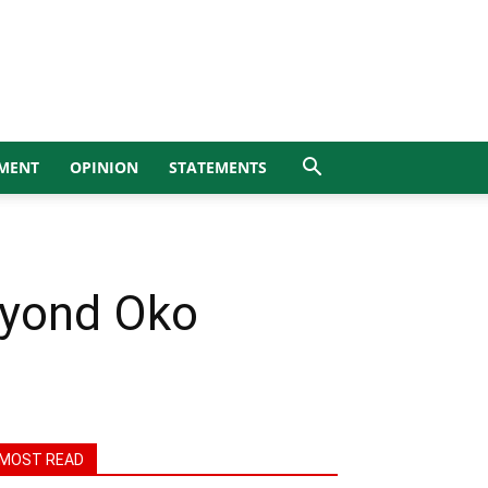
MENT
OPINION
STATEMENTS
eyond Oko
MOST READ