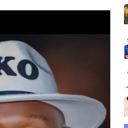
Nigeria