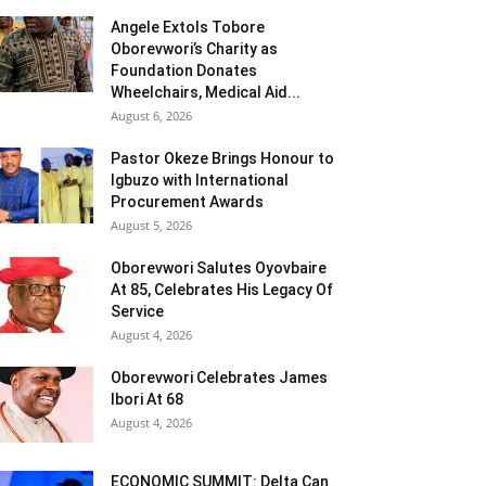
Angele Extols Tobore
Oborevwori’s Charity as
Foundation Donates
Wheelchairs, Medical Aid...
August 6, 2026
Pastor Okeze Brings Honour to
Igbuzo with International
Procurement Awards
August 5, 2026
Oborevwori Salutes Oyovbaire
At 85, Celebrates His Legacy Of
Service
August 4, 2026
Oborevwori Celebrates James
Ibori At 68
August 4, 2026
ECONOMIC SUMMIT: Delta Can