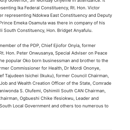
eputy Governor, Sir Monday Onyeme in attendance. It
senting Ika Federal Constituency, Rt. Hon. Victor
r representing Ndokwa East Constituency and Deputy
 Prince Emeka Osamuta was there in company of his
i South Constituency, Hon. Bridget Anyafulu.
member of the PDP, Chief Ejiofor Onyia, former
 Rt. Hon. Peter Onwusanya, Special Adviser on Peace
 the popular Oko born businessman and brother to the
ormer Commissioner for Health, Dr Mordi Ononye,
ef Tajudeen Isichei (Ikuku), former Council Chairman,
b and Wealth Creation Officer of the State, Comrade
baniwonda S. Olufemi, Oshimili South CAN Chairman,
hairman, Ogbueshi Chike Ifesiokwu, Leader and
i South Local Government and others too numerous to