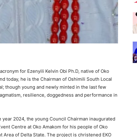
 acronym for Ezenyili Kelvin Obi Ph.D, native of Oko
d today, he is the Chairman of Oshimili South Local
l; though young and newly minted in the last few
 pragmatism, resilience, doggedness and performance in
 year 2024, the young Council Chairman inaugurated
 Event Centre at Oko Amakom for his people of Oko
 Area of Delta State. The project is christened EKO