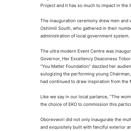
Project and it has so much to impact in the 
The inauguration ceremony drew men and wo
Oshimili South, who gathered in their numbe
administration of local government system.
The ultra modern Event Centre was inaugura
Governor, Her Excellency Deaconess Tobor
“You Matter Foundation” dazzled her audie
eulogizing the performing young Chairman, 
had continued to draw inspiration from th
Like we say in our local parlance, “The w
the choice of EKO to commission this particu
Oborevwori did not only inaugurate the multi
and exquisitely built with fanciful exterior a