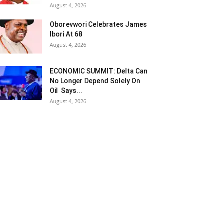
August 4, 2026
Oborevwori Celebrates James
Ibori At 68
August 4, 2026
ECONOMIC SUMMIT: Delta Can
No Longer Depend Solely On
Oil Says...
August 4, 2026