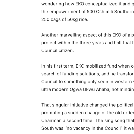
wondering how EKO conceptualized it and go
the empowerment of 500 Oshimili Southerner
250 bags of 50kg rice.
Another marvelling aspect of this EKO of a pers
project within the three years and half tha
Council citizen.
In his first term, EKO mobilized fund when o
search of funding solutions, and he transf
Council to something only seen in western w
ultra modern Ogwa Ukwu Ahaba, not minding t
That singular initiative changed the politic
prompting a sudden change of the old orde
Chairman a second time. The sing song that
South was, ‘no vacancy in the Council’, it wa