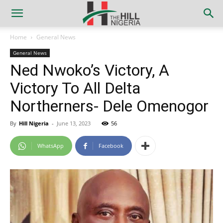
Home
General News
General News
Ned Nwoko’s Victory, A
Victory To All Delta
Northerners- Dele Omenogor
By
Hill Nigeria
-
June 13, 2023
56
WhatsApp
Facebook