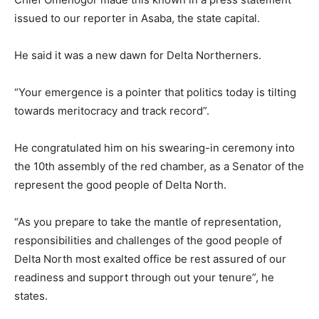
issued to our reporter in Asaba, the state capital.
He said it was a new dawn for Delta Northerners.
“Your emergence is a pointer that politics today is tilting
towards meritocracy and track record”.
He congratulated him on his swearing-in ceremony into
the 10th assembly of the red chamber, as a Senator of the
represent the good people of Delta North.
“As you prepare to take the mantle of representation,
responsibilities and challenges of the good people of
Delta North most exalted office be rest assured of our
readiness and support through out your tenure”, he
states.