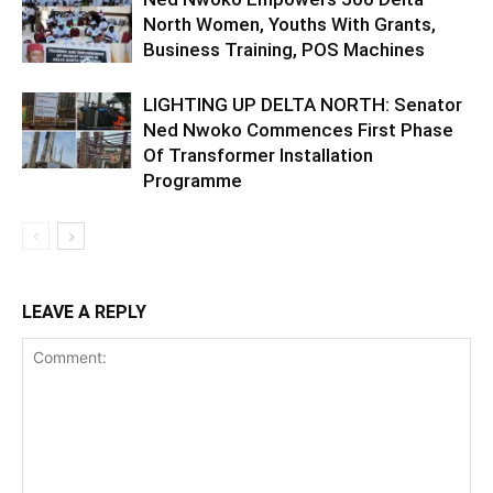
North Women, Youths With Grants,
Business Training, POS Machines
LIGHTING UP DELTA NORTH: Senator
Ned Nwoko Commences First Phase
Of Transformer Installation
Programme
LEAVE A REPLY