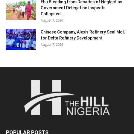
Ebu Bleeding from Decades of Neglect as
Government Delegation Inspects
Collapsed...
August 7, 2026
Chinese Company, Alexis Refinery Seal MoU
for Delta Refinery Development
August 7, 2026
POPULAR POSTS