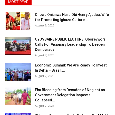
MOST READ
Onowu Onianwa Hails Obi Henry Ajudua, Wife
for Promoting Igbuzo Culture...
August 8, 2026
OYOVBAIRE PUBLIC LECTURE: Oborevwori
Calls For Visionary Leadership To Deepen
Democracy
August 7, 2026
Economic Summit: We Are Ready To Invest
In Delta – Brazil,...
August 7, 2026
Ebu Bleeding from Decades of Neglect as
Government Delegation Inspects
Collapsed...
August 7, 2026