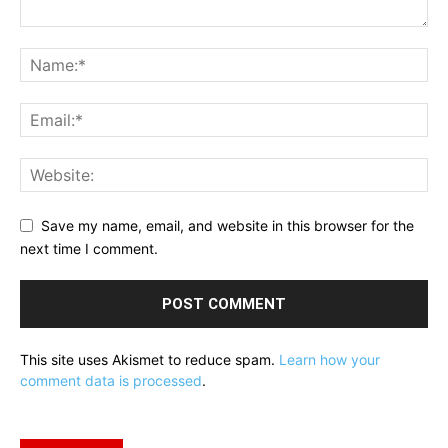
Save my name, email, and website in this browser for the
next time I comment.
This site uses Akismet to reduce spam.
Learn how your
comment data is processed
.