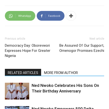
WhatsApp
Facebook
Previous article
Next article
Democracy Day: Oborevwori
Be Assured Of Our Support,
Expresses Hope For Greater
Omenogor Promises Ezechi
Nigeria
RELATED ARTICLES
MORE FROM AUTHOR
Ned Nwoko Celebrates His Sons On
Their Birthday Anniversary
Ned Nwoko Empowers 500 Delta