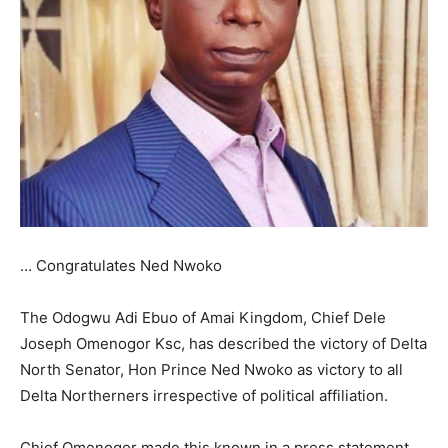
… Congratulates Ned Nwoko
The Odogwu Adi Ebuo of Amai Kingdom, Chief Dele
Joseph Omenogor Ksc, has described the victory of Delta
North Senator, Hon Prince Ned Nwoko as victory to all
Delta Northerners irrespective of political affiliation.
Chief Omenogor made this known in a press statement