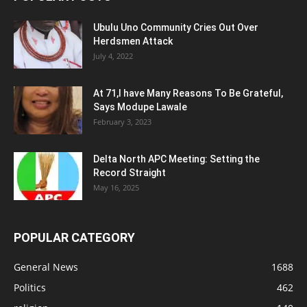
Ubulu Uno Community Cries Out Over
Herdsmen Attack
July 4, 2022
At 71,I have Many Reasons To Be Grateful,
Says Modupe Lawale
February 3, 2023
Delta North APC Meeting: Setting the
Record Straight
May 16, 2025
POPULAR CATEGORY
General News
1688
Politics
462