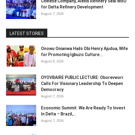
Chinese Company, Alexis Refinery Seal MoU
for Delta Refinery Development
August 7, 2026
LATEST STORIES
Onowu Onianwa Hails Obi Henry Ajudua, Wife
for Promoting Igbuzo Culture...
August 8, 2026
OYOVBAIRE PUBLIC LECTURE: Oborevwori
Calls For Visionary Leadership To Deepen
Democracy
August 7, 2026
Economic Summit: We Are Ready To Invest
In Delta – Brazil,...
August 7, 2026