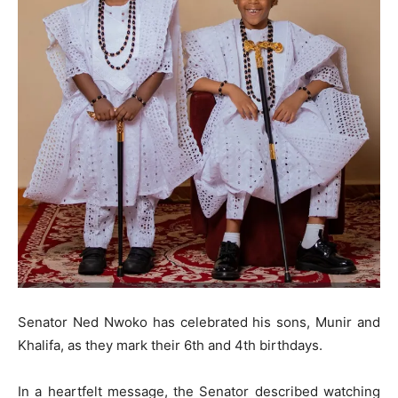
Senator Ned Nwoko has celebrated his sons, Munir and
Khalifa, as they mark their 6th and 4th birthdays.
In a heartfelt message, the Senator described watching