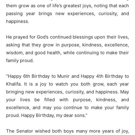
them grow as one of life’s greatest joys, noting that each
passing year brings new experiences, curiosity, and
happiness.
He prayed for God’s continued blessings upon their lives,
asking that they grow in purpose, kindness, excellence,
wisdom, and good health, while continuing to make their
family proud.
“Happy 6th Birthday to Munir and Happy 4th Birthday to
Khalifa. It is a joy to watch you both grow, each year
bringing new experiences, curiosity, and happiness. May
your lives be filled with purpose, kindness, and
excellence, and may you continue to make your family
proud. Happy Birthday, my dear sons.”
The Senator wished both boys many more years of joy,