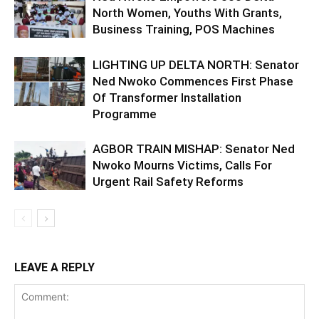
North Women, Youths With Grants,
Business Training, POS Machines
LIGHTING UP DELTA NORTH: Senator
Ned Nwoko Commences First Phase
Of Transformer Installation
Programme
AGBOR TRAIN MISHAP: Senator Ned
Nwoko Mourns Victims, Calls For
Urgent Rail Safety Reforms
LEAVE A REPLY