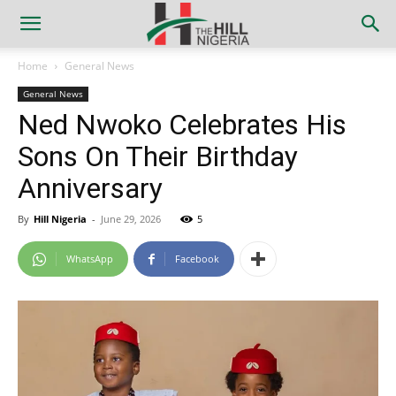
Home
General News
General News
Ned Nwoko Celebrates His
Sons On Their Birthday
Anniversary
By
Hill Nigeria
-
June 29, 2026
5
WhatsApp
Facebook