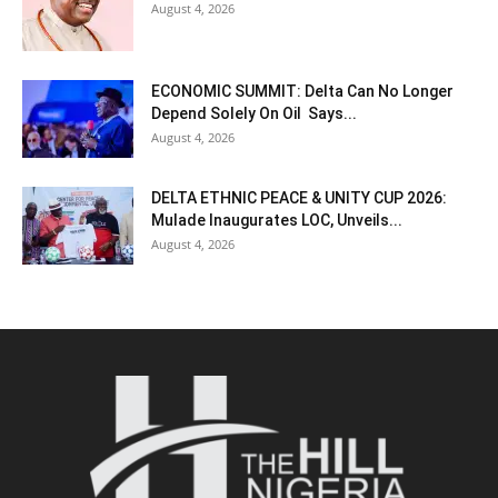
August 4, 2026
ECONOMIC SUMMIT: Delta Can No Longer
Depend Solely On Oil Says...
August 4, 2026
DELTA ETHNIC PEACE & UNITY CUP 2026:
Mulade Inaugurates LOC, Unveils...
August 4, 2026