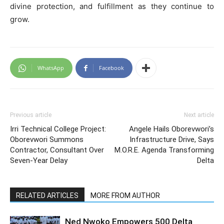
divine protection, and fulfillment as they continue to
grow.
WhatsApp
Facebook
Previous article
Next article
Irri Technical College Project:
Angele Hails Oborevwori’s
Oborevwori Summons
Infrastructure Drive, Says
Contractor, Consultant Over
M.O.R.E. Agenda Transforming
Seven-Year Delay
Delta
RELATED ARTICLES
MORE FROM AUTHOR
Ned Nwoko Empowers 500 Delta