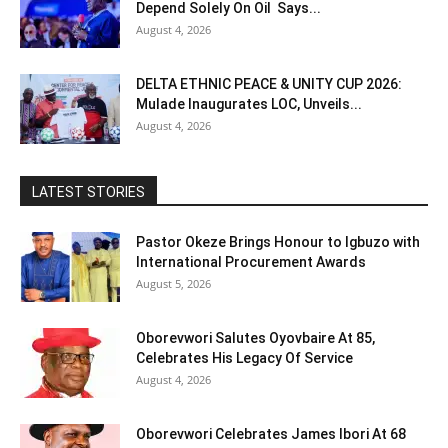
Depend Solely On Oil Says...
August 4, 2026
DELTA ETHNIC PEACE & UNITY CUP 2026:
Mulade Inaugurates LOC, Unveils...
August 4, 2026
LATEST STORIES
Pastor Okeze Brings Honour to Igbuzo with
International Procurement Awards
August 5, 2026
Oborevwori Salutes Oyovbaire At 85,
Celebrates His Legacy Of Service
August 4, 2026
Oborevwori Celebrates James Ibori At 68