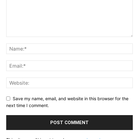
Save my name, email, and website in this browser for the
next time I comment.