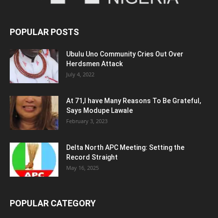
POPULAR POSTS
Ubulu Uno Community Cries Out Over
Herdsmen Attack
July 4, 2022
At 71,I have Many Reasons To Be Grateful,
Says Modupe Lawale
February 3, 2023
Delta North APC Meeting: Setting the
Record Straight
May 16, 2025
POPULAR CATEGORY