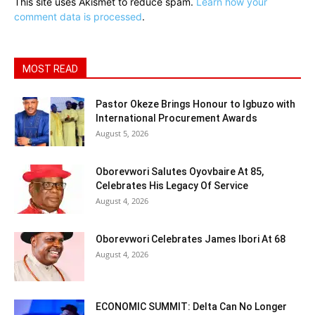
This site uses Akismet to reduce spam.
Learn how your
comment data is processed
.
MOST READ
Pastor Okeze Brings Honour to Igbuzo with
International Procurement Awards
August 5, 2026
Oborevwori Salutes Oyovbaire At 85,
Celebrates His Legacy Of Service
August 4, 2026
Oborevwori Celebrates James Ibori At 68
August 4, 2026
ECONOMIC SUMMIT: Delta Can No Longer