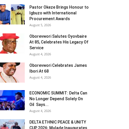
Pastor Okeze Brings Honour to
Igbuzo with International
Procurement Awards
August 5, 2026
Oborevwori Salutes Oyovbaire
At 85, Celebrates His Legacy Of
Service
August 4, 2026
Oborevwori Celebrates James
Ibori At 68
August 4, 2026
ECONOMIC SUMMIT: Delta Can
No Longer Depend Solely On
Oil Says...
August 4, 2026
DELTA ETHNIC PEACE & UNITY
CUP 2026: Mulade Inaugurates