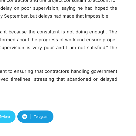
 contractor and the project consultant to account for
 delay on poor supervision, saying he had hoped the
 by September, but delays had made that impossible.
ultant because the consultant is not doing enough. The
informed about the progress of work and ensure proper
upervision is very poor and I am not satisfied,” the
ment to ensuring that contractors handling government
roved timelines, stressing that abandoned or delayed
Twitter
Telegram