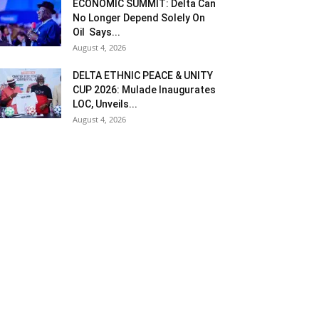
ECONOMIC SUMMIT: Delta Can
No Longer Depend Solely On
Oil Says...
August 4, 2026
DELTA ETHNIC PEACE & UNITY
CUP 2026: Mulade Inaugurates
LOC, Unveils...
August 4, 2026