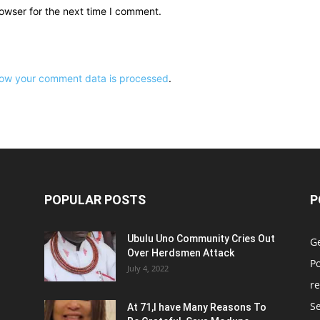
owser for the next time I comment.
ow your comment data is processed
.
POPULAR POSTS
P
Ubulu Uno Community Cries Out
G
Over Herdsmen Attack
Po
July 4, 2022
re
Se
At 71,I have Many Reasons To