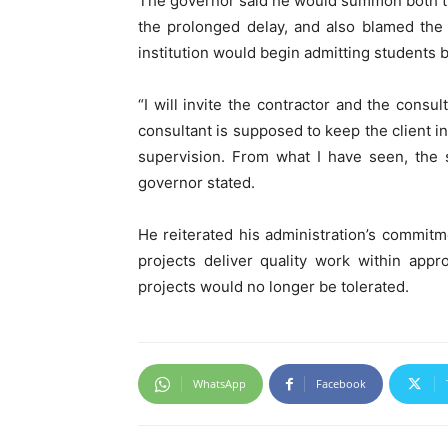
The governor said he would summon both the
the prolonged delay, and also blamed the
institution would begin admitting students
“I will invite the contractor and the cons
consultant is supposed to keep the client 
supervision. From what I have seen, the s
governor stated.
He reiterated his administration’s commit
projects deliver quality work within app
projects would no longer be tolerated.
WhatsApp
Facebook