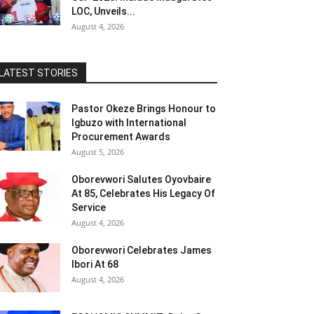
LOC, Unveils...
August 4, 2026
LATEST STORIES
Pastor Okeze Brings Honour to
Igbuzo with International
Procurement Awards
August 5, 2026
Oborevwori Salutes Oyovbaire
At 85, Celebrates His Legacy Of
Service
August 4, 2026
Oborevwori Celebrates James
Ibori At 68
August 4, 2026