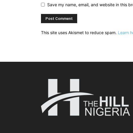
Save my name, email, and website in this br
This site uses Akismet to reduce spam.
Learn h