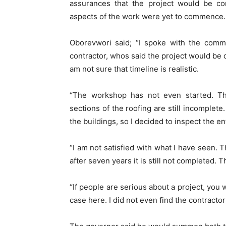
assurances that the project would be com
aspects of the work were yet to commence.
Oborevwori said; “I spoke with the comm
contractor, whos said the project would be 
am not sure that timeline is realistic.
“The workshop has not even started. Th
sections of the roofing are still incomplete
the buildings, so I decided to inspect the en
“I am not satisfied with what I have seen. 
after seven years it is still not completed. 
“If people are serious about a project, you 
case here. I did not even find the contractor