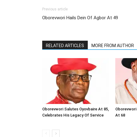
Previous article
Oborevwori Hails Dein Of Agbor At 49
RELATED ARTICLES
MORE FROM AUTHOR
Oborevwori Salutes Oyovbaire At 85,
Oborevwori 
Celebrates His Legacy Of Service
At 68