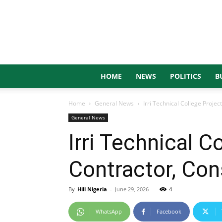
HOME
NEWS
POLITICS
B
Home
General News
Irri Technical College Proj
General News
Irri Technical 
Contractor, Con
By
Hill Nigeria
-
June 29, 2026
4
WhatsApp
Facebook