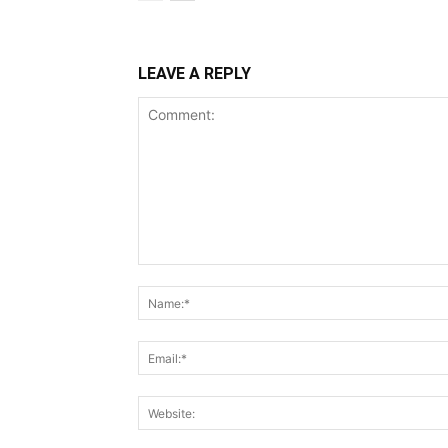
LEAVE A REPLY