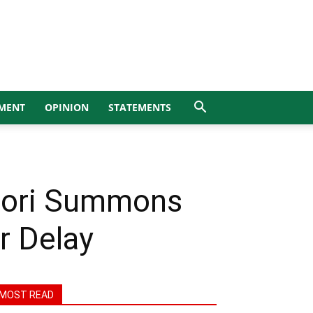
MENT
OPINION
STATEMENTS
vwori Summons
r Delay
MOST READ