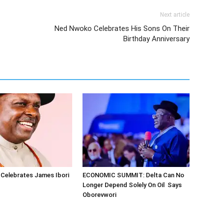
Next article
Ned Nwoko Celebrates His Sons On Their
Birthday Anniversary
Celebrates James Ibori
ECONOMIC SUMMIT: Delta Can No
Longer Depend Solely On Oil Says
Oborevwori