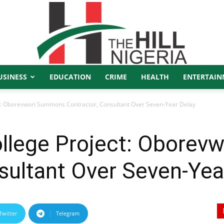
USINESS
EDUCATION
CRIME
HEALTH
ENTERTAIN
The
ect: Oborevwori Summons Contractor, Consultant Over Seven-Year Delay
College Project: Obore
Hill
sultant Over Seven-Yea
Twitter
Telegram