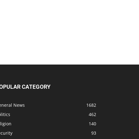
OPULAR CATEGORY
eneral News
1682
litics
462
ligion
140
curity
93