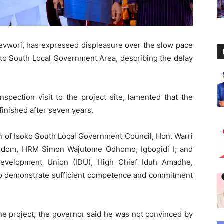
revwori, has expressed displeasure over the slow pace
Isoko South Local Government Area, describing the delay
pection visit to the project site, lamented that the
inished after seven years.
an of Isoko South Local Government Council, Hon. Warri
ingdom, HRM Simon Wajutome Odhomo, Igbogidi I; and
Development Union (IDU), High Chief Iduh Amadhe,
 to demonstrate sufficient competence and commitment
the project, the governor said he was not convinced by