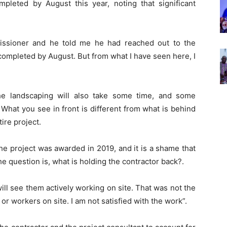
pleted by August this year, noting that significant
issioner and he told me he had reached out to the
completed by August. But from what I have seen here, I
e landscaping will also take some time, and some
. What you see in front is different from what is behind
tire project.
The project was awarded in 2019, and it is a shame that
The question is, what is holding the contractor back?.
will see them actively working on site. That was not the
 or workers on site. I am not satisfied with the work”.