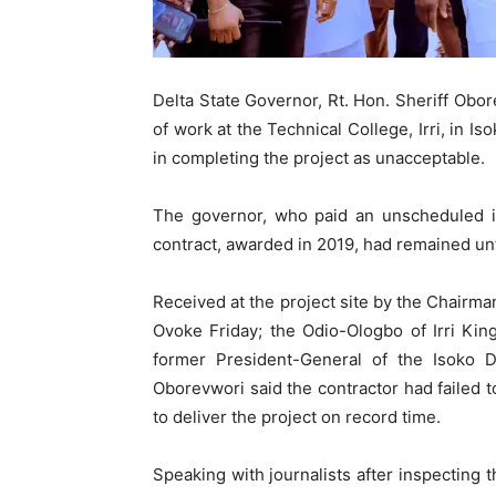
Delta State Governor, Rt. Hon. Sheriff Obo
of work at the Technical College, Irri, in 
in completing the project as unacceptable.
The governor, who paid an unscheduled ins
contract, awarded in 2019, had remained unf
Received at the project site by the Chairm
Ovoke Friday; the Odio-Ologbo of Irri K
former President-General of the Isoko 
Oborevwori said the contractor had failed
to deliver the project on record time.
Speaking with journalists after inspecting 