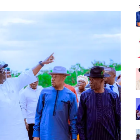
Nigeria