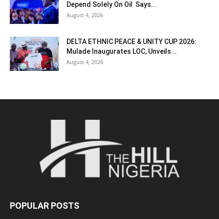
Depend Solely On Oil Says...
August 4, 2026
DELTA ETHNIC PEACE & UNITY CUP 2026:
Mulade Inaugurates LOC, Unveils...
August 4, 2026
POPULAR POSTS