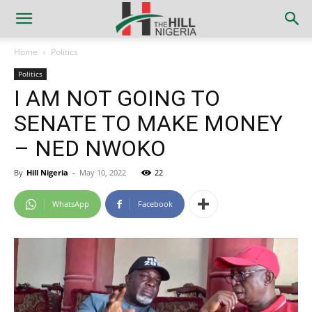
Home
Politics
Politics
I AM NOT GOING TO
SENATE TO MAKE MONEY
– NED NWOKO
By
Hill Nigeria
-
May 10, 2022
22
WhatsApp
Facebook