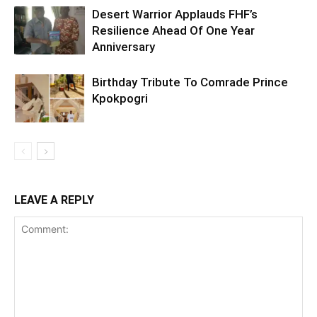
Desert Warrior Applauds FHF’s
Resilience Ahead Of One Year
Anniversary
Birthday Tribute To Comrade Prince
Kpokpogri
LEAVE A REPLY