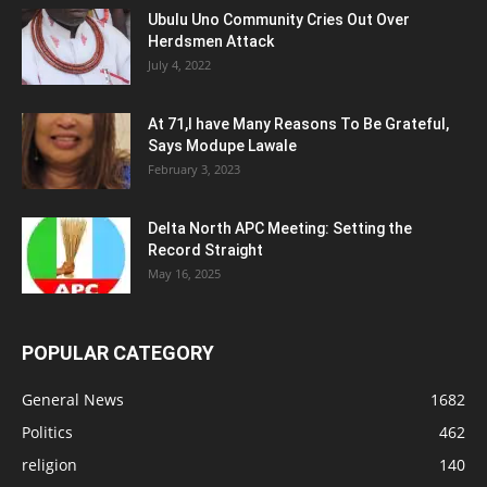
Ubulu Uno Community Cries Out Over
Herdsmen Attack
July 4, 2022
At 71,I have Many Reasons To Be Grateful,
Says Modupe Lawale
February 3, 2023
Delta North APC Meeting: Setting the
Record Straight
May 16, 2025
POPULAR CATEGORY
General News
1682
Politics
462
religion
140