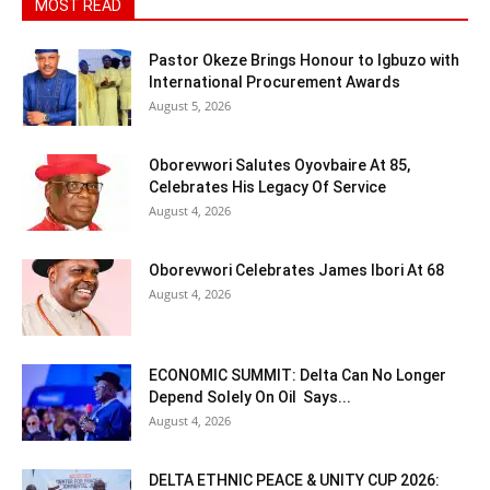
MOST READ
Pastor Okeze Brings Honour to Igbuzo with
International Procurement Awards
August 5, 2026
Oborevwori Salutes Oyovbaire At 85,
Celebrates His Legacy Of Service
August 4, 2026
Oborevwori Celebrates James Ibori At 68
August 4, 2026
ECONOMIC SUMMIT: Delta Can No Longer
Depend Solely On Oil Says...
August 4, 2026
DELTA ETHNIC PEACE & UNITY CUP 2026: