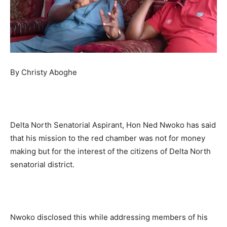
By Christy Aboghe
Delta North Senatorial Aspirant, Hon Ned Nwoko has said
that his mission to the red chamber was not for money
making but for the interest of the citizens of Delta North
senatorial district.
Nwoko disclosed this while addressing members of his