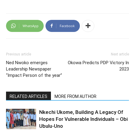
WhatsApp
Facebook
Previous article
Next article
Ned Nwoko emerges
Okowa Predicts PDP Victory In
Leadership Newspaper
2023
“Impact Person of the year”
RELATED ARTICLES
MORE FROM AUTHOR
Nkechi Ukome, Building A Legacy Of
Hopes For Vulnerable Individuals – Obi
Ubulu-Uno