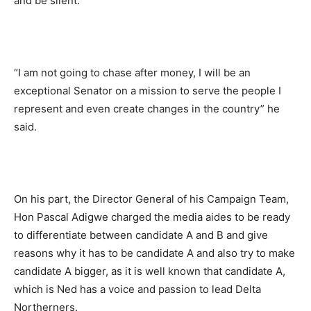
and be silent.
“I am not going to chase after money, I will be an
exceptional Senator on a mission to serve the people I
represent and even create changes in the country” he
said.
On his part, the Director General of his Campaign Team,
Hon Pascal Adigwe charged the media aides to be ready
to differentiate between candidate A and B and give
reasons why it has to be candidate A and also try to make
candidate A bigger, as it is well known that candidate A,
which is Ned has a voice and passion to lead Delta
Northerners.