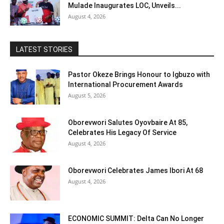
Mulade Inaugurates LOC, Unveils...
August 4, 2026
LATEST STORIES
Pastor Okeze Brings Honour to Igbuzo with
International Procurement Awards
August 5, 2026
Oborevwori Salutes Oyovbaire At 85,
Celebrates His Legacy Of Service
August 4, 2026
Oborevwori Celebrates James Ibori At 68
August 4, 2026
ECONOMIC SUMMIT: Delta Can No Longer