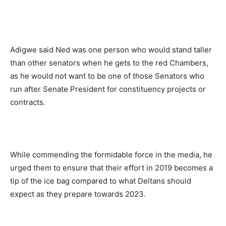
Adigwe said Ned was one person who would stand taller
than other senators when he gets to the red Chambers,
as he would not want to be one of those Senators who
run after Senate President for constituency projects or
contracts.
While commending the formidable force in the media, he
urged them to ensure that their effort in 2019 becomes a
tip of the ice bag compared to what Deltans should
expect as they prepare towards 2023.