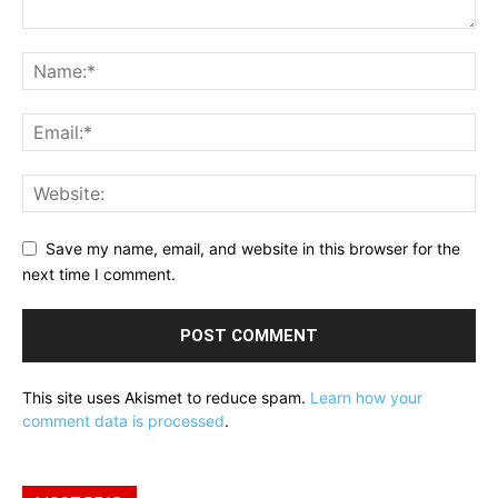
Save my name, email, and website in this browser for the
next time I comment.
This site uses Akismet to reduce spam.
Learn how your
comment data is processed
.