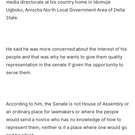
media directorate at his country home in Idumuje
Ugboko, Aniocha North Local Government Area of Delta
State.
He said he was more concerned about the interest of his
people and that was why he wants to give them quality
representation in the senate if given the opportunity to
serve them.
According to him, the Senate is not House of Assembly or
an ordinary place for lawmakers or where the people
would send a novice who has no knowledge of how to
represent them, neither is it a place where one would go