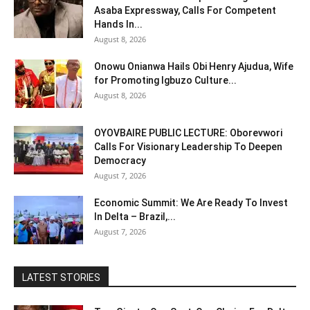
Asaba Expressway, Calls For Competent
Hands In...
August 8, 2026
Onowu Onianwa Hails Obi Henry Ajudua, Wife
for Promoting Igbuzo Culture...
August 8, 2026
OYOVBAIRE PUBLIC LECTURE: Oborevwori
Calls For Visionary Leadership To Deepen
Democracy
August 7, 2026
Economic Summit: We Are Ready To Invest
In Delta – Brazil,...
August 7, 2026
LATEST STORIES