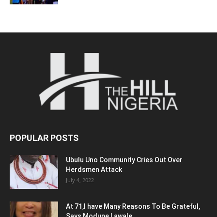
POPULAR POSTS
Ubulu Uno Community Cries Out Over
Herdsmen Attack
July 4, 2022
At 71,I have Many Reasons To Be Grateful,
Says Modupe Lawale