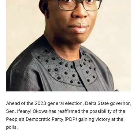
Ahead of the 2023 general election, Delta State governor,
Sen. Ifeanyi Okowa has reaffirmed the possibility of the
People’s Democratic Party (PDP) gaining victory at the
polls.