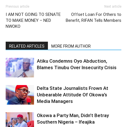
Previous article
Next article
I AM NOT GOING TO SENATE
Offset Loan For Others to
TO MAKE MONEY – NED
Benefit, RIFAN Tells Members
NWOKO
RELATED ARTICLES
MORE FROM AUTHOR
Atiku Condemns Oyo Abduction,
Blames Tinubu Over Insecurity Crisis
Delta State Journalists Frown At
Unbearable Attitude Of Okowa’s
Media Managers
Okowa a Party Man, Didn’t Betray
Southern Nigeria – Ifeajika