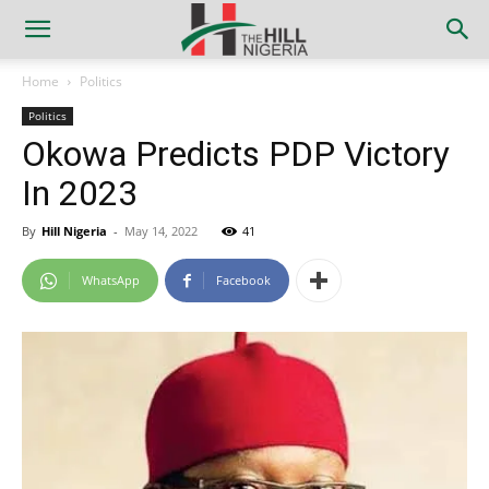
Home
Politics
Politics
Okowa Predicts PDP Victory
In 2023
By
Hill Nigeria
-
May 14, 2022
41
WhatsApp
Facebook