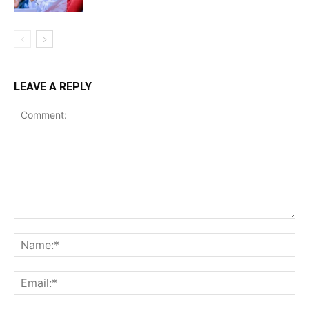
LEAVE A REPLY