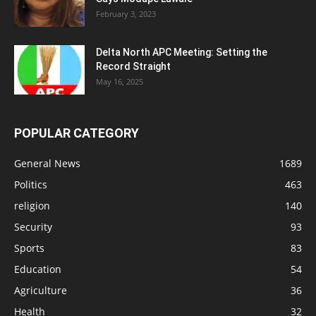
February 3, 2023
Delta North APC Meeting: Setting the
Record Straight
May 16, 2025
POPULAR CATEGORY
General News
1689
Politics
463
religion
140
Security
93
Sports
83
Education
54
Agriculture
36
Health
32