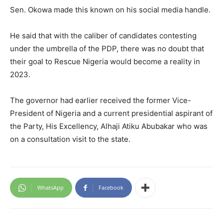
Sen. Okowa made this known on his social media handle.
He said that with the caliber of candidates contesting
under the umbrella of the PDP, there was no doubt that
their goal to Rescue Nigeria would become a reality in
2023.
The governor had earlier received the former Vice-
President of Nigeria and a current presidential aspirant of
the Party, His Excellency, Alhaji Atiku Abubakar who was
on a consultation visit to the state.
WhatsApp
Facebook