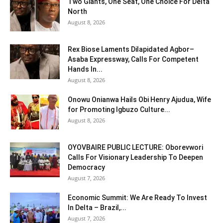
Two Giants, One Seat, One Choice For Delta
North
August 8, 2026
Rex Biose Laments Dilapidated Agbor–
Asaba Expressway, Calls For Competent
Hands In...
August 8, 2026
Onowu Onianwa Hails Obi Henry Ajudua, Wife
for Promoting Igbuzo Culture...
August 8, 2026
OYOVBAIRE PUBLIC LECTURE: Oborevwori
Calls For Visionary Leadership To Deepen
Democracy
August 7, 2026
Economic Summit: We Are Ready To Invest
In Delta – Brazil,...
August 7, 2026