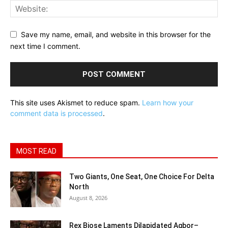
Save my name, email, and website in this browser for the
next time I comment.
This site uses Akismet to reduce spam.
Learn how your
comment data is processed
.
MOST READ
Two Giants, One Seat, One Choice For Delta
North
August 8, 2026
Rex Biose Laments Dilapidated Agbor–