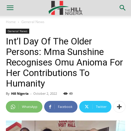
Home
General News
General News
Int’l Day Of The Older
Persons: Mma Sunshine
Recognises Omu Anioma For
Her Contributions To
Humanity
By
Hill Nigeria
-
October 2, 2022
49
WhatsApp
Facebook
Twitter