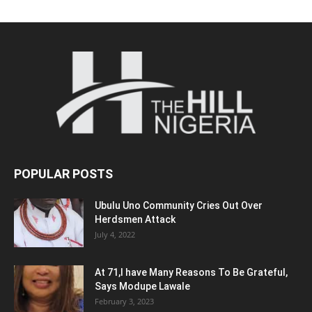
POPULAR POSTS
Ubulu Uno Community Cries Out Over
Herdsmen Attack
July 4, 2022
At 71,I have Many Reasons To Be Grateful,
Says Modupe Lawale
February 3, 2023