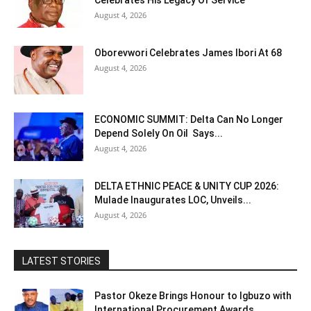
Celebrates His Legacy Of Service
August 4, 2026
Oborevwori Celebrates James Ibori At 68
August 4, 2026
ECONOMIC SUMMIT: Delta Can No Longer
Depend Solely On Oil Says...
August 4, 2026
DELTA ETHNIC PEACE & UNITY CUP 2026:
Mulade Inaugurates LOC, Unveils...
August 4, 2026
LATEST STORIES
Pastor Okeze Brings Honour to Igbuzo with
International Procurement Awards