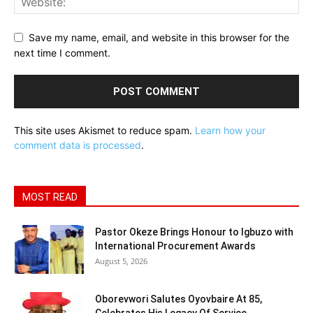
Save my name, email, and website in this browser for the
next time I comment.
This site uses Akismet to reduce spam.
Learn how your
comment data is processed
.
MOST READ
Pastor Okeze Brings Honour to Igbuzo with
International Procurement Awards
August 5, 2026
Oborevwori Salutes Oyovbaire At 85,