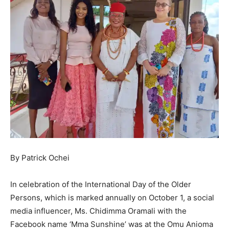
By Patrick Ochei
In celebration of the International Day of the Older
Persons, which is marked annually on October 1, a social
media influencer, Ms. Chidimma Oramali with the
Facebook name ‘Mma Sunshine’ was at the Omu Anioma