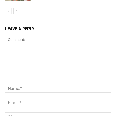
LEAVE A REPLY