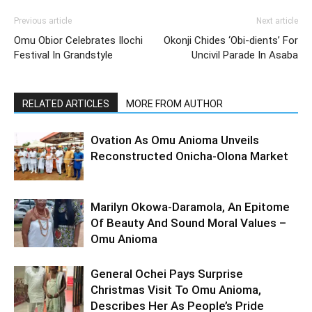
Previous article
Next article
Omu Obior Celebrates Ilochi
Okonji Chides ‘Obi-dients’ For
Festival In Grandstyle
Uncivil Parade In Asaba
RELATED ARTICLES
MORE FROM AUTHOR
Ovation As Omu Anioma Unveils
Reconstructed Onicha-Olona Market
Marilyn Okowa-Daramola, An Epitome
Of Beauty And Sound Moral Values –
Omu Anioma
General Ochei Pays Surprise
Christmas Visit To Omu Anioma,
Describes Her As People’s Pride