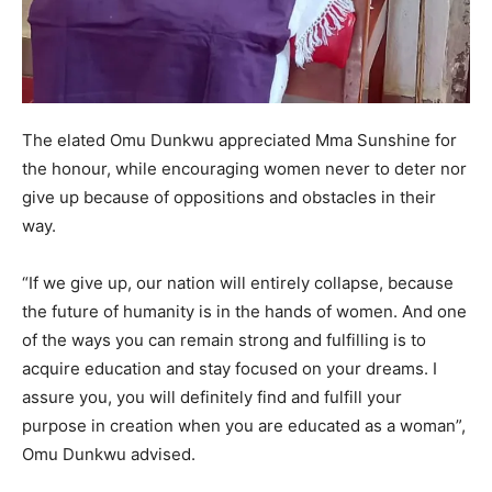
The elated Omu Dunkwu appreciated Mma Sunshine for
the honour, while encouraging women never to deter nor
give up because of oppositions and obstacles in their
way.
“If we give up, our nation will entirely collapse, because
the future of humanity is in the hands of women. And one
of the ways you can remain strong and fulfilling is to
acquire education and stay focused on your dreams. I
assure you, you will definitely find and fulfill your
purpose in creation when you are educated as a woman”,
Omu Dunkwu advised.