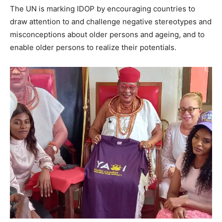
The UN is marking IDOP by encouraging countries to
draw attention to and challenge negative stereotypes and
misconceptions about older persons and ageing, and to
enable older persons to realize their potentials.