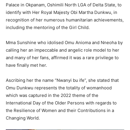
Palace in Okpanam, Oshimili North LGA of Delta State, to
identify with Her Royal Majesty Obi Martha Dunkwu, in
recognition of her numerous humanitarian achievements,
including the mentoring of the Girl Child.
Mma Sunshine who idolised Omu Anioma and Nneoha by
calling her an impeccable and angelic role model to her
and many of her fans, affirmed it was a rare privilege to
have finally met her.
Ascribing her the name “Nwanyi bu ife”, she stated that
Omu Dunkwu represents the totality of womanhood
which was captured in the 2022 theme of the
International Day of the Older Persons with regards to
the Resilience of Women and their Contributions in a
Changing World.