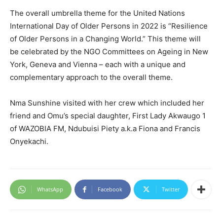
The overall umbrella theme for the United Nations
International Day of Older Persons in 2022 is “Resilience
of Older Persons in a Changing World.” This theme will
be celebrated by the NGO Committees on Ageing in New
York, Geneva and Vienna – each with a unique and
complementary approach to the overall theme.
Nma Sunshine visited with her crew which included her
friend and Omu’s special daughter, First Lady Akwaugo 1
of WAZOBIA FM, Ndubuisi Piety a.k.a Fiona and Francis
Onyekachi.
WhatsApp
Facebook
Twitter