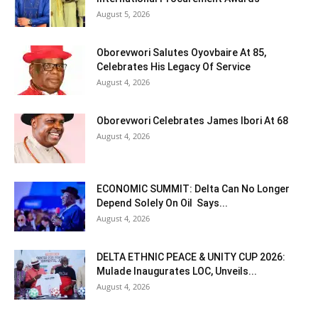
August 5, 2026
Oborevwori Salutes Oyovbaire At 85,
Celebrates His Legacy Of Service
August 4, 2026
Oborevwori Celebrates James Ibori At 68
August 4, 2026
ECONOMIC SUMMIT: Delta Can No Longer
Depend Solely On Oil Says...
August 4, 2026
DELTA ETHNIC PEACE & UNITY CUP 2026:
Mulade Inaugurates LOC, Unveils...
August 4, 2026