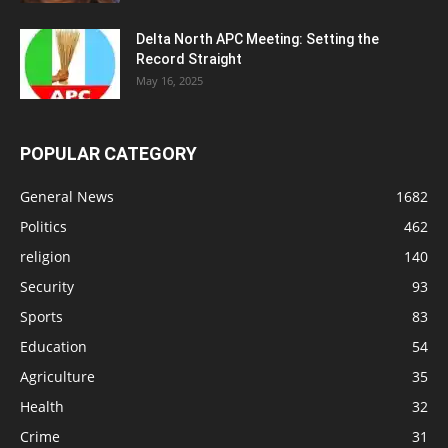
Delta North APC Meeting: Setting the
Record Straight
May 16, 2025
POPULAR CATEGORY
General News
1682
Politics
462
religion
140
Security
93
Sports
83
Education
54
Agriculture
35
Health
32
Crime
31