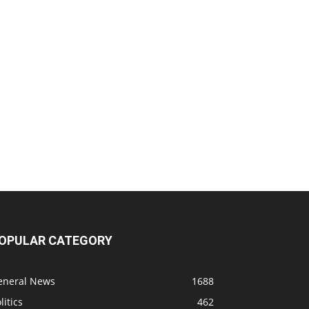
OPULAR CATEGORY
eneral News
1688
litics
462