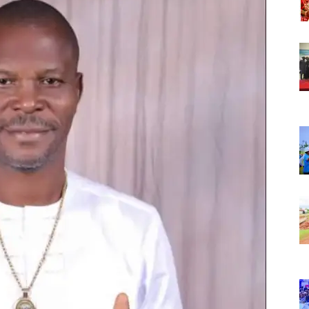
Nigeria