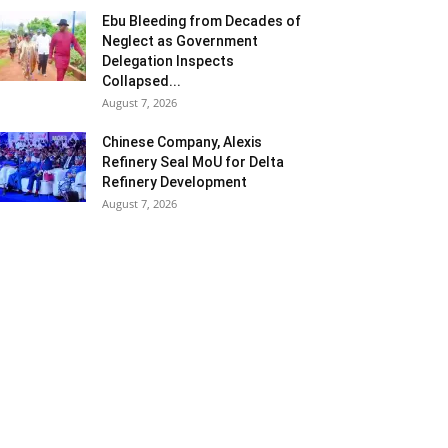
Ebu Bleeding from Decades of
Neglect as Government
Delegation Inspects
Collapsed...
August 7, 2026
Chinese Company, Alexis
Refinery Seal MoU for Delta
Refinery Development
August 7, 2026