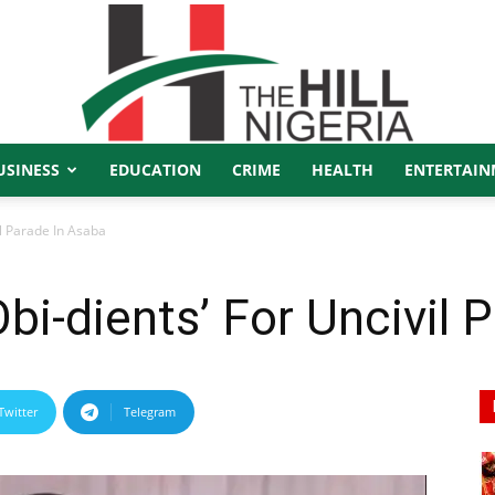
USINESS
EDUCATION
CRIME
HEALTH
ENTERTAIN
The
il Parade In Asaba
bi-dients’ For Uncivil 
Hill
Twitter
Telegram