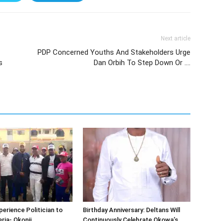
Next article
PDP Concerned Youths And Stakeholders Urge
s
Dan Orbih To Step Down Or ….
erience Politician to
Birthday Anniversary: Deltans Will
ria- Okonji
Continuously Celebrate Okowa’s