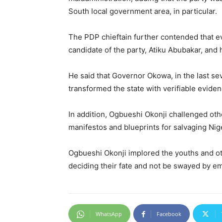
South local government area, in particular.
The PDP chieftain further contended that e
candidate of the party, Atiku Abubakar, and
He said that Governor Okowa, in the last sev
transformed the state with verifiable evide
In addition, Ogbueshi Okonji challenged othe
manifestos and blueprints for salvaging Nig
Ogbueshi Okonji implored the youths and oth
deciding their fate and not be swayed by emo
WhatsApp
Facebook