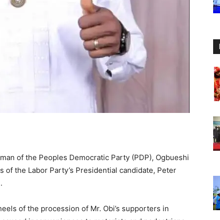
man of the Peoples Democratic Party (PDP), Ogbueshi
 of the Labor Party’s Presidential candidate, Peter
.
els of the procession of Mr. Obi’s supporters in