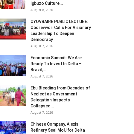
Igbuzo Culture...
August 8, 2026
OYOVBAIRE PUBLIC LECTURE:
Oborevwori Calls For Visionary
Leadership To Deepen
Democracy
August 7, 2026
Economic Summit: We Are
Ready To Invest In Delta –
Brazil,...
August 7, 2026
Ebu Bleeding from Decades of
Neglect as Government
Delegation Inspects
Collapsed...
August 7, 2026
Chinese Company, Alexis
Refinery Seal MoU for Delta