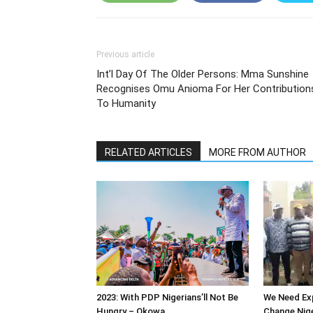
Previous article
Int’l Day Of The Older Persons: Mma Sunshine
Recognises Omu Anioma For Her Contribution
To Humanity
RELATED ARTICLES
MORE FROM AUTHOR
2023: With PDP Nigerians’ll Not Be
We Need Exp
Hungry – Okowa
Change Nige