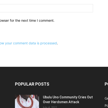
owser for the next time I comment.
ow your comment data is processed
.
POPULAR POSTS
P
Ubulu Uno Community Cries Out
G
Over Herdsmen Attack
Po
July 4, 2022