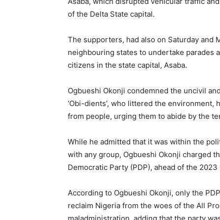
Asaba, which disrupted vehicular traffic a
of the Delta State capital.
The supporters, had also on Saturday and 
neighbouring states to undertake parades and
citizens in the state capital, Asaba.
Ogbueshi Okonji condemned the uncivil and
‘Obi-dients’, who littered the environment,
from people, urging them to abide by the t
While he admitted that it was within the pol
with any group, Ogbueshi Okonji charged t
Democratic Party (PDP), ahead of the 2023 
According to Ogbueshi Okonji, only the PDP
reclaim Nigeria from the woes of the All P
maladministration, adding that the party wa