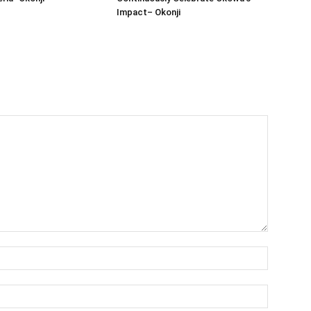
Impact– Okonji