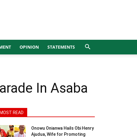
MENT
OPINION
STATEMENTS
Parade In Asaba
MOST READ
Onowu Onianwa Hails Obi Henry
Ajudua, Wife for Promoting