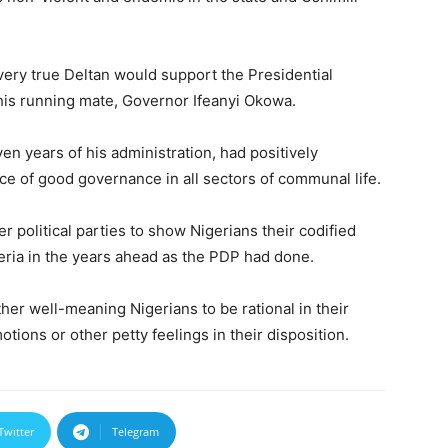
very true Deltan would support the Presidential
 his running mate, Governor Ifeanyi Okowa.
en years of his administration, had positively
nce of good governance in all sectors of communal life.
r political parties to show Nigerians their codified
eria in the years ahead as the PDP had done.
er well-meaning Nigerians to be rational in their
tions or other petty feelings in their disposition.
Twitter
Telegram