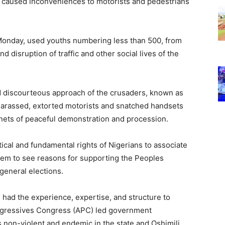
nd caused inconveniences to motorists and pedestrians
Monday, used youths numbering less than 500, from
 disruption of traffic and other social lives of the
 discourteous approach of the crusaders, known as
 harassed, extorted motorists and snatched handsets
enets of peaceful demonstration and procession.
itical and fundamental rights of Nigerians to associate
hem to see reasons for supporting the Peoples
general elections.
 had the experience, expertise, and structure to
rogressives Congress (APC) led government
s non-violent and endemic in the state and Oshimili