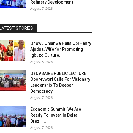
Refinery Development
August 7, 2026
LATEST STORIES
Onowu Onianwa Hails Obi Henry
Ajudua, Wife for Promoting
Igbuzo Culture...
August 8, 2026
OYOVBAIRE PUBLIC LECTURE:
Oborevwori Calls For Visionary
Leadership To Deepen
Democracy
August 7, 2026
Economic Summit: We Are
Ready To Invest In Delta –
Brazil,...
August 7, 2026