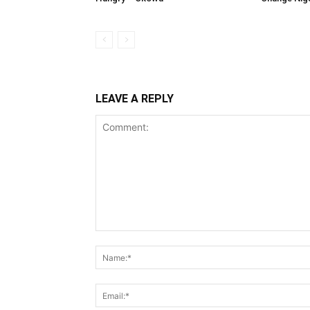
LEAVE A REPLY