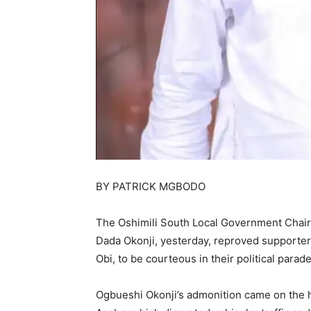
BY PATRICK MGBODO
The Oshimili South Local Government Chair
Dada Okonji, yesterday, reproved supporters
Obi, to be courteous in their political parade
Ogbueshi Okonji’s admonition came on the he