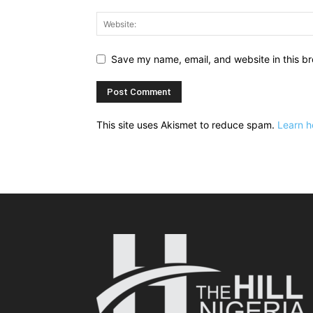
Save my name, email, and website in this br
This site uses Akismet to reduce spam.
Learn h