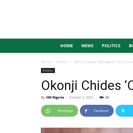
HOME
NEWS
POLITICS
B
Home
Politics
Okonji Chides ‘Obi-dients’ For Unciv
Politics
Okonji Chides ‘O
By
Hill Nigeria
-
October 3, 2022
24
WhatsApp
Facebook