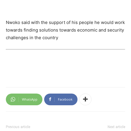
Nwoko said with the support of his people he would work
towards finding solutions towards economic and security
challenges in the country
WhatsApp
Facebook
Previous article
Next article