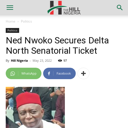
Home
Politics
Politics
Ned Nwoko Secures Delta
North Senatorial Ticket
By
Hill Nigeria
-
May 23, 2022
97
WhatsApp
Facebook