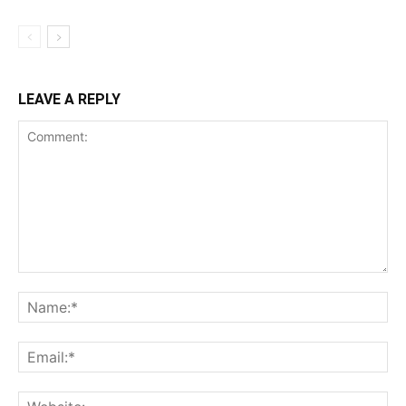
LEAVE A REPLY