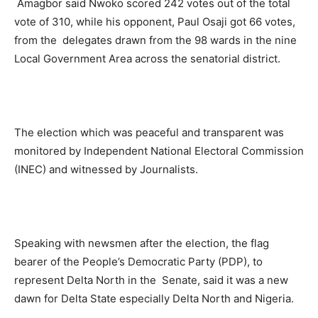
Amagbor said Nwoko scored 242 votes out of the total
vote of 310, while his opponent, Paul Osaji got 66 votes,
from the delegates drawn from the 98 wards in the nine
Local Government Area across the senatorial district.
The election which was peaceful and transparent was
monitored by Independent National Electoral Commission
(INEC) and witnessed by Journalists.
Speaking with newsmen after the election, the flag
bearer of the People’s Democratic Party (PDP), to
represent Delta North in the Senate, said it was a new
dawn for Delta State especially Delta North and Nigeria.