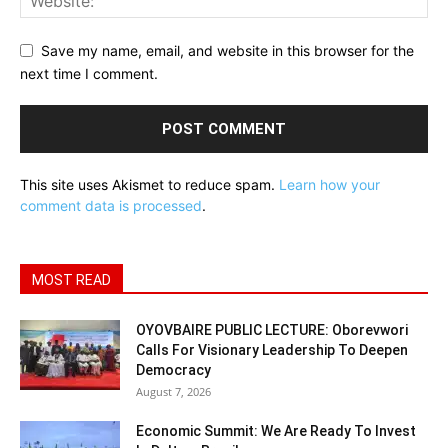
Save my name, email, and website in this browser for the
next time I comment.
This site uses Akismet to reduce spam.
Learn how your
comment data is processed
.
MOST READ
OYOVBAIRE PUBLIC LECTURE: Oborevwori
Calls For Visionary Leadership To Deepen
Democracy
August 7, 2026
Economic Summit: We Are Ready To Invest