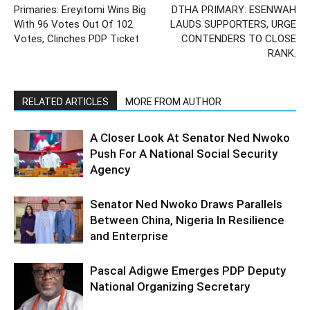
Primaries: Ereyitomi Wins Big
DTHA PRIMARY: ESENWAH
With 96 Votes Out Of 102
LAUDS SUPPORTERS, URGE
Votes, Clinches PDP Ticket
CONTENDERS TO CLOSE
RANK.
RELATED ARTICLES
MORE FROM AUTHOR
A Closer Look At Senator Ned Nwoko
Push For A National Social Security
Agency
Senator Ned Nwoko Draws Parallels
Between China, Nigeria In Resilience
and Enterprise
Pascal Adigwe Emerges PDP Deputy
National Organizing Secretary