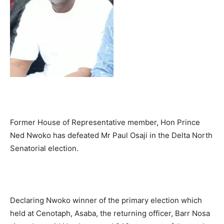
Former House of Representative member, Hon Prince
Ned Nwoko has defeated Mr Paul Osaji in the Delta North
Senatorial election.
Declaring Nwoko winner of the primary election which
held at Cenotaph, Asaba, the returning officer, Barr Nosa