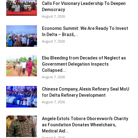
Calls For Visionary Leadership To Deepen
Democracy
August 7, 2026
Economic Summit: We Are Ready To Invest
In Delta – Brazil,...
August 7, 2026
Ebu Bleeding from Decades of Neglect as
Government Delegation Inspects
Collapsed...
August 7, 2026
Chinese Company, Alexis Refinery Seal MoU
for Delta Refinery Development
August 7, 2026
Angele Extols Tobore Oborevwori’s Charity
as Foundation Donates Wheelchairs,
Medical Aid...
August 6, 2026