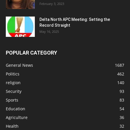
February 3, 2023
Delta North APC Meeting: Setting the
Record Straight
May 16, 2025
POPULAR CATEGORY
General News
1687
Politics
462
religion
140
Security
93
Sports
83
Education
54
Agriculture
36
Health
32