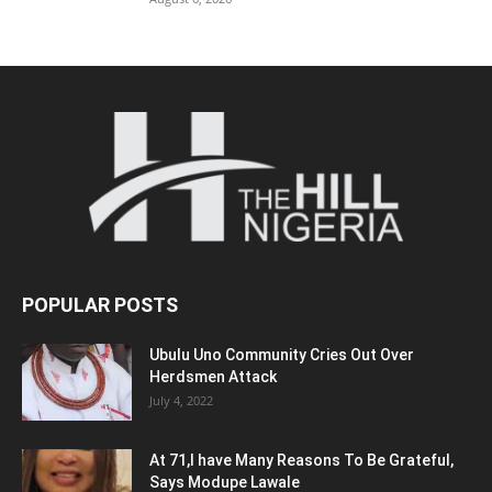
POPULAR POSTS
Ubulu Uno Community Cries Out Over
Herdsmen Attack
July 4, 2022
At 71,I have Many Reasons To Be Grateful,
Says Modupe Lawale