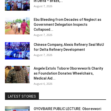
In Delta – Brazil,...
August 7, 2026
Ebu Bleeding from Decades of Neglect as
Government Delegation Inspects
Collapsed...
August 7, 2026
Chinese Company, Alexis Refinery Seal MoU
for Delta Refinery Development
August 7, 2026
Angele Extols Tobore Oborevwori’s Charity
as Foundation Donates Wheelchairs,
Medical Aid...
August 6, 2026
LATEST STORIES
OYOVBAIRE PUBLIC LECTURE: Oborevwori