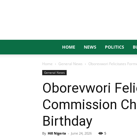
HOME
NEWS
POLITICS
B
Home
General News
Oborevwori Felicitates Form
General News
Oborevwori Feli
Commission Cha
Birthday
By
Hill Nigeria
-
June 24, 2026
5