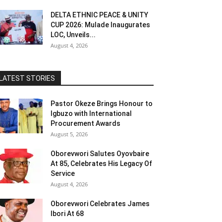
DELTA ETHNIC PEACE & UNITY
CUP 2026: Mulade Inaugurates
LOC, Unveils...
August 4, 2026
LATEST STORIES
Pastor Okeze Brings Honour to
Igbuzo with International
Procurement Awards
August 5, 2026
Oborevwori Salutes Oyovbaire
At 85, Celebrates His Legacy Of
Service
August 4, 2026
Oborevwori Celebrates James
Ibori At 68