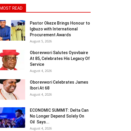
MOST READ
Pastor Okeze Brings Honour to
Igbuzo with International
Procurement Awards
August 5, 2026
Oborevwori Salutes Oyovbaire
At 85, Celebrates His Legacy Of
Service
August 4, 2026
Oborevwori Celebrates James
Ibori At 68
August 4, 2026
ECONOMIC SUMMIT: Delta Can
No Longer Depend Solely On
Oil Says...
August 4, 2026