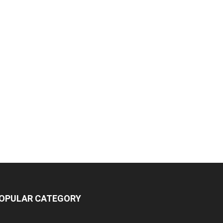
OPULAR CATEGORY