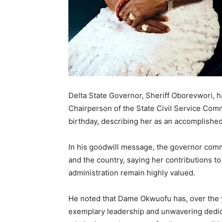
Delta State Governor, Sheriff Oborevwori, 
Chairperson of the State Civil Service Co
birthday, describing her as an accomplishe
In his goodwill message, the governor comm
and the country, saying her contributions to
administration remain highly valued.
He noted that Dame Okwuofu has, over the ye
exemplary leadership and unwavering dedica