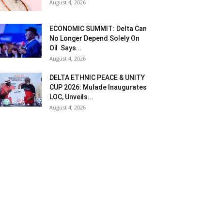
August 4, 2026
ECONOMIC SUMMIT: Delta Can
No Longer Depend Solely On
Oil Says...
August 4, 2026
DELTA ETHNIC PEACE & UNITY
CUP 2026: Mulade Inaugurates
LOC, Unveils...
August 4, 2026