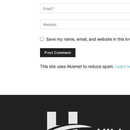
Save my name, email, and website in this br
This site uses Akismet to reduce spam.
Learn h