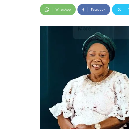
WhatsApp
Facebook