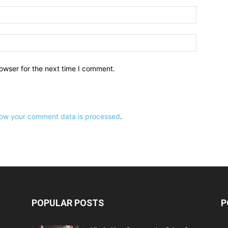
owser for the next time I comment.
ow your comment data is processed
.
POPULAR POSTS
P