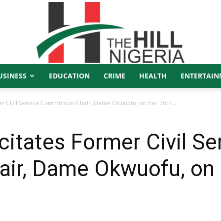
USINESS
EDUCATION
CRIME
HEALTH
ENTERTAIN
The
er Civil Service Commission Chair, Dame Okwuofu, on Her 76th...
citates Former Civil Se
Hill
ir, Dame Okwuofu, on 