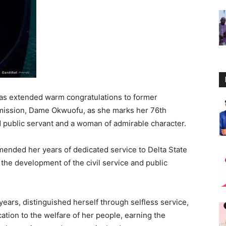
has extended warm congratulations to former
mmission, Dame Okwuofu, as she marks her 76th
d public servant and a woman of admirable character.
ended her years of dedicated service to Delta State
 the development of the civil service and public
ars, distinguished herself through selfless service,
tion to the welfare of her people, earning the