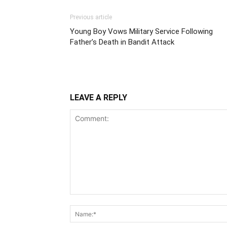
Previous article
Young Boy Vows Military Service Following
Father’s Death in Bandit Attack
LEAVE A REPLY