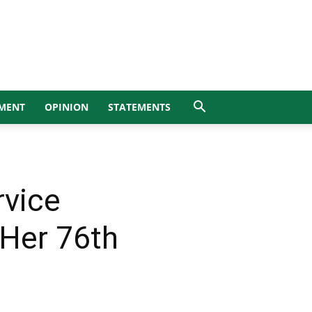
MENT
OPINION
STATEMENTS
rvice
Her 76th