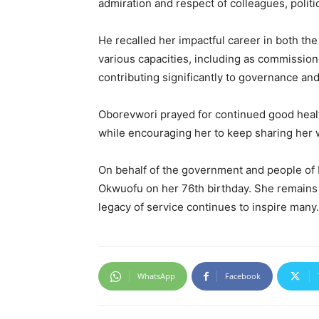
admiration and respect of colleagues, polit
He recalled her impactful career in both th
various capacities, including as commissio
contributing significantly to governance an
Oborevwori prayed for continued good health,
while encouraging her to keep sharing her w
On behalf of the government and people of 
Okwuofu on her 76th birthday. She remain
legacy of service continues to inspire many.
WhatsApp
Facebook