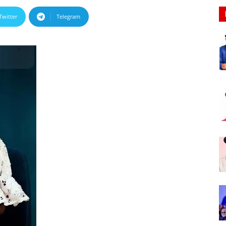
Nigeria
Twitter
Telegram