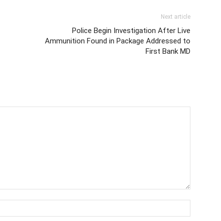
Next article
Police Begin Investigation After Live
Ammunition Found in Package Addressed to
First Bank MD