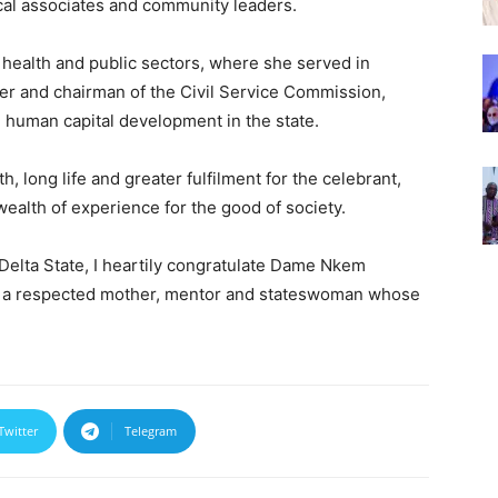
ical associates and community leaders.
e health and public sectors, where she served in
ner and chairman of the Civil Service Commission,
d human capital development in the state.
 long life and greater fulfilment for the celebrant,
ealth of experience for the good of society.
Delta State, I heartily congratulate Dame Nkem
s a respected mother, mentor and stateswoman whose
Twitter
Telegram