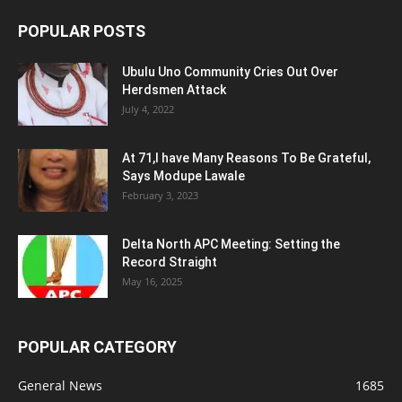
POPULAR POSTS
Ubulu Uno Community Cries Out Over
Herdsmen Attack
July 4, 2022
At 71,I have Many Reasons To Be Grateful,
Says Modupe Lawale
February 3, 2023
Delta North APC Meeting: Setting the
Record Straight
May 16, 2025
POPULAR CATEGORY
General News
1685