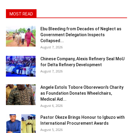
MOST READ
Ebu Bleeding from Decades of Neglect as
Government Delegation Inspects
Collapsed...
August 7, 2026
Chinese Company, Alexis Refinery Seal MoU
for Delta Refinery Development
August 7, 2026
Angele Extols Tobore Oborevwori’s Charity
as Foundation Donates Wheelchairs,
Medical Aid...
August 6, 2026
Pastor Okeze Brings Honour to Igbuzo with
International Procurement Awards
August 5, 2026