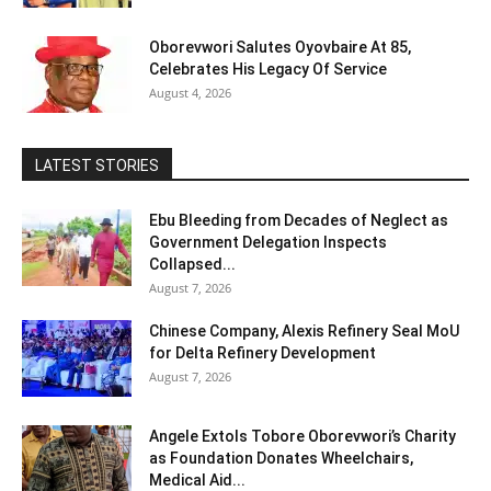
Oborevwori Salutes Oyovbaire At 85,
Celebrates His Legacy Of Service
August 4, 2026
LATEST STORIES
Ebu Bleeding from Decades of Neglect as
Government Delegation Inspects
Collapsed...
August 7, 2026
Chinese Company, Alexis Refinery Seal MoU
for Delta Refinery Development
August 7, 2026
Angele Extols Tobore Oborevwori’s Charity
as Foundation Donates Wheelchairs,
Medical Aid...