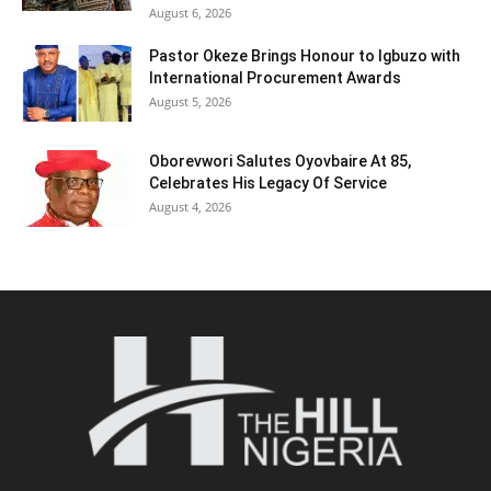
August 6, 2026
Pastor Okeze Brings Honour to Igbuzo with
International Procurement Awards
August 5, 2026
Oborevwori Salutes Oyovbaire At 85,
Celebrates His Legacy Of Service
August 4, 2026