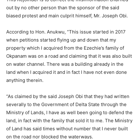
out by no other person than the sponsor of the said
biased protest and main culprit himself, Mr. Joseph Obi.
According to Hon. Anukwu, “This issue started in 2017
when petitions started flying up and down that my
property which I acquired from the Ezechie’s family of
Okpanam was on a road and claiming that it was also built
on water channel. There was a building already in the
land when I acquired it and in fact I have not even done
anything therein.
“As claimed by the said Joseph Obi that they had written
severally to the Government of Delta State through the
Ministry of Lands, I have as well been going to defend the
land, in fact with the family that sold it to me. The Ministry
of Land has said times without number that I never built
on the road nor blocked the waterways.