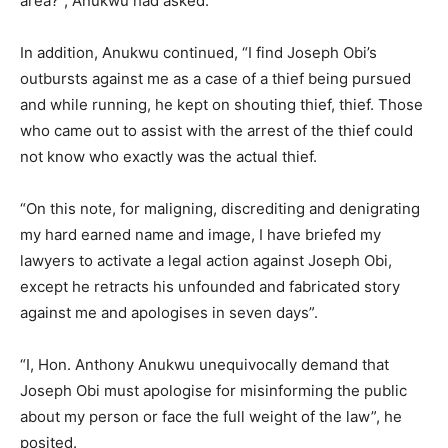
area?”, Anukwu had asked.
In addition, Anukwu continued, “I find Joseph Obi’s
outbursts against me as a case of a thief being pursued
and while running, he kept on shouting thief, thief. Those
who came out to assist with the arrest of the thief could
not know who exactly was the actual thief.
“On this note, for maligning, discrediting and denigrating
my hard earned name and image, I have briefed my
lawyers to activate a legal action against Joseph Obi,
except he retracts his unfounded and fabricated story
against me and apologises in seven days”.
“I, Hon. Anthony Anukwu unequivocally demand that
Joseph Obi must apologise for misinforming the public
about my person or face the full weight of the law”, he
posited.