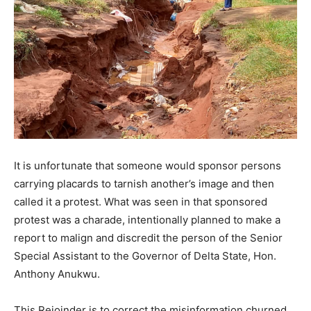
It is unfortunate that someone would sponsor persons
carrying placards to tarnish another’s image and then
called it a protest. What was seen in that sponsored
protest was a charade, intentionally planned to make a
report to malign and discredit the person of the Senior
Special Assistant to the Governor of Delta State, Hon.
Anthony Anukwu.
This Rejoinder is to correct the misinformation churned