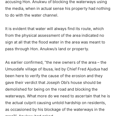
accusing Hon. Anukwu of blocking the waterways using
the media, when in actual sense his property had nothing
to do with the water channel.
It is evident that water will always find its route, which
from the physical assessment of the area indicated no
sign at all that the flood water in the area was meant to
pass through Hon. Anukwu’s land or property.
As earlier confirmed, “the new owners of the area – the
Umuodafe village of Ibusa, led by Chief Fred Ajudua had
been here to verify the cause of the erosion and they
gave their verdict that Joseph Obi’s house should be
demolished for being on the road and blocking the
waterways. What more do we need to ascertain that he is
the actual culprit causing untold hardship on residents,
as occasioned by his blockage of the waterways in the