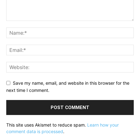
Save my name, email, and website in this browser for the
next time I comment.
This site uses Akismet to reduce spam.
Learn how your
comment data is processed
.