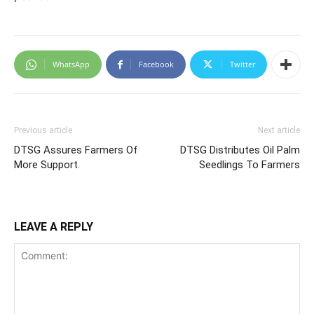
WhatsApp
Facebook
Twitter
Previous article
Next article
DTSG Assures Farmers Of
DTSG Distributes Oil Palm
More Support.
Seedlings To Farmers
LEAVE A REPLY