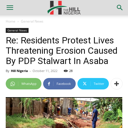
Home
General News
General News
Re: Residents Protest Lives
Threatening Erosion Caused
By PDP Stalwart In Asaba
By
Hill Nigeria
-
October 11, 2022
28
WhatsApp
Facebook
Twitter