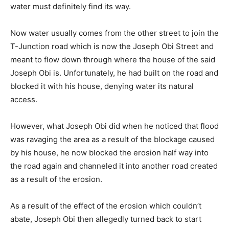
water must definitely find its way.
Now water usually comes from the other street to join the
T-Junction road which is now the Joseph Obi Street and
meant to flow down through where the house of the said
Joseph Obi is. Unfortunately, he had built on the road and
blocked it with his house, denying water its natural
access.
However, what Joseph Obi did when he noticed that flood
was ravaging the area as a result of the blockage caused
by his house, he now blocked the erosion half way into
the road again and channeled it into another road created
as a result of the erosion.
As a result of the effect of the erosion which couldn’t
abate, Joseph Obi then allegedly turned back to start