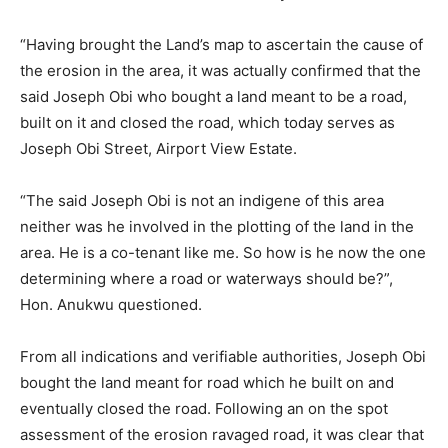
“Having brought the Land’s map to ascertain the cause of
the erosion in the area, it was actually confirmed that the
said Joseph Obi who bought a land meant to be a road,
built on it and closed the road, which today serves as
Joseph Obi Street, Airport View Estate.
“The said Joseph Obi is not an indigene of this area
neither was he involved in the plotting of the land in the
area. He is a co-tenant like me. So how is he now the one
determining where a road or waterways should be?”,
Hon. Anukwu questioned.
From all indications and verifiable authorities, Joseph Obi
bought the land meant for road which he built on and
eventually closed the road. Following an on the spot
assessment of the erosion ravaged road, it was clear that